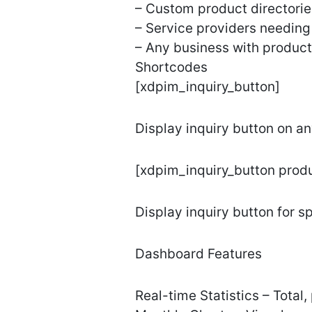
– Custom product directorie
– Service providers needing 
– Any business with product
Shortcodes
[xdpim_inquiry_button]
Display inquiry button on a
[xdpim_inquiry_button prod
Display inquiry button for s
Dashboard Features
Real-time Statistics – Total