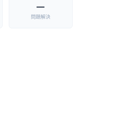
—
問題解決