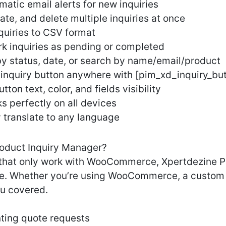
matic email alerts for new inquiries
ate, and delete multiple inquiries at once
quiries to CSV format
 inquiries as pending or completed
 by status, date, or search by name/email/product
inquiry button anywhere with [pim_xd_inquiry_bu
on text, color, and fields visibility
 perfectly on all devices
y translate to any language
oduct Inquiry Manager?
ns that only work with WooCommerce, Xpertdezine 
e. Whether you’re using WooCommerce, a custom 
ou covered.
ing quote requests