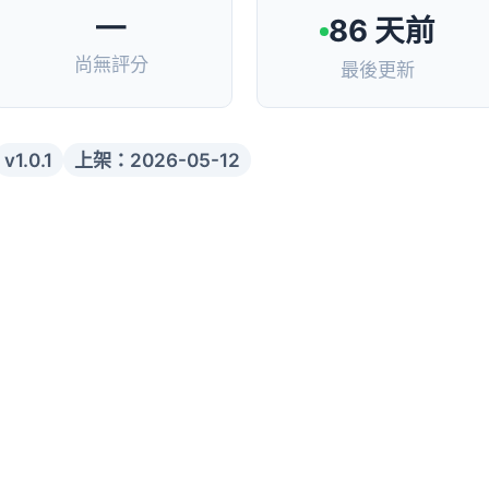
—
86 天前
尚無評分
最後更新
v1.0.1
上架：2026-05-12