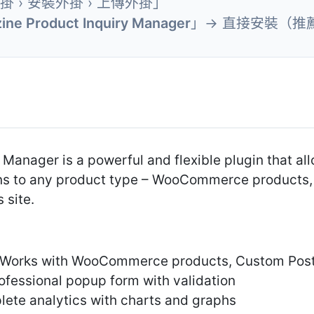
外掛 › 安裝外掛 › 上傳外掛」
ine Product Inquiry Manager
」→ 直接安裝（推
 Manager is a powerful and flexible plugin that al
ons to any product type – WooCommerce products,
 site.
– Works with WooCommerce products, Custom Post
ofessional popup form with validation
te analytics with charts and graphs