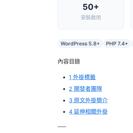
50+
安裝啟用
WordPress 5.8+
PHP 7.4+
內容目錄
1
外掛標籤
2
開發者團隊
3
原文外掛簡介
4
延伸相關外掛