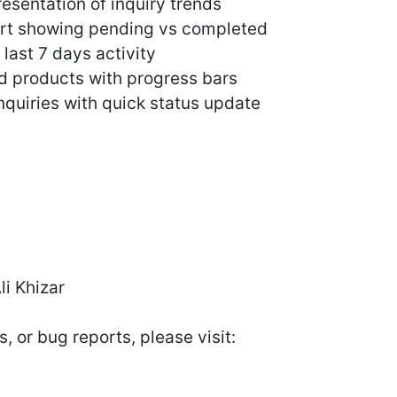
esentation of inquiry trends
hart showing pending vs completed
 last 7 days activity
d products with progress bars
inquiries with quick status update
i Khizar
, or bug reports, please visit: