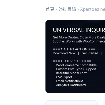
首頁
›
外掛目錄
› Xpertdezine