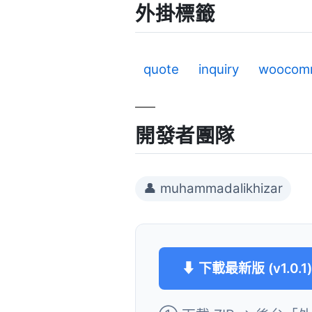
外掛標籤
quote
inquiry
woocom
開發者團隊
👤 muhammadalikhizar
⬇ 下載最新版 (v1.0.1