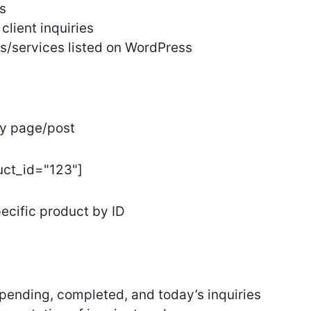
s
client inquiries
s/services listed on WordPress
ny page/post
uct_id="123"]
pecific product by ID
, pending, completed, and today’s inquiries