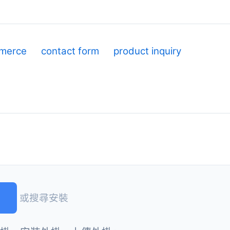
merce
contact form
product inquiry
)
或搜尋安裝