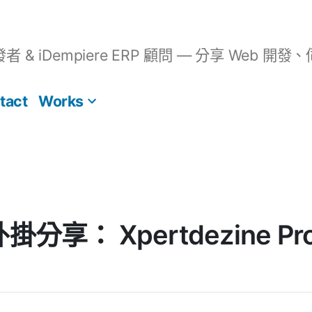
開發者 & iDempiere ERP 顧問 — 分享 We
tact
Works
外掛分享： Xpertdezine Prod