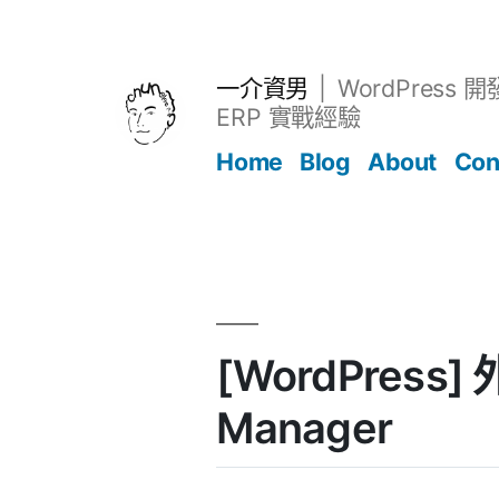
跳
至
主
一介資男
WordPress 
要
ERP 實戰經驗
內
Home
Blog
About
Con
容
文章
[WordPress] 
Manager