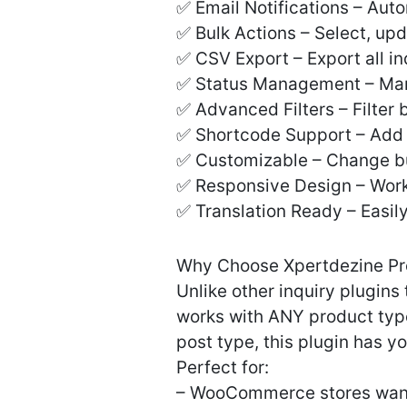
✅ Email Notifications – Auto
✅ Bulk Actions – Select, upd
✅ CSV Export – Export all in
✅ Status Management – Mark
✅ Advanced Filters – Filter
✅ Shortcode Support – Add 
✅ Customizable – Change butt
✅ Responsive Design – Works
✅ Translation Ready – Easil
Why Choose Xpertdezine Pr
Unlike other inquiry plugi
works with ANY product typ
post type, this plugin has y
Perfect for:
– WooCommerce stores want