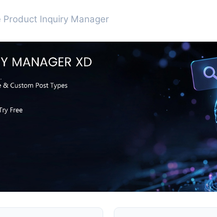
 Product Inquiry Manager