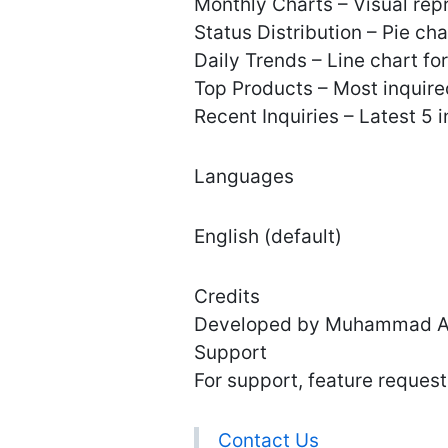
Monthly Charts – Visual repr
Status Distribution – Pie c
Daily Trends – Line chart for
Top Products – Most inquire
Recent Inquiries – Latest 5 
Languages
English (default)
Credits
Developed by Muhammad Al
Support
For support, feature requests
Contact Us