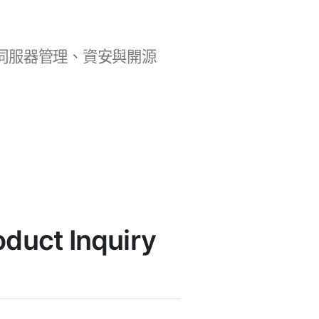
b 開發、伺服器管理、資安與開源
uct Inquiry