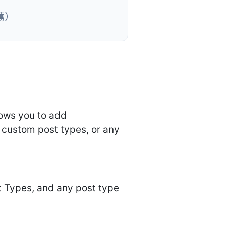
薦）
lows you to add
 custom post types, or any
 Types, and any post type