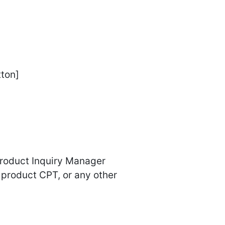
tton]
Product Inquiry Manager
product CPT, or any other