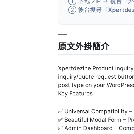
① 下載 ZIP → 後台「
② 後台搜尋「
Xpertdez
原文外掛簡介
Xpertdezine Product Inquiry
inquiry/quote request butt
post type on your WordPress
Key Features
✅ Universal Compatibility 
✅ Beautiful Modal Form – Pr
✅ Admin Dashboard – Comple