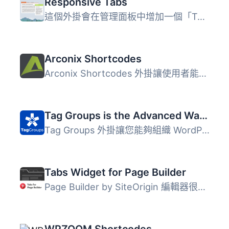
Responsive Tabs
這個外掛會在管理面板中增加一個「Tabs」區塊，讓你可以輕鬆...
Arconix Shortcodes
Arconix Shortcodes 外掛讓使用者能輕鬆添加各種樣式的盒子、...
Tag Groups is the Advanced Way to Display Your Taxonomy Terms
Tag Groups 外掛讓您能夠組織 WordPress 的分類術語，並以雲...
Tabs Widget for Page Builder
Page Builder by SiteOrigin 編輯器很好用，但缺少一個「標籤...
WPZOOM Shortcodes