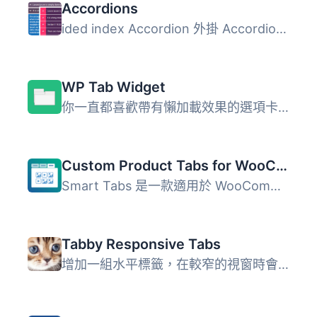
Accordions
ided index Accordion 外掛 Accordions 是一個簡單且功能強大...
WP Tab Widget
你一直都喜歡帶有懶加載效果的選項卡小工具。我們在MyThemeSh...
Custom Product Tabs for WooCommerce & WordPress Tabs Builder – Smart Tabs
Smart Tabs 是一款適用於 WooCommerce 與 WordPress 的分頁標...
Tabby Responsive Tabs
增加一組水平標籤，在較窄的視窗時會變成手風琴 使用 jQuery...