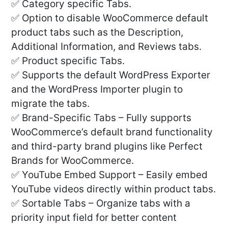
✅ Category specific Tabs.
✅ Option to disable WooCommerce default
product tabs such as the Description,
Additional Information, and Reviews tabs.
✅ Product specific Tabs.
✅ Supports the default WordPress Exporter
and the WordPress Importer plugin to
migrate the tabs.
✅ Brand-Specific Tabs – Fully supports
WooCommerce’s default brand functionality
and third-party brand plugins like Perfect
Brands for WooCommerce.
✅ YouTube Embed Support – Easily embed
YouTube videos directly within product tabs.
✅ Sortable Tabs – Organize tabs with a
priority input field for better content