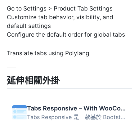
Go to Settings > Product Tab Settings
Customize tab behavior, visibility, and
default settings
Configure the default order for global tabs
Translate tabs using Polylang
延伸相關外掛
Tabs Responsive – With WooCommerce Product Tabs Extension
Tabs Responsive 是一款基於 Bootstrap 框架的分頁標籤外掛，...