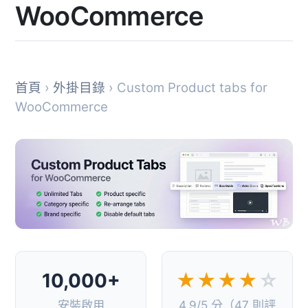
WooCommerce
首頁
›
外掛目錄
› Custom Product tabs for
WooCommerce
10,000+
★★★★
☆
安裝啟用
4.9/5 分（47 則評