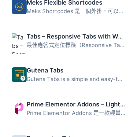
Meks Flexible Shortcodes
Meks Shortcodes 是一個外掛，可以在文章/頁面內的內容中加入...
Tabs – Responsive Tabs with WooCommerce Product Tab Extension
最佳應答式定位標籤（Responsive Tabs）或內容標籤（Content...
Gutena Tabs
Gutena Tabs is a simple and easy-to-use WordPress plugin ...
Prime Elementor Addons – Lightweight Elementor Widgets for Faster Pages
Prime Elementor Addons 是一款輕量級的 Elementor 外掛，提...