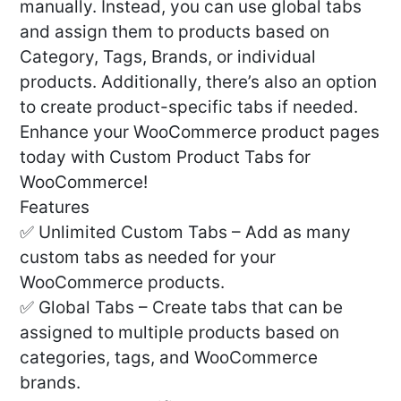
manually. Instead, you can use global tabs
and assign them to products based on
Category, Tags, Brands, or individual
products. Additionally, there’s also an option
to create product-specific tabs if needed.
Enhance your WooCommerce product pages
today with Custom Product Tabs for
WooCommerce!
Features
✅ Unlimited Custom Tabs – Add as many
custom tabs as needed for your
WooCommerce products.
✅ Global Tabs – Create tabs that can be
assigned to multiple products based on
categories, tags, and WooCommerce
brands.