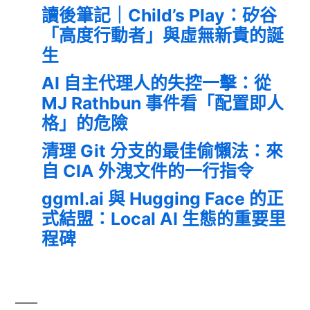
讀後筆記｜Child’s Play：矽谷
「高度行動者」與虛無新貴的誕
生
AI 自主代理人的失控一擊：從
MJ Rathbun 事件看「配置即人
格」的危險
清理 Git 分支的最佳偷懶法：來
自 CIA 外洩文件的一行指令
ggml.ai 與 Hugging Face 的正
式結盟：Local AI 生態的重要里
程碑