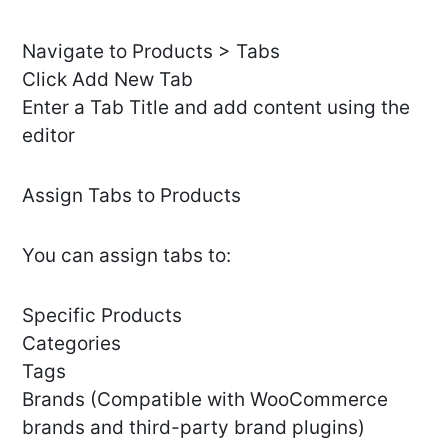
Navigate to Products > Tabs
Click Add New Tab
Enter a Tab Title and add content using the
editor
Assign Tabs to Products
You can assign tabs to:
Specific Products
Categories
Tags
Brands (Compatible with WooCommerce
brands and third-party brand plugins)