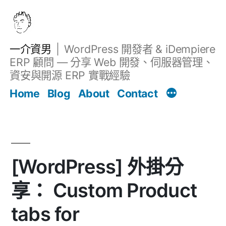
跳
至
主
一介資男
WordPress 開發者 & iDempiere
要
ERP 顧問 — 分享 Web 開發、伺服器管理、
內
資安與開源 ERP 實戰經驗
文章
容
Home
Blog
About
Contact
[WordPress] 外掛分
享： Custom Product
tabs for