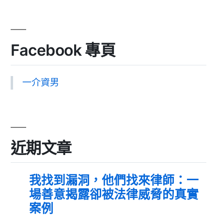
Facebook 專頁
一介資男
近期文章
我找到漏洞，他們找來律師：一
場善意揭露卻被法律威脅的真實
案例