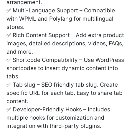
arrangement.
✅ Multi-Language Support – Compatible
with WPML and Polylang for multilingual
stores.
✅ Rich Content Support – Add extra product
images, detailed descriptions, videos, FAQs,
and more.
✅ Shortcode Compatibility – Use WordPress
shortcodes to insert dynamic content into
tabs.
✅ Tab slug – SEO friendly tab slug. Create
specific URL for each tab. Easy to share tab
content.
✅ Developer-Friendly Hooks – Includes
multiple hooks for customization and
integration with third-party plugins.