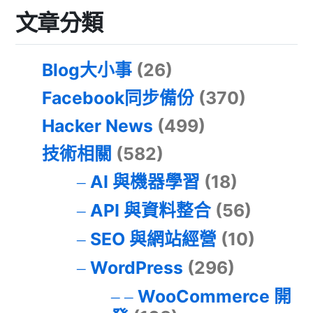
文章分類
Blog大小事
(26)
Facebook同步備份
(370)
Hacker News
(499)
技術相關
(582)
AI 與機器學習
(18)
API 與資料整合
(56)
SEO 與網站經營
(10)
WordPress
(296)
WooCommerce 開