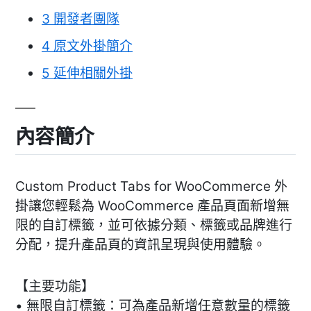
3
開發者團隊
4
原文外掛簡介
5
延伸相關外掛
內容簡介
Custom Product Tabs for WooCommerce 外
掛讓您輕鬆為 WooCommerce 產品頁面新增無
限的自訂標籤，並可依據分類、標籤或品牌進行
分配，提升產品頁的資訊呈現與使用體驗。
【主要功能】
• 無限自訂標籤：可為產品新增任意數量的標籤