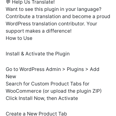
💬 Help Us Translate!
Want to see this plugin in your language?
Contribute a translation and become a proud
WordPress translation contributor. Your
support makes a difference!
How to Use
Install & Activate the Plugin
Go to WordPress Admin > Plugins > Add
New
Search for Custom Product Tabs for
WooCommerce (or upload the plugin ZIP)
Click Install Now, then Activate
Create a New Product Tab