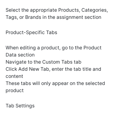
Select the appropriate Products, Categories,
Tags, or Brands in the assignment section
Product-Specific Tabs
When editing a product, go to the Product
Data section
Navigate to the Custom Tabs tab
Click Add New Tab, enter the tab title and
content
These tabs will only appear on the selected
product
Tab Settings