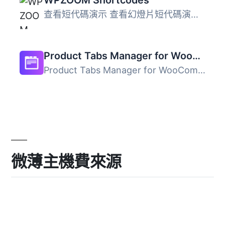
查看短代碼演示 查看幻燈片短代碼演示 這是一套有用的短代碼...
Product Tabs Manager for WooCommerce
Product Tabs Manager for WooCommerce 是一款專為 WooCommer...
微薄主機費來源