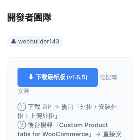
開發者團隊
👤 webbuilder143
⬇ 下載最新版 (v1.6.5)
或搜尋
安裝
① 下載 ZIP → 後台「外掛 › 安裝外
掛 › 上傳外掛」
② 後台搜尋「
Custom Product
tabs for WooCommerce
」→ 直接安