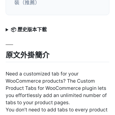
裝（推薦）
📦 歷史版本下載
原文外掛簡介
Need a customized tab for your
WooCommerce products? The Custom
Product Tabs for WooCommerce plugin lets
you effortlessly add an unlimited number of
tabs to your product pages.
You don’t need to add tabs to every product