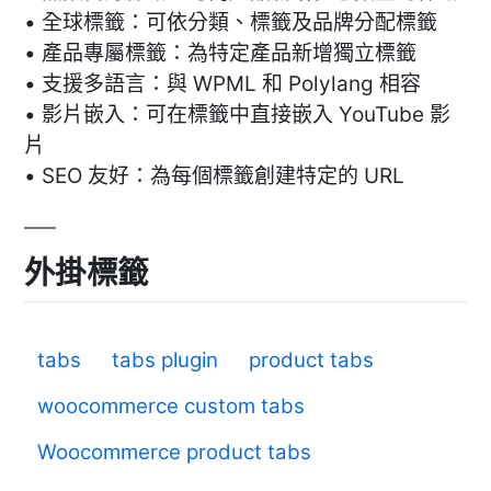
• 全球標籤：可依分類、標籤及品牌分配標籤
• 產品專屬標籤：為特定產品新增獨立標籤
• 支援多語言：與 WPML 和 Polylang 相容
• 影片嵌入：可在標籤中直接嵌入 YouTube 影
片
• SEO 友好：為每個標籤創建特定的 URL
外掛標籤
tabs
tabs plugin
product tabs
woocommerce custom tabs
Woocommerce product tabs