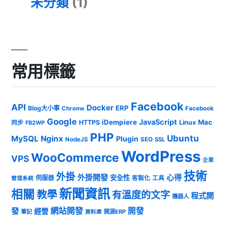
未分類
(1)
常用標籤
Facebook
API
Docker
ERP
Blog大小事
Chrome
Facebook
Google
JavaScript
iDempiere
Mac
HTTPS
Linux
同步
FB2WP
PHP
Ubuntu
MySQL
Nginx
Plugin
NodeJS
SEO
SSL
WordPress
WooCommerce
VPS
企業
技術
外掛
外掛開發
心得
安全性
伺服器
客製化
工具
管理系統
新聞資訊
相關
教學
有溫度的文字
程式開
機器人
發
網站開發
開發
經營
筆記
開源ERP
資料庫