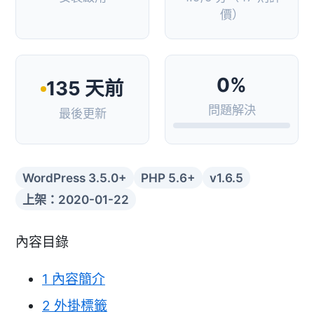
價）
0%
135 天前
問題解決
最後更新
WordPress 3.5.0+
PHP 5.6+
v1.6.5
上架：2020-01-22
內容目錄
1
內容簡介
2
外掛標籤