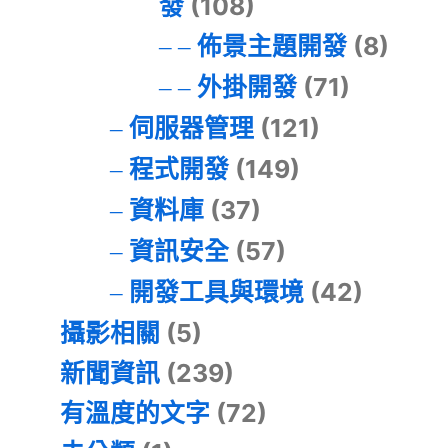
發
(108)
佈景主題開發
(8)
外掛開發
(71)
伺服器管理
(121)
程式開發
(149)
資料庫
(37)
資訊安全
(57)
開發工具與環境
(42)
攝影相關
(5)
新聞資訊
(239)
有溫度的文字
(72)