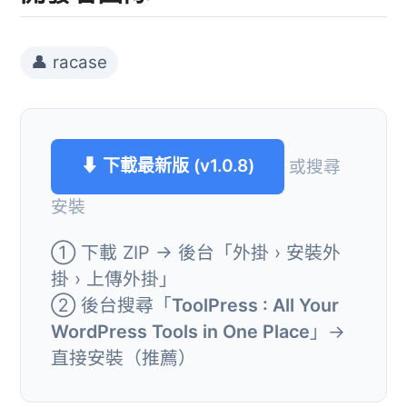
👤 racase
⬇ 下載最新版 (v1.0.8)
或搜尋
安裝
① 下載 ZIP → 後台「外掛 › 安裝外
掛 › 上傳外掛」
② 後台搜尋「
ToolPress : All Your
WordPress Tools in One Place
」→
直接安裝（推薦）