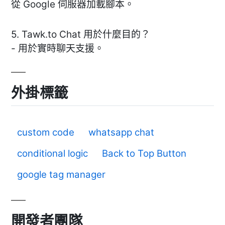
從 Google 伺服器加載腳本。
5. Tawk.to Chat 用於什麼目的？
- 用於實時聊天支援。
外掛標籤
custom code
whatsapp chat
conditional logic
Back to Top Button
google tag manager
開發者團隊