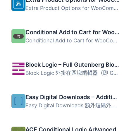
Extra Product Options for WooCommerce 是一款 WooCommerce ...
Conditional Add to Cart for WooCommerce
Conditional Add to Cart for WooCommerce 外掛可根據自訂條...
Block Logic – Full Gutenberg Block Display Control
Block Logic 外掛在區塊編輯器（即 Gutenberg）的「進階」區...
Easy Digital Downloads – Additional Shortcodes
Easy Digital Downloads 額外短碼外掛為使用 WordPress 建立...
ACF Conditional Logic Advanced