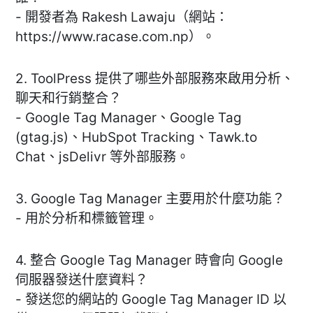
- 開發者為 Rakesh Lawaju（網站：
https://www.racase.com.np）。
2. ToolPress 提供了哪些外部服務來啟用分析、
聊天和行銷整合？
- Google Tag Manager、Google Tag
(gtag.js)、HubSpot Tracking、Tawk.to
Chat、jsDelivr 等外部服務。
3. Google Tag Manager 主要用於什麼功能？
- 用於分析和標籤管理。
4. 整合 Google Tag Manager 時會向 Google
伺服器發送什麼資料？
- 發送您的網站的 Google Tag Manager ID 以