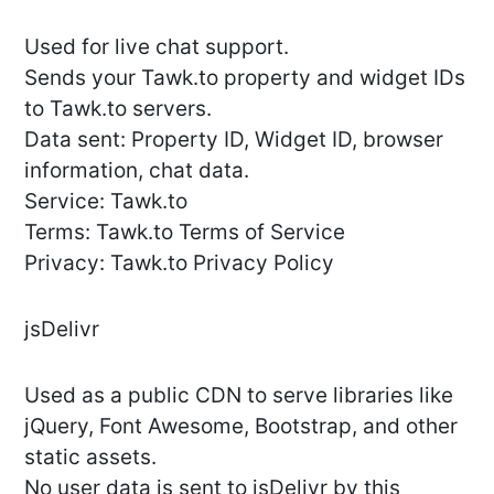
Used for live chat support.
Sends your Tawk.to property and widget IDs
to Tawk.to servers.
Data sent: Property ID, Widget ID, browser
information, chat data.
Service: Tawk.to
Terms: Tawk.to Terms of Service
Privacy: Tawk.to Privacy Policy
jsDelivr
Used as a public CDN to serve libraries like
jQuery, Font Awesome, Bootstrap, and other
static assets.
No user data is sent to jsDelivr by this