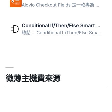
Alovio Checkout Fields 是一款專為 WooCommerce 設計的外掛...
Conditional If/Then/Else Smart Tags for WPForms
總結： Conditional If/Then/Else Smart Tags for WPForms 透...
微薄主機費來源