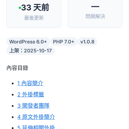
—
33 天前
問題解決
最後更新
WordPress 6.0+
PHP 7.0+
v1.0.8
上架：2025-10-17
內容目錄
1
內容簡介
2
外掛標籤
3
開發者團隊
4
原文外掛簡介
5
延伸相關外掛