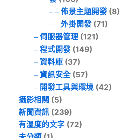
佈景主題開發
(8)
外掛開發
(71)
伺服器管理
(121)
程式開發
(149)
資料庫
(37)
資訊安全
(57)
開發工具與環境
(42)
攝影相關
(5)
新聞資訊
(239)
有溫度的文字
(72)
未分類
(1)