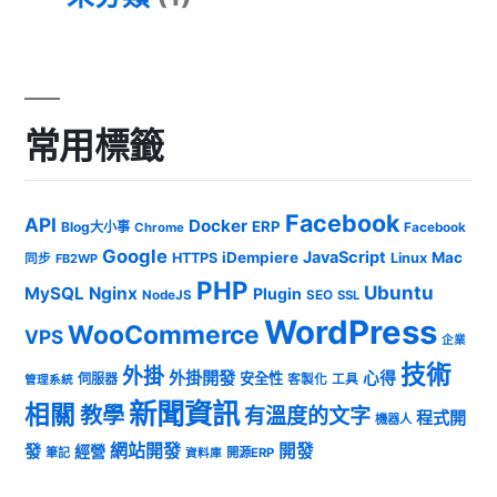
常用標籤
Facebook
API
Docker
ERP
Blog大小事
Chrome
Facebook
Google
JavaScript
iDempiere
Mac
HTTPS
Linux
同步
FB2WP
PHP
Ubuntu
MySQL
Nginx
Plugin
NodeJS
SEO
SSL
WordPress
WooCommerce
VPS
企業
技術
外掛
外掛開發
心得
安全性
伺服器
客製化
工具
管理系統
新聞資訊
相關
教學
有溫度的文字
程式開
機器人
發
網站開發
開發
經營
筆記
開源ERP
資料庫