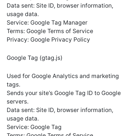
Data sent: Site ID, browser information,
usage data.
Service: Google Tag Manager
Terms: Google Terms of Service
Privacy: Google Privacy Policy
Google Tag (gtag.js)
Used for Google Analytics and marketing
tags.
Sends your site’s Google Tag ID to Google
servers.
Data sent: Site ID, browser information,
usage data.
Service: Google Tag
Terms: Google Terms of Service