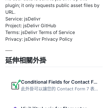
plugin; it only requests public asset files by
URL.
Service: jsDelivr
Project: jsDelivr GitHub
Terms: jsDelivr Terms of Service
Privacy: jsDelivr Privacy Policy
延伸相關外掛
Conditional Fields for Contact Form 7
此外掛可以讓您的 Contact Form 7 表單加入條件式邏輯。 當您...