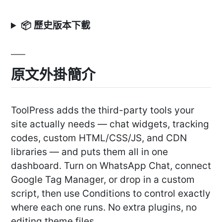
📦 歷史版本下載
原文外掛簡介
ToolPress adds the third-party tools your
site actually needs — chat widgets, tracking
codes, custom HTML/CSS/JS, and CDN
libraries — and puts them all in one
dashboard. Turn on WhatsApp Chat, connect
Google Tag Manager, or drop in a custom
script, then use Conditions to control exactly
where each one runs. No extra plugins, no
editing theme files.