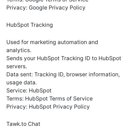
Privacy: Google Privacy Policy
HubSpot Tracking
Used for marketing automation and
analytics.
Sends your HubSpot Tracking ID to HubSpot
servers.
Data sent: Tracking ID, browser information,
usage data.
Service: HubSpot
Terms: HubSpot Terms of Service
Privacy: HubSpot Privacy Policy
Tawk.to Chat