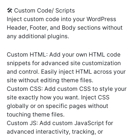
🛠️ Custom Code/ Scripts
Inject custom code into your WordPress
Header, Footer, and Body sections without
any additional plugins.
Custom HTML: Add your own HTML code
snippets for advanced site customization
and control. Easily inject HTML across your
site without editing theme files.
Custom CSS: Add custom CSS to style your
site exactly how you want. Inject CSS
globally or on specific pages without
touching theme files.
Custom JS: Add custom JavaScript for
advanced interactivity, tracking, or