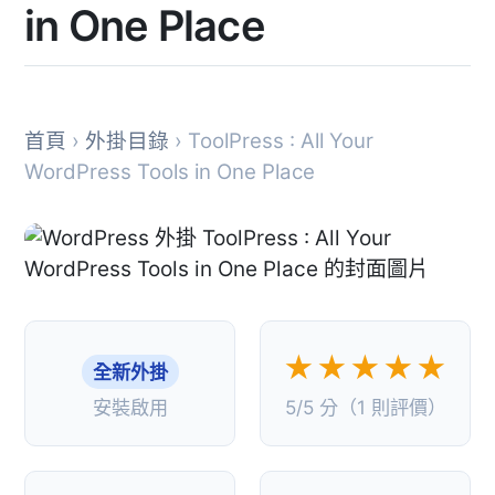
in One Place
首頁
›
外掛目錄
› ToolPress : All Your
WordPress Tools in One Place
★★★★★
全新外掛
安裝啟用
5/5 分（1 則評價）