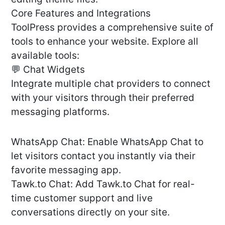
Core Features and Integrations
ToolPress provides a comprehensive suite of
tools to enhance your website. Explore all
available tools:
💬 Chat Widgets
Integrate multiple chat providers to connect
with your visitors through their preferred
messaging platforms.
WhatsApp Chat: Enable WhatsApp Chat to
let visitors contact you instantly via their
favorite messaging app.
Tawk.to Chat: Add Tawk.to Chat for real-
time customer support and live
conversations directly on your site.