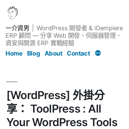
跳
至
主
一介資男
WordPress 開發者 & iDempiere
要
ERP 顧問 — 分享 Web 開發、伺服器管理、
內
資安與開源 ERP 實戰經驗
Filter
容
文章
Home
Blog
About
Contact
[WordPress] 外掛分
享： ToolPress : All
Your WordPress Tools