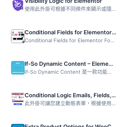
Visibility Logic for Elementor
使用此外掛可根據不同條件來顯示或隱藏 Elementor 元件或區塊...
Conditional Fields for Elementor Form – Apply Conditional Logic
Conditional Fields for Elementor Form 外掛讓使用者能在 El...
If-So Dynamic Content – Elementor & All Page Builders Personalization
If-So Dynamic Content 是一款功能強大的 WordPress 外掛，專...
Conditional Logic Emails, Fields, Redirect for Elementor Forms
此外掛可讓您建立動態表單，根據使用者的填寫情況顯示或隱藏...
Extra Product Options for WooCommerce