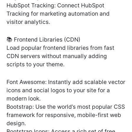
HubSpot Tracking: Connect HubSpot
Tracking for marketing automation and
visitor analytics.
📚 Frontend Libraries (CDN)
Load popular frontend libraries from fast
CDN servers without manually adding
scripts to your theme.
Font Awesome: Instantly add scalable vector
icons and social logos to your site for a
modern look.
Bootstrap: Use the world’s most popular CSS
framework for responsive, mobile-first web
design.
Bootstrap Icons: Access a rich set of free,