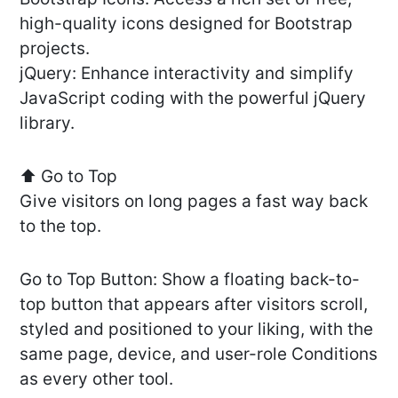
high-quality icons designed for Bootstrap
projects.
jQuery: Enhance interactivity and simplify
JavaScript coding with the powerful jQuery
library.
⬆️ Go to Top
Give visitors on long pages a fast way back
to the top.
Go to Top Button: Show a floating back-to-
top button that appears after visitors scroll,
styled and positioned to your liking, with the
same page, device, and user-role Conditions
as every other tool.