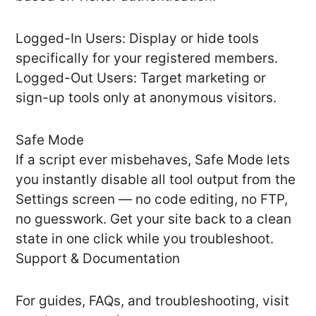
Logged-In Users: Display or hide tools
specifically for your registered members.
Logged-Out Users: Target marketing or
sign-up tools only at anonymous visitors.
Safe Mode
If a script ever misbehaves, Safe Mode lets
you instantly disable all tool output from the
Settings screen — no code editing, no FTP,
no guesswork. Get your site back to a clean
state in one click while you troubleshoot.
Support & Documentation
For guides, FAQs, and troubleshooting, visit