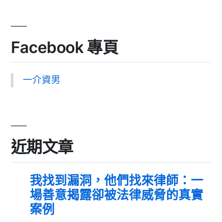
Facebook 專頁
一介資男
近期文章
我找到漏洞，他們找來律師：一
場善意揭露卻被法律威脅的真實
案例