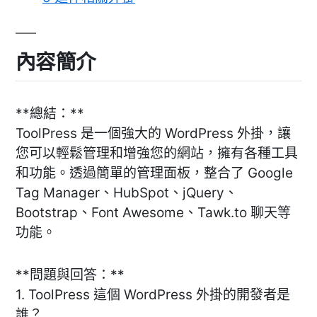
內容簡介
**總結：**
ToolPress 是一個強大的 WordPress 外掛，讓
您可以輕鬆管理和增強您的網站，擁有各種工具
和功能。透過簡單的管理面板，整合了 Google
Tag Manager、HubSpot、jQuery、
Bootstrap、Font Awesome、Tawk.to 聊天等
功能。
**問題與回答：**
1. ToolPress 這個 WordPress 外掛的開發者是
誰？