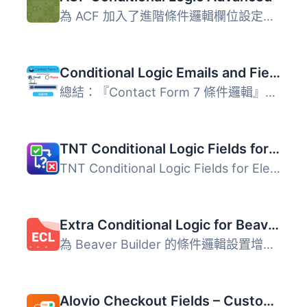
為 ACF 加入了進階條件邏輯欄位設定，可以根據文章範本、格式...
Conditional Logic Emails and Fields for Contact Form 7
總結：『Contact Form 7 條件邏輯』是一個強大的附加元件，可...
TNT Conditional Logic Fields for Elementor Forms
TNT Conditional Logic Fields for Elementor Forms is a lig...
Extra Conditional Logic for Beaver Builder
為 Beaver Builder 的條件邏輯設置增加額外的選項，包括： ...
Alovio Checkout Fields – Custom WooCommerce Checkout Fields + Conditional Logic