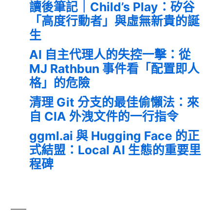
讀後筆記｜Child’s Play：矽谷
「高度行動者」與虛無新貴的誕
生
AI 自主代理人的失控一擊：從
MJ Rathbun 事件看「配置即人
格」的危險
清理 Git 分支的最佳偷懶法：來
自 CIA 外洩文件的一行指令
ggml.ai 與 Hugging Face 的正
式結盟：Local AI 生態的重要里
程碑