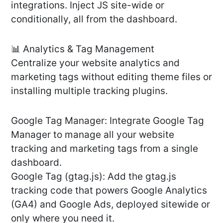
integrations. Inject JS site-wide or
conditionally, all from the dashboard.
📊 Analytics & Tag Management
Centralize your website analytics and
marketing tags without editing theme files or
installing multiple tracking plugins.
Google Tag Manager: Integrate Google Tag
Manager to manage all your website
tracking and marketing tags from a single
dashboard.
Google Tag (gtag.js): Add the gtag.js
tracking code that powers Google Analytics
(GA4) and Google Ads, deployed sitewide or
only where you need it.