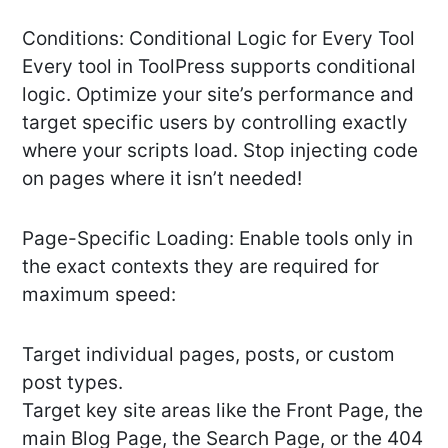
Conditions: Conditional Logic for Every Tool
Every tool in ToolPress supports conditional
logic. Optimize your site’s performance and
target specific users by controlling exactly
where your scripts load. Stop injecting code
on pages where it isn’t needed!
Page-Specific Loading: Enable tools only in
the exact contexts they are required for
maximum speed:
Target individual pages, posts, or custom
post types.
Target key site areas like the Front Page, the
main Blog Page, the Search Page, or the 404