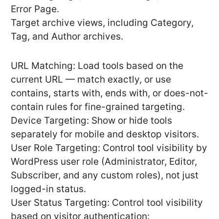
Error Page.
Target archive views, including Category,
Tag, and Author archives.
URL Matching: Load tools based on the
current URL — match exactly, or use
contains, starts with, ends with, or does-not-
contain rules for fine-grained targeting.
Device Targeting: Show or hide tools
separately for mobile and desktop visitors.
User Role Targeting: Control tool visibility by
WordPress user role (Administrator, Editor,
Subscriber, and any custom roles), not just
logged-in status.
User Status Targeting: Control tool visibility
based on visitor authentication: