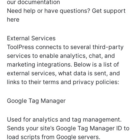
our documentation
Need help or have questions? Get support
here
External Services
ToolPress connects to several third-party
services to enable analytics, chat, and
marketing integrations. Below is a list of
external services, what data is sent, and
links to their terms and privacy policies:
Google Tag Manager
Used for analytics and tag management.
Sends your site’s Google Tag Manager ID to
load scripts from Google servers.