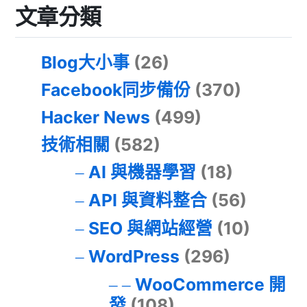
文章分類
Blog大小事
(26)
Facebook同步備份
(370)
Hacker News
(499)
技術相關
(582)
AI 與機器學習
(18)
API 與資料整合
(56)
SEO 與網站經營
(10)
WordPress
(296)
WooCommerce 開
發
(108)