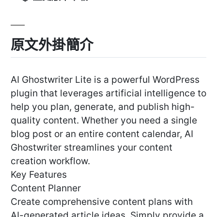
原文外掛簡介
AI Ghostwriter Lite is a powerful WordPress
plugin that leverages artificial intelligence to
help you plan, generate, and publish high-
quality content. Whether you need a single
blog post or an entire content calendar, AI
Ghostwriter streamlines your content
creation workflow.
Key Features
Content Planner
Create comprehensive content plans with
AI-generated article ideas. Simply provide a