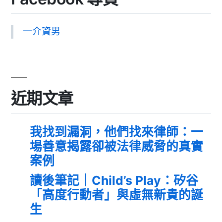
一介資男
近期文章
我找到漏洞，他們找來律師：一
場善意揭露卻被法律威脅的真實
案例
讀後筆記｜Child’s Play：矽谷
「高度行動者」與虛無新貴的誕
生