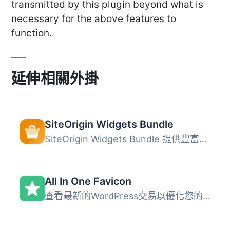
transmitted by this plugin beyond what is
necessary for the above features to
function.
延伸相關外掛
SiteOrigin Widgets Bundle
SiteOrigin Widgets Bundle 提供豐富的網站元件集合，包含按...
All In One Favicon
查看最新的WordPress交易以優化您的網站。 All In One Favico...