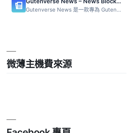
Gutenverse News – News Blocks for Blog & Magazine Sites
Gutenverse News 是一款專為 Gutenberg 編輯器設計的外掛，提...
微薄主機費來源
Facebook 專頁