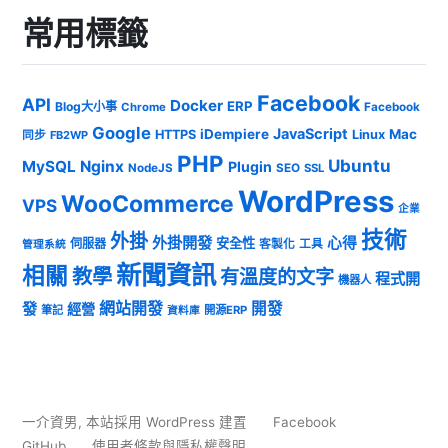
常用標籤
Facebook
API
Docker
ERP
Blog大小事
Chrome
Facebook
Google
JavaScript
iDempiere
Mac
HTTPS
Linux
同步
FB2WP
PHP
Ubuntu
MySQL
Nginx
Plugin
NodeJS
SEO
SSL
WordPress
WooCommerce
VPS
企業
技術
外掛
外掛開發
心得
安全性
伺服器
客製化
工具
管理系統
新聞資訊
相關
教學
有溫度的文字
程式開
機器人
發
網站開發
開發
經營
筆記
開源ERP
資料庫
一介資男
,
本站採用 WordPress 建置
Facebook
GitHub
使用者條款與隱私權聲明