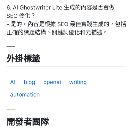
6. AI Ghostwriter Lite 生成的內容是否會做
SEO 優化？
- 是的，內容是根據 SEO 最佳實踐生成的，包括
正確的標題結構、關鍵詞優化和元描述。
外掛標籤
AI
blog
openai
writing
automation
開發者團隊