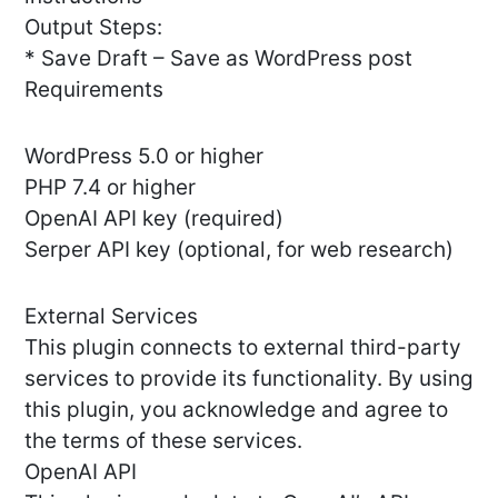
Output Steps:
* Save Draft – Save as WordPress post
Requirements
WordPress 5.0 or higher
PHP 7.4 or higher
OpenAI API key (required)
Serper API key (optional, for web research)
External Services
This plugin connects to external third-party
services to provide its functionality. By using
this plugin, you acknowledge and agree to
the terms of these services.
OpenAI API