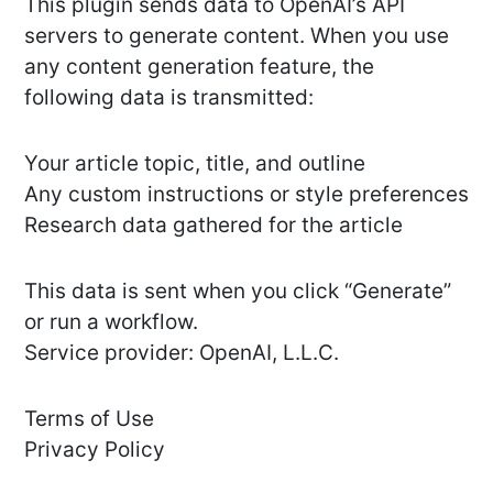
This plugin sends data to OpenAI’s API
servers to generate content. When you use
any content generation feature, the
following data is transmitted:
Your article topic, title, and outline
Any custom instructions or style preferences
Research data gathered for the article
This data is sent when you click “Generate”
or run a workflow.
Service provider: OpenAI, L.L.C.
Terms of Use
Privacy Policy