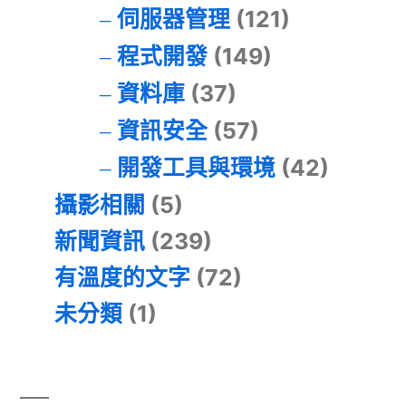
伺服器管理
(121)
程式開發
(149)
資料庫
(37)
資訊安全
(57)
開發工具與環境
(42)
攝影相關
(5)
新聞資訊
(239)
有溫度的文字
(72)
未分類
(1)