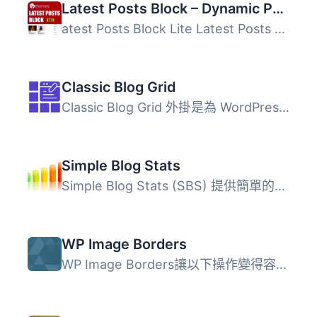
Latest Posts Block – Dynamic Posts Grid, Posts List, Posts Tile with Stunning Layouts for WordPress Blogs & Pages
atest Posts Block Lite Latest Posts Block Lite 是一款 Wo...
Classic Blog Grid
Classic Blog Grid 外掛是為 WordPress 博客提供現代、優雅且...
Simple Blog Stats
Simple Blog Stats (SBS) 提供簡單的短碼和標籤，讓使用者能...
WP Image Borders
WP Image Borders讓以下操作變得容易： 自動為文章中的圖片...