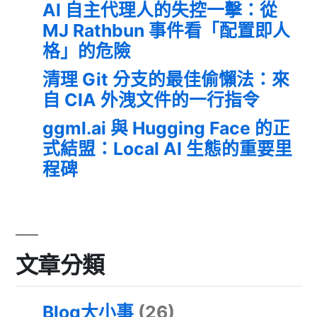
AI 自主代理人的失控一擊：從
MJ Rathbun 事件看「配置即人
格」的危險
清理 Git 分支的最佳偷懶法：來
自 CIA 外洩文件的一行指令
ggml.ai 與 Hugging Face 的正
式結盟：Local AI 生態的重要里
程碑
文章分類
Blog大小事
(26)