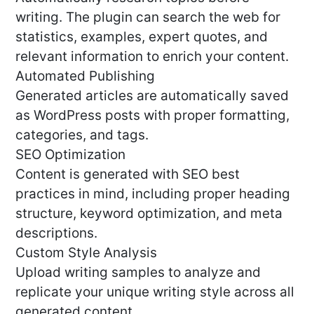
writing. The plugin can search the web for
statistics, examples, expert quotes, and
relevant information to enrich your content.
Automated Publishing
Generated articles are automatically saved
as WordPress posts with proper formatting,
categories, and tags.
SEO Optimization
Content is generated with SEO best
practices in mind, including proper heading
structure, keyword optimization, and meta
descriptions.
Custom Style Analysis
Upload writing samples to analyze and
replicate your unique writing style across all
generated content.