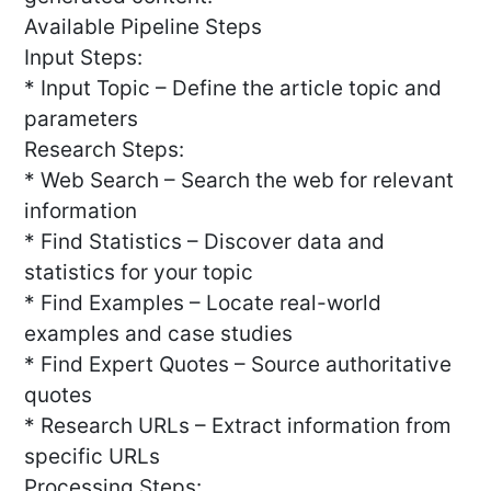
Available Pipeline Steps
Input Steps:
* Input Topic – Define the article topic and
parameters
Research Steps:
* Web Search – Search the web for relevant
information
* Find Statistics – Discover data and
statistics for your topic
* Find Examples – Locate real-world
examples and case studies
* Find Expert Quotes – Source authoritative
quotes
* Research URLs – Extract information from
specific URLs
Processing Steps: