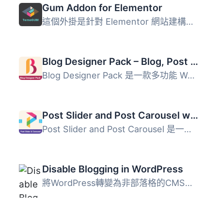
Gum Addon for Elementor
這個外掛是針對 Elementor 網站建構器的附加功能，這代表你需...
Blog Designer Pack – Blog, Post Grid, Post Slider, Post Carousel, Category Post, News
Blog Designer Pack 是一款多功能 WordPress 部落格版面配置...
Post Slider and Post Carousel with Post Vertical Scrolling Widget – A Responsive Post Slider
Post Slider and Post Carousel 是一款強大的 WordPress 外掛...
Disable Blogging in WordPress
將WordPress轉變為非部落格的CMS平台。Disable Blogging是一...