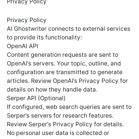
Privacy Policy
Privacy Policy
AI Ghostwriter connects to external services
to provide its functionality:
OpenAI API
Content generation requests are sent to
OpenAI’s servers. Your topic, outline, and
configuration are transmitted to generate
articles. Review OpenAI’s Privacy Policy for
details on how they handle data.
Serper API (Optional)
If configured, web search queries are sent to
Serper’s servers for research features.
Review Serper’s Privacy Policy for details.
No personal user data is collected or