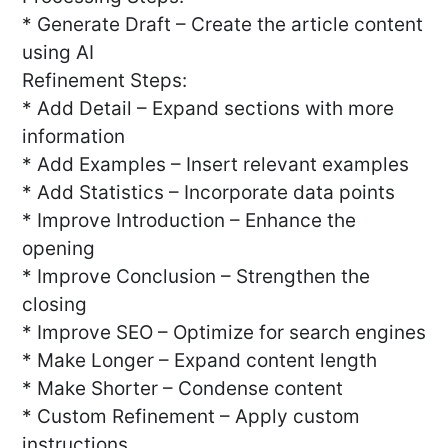
* Generate Draft – Create the article content
using AI
Refinement Steps:
* Add Detail – Expand sections with more
information
* Add Examples – Insert relevant examples
* Add Statistics – Incorporate data points
* Improve Introduction – Enhance the
opening
* Improve Conclusion – Strengthen the
closing
* Improve SEO – Optimize for search engines
* Make Longer – Expand content length
* Make Shorter – Condense content
* Custom Refinement – Apply custom
instructions