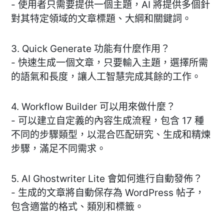
- 使用者只需要提供一個主題，AI 將提供多個針
對其特定領域的文章標題、大綱和關鍵詞。
3. Quick Generate 功能有什麼作用？
- 快速生成一個文章，只要輸入主題，選擇所需
的語氣和長度，讓人工智慧完成其餘的工作。
4. Workflow Builder 可以用來做什麼？
- 可以建立自定義的內容生成流程，包含 17 種
不同的步驟類型，以混合匹配研究、生成和精煉
步驟，滿足不同需求。
5. AI Ghostwriter Lite 會如何進行自動發佈？
- 生成的文章將自動保存為 WordPress 帖子，
包含適當的格式、類別和標籤。