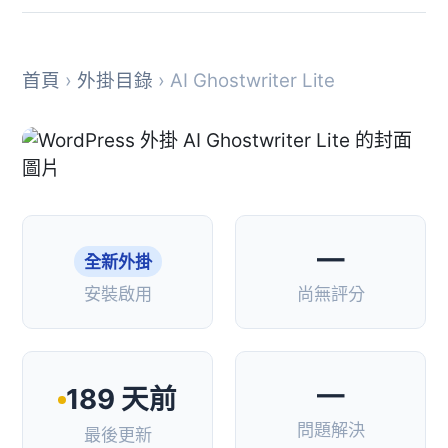
首頁
›
外掛目錄
› AI Ghostwriter Lite
—
全新外掛
安裝啟用
尚無評分
—
189 天前
問題解決
最後更新