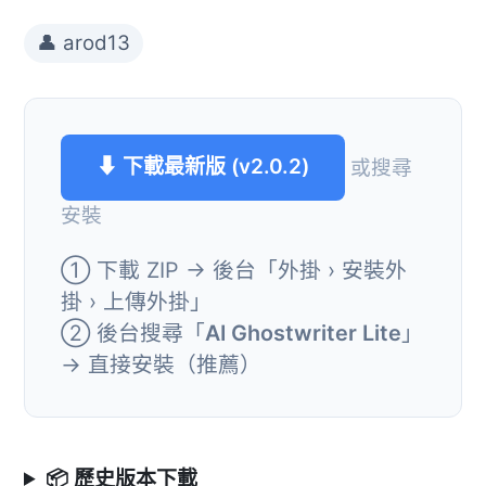
👤 arod13
⬇ 下載最新版 (v2.0.2)
或搜尋
安裝
① 下載 ZIP → 後台「外掛 › 安裝外
掛 › 上傳外掛」
② 後台搜尋「
AI Ghostwriter Lite
」
→ 直接安裝（推薦）
📦 歷史版本下載