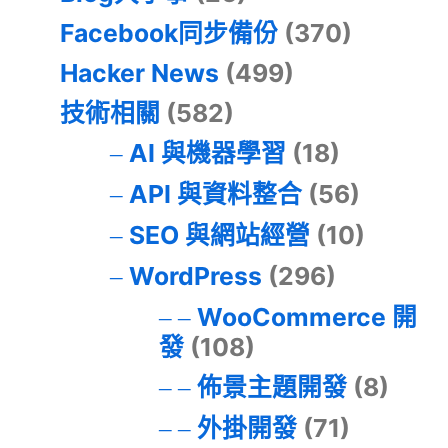
Facebook同步備份
(370)
Hacker News
(499)
技術相關
(582)
AI 與機器學習
(18)
API 與資料整合
(56)
SEO 與網站經營
(10)
WordPress
(296)
WooCommerce 開
發
(108)
佈景主題開發
(8)
外掛開發
(71)