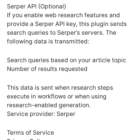
Serper API (Optional)
If you enable web research features and
provide a Serper API key, this plugin sends
search queries to Serper’s servers. The
following data is transmitted:
Search queries based on your article topic
Number of results requested
This data is sent when research steps
execute in workflows or when using
research-enabled generation.
Service provider: Serper
Terms of Service