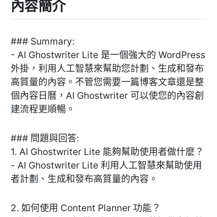
內容簡介
### Summary:
- AI Ghostwriter Lite 是一個強大的 WordPress
外掛，利用人工智慧來幫助您計劃、生成和發布
高質量的內容。不管您需要一篇博客文章還是整
個內容日曆，AI Ghostwriter 可以使您的內容創
建流程更順暢。
### 問題與回答:
1. AI Ghostwriter Lite 能夠幫助使用者做什麼？
- AI Ghostwriter Lite 利用人工智慧來幫助使用
者計劃、生成和發布高質量的內容。
2. 如何使用 Content Planner 功能？