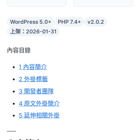
WordPress 5.0+
PHP 7.4+
v2.0.2
上架：2026-01-31
內容目錄
1
內容簡介
2
外掛標籤
3
開發者團隊
4
原文外掛簡介
5
延伸相關外掛