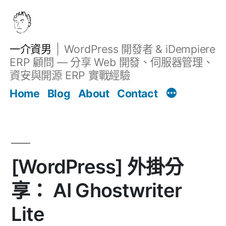
跳
至
主
一介資男
WordPress 開發者 & iDempiere
要
ERP 顧問 — 分享 Web 開發、伺服器管理、
內
資安與開源 ERP 實戰經驗
文章
容
Home
Blog
About
Contact
[WordPress] 外掛分
享： AI Ghostwriter
Lite