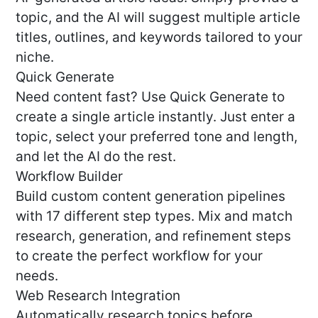
topic, and the AI will suggest multiple article
titles, outlines, and keywords tailored to your
niche.
Quick Generate
Need content fast? Use Quick Generate to
create a single article instantly. Just enter a
topic, select your preferred tone and length,
and let the AI do the rest.
Workflow Builder
Build custom content generation pipelines
with 17 different step types. Mix and match
research, generation, and refinement steps
to create the perfect workflow for your
needs.
Web Research Integration
Automatically research topics before