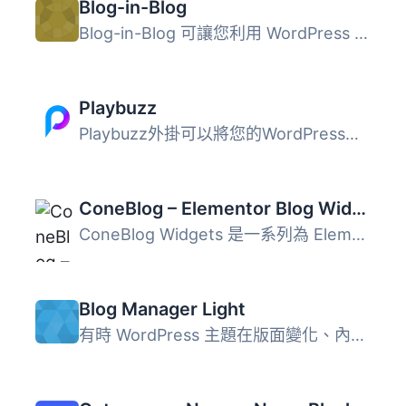
Blog-in-Blog
Blog-in-Blog 可讓您利用 WordPress 平台的 CMS 功能，同時在...
Playbuzz
Playbuzz外掛可以將您的WordPress編輯器轉變成為一個引人入勝...
ConeBlog – Elementor Blog Widgets
ConeBlog Widgets 是一系列為 Elementor 和 WordPress 設計的...
Blog Manager Light
有時 WordPress 主題在版面變化、內容重排等部分的網誌選項非...