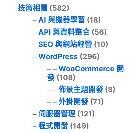
技術相關
(582)
AI 與機器學習
(18)
API 與資料整合
(56)
SEO 與網站經營
(10)
WordPress
(296)
WooCommerce 開
發
(108)
佈景主題開發
(8)
外掛開發
(71)
伺服器管理
(121)
程式開發
(149)