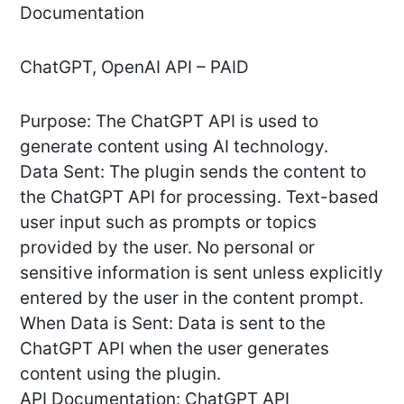
Documentation
ChatGPT, OpenAI API – PAID
Purpose: The ChatGPT API is used to
generate content using AI technology.
Data Sent: The plugin sends the content to
the ChatGPT API for processing. Text-based
user input such as prompts or topics
provided by the user. No personal or
sensitive information is sent unless explicitly
entered by the user in the content prompt.
When Data is Sent: Data is sent to the
ChatGPT API when the user generates
content using the plugin.
API Documentation: ChatGPT API