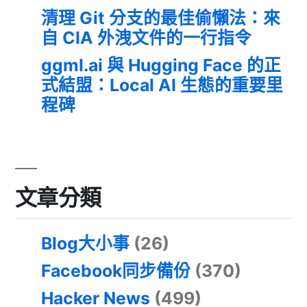
清理 Git 分支的最佳偷懶法：來
自 CIA 外洩文件的一行指令
ggml.ai 與 Hugging Face 的正
式結盟：Local AI 生態的重要里
程碑
文章分類
Blog大小事
(26)
Facebook同步備份
(370)
Hacker News
(499)