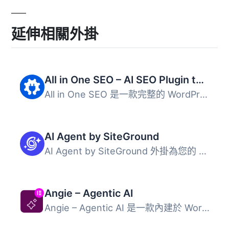
延伸相關外掛
All in One SEO – AI SEO Plugin to Boost SEO Rankings & Traffic (Schema, Local SEO, Sitemap & SEO Insights)
All in One SEO 是一款完整的 WordPress SEO 外掛，結合 AI ...
AI Agent by SiteGround
AI Agent by SiteGround 外掛為您的 WordPress 和 WooCommerc...
Angie – Agentic AI
Angie – Agentic AI 是一款內建於 WordPress 的人工智慧外掛...