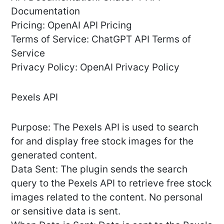
Documentation
Pricing: OpenAI API Pricing
Terms of Service: ChatGPT API Terms of
Service
Privacy Policy: OpenAI Privacy Policy
Pexels API
Purpose: The Pexels API is used to search
for and display free stock images for the
generated content.
Data Sent: The plugin sends the search
query to the Pexels API to retrieve free stock
images related to the content. No personal
or sensitive data is sent.