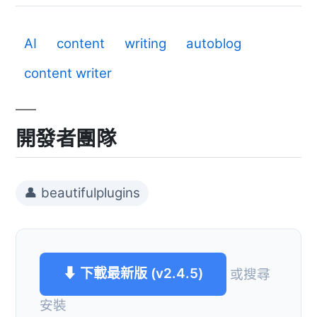
AI
content
writing
autoblog
content writer
開發者團隊
👤 beautifulplugins
⬇ 下載最新版 (v2.4.5)
或搜尋
安裝