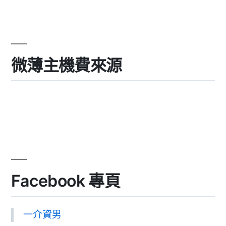
微薄主機費來源
Facebook 專頁
一介資男