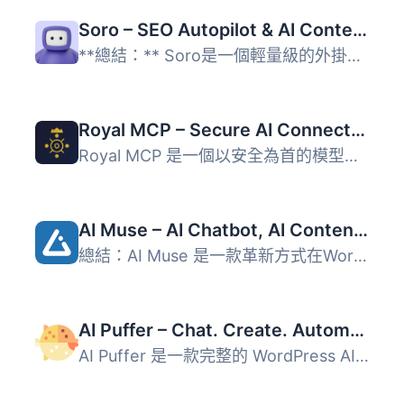
Soro – SEO Autopilot & AI Content Writer
**總結：** Soro是一個輕量級的外掛程式，將您的WordPress網...
Royal MCP – Secure AI Connector for Claude, ChatGPT & Gemini
Royal MCP 是一個以安全為首的模型上下文協議 (MCP) 伺服器，...
AI Muse – AI Chatbot, AI Content Generator & Writer, AI Image Generator, AI Assistant, ChatGPT, GPT-4o, Gemini, LLAMA, Claude
總結：AI Muse 是一款革新方式在WordPress網站上創建內容的前...
AI Puffer – Chat. Create. Automate. (formerly AI Power)
AI Puffer 是一款完整的 WordPress AI 外掛，提供多種人工智...