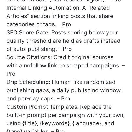
Internal Linking Automation: A “Related
Articles” section linking posts that share
categories or tags. – Pro
SEO Score Gate: Posts scoring below your
quality threshold are held as drafts instead
of auto-publishing. – Pro
Source Citations: Credit original sources
with a nofollow link on scraped campaigns. –
Pro
Drip Scheduling: Human-like randomized
publishing gaps, a daily publishing window,
and per-day caps. – Pro
Custom Prompt Templates: Replace the
built-in prompt per campaign with your own,
using {title}, {keywords}, {language}, and
{tone} variables. – Pro