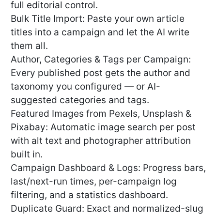
full editorial control.
Bulk Title Import: Paste your own article
titles into a campaign and let the AI write
them all.
Author, Categories & Tags per Campaign:
Every published post gets the author and
taxonomy you configured — or AI-
suggested categories and tags.
Featured Images from Pexels, Unsplash &
Pixabay: Automatic image search per post
with alt text and photographer attribution
built in.
Campaign Dashboard & Logs: Progress bars,
last/next-run times, per-campaign log
filtering, and a statistics dashboard.
Duplicate Guard: Exact and normalized-slug