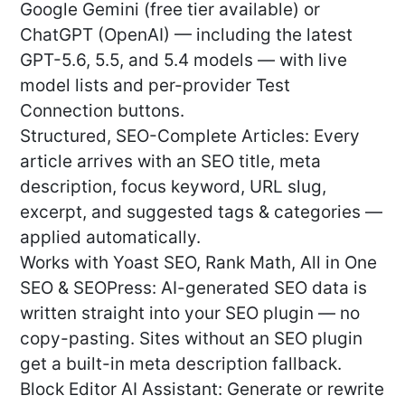
Google Gemini (free tier available) or
ChatGPT (OpenAI) — including the latest
GPT-5.6, 5.5, and 5.4 models — with live
model lists and per-provider Test
Connection buttons.
Structured, SEO-Complete Articles: Every
article arrives with an SEO title, meta
description, focus keyword, URL slug,
excerpt, and suggested tags & categories —
applied automatically.
Works with Yoast SEO, Rank Math, All in One
SEO & SEOPress: AI-generated SEO data is
written straight into your SEO plugin — no
copy-pasting. Sites without an SEO plugin
get a built-in meta description fallback.
Block Editor AI Assistant: Generate or rewrite