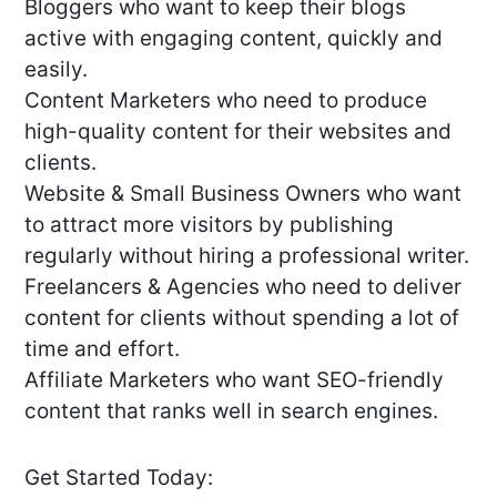
Bloggers who want to keep their blogs
active with engaging content, quickly and
easily.
Content Marketers who need to produce
high-quality content for their websites and
clients.
Website & Small Business Owners who want
to attract more visitors by publishing
regularly without hiring a professional writer.
Freelancers & Agencies who need to deliver
content for clients without spending a lot of
time and effort.
Affiliate Marketers who want SEO-friendly
content that ranks well in search engines.
Get Started Today: