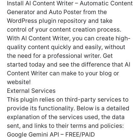
Install AI Content Writer – Automatic Content
Generator and Auto Poster from the
WordPress plugin repository and take
control of your content creation process.
With AI Content Writer, you can create high-
quality content quickly and easily, without
the need for a professional writer. Get
started today and see the difference that AI
Content Writer can make to your blog or
website!
External Services
This plugin relies on third-party services to
provide its functionality. Below is a detailed
explanation of the services used, the data
sent, and links to their terms and policies:
Google Gemini API – FREE/PAID