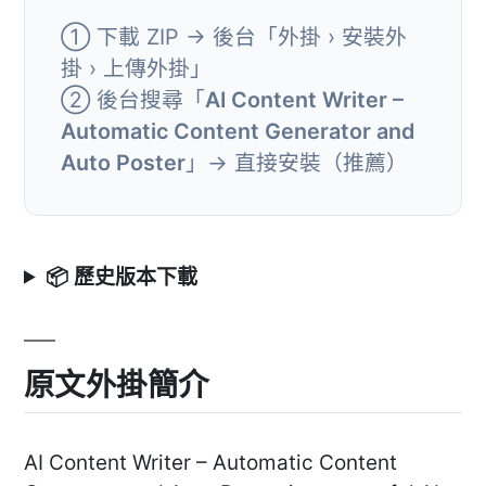
① 下載 ZIP → 後台「外掛 › 安裝外
掛 › 上傳外掛」
② 後台搜尋「
AI Content Writer –
Automatic Content Generator and
Auto Poster
」→ 直接安裝（推薦）
📦 歷史版本下載
原文外掛簡介
AI Content Writer – Automatic Content