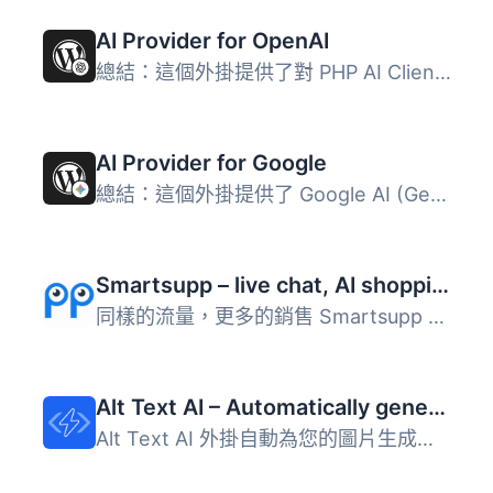
AI Provider for OpenAI
總結：這個外掛提供了對 PHP AI Client SDK 的 OpenAI 整合，...
AI Provider for Google
總結：這個外掛提供了 Google AI (Gemini) 與 PHP AI Client ...
Smartsupp – live chat, AI shopping assistant and chatbots
同樣的流量，更多的銷售 Smartsupp 是您的個人購物助手。它結...
Alt Text AI – Automatically generate image alt text for SEO and accessibility
Alt Text AI 外掛自動為您的圖片生成替代文字，提升 SEO 和無...