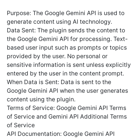
Purpose: The Google Gemini API is used to
generate content using AI technology.
Data Sent: The plugin sends the content to
the Google Gemini API for processing. Text-
based user input such as prompts or topics
provided by the user. No personal or
sensitive information is sent unless explicitly
entered by the user in the content prompt.
When Data is Sent: Data is sent to the
Google Gemini API when the user generates
content using the plugin.
Terms of Service: Google Gemini API Terms
of Service and Gemini API Additional Terms
of Service
API Documentation: Google Gemini API