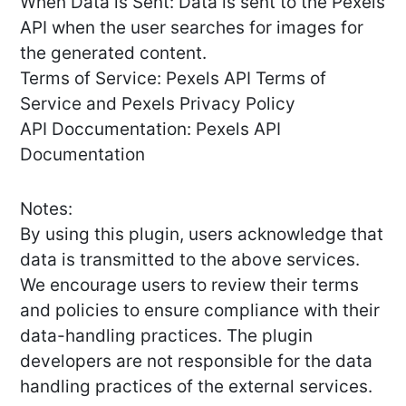
When Data is Sent: Data is sent to the Pexels
API when the user searches for images for
the generated content.
Terms of Service: Pexels API Terms of
Service and Pexels Privacy Policy
API Doccumentation: Pexels API
Documentation
Notes:
By using this plugin, users acknowledge that
data is transmitted to the above services.
We encourage users to review their terms
and policies to ensure compliance with their
data-handling practices. The plugin
developers are not responsible for the data
handling practices of the external services.