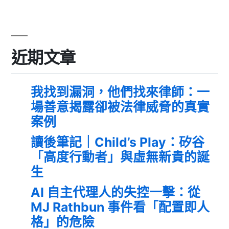
近期文章
我找到漏洞，他們找來律師：一
場善意揭露卻被法律威脅的真實
案例
讀後筆記｜Child’s Play：矽谷
「高度行動者」與虛無新貴的誕
生
AI 自主代理人的失控一擊：從
MJ Rathbun 事件看「配置即人
格」的危險