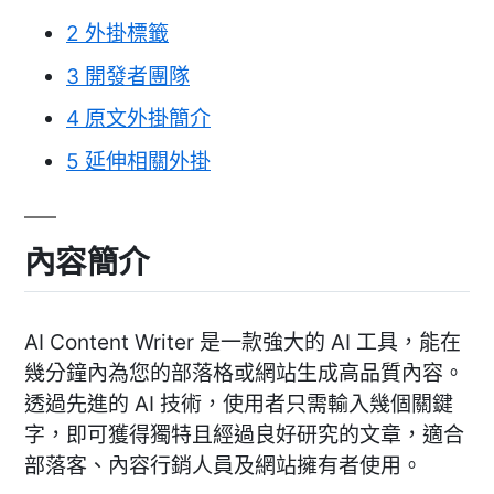
2
外掛標籤
3
開發者團隊
4
原文外掛簡介
5
延伸相關外掛
內容簡介
AI Content Writer 是一款強大的 AI 工具，能在
幾分鐘內為您的部落格或網站生成高品質內容。
透過先進的 AI 技術，使用者只需輸入幾個關鍵
字，即可獲得獨特且經過良好研究的文章，適合
部落客、內容行銷人員及網站擁有者使用。