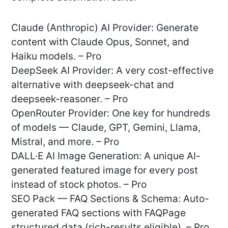
Claude (Anthropic) AI Provider: Generate
content with Claude Opus, Sonnet, and
Haiku models. – Pro
DeepSeek AI Provider: A very cost-effective
alternative with deepseek-chat and
deepseek-reasoner. – Pro
OpenRouter Provider: One key for hundreds
of models — Claude, GPT, Gemini, Llama,
Mistral, and more. – Pro
DALL·E AI Image Generation: A unique AI-
generated featured image for every post
instead of stock photos. – Pro
SEO Pack — FAQ Sections & Schema: Auto-
generated FAQ sections with FAQPage
structured data (rich-results eligible). – Pro