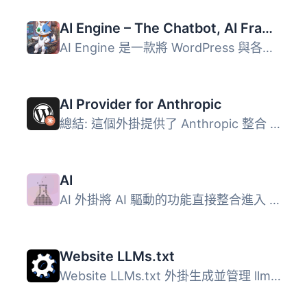
AI Engine – The Chatbot, AI Framework & MCP for WordPress
AI Engine 是一款將 WordPress 與各大 AI 模型連接的外掛，能...
AI Provider for Anthropic
總結: 這個外掛提供了 Anthropic 整合 PHP AI Client SDK 的...
AI
AI 外掛將 AI 驅動的功能直接整合進入 WordPress 的管理與編...
Website LLMs.txt
Website LLMs.txt 外掛生成並管理 llms.txt 檔案，這是一個結...