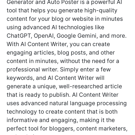
Generator and Auto Poster is a powerful AI
tool that helps you generate high-quality
content for your blog or website in minutes
using advanced AI technologies like
ChatGPT, OpenAI, Google Gemini, and more.
With AI Content Writer, you can create
engaging articles, blog posts, and other
content in minutes, without the need for a
professional writer. Simply enter a few
keywords, and AI Content Writer will
generate a unique, well-researched article
that is ready to publish. AI Content Writer
uses advanced natural language processing
technology to create content that is both
informative and engaging, making it the
perfect tool for bloggers, content marketers,