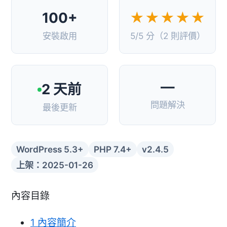
100+
★★★★★
安裝啟用
5/5 分（2 則評價）
—
2 天前
問題解決
最後更新
WordPress 5.3+
PHP 7.4+
v2.4.5
上架：2025-01-26
內容目錄
1
內容簡介