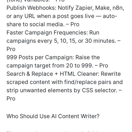
Publish Webhooks: Notify Zapier, Make, n8n,
or any URL when a post goes live — auto-
share to social media. – Pro
Faster Campaign Frequencies: Run
campaigns every 5, 10, 15, or 30 minutes. –
Pro
999 Posts per Campaign: Raise the
campaign target from 20 to 999. – Pro
Search & Replace + HTML Cleaner: Rewrite
scraped content with find/replace pairs and
strip unwanted elements by CSS selector. –
Pro
Who Should Use AI Content Writer?