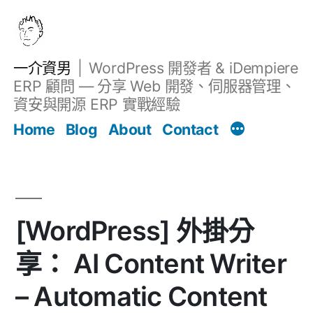
跳
至
主
一介資男
WordPress 開發者 & iDempiere
要
ERP 顧問 — 分享 Web 開發、伺服器管理、
內
資安與開源 ERP 實戰經驗
文章
容
Home
Blog
About
Contact
[WordPress] 外掛分
享： AI Content Writer
– Automatic Content