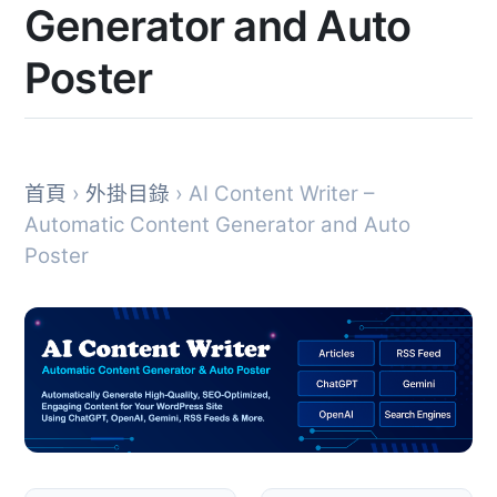
Generator and Auto
Poster
首頁
›
外掛目錄
› AI Content Writer –
Automatic Content Generator and Auto
Poster