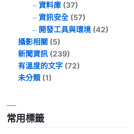
資料庫
(37)
資訊安全
(57)
開發工具與環境
(42)
攝影相關
(5)
新聞資訊
(239)
有溫度的文字
(72)
未分類
(1)
常用標籤