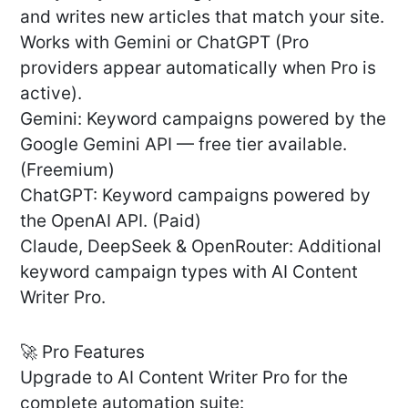
and writes new articles that match your site.
Works with Gemini or ChatGPT (Pro
providers appear automatically when Pro is
active).
Gemini: Keyword campaigns powered by the
Google Gemini API — free tier available.
(Freemium)
ChatGPT: Keyword campaigns powered by
the OpenAI API. (Paid)
Claude, DeepSeek & OpenRouter: Additional
keyword campaign types with AI Content
Writer Pro.
🚀 Pro Features
Upgrade to AI Content Writer Pro for the
complete automation suite: