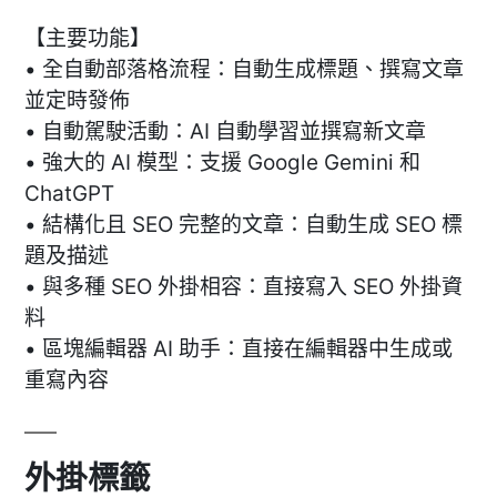
【主要功能】
• 全自動部落格流程：自動生成標題、撰寫文章
並定時發佈
• 自動駕駛活動：AI 自動學習並撰寫新文章
• 強大的 AI 模型：支援 Google Gemini 和
ChatGPT
• 結構化且 SEO 完整的文章：自動生成 SEO 標
題及描述
• 與多種 SEO 外掛相容：直接寫入 SEO 外掛資
料
• 區塊編輯器 AI 助手：直接在編輯器中生成或
重寫內容
外掛標籤