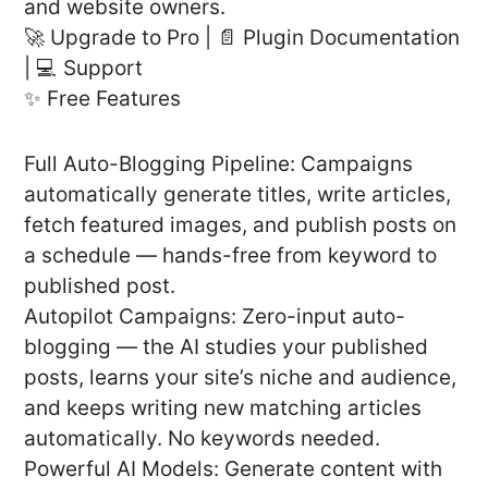
and website owners.
🚀 Upgrade to Pro | 📄 Plugin Documentation
| 💻 Support
✨ Free Features
Full Auto-Blogging Pipeline: Campaigns
automatically generate titles, write articles,
fetch featured images, and publish posts on
a schedule — hands-free from keyword to
published post.
Autopilot Campaigns: Zero-input auto-
blogging — the AI studies your published
posts, learns your site’s niche and audience,
and keeps writing new matching articles
automatically. No keywords needed.
Powerful AI Models: Generate content with