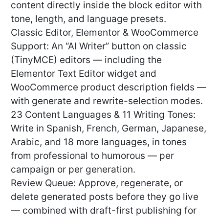
content directly inside the block editor with
tone, length, and language presets.
Classic Editor, Elementor & WooCommerce
Support: An “AI Writer” button on classic
(TinyMCE) editors — including the
Elementor Text Editor widget and
WooCommerce product description fields —
with generate and rewrite-selection modes.
23 Content Languages & 11 Writing Tones:
Write in Spanish, French, German, Japanese,
Arabic, and 18 more languages, in tones
from professional to humorous — per
campaign or per generation.
Review Queue: Approve, regenerate, or
delete generated posts before they go live
— combined with draft-first publishing for