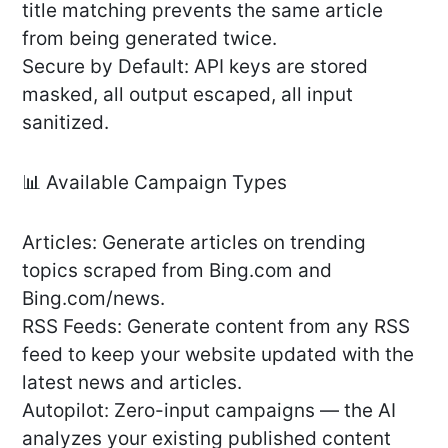
title matching prevents the same article
from being generated twice.
Secure by Default: API keys are stored
masked, all output escaped, all input
sanitized.
📊 Available Campaign Types
Articles: Generate articles on trending
topics scraped from Bing.com and
Bing.com/news.
RSS Feeds: Generate content from any RSS
feed to keep your website updated with the
latest news and articles.
Autopilot: Zero-input campaigns — the AI
analyzes your existing published content