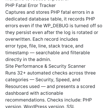
PHP Fatal Error Tracker
Captures and stores PHP fatal errors in a
dedicated database table, it records PHP
errors even if the WP_DEBUG is turned off so
they persist even after the log is rotated or
overwritten. Each record includes
error type, file, line, stack trace, and
timestamp — searchable and filterable
directly in the admin.
Site Performance & Security Scanner
Runs 32+ automated checks across three
categories — Security, Speed, and
Resources used — and presents a scored
dashboard with actionable
recommendations. Checks include: PHP
version, WordPress version, SSL