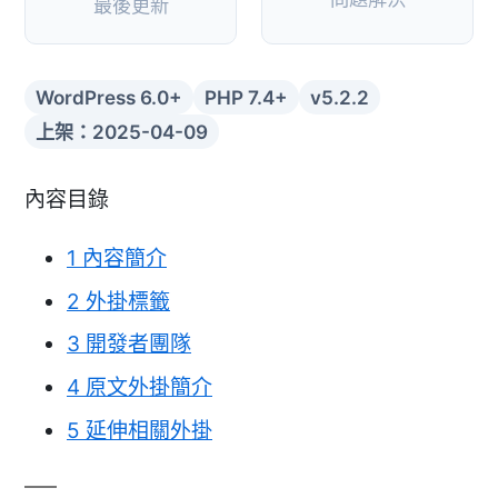
最後更新
WordPress 6.0+
PHP 7.4+
v5.2.2
上架：2025-04-09
內容目錄
1
內容簡介
2
外掛標籤
3
開發者團隊
4
原文外掛簡介
5
延伸相關外掛