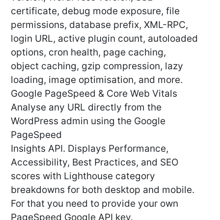
certificate, debug mode exposure, file
permissions, database prefix, XML-RPC,
login URL, active plugin count, autoloaded
options, cron health, page caching,
object caching, gzip compression, lazy
loading, image optimisation, and more.
Google PageSpeed & Core Web Vitals
Analyse any URL directly from the
WordPress admin using the Google
PageSpeed
Insights API. Displays Performance,
Accessibility, Best Practices, and SEO
scores with Lighthouse category
breakdowns for both desktop and mobile.
For that you need to provide your own
PageSpeed Google API key.