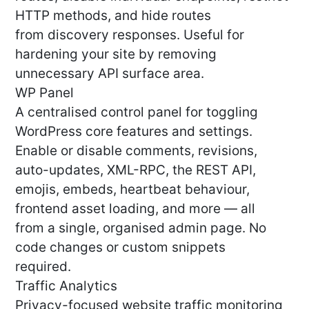
HTTP methods, and hide routes
from discovery responses. Useful for
hardening your site by removing
unnecessary API surface area.
WP Panel
A centralised control panel for toggling
WordPress core features and settings.
Enable or disable comments, revisions,
auto-updates, XML-RPC, the REST API,
emojis, embeds, heartbeat behaviour,
frontend asset loading, and more — all
from a single, organised admin page. No
code changes or custom snippets
required.
Traffic Analytics
Privacy-focused website traffic monitoring