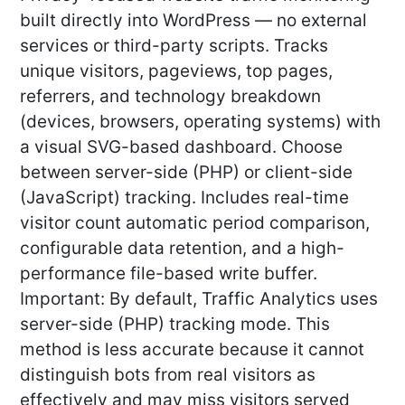
built directly into WordPress — no external
services or third-party scripts. Tracks
unique visitors, pageviews, top pages,
referrers, and technology breakdown
(devices, browsers, operating systems) with
a visual SVG-based dashboard. Choose
between server-side (PHP) or client-side
(JavaScript) tracking. Includes real-time
visitor count automatic period comparison,
configurable data retention, and a high-
performance file-based write buffer.
Important: By default, Traffic Analytics uses
server-side (PHP) tracking mode. This
method is less accurate because it cannot
distinguish bots from real visitors as
effectively and may miss visitors served