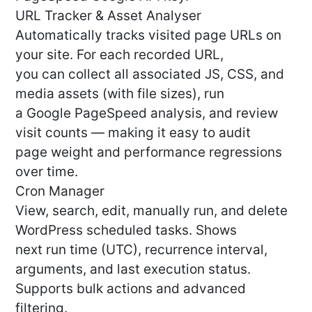
URL Tracker & Asset Analyser
Automatically tracks visited page URLs on
your site. For each recorded URL,
you can collect all associated JS, CSS, and
media assets (with file sizes), run
a Google PageSpeed analysis, and review
visit counts — making it easy to audit
page weight and performance regressions
over time.
Cron Manager
View, search, edit, manually run, and delete
WordPress scheduled tasks. Shows
next run time (UTC), recurrence interval,
arguments, and last execution status.
Supports bulk actions and advanced
filtering.