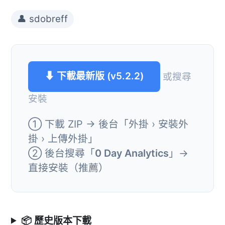
👤 sdobreff
⬇ 下載最新版 (v5.2.2)
或搜尋
安裝
① 下載 ZIP → 後台「外掛 › 安裝外
掛 › 上傳外掛」
② 後台搜尋「
0 Day Analytics
」→
直接安裝（推薦）
📦 歷史版本下載