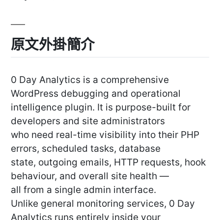
原文外掛簡介
0 Day Analytics is a comprehensive
WordPress debugging and operational
intelligence plugin. It is purpose-built for
developers and site administrators
who need real-time visibility into their PHP
errors, scheduled tasks, database
state, outgoing emails, HTTP requests, hook
behaviour, and overall site health —
all from a single admin interface.
Unlike general monitoring services, 0 Day
Analytics runs entirely inside your