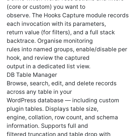
(core or custom) you want to
observe. The Hooks Capture module records
each invocation with its parameters,
return value (for filters), and a full stack
backtrace. Organise monitoring
rules into named groups, enable/disable per
hook, and review the captured
output in a dedicated list view.
DB Table Manager
Browse, search, edit, and delete records
across any table in your
WordPress database — including custom
plugin tables. Displays table size,
engine, collation, row count, and schema
information. Supports full and
filtered truncation and table drop with