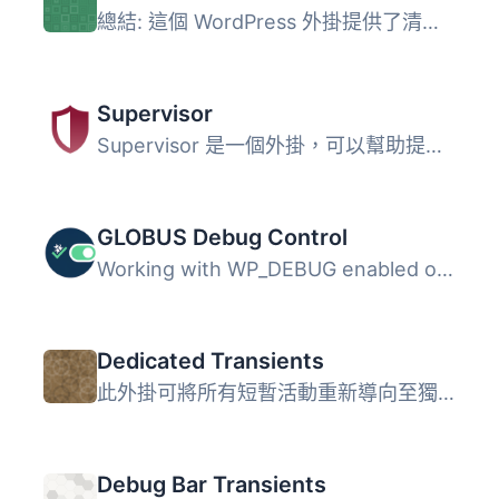
總結: 這個 WordPress 外掛提供了清除暫存記錄的功能，就像其...
Supervisor
Supervisor 是一個外掛，可以幫助提升你的 WordPress 安裝的...
GLOBUS Debug Control
Working with WP_DEBUG enabled often floods the screen wit...
Dedicated Transients
此外掛可將所有短暫活動重新導向至獨立的資料表，包括單一網...
Debug Bar Transients