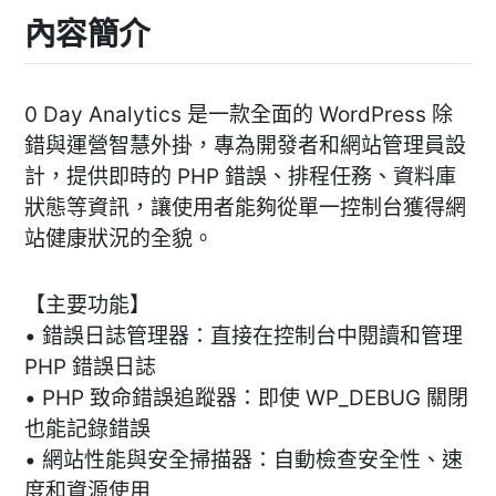
內容簡介
0 Day Analytics 是一款全面的 WordPress 除
錯與運營智慧外掛，專為開發者和網站管理員設
計，提供即時的 PHP 錯誤、排程任務、資料庫
狀態等資訊，讓使用者能夠從單一控制台獲得網
站健康狀況的全貌。
【主要功能】
• 錯誤日誌管理器：直接在控制台中閱讀和管理
PHP 錯誤日誌
• PHP 致命錯誤追蹤器：即使 WP_DEBUG 關閉
也能記錄錯誤
• 網站性能與安全掃描器：自動檢查安全性、速
度和資源使用