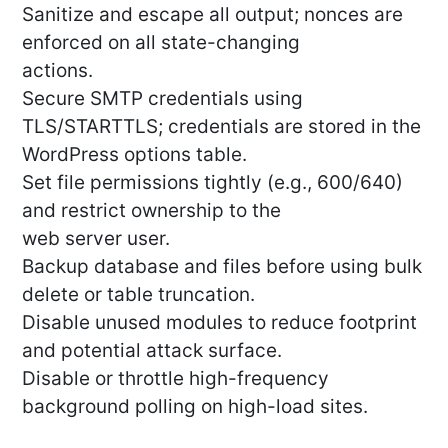
Sanitize and escape all output; nonces are
enforced on all state-changing
actions.
Secure SMTP credentials using
TLS/STARTTLS; credentials are stored in the
WordPress options table.
Set file permissions tightly (e.g., 600/640)
and restrict ownership to the
web server user.
Backup database and files before using bulk
delete or table truncation.
Disable unused modules to reduce footprint
and potential attack surface.
Disable or throttle high-frequency
background polling on high-load sites.