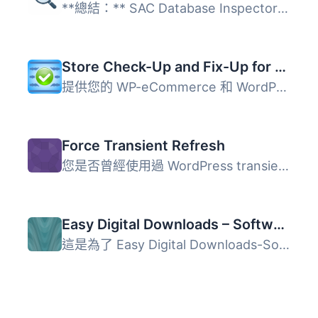
**總結：** SAC Database Inspector 是一個輕量級的外掛工具...
Store Check-Up and Fix-Up for WP-eCommerce
提供您的 WP-eCommerce 和 WordPress 安裝狀態、問題和效能的...
Force Transient Refresh
您是否曾經使用過 WordPress transients，但發現自己不斷在資...
Easy Digital Downloads – Software Licensing – Renew All
這是為了 Easy Digital Downloads-Software Licensing 所開發...