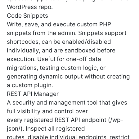
WordPress repo.
Code Snippets
Write, save, and execute custom PHP
snippets from the admin. Snippets support
shortcodes, can be enabled/disabled
individually, and are sandboxed before
execution. Useful for one-off data
migrations, testing custom logic, or
generating dynamic output without creating
a custom plugin.
REST API Manager
A security and management tool that gives
full visibility and control over
every registered REST API endpoint (/wp-
json/). Inspect all registered
routes, disable individual endpoints, restrict