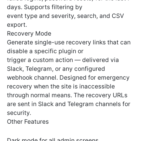
days. Supports filtering by
event type and severity, search, and CSV
export.
Recovery Mode
Generate single-use recovery links that can
disable a specific plugin or
trigger a custom action — delivered via
Slack, Telegram, or any configured
webhook channel. Designed for emergency
recovery when the site is inaccessible
through normal means. The recovery URLs
are sent in Slack and Telegram channels for
security.
Other Features
Dark mode for all admin screens.