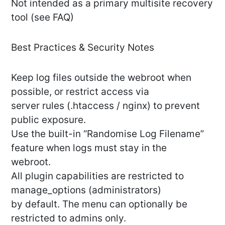
Not intended as a primary multisite recovery
tool (see FAQ)
Best Practices & Security Notes
Keep log files outside the webroot when
possible, or restrict access via
server rules (.htaccess / nginx) to prevent
public exposure.
Use the built-in “Randomise Log Filename”
feature when logs must stay in the
webroot.
All plugin capabilities are restricted to
manage_options (administrators)
by default. The menu can optionally be
restricted to admins only.