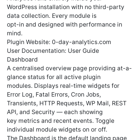
WordPress installation with no third-party
data collection. Every module is
opt-in and designed with performance in
mind.
Plugin Website: 0-day-analytics.com
User Documentation: User Guide
Dashboard
A centralised overview page providing at-a-
glance status for all active plugin
modules. Displays real-time widgets for
Error Log, Fatal Errors, Cron Jobs,
Transients, HTTP Requests, WP Mail, REST
API, and Security — each showing
key metrics and recent events. Toggle
individual module widgets on or off.
The Dashboard is the default landing page