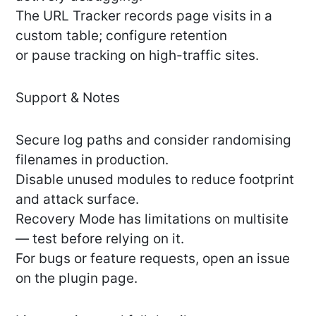
The URL Tracker records page visits in a
custom table; configure retention
or pause tracking on high-traffic sites.
Support & Notes
Secure log paths and consider randomising
filenames in production.
Disable unused modules to reduce footprint
and attack surface.
Recovery Mode has limitations on multisite
— test before relying on it.
For bugs or feature requests, open an issue
on the plugin page.