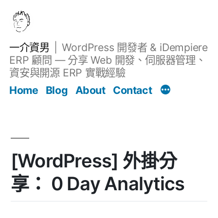
跳
至
主
一介資男
WordPress 開發者 & iDempiere
要
ERP 顧問 — 分享 Web 開發、伺服器管理、
內
資安與開源 ERP 實戰經驗
Filter
容
文章
Home
Blog
About
Contact
[WordPress] 外掛分
享： 0 Day Analytics