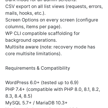
CSV export on all list views (requests, errors,
mails, hooks, etc.).
Screen Options on every screen (configure
columns, items per page).
WP CLI compatible scaffolding for
background operations.
Multisite aware (note: recovery mode has
core multisite limitations).
Requirements & Compatibility
WordPress 6.0+ (tested up to 6.9)
PHP 7.4+ (compatible with PHP 8.0, 8.1, 8.2,
8.3, 8.4, 8.5)
MySQL 5.7+ / MariaDB 10.3+