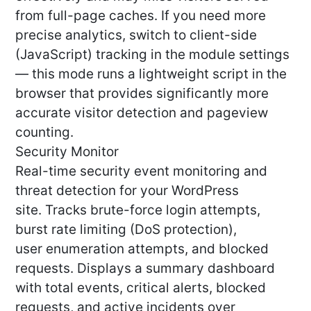
from full-page caches. If you need more
precise analytics, switch to client-side
(JavaScript) tracking in the module settings
— this mode runs a lightweight script in the
browser that provides significantly more
accurate visitor detection and pageview
counting.
Security Monitor
Real-time security event monitoring and
threat detection for your WordPress
site. Tracks brute-force login attempts,
burst rate limiting (DoS protection),
user enumeration attempts, and blocked
requests. Displays a summary dashboard
with total events, critical alerts, blocked
requests, and active incidents over