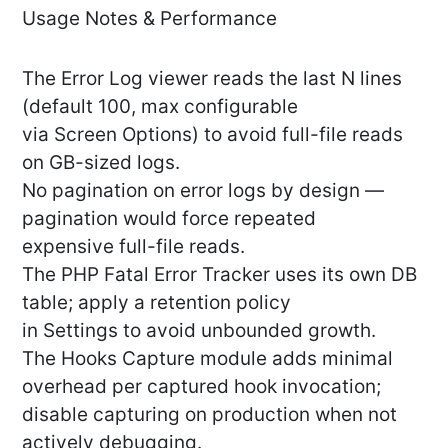
Usage Notes & Performance
The Error Log viewer reads the last N lines
(default 100, max configurable
via Screen Options) to avoid full-file reads
on GB-sized logs.
No pagination on error logs by design —
pagination would force repeated
expensive full-file reads.
The PHP Fatal Error Tracker uses its own DB
table; apply a retention policy
in Settings to avoid unbounded growth.
The Hooks Capture module adds minimal
overhead per captured hook invocation;
disable capturing on production when not
actively debugging.