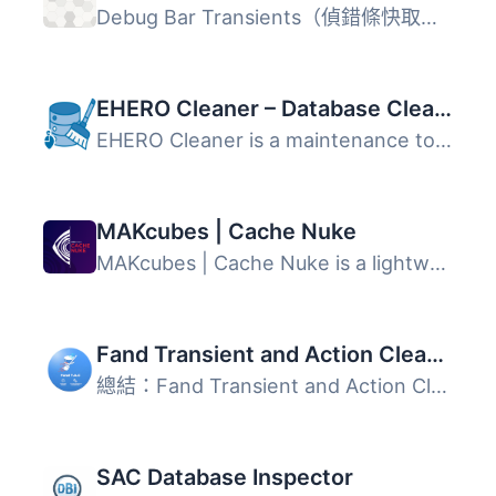
Debug Bar Transients（偵錯條快取）在偵錯條中新增一個面板...
EHERO Cleaner – Database Cleanup & Optimization
EHERO Cleaner is a maintenance toolkit for WordPress. It ...
MAKcubes | Cache Nuke
MAKcubes | Cache Nuke is a lightweight administrative uti...
Fand Transient and Action Cleaner
總結：Fand Transient and Action Cleaner 是 WordPress 站點...
SAC Database Inspector