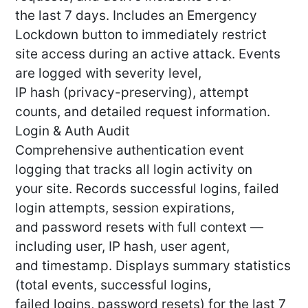
the last 7 days. Includes an Emergency
Lockdown button to immediately restrict
site access during an active attack. Events
are logged with severity level,
IP hash (privacy-preserving), attempt
counts, and detailed request information.
Login & Auth Audit
Comprehensive authentication event
logging that tracks all login activity on
your site. Records successful logins, failed
login attempts, session expirations,
and password resets with full context —
including user, IP hash, user agent,
and timestamp. Displays summary statistics
(total events, successful logins,
failed logins, password resets) for the last 7