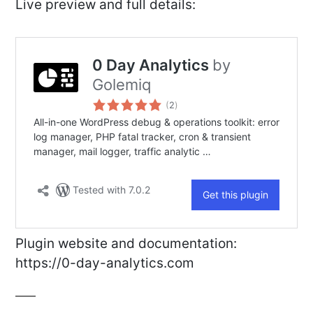
Live preview and full details:
Plugin website and documentation:
https://0-day-analytics.com