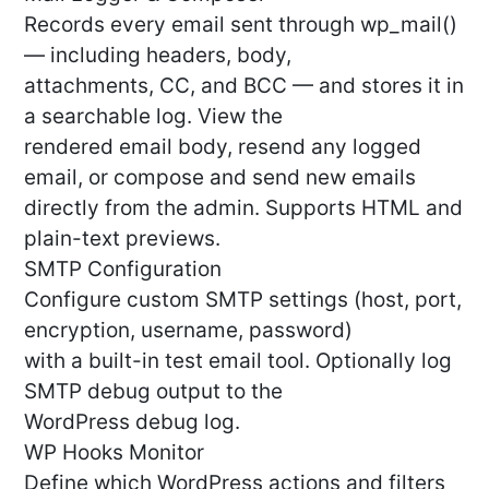
Records every email sent through wp_mail()
— including headers, body,
attachments, CC, and BCC — and stores it in
a searchable log. View the
rendered email body, resend any logged
email, or compose and send new emails
directly from the admin. Supports HTML and
plain-text previews.
SMTP Configuration
Configure custom SMTP settings (host, port,
encryption, username, password)
with a built-in test email tool. Optionally log
SMTP debug output to the
WordPress debug log.
WP Hooks Monitor
Define which WordPress actions and filters