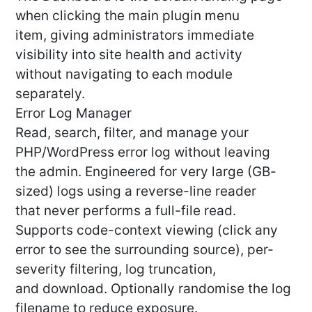
when clicking the main plugin menu
item, giving administrators immediate
visibility into site health and activity
without navigating to each module
separately.
Error Log Manager
Read, search, filter, and manage your
PHP/WordPress error log without leaving
the admin. Engineered for very large (GB-
sized) logs using a reverse-line reader
that never performs a full-file read.
Supports code-context viewing (click any
error to see the surrounding source), per-
severity filtering, log truncation,
and download. Optionally randomise the log
filename to reduce exposure.