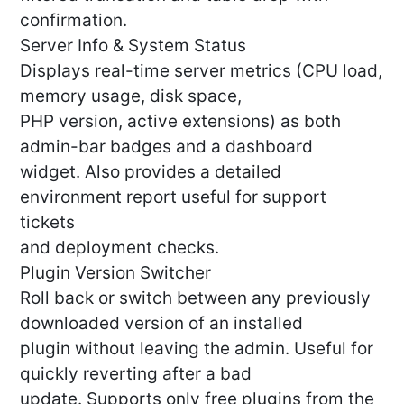
confirmation.
Server Info & System Status
Displays real-time server metrics (CPU load,
memory usage, disk space,
PHP version, active extensions) as both
admin-bar badges and a dashboard
widget. Also provides a detailed
environment report useful for support
tickets
and deployment checks.
Plugin Version Switcher
Roll back or switch between any previously
downloaded version of an installed
plugin without leaving the admin. Useful for
quickly reverting after a bad
update. Supports only free plugins from the