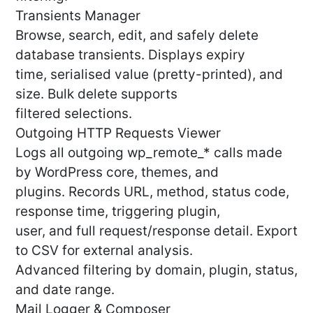
Transients Manager
Browse, search, edit, and safely delete
database transients. Displays expiry
time, serialised value (pretty-printed), and
size. Bulk delete supports
filtered selections.
Outgoing HTTP Requests Viewer
Logs all outgoing wp_remote_* calls made
by WordPress core, themes, and
plugins. Records URL, method, status code,
response time, triggering plugin,
user, and full request/response detail. Export
to CSV for external analysis.
Advanced filtering by domain, plugin, status,
and date range.
Mail Logger & Composer