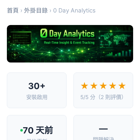
首頁
›
外掛目錄
› 0 Day Analytics
30+
★★★★★
安裝啟用
5/5 分（2 則評價）
—
70 天前
問題解決