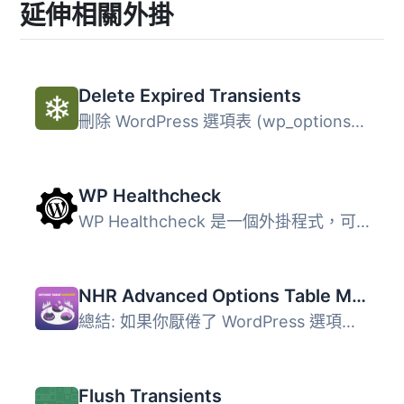
延伸相關外掛
Delete Expired Transients
刪除 WordPress 選項表 (wp_options) 中舊的、過期的暫存記錄...
WP Healthcheck
WP Healthcheck 是一個外掛程式，可以檢查您的 WordPress 安...
NHR Advanced Options Table Manager & Autoload Optimizer
總結: 如果你厭倦了 WordPress 選項表的大小，你並不孤單！安...
Flush Transients