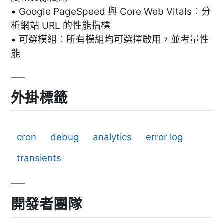
• Google PageSpeed 與 Core Web Vitals：分
析網站 URL 的性能指標
• 可選模組：所有模組均可選擇啟用，並考量性
能
外掛標籤
cron
debug
analytics
error log
transients
開發者團隊