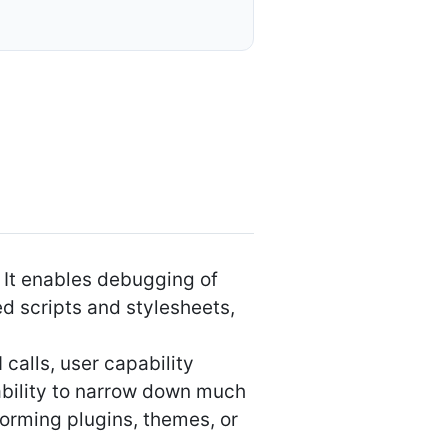
 It enables debugging of
d scripts and stylesheets,
calls, user capability
e ability to narrow down much
forming plugins, themes, or