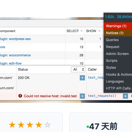
★★★★
☆
47 天前