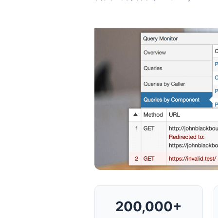
200,000+