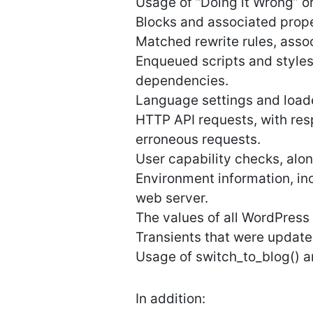
Usage of “Doing it Wrong” or
Blocks and associated proper
Matched rewrite rules, asso
Enqueued scripts and styles
dependencies.
Language settings and loaded
HTTP API requests, with res
erroneous requests.
User capability checks, alo
Environment information, in
web server.
The values of all WordPress 
Transients that were update
Usage of switch_to_blog() an
In addition: