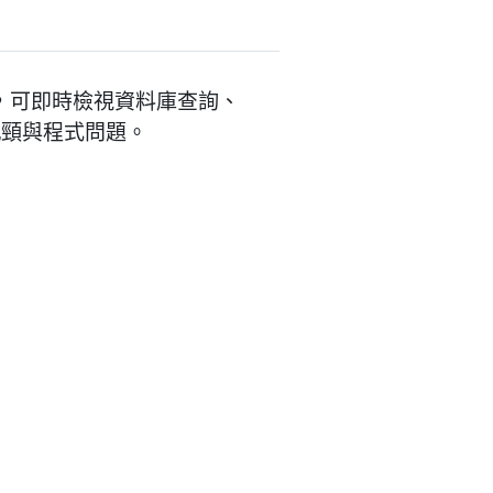
工具面板，可即時檢視資料庫查詢、
能瓶頸與程式問題。