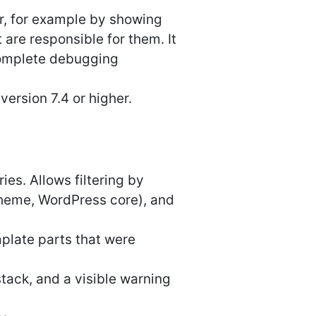
er, for example by showing
are responsible for them. It
complete debugging
ersion 7.4 or higher.
ies. Allows filtering by
theme, WordPress core), and
plate parts that were
tack, and a visible warning