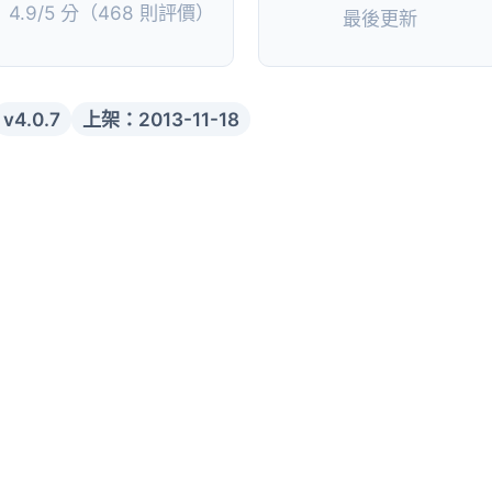
4.9/5 分（468 則評價）
最後更新
v4.0.7
上架：2013-11-18