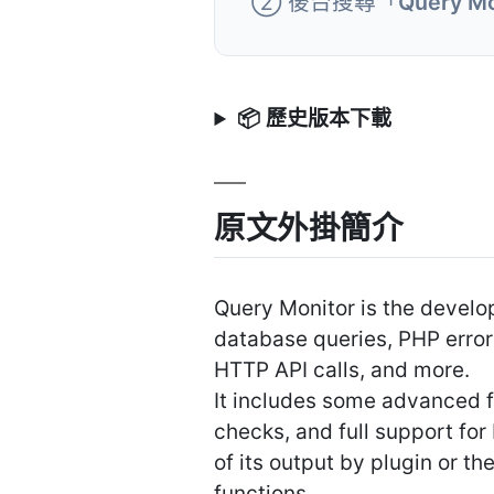
② 後台搜尋「
Query Mo
📦 歷史版本下載
原文外掛簡介
Query Monitor is the devel
database queries, PHP error
HTTP API calls, and more.
It includes some advanced fe
checks, and full support for
of its output by plugin or t
functions.