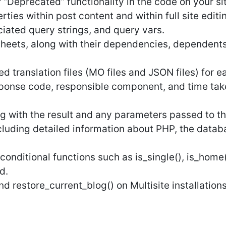
 “Deprecated” functionality in the code on your si
ties within post content and within full site editi
ciated query strings, and query vars.
heets, along with their dependencies, dependents,
 translation files (MO files and JSON files) for e
ponse code, responsible component, and time taken,
ng with the result and any parameters passed to th
cluding detailed information about PHP, the data
conditional functions such as is_single(), is_home(
d.
d restore_current_blog() on Multisite installations