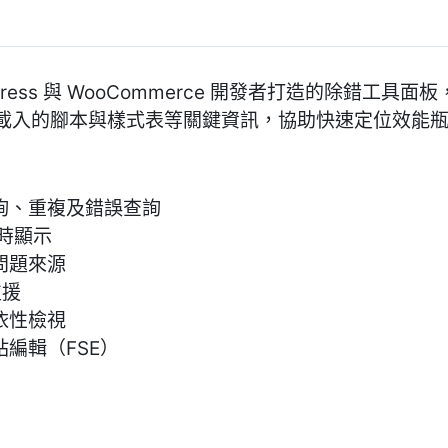
WordPress 與 WooCommerce 開發者打造的除錯
 請求、載入的腳本與樣式表等關鍵資訊，協助快速定位效
詢、重複及錯誤查詢
即時顯示
問題來源
支援
依性檢視
站編輯（FSE）