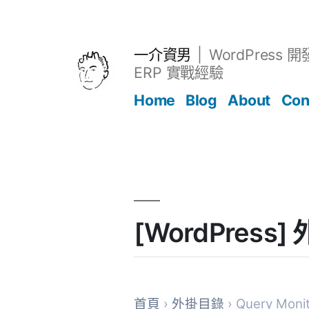
跳
至
主
一介資男
WordPress 
要
ERP 實戰經驗
內
Home
Blog
About
Con
容
文章
[WordPress]
首頁
›
外掛目錄
› Query Moni