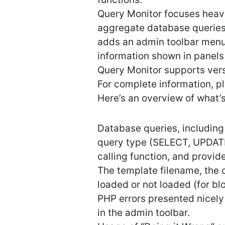
Query Monitor focuses heavi
aggregate database queries 
adds an admin toolbar menu
information shown in panels
Query Monitor supports vers
For complete information, p
Here’s an overview of what’
Database queries, including n
query type (SELECT, UPDATE
calling function, and provi
The template filename, the 
loaded or not loaded (for b
PHP errors presented nicely
in the admin toolbar.