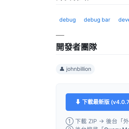
debug
debug bar
dev
開發者團隊
👤 johnbillion
⬇ 下載最新版 (v4.0.7
① 下載 ZIP → 後台「