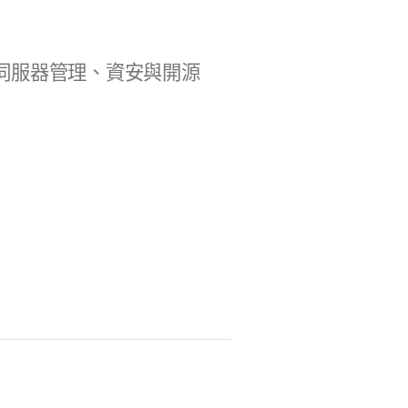
b 開發、伺服器管理、資安與開源