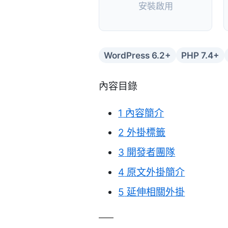
安裝啟用
WordPress 6.2+
PHP 7.4+
內容目錄
1
內容簡介
2
外掛標籤
3
開發者團隊
4
原文外掛簡介
5
延伸相關外掛