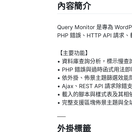
內容簡介
Query Monitor 是專為 
PHP 錯誤、HTTP API
【主要功能】
• 資料庫查詢分析，標示慢查
• PHP 錯誤與過時函式用法
• 依外掛、佈景主題篩選效能
• Ajax、REST API 請求除錯
• 載入的腳本與樣式表及其相
• 完整支援區塊佈景主題與全
外掛標籤