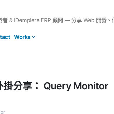
開發者 & iDempiere ERP 顧問 — 分享 We
tact
Works
 外掛分享： Query Monitor
tor