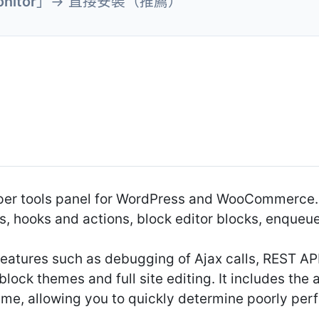
nitor
」→ 直接安裝（推薦）
oper tools panel for WordPress and WooCommerce.
s, hooks and actions, block editor blocks, enqueue
atures such as debugging of Ajax calls, REST API 
 block themes and full site editing. It includes th
heme, allowing you to quickly determine poorly per