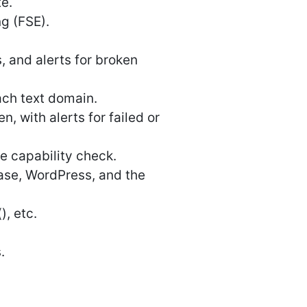
te.
ng (FSE).
 and alerts for broken
ach text domain.
 with alerts for failed or
e capability check.
base, WordPress, and the
), etc.
.