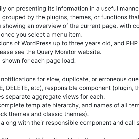
ly on presenting its information in a useful mann
grouped by the plugins, themes, or functions that 
 showing an overview of the current page, with 
 once you select a menu item.
ions of WordPress up to three years old, and PHP v
lease see the Query Monitor website.
s shown for each page load:
otifications for slow, duplicate, or erroneous quer
, DELETE, etc), responsible component (plugin, 
des separate aggregate views for each.
complete template hierarchy, and names of all tem
lock themes and classic themes).
 along with their responsible component and call s