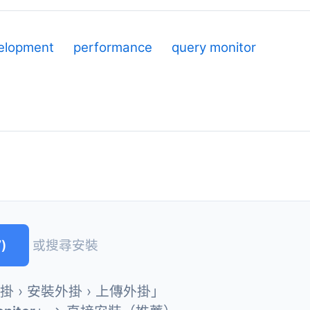
elopment
performance
query monitor
)
或搜尋安裝
外掛 › 安裝外掛 › 上傳外掛」