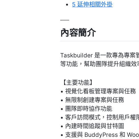
5
延伸相關外掛
內容簡介
Taskbuilder 是一款
等功能，幫助團隊提升組織效
【主要功能】
• 視覺化看板管理專案與任務
• 無限制創建專案與任務
• 團隊即時協作功能
• 客戶訪問模式，控制用戶權
• 內建時間追蹤與甘特圖
• 支援與 BuddyPress 和 Wo