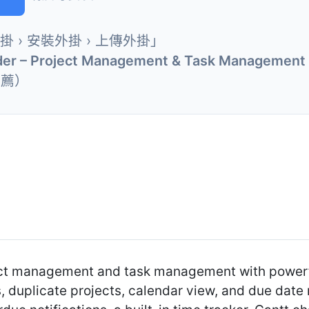
外掛 › 安裝外掛 › 上傳外掛」
der – Project Management & Task Management 
推薦）
ect management and task management with powerful
 duplicate projects, calendar view, and due date 