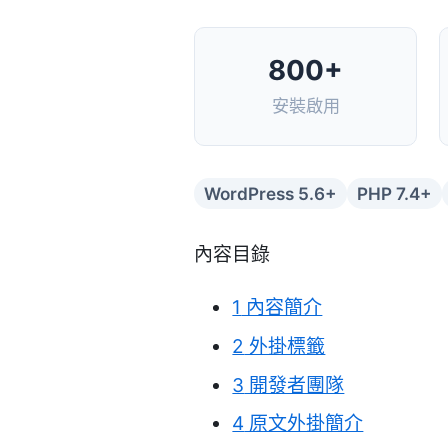
800+
安裝啟用
WordPress 5.6+
PHP 7.4+
內容目錄
1
內容簡介
2
外掛標籤
3
開發者團隊
4
原文外掛簡介