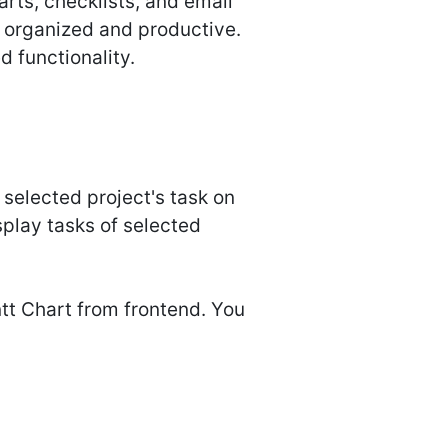
arts, checklists, and email
y organized and productive.
 functionality.
 selected project's task on
splay tasks of selected
tt Chart from frontend. You