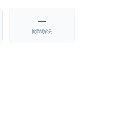
—
問題解決