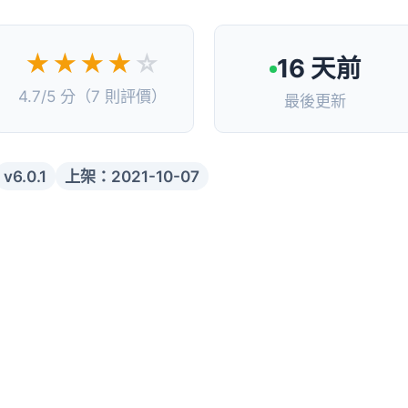
★★★★
☆
16 天前
4.7/5 分（7 則評價）
最後更新
v6.0.1
上架：2021-10-07