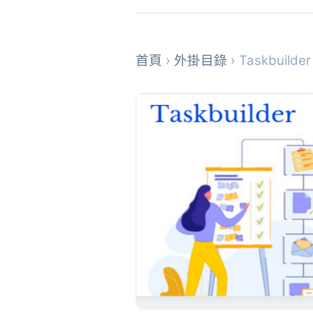
首頁
›
外掛目錄
› Taskbuilde