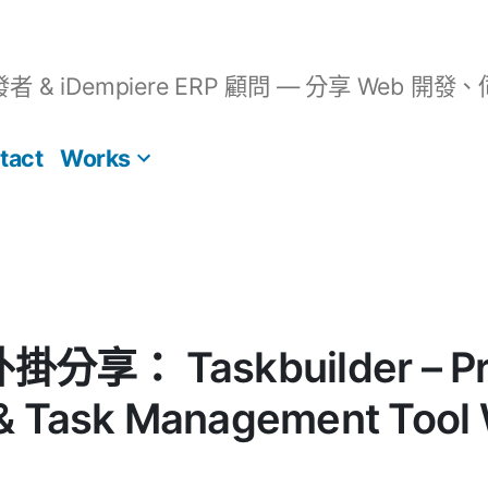
開發者 & iDempiere ERP 顧問 — 分享 We
tact
Works
外掛分享： Taskbuilder – Pr
 Task Management Tool 