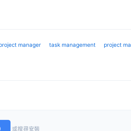
project manager
task management
project m
)
或搜尋安裝