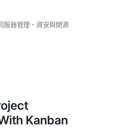
b 開發、伺服器管理、資安與開源
oject
With Kanban