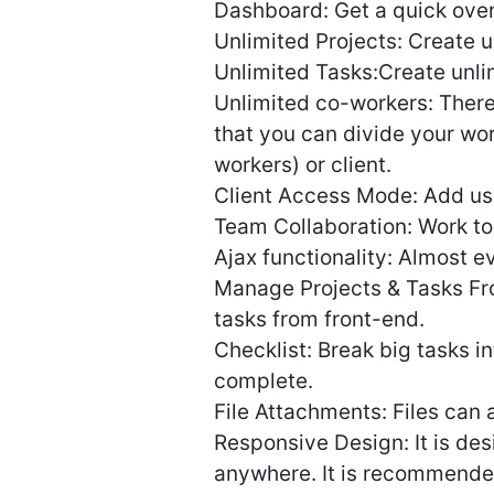
Dashboard: Get a quick over
Unlimited Projects: Create un
Unlimited Tasks:Create unlim
Unlimited co-workers: There
that you can divide your wo
workers) or client.
Client Access Mode: Add user
Team Collaboration: Work to
Ajax functionality: Almost ev
Manage Projects & Tasks Fr
tasks from front-end.
Checklist: Break big tasks i
complete.
File Attachments: Files can
Responsive Design: It is de
anywhere. It is recommended 