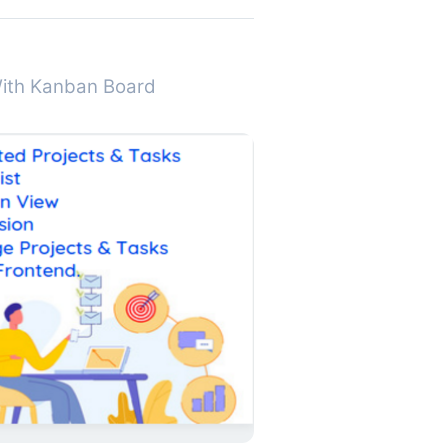
With Kanban Board