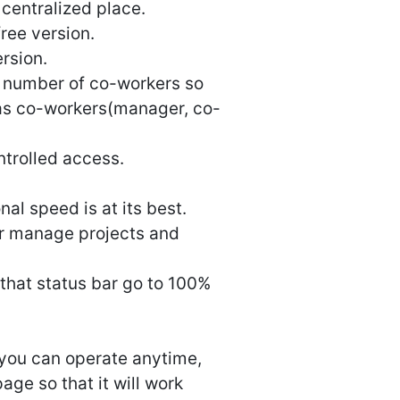
centralized place.
free version.
ersion.
y number of co-workers so
 as co-workers(manager, co-
ntrolled access.
nal speed is at its best.
or manage projects and
 that status bar go to 100%
 you can operate anytime,
ge so that it will work