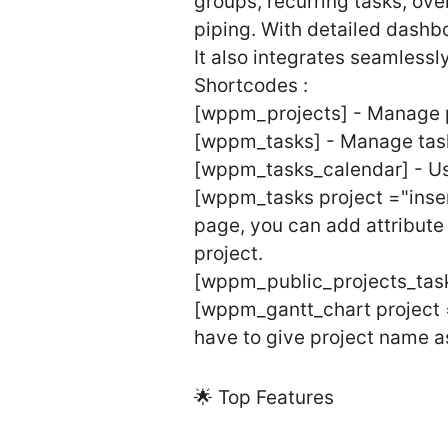
groups, recurring tasks, over
piping. With detailed dashb
It also integrates seamles
Shortcodes :
[wppm_projects] - Manage p
[wppm_tasks] - Manage task
[wppm_tasks_calendar] - Us
[wppm_tasks project ="insert
page, you can add attribute 
project.
[wppm_public_projects_tasks
[wppm_gantt_chart project =
have to give project name a
🌟 Top Features