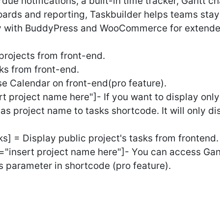
due notifications, a built-in time tracker, Gantt ch
oards and reporting, Taskbuilder helps teams sta
sly with BuddyPress and WooCommerce for extended
rojects from front-end.
s from front-end.
e Calendar on front-end(pro feature).
 project name here"]- If you want to display only
as project name to tasks shortcode. It will only di
] = Display public project's tasks from frontend.
"insert project name here"]- You can access Gan
s parameter in shortcode (pro feature).