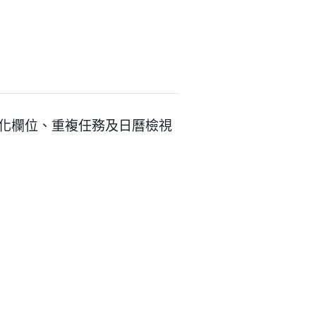
客製化欄位、重複任務及日曆檢視