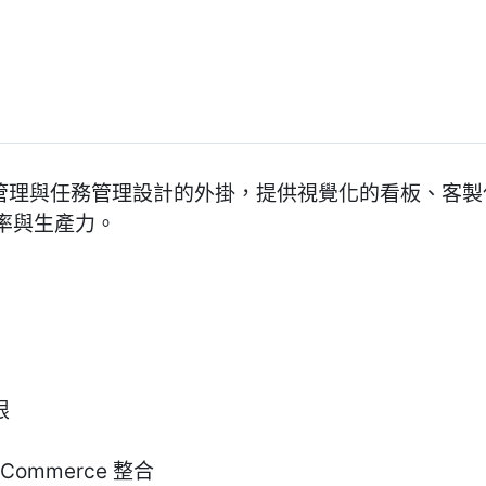
專為專案管理與任務管理設計的外掛，提供視覺化的看板、
率與生產力。
限
oCommerce 整合