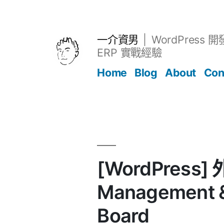
跳
至
主
一介資男
WordPress 
要
ERP 實戰經驗
內
Home
Blog
About
Con
容
文章
[WordPress] 
Management &
Board