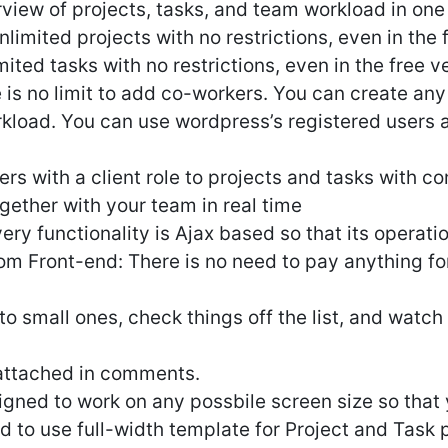
view of projects, tasks, and team workload in one 
limited projects with no restrictions, even in the 
ited tasks with no restrictions, even in the free v
 is no limit to add co-workers. You can create an
rkload. You can use wordpress’s registered users
s with a client role to projects and tasks with co
gether with your team in real time
ery functionality is Ajax based so that its operatio
om Front-end: There is no need to pay anything f
nto small ones, check things off the list, and watch
 attached in comments.
signed to work on any possbile screen size so that
to use full-width template for Project and Task pa