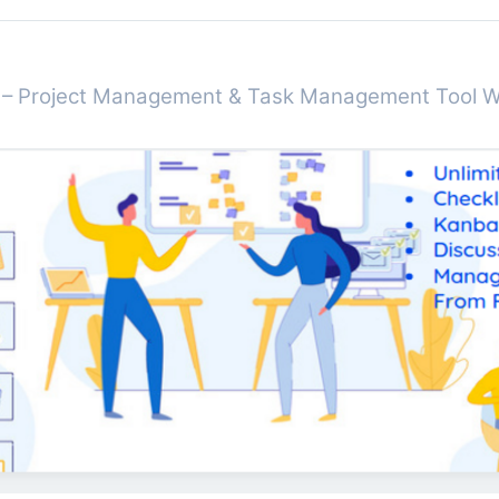
r – Project Management & Task Management Tool 