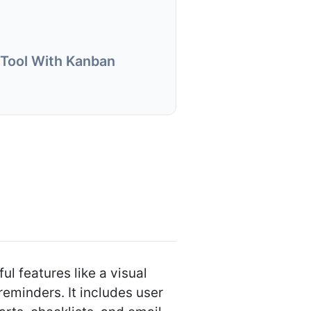
Tool With Kanban
 features like a visual
reminders. It includes user