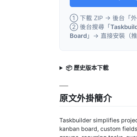
① 下載 ZIP → 後台「
② 後台搜尋「
Taskbuil
Board
」→ 直接安裝（
📦 歷史版本下載
原文外掛簡介
Taskbuilder simplifies proj
kanban board, custom fields,