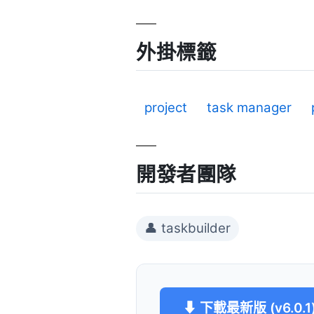
外掛標籤
project
task manager
開發者團隊
👤 taskbuilder
⬇ 下載最新版 (v6.0.1