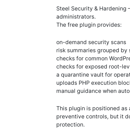
Steel Security & Hardening –
administrators.
The free plugin provides:
on-demand security scans
risk summaries grouped by 
checks for common WordPre
checks for exposed root-lev
a quarantine vault for operat
uploads PHP execution bloc
manual guidance when autom
This plugin is positioned as
preventive controls, but it
protection.