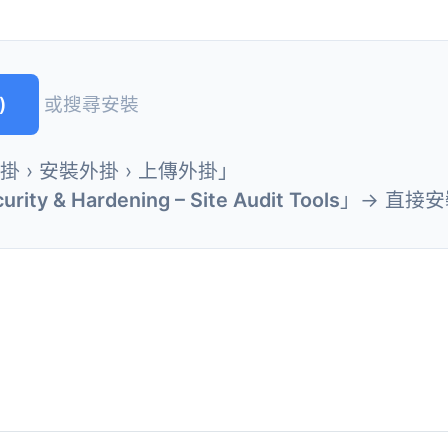
)
或搜尋安裝
外掛 › 安裝外掛 › 上傳外掛」
urity & Hardening – Site Audit Tools
」→ 直接