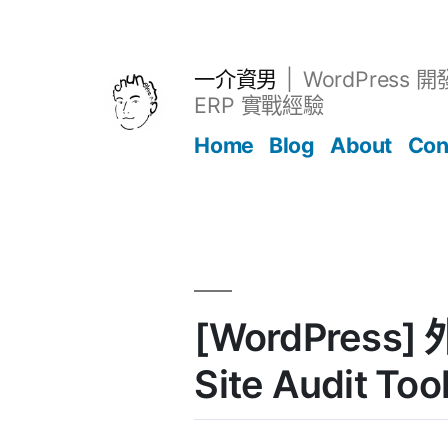
跳
至
主
一介資男
WordPress 
要
ERP 實戰經驗
內
Home
Blog
About
Con
容
文章
[WordPress] 
Site Audit Too