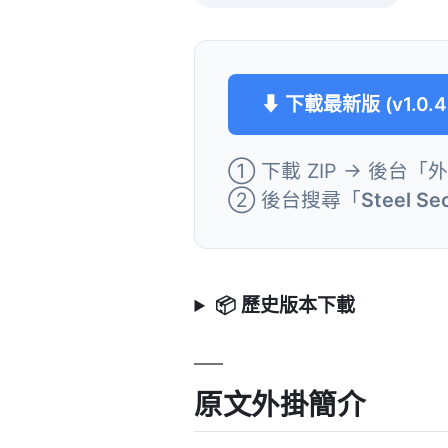
⬇ 下載最新版 (v1.0.4
① 下載 ZIP → 後台「
② 後台搜尋「
Steel Sec
📦 歷史版本下載
原文外掛簡介