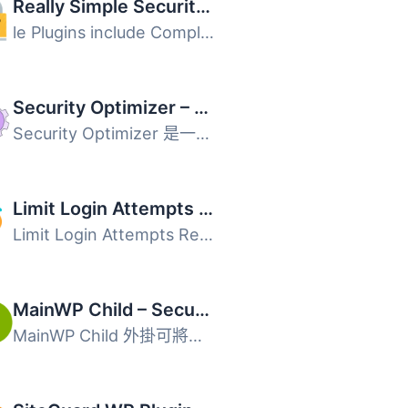
Really Simple Security – Simple and Performant Security (formerly Really Simple SSL)
le Plugins include Complianz GDPR, Disable Updates Manage...
Security Optimizer – The All-In-One Protection Plugin
Security Optimizer 是一款全方位的 WordPress 安全外掛，能...
Limit Login Attempts Security – Login Security, 2FA, Firewall, Brute Force Prevention
Limit Login Attempts Reloaded 是一款強大的安全外掛，旨在...
MainWP Child – Securely Connects to the MainWP Dashboard to Manage Multiple Sites
MainWP Child 外掛可將你的 WordPress 網站安全連線至自架的 ...