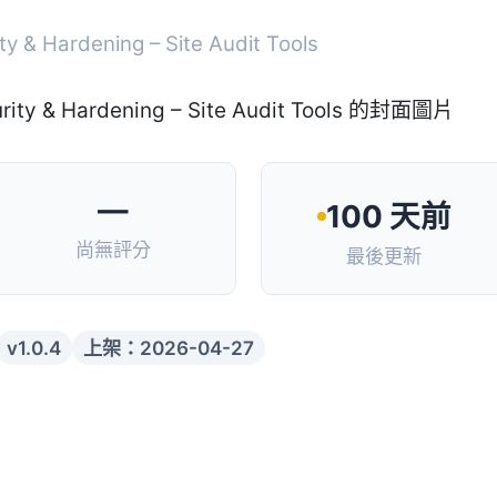
ty & Hardening – Site Audit Tools
—
100 天前
尚無評分
最後更新
v1.0.4
上架：2026-04-27