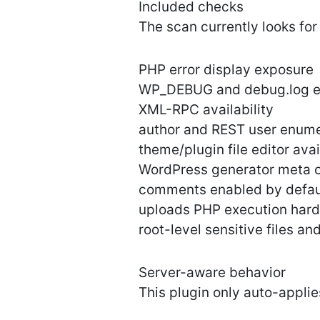
Included checks
The scan currently looks for
PHP error display exposure
WP_DEBUG and debug.log e
XML-RPC availability
author and REST user enume
theme/plugin file editor avai
WordPress generator meta 
comments enabled by defau
uploads PHP execution hard
root-level sensitive files an
Server-aware behavior
This plugin only auto-appli