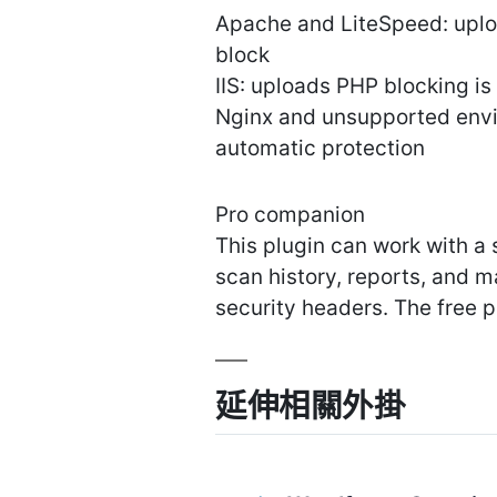
Apache and LiteSpeed: uplo
block
IIS: uploads PHP blocking i
Nginx and unsupported envi
automatic protection
Pro companion
This plugin can work with a
scan history, reports, and m
security headers. The free p
延伸相關外掛