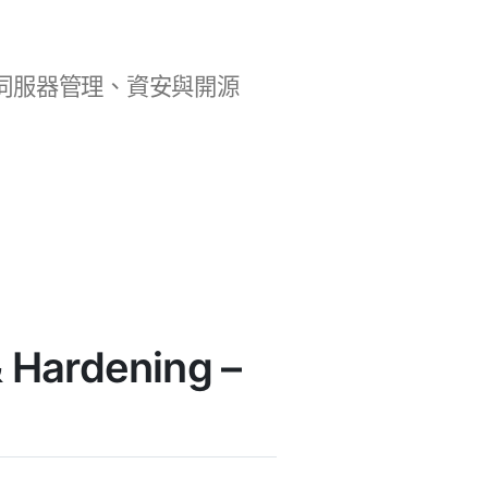
b 開發、伺服器管理、資安與開源
 Hardening –