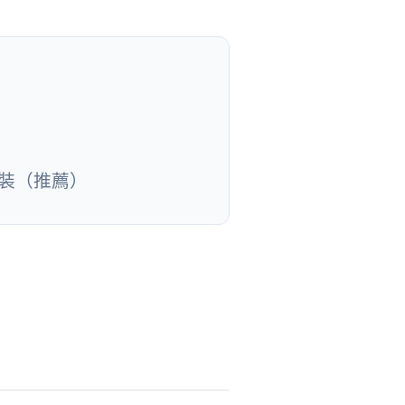
安裝（推薦）