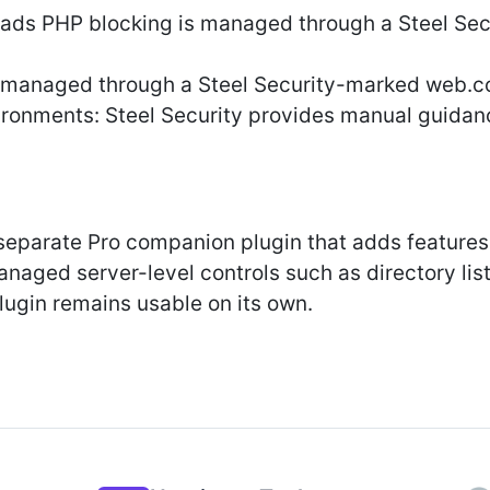
ads PHP blocking is managed through a Steel Sec
s managed through a Steel Security-marked web.c
ronments: Steel Security provides manual guidanc
 separate Pro companion plugin that adds feature
anaged server-level controls such as directory lis
lugin remains usable on its own.