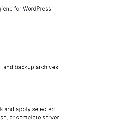
ygiene for WordPress
s, and backup archives
isk and apply selected
nse, or complete server