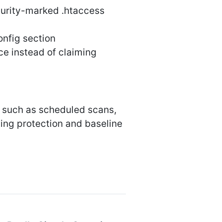
urity-marked .htaccess
onfig section
e instead of claiming
s such as scheduled scans,
ting protection and baseline