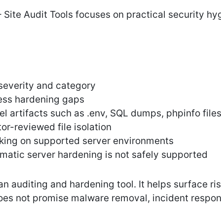
 Site Audit Tools focuses on practical security h
severity and category
ss hardening gaps
el artifacts such as .env, SQL dumps, phpinfo file
or-reviewed file isolation
king on supported server environments
atic server hardening is not safely supported
 an auditing and hardening tool. It helps surface r
 does not promise malware removal, incident respo