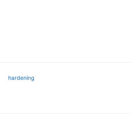
y
hardening