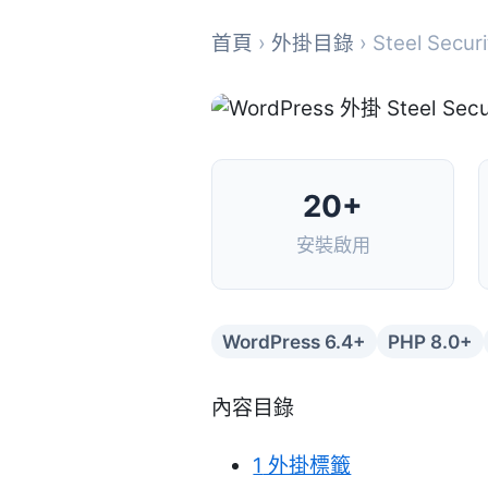
首頁
›
外掛目錄
› Steel Securi
20+
安裝啟用
WordPress 6.4+
PHP 8.0+
內容目錄
1
外掛標籤