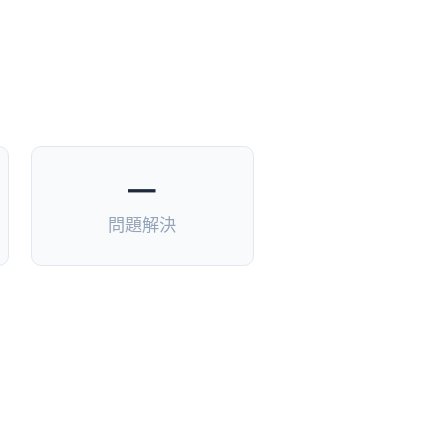
—
問題解決