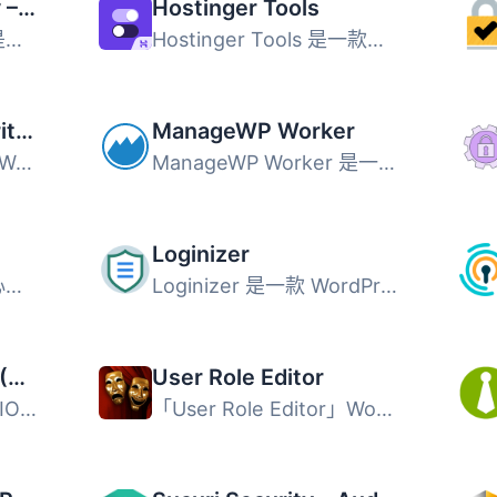
Wordfence Security – Firewall, Malware Scan, and Login Security
Hostinger Tools
Wordfence Security 是最受歡迎的 WordPress 安全防護外掛，...
Hostinger Tools 是一款多合一網站管理外掛，協助 WordPress ...
Jetpack – WP Security, Backup, Speed, & Growth
ManageWP Worker
Jetpack 是一款多合一 WordPress 外掛，整合網站安全防護、自...
ManageWP Worker 是一款專為管理多個 WordPress 網站而設計的...
Loginizer
Safe SVG 可以讓你安心地在 WordPress 中上傳 SVG 檔案！ 它...
Loginizer 是一款 WordPress 安全防護外掛，主要用於阻擋暴力...
All-In-One Security (AIOS) – Security and Firewall
User Role Editor
All-In-One Security (AIOS) 是一款功能全面的 WordPress 安...
「User Role Editor」WordPress 外掛讓您輕鬆更改使用者角色...