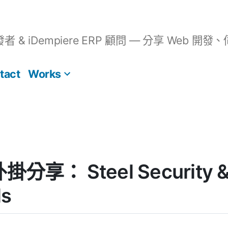
開發者 & iDempiere ERP 顧問 — 分享 We
tact
Works
外掛分享： Steel Security &
ls