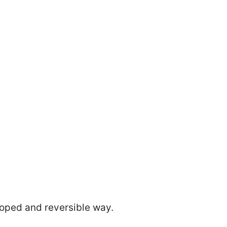
coped and reversible way.