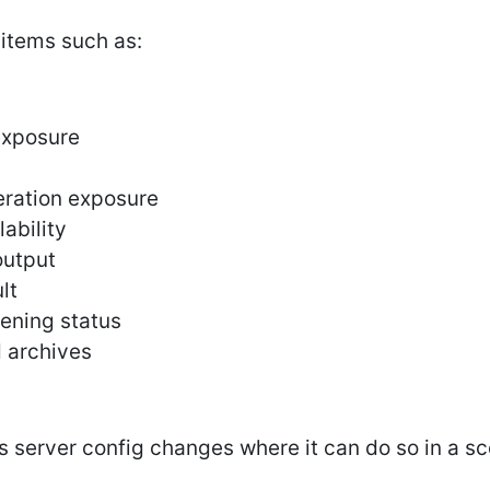
 items such as:
xposure
ration exposure
lability
output
lt
ening status
d archives
es server config changes where it can do so in a s