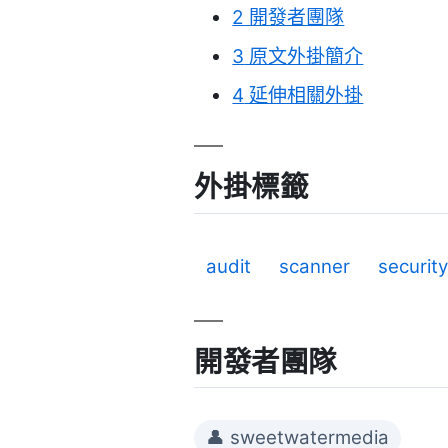
2
開發者團隊
3
原文外掛簡介
4
延伸相關外掛
外掛標籤
audit
scanner
securit
開發者團隊
👤 sweetwatermedia