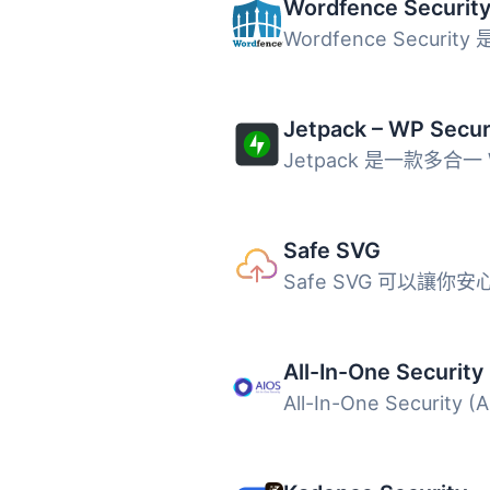
Safe SVG