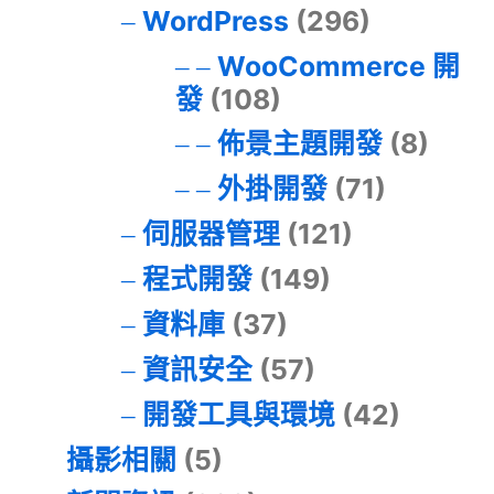
WordPress
(296)
WooCommerce 開
發
(108)
佈景主題開發
(8)
外掛開發
(71)
伺服器管理
(121)
程式開發
(149)
資料庫
(37)
資訊安全
(57)
開發工具與環境
(42)
攝影相關
(5)