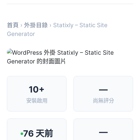
首頁
›
外掛目錄
› Statixly – Static Site
Generator
10+
—
安裝啟用
尚無評分
—
76 天前