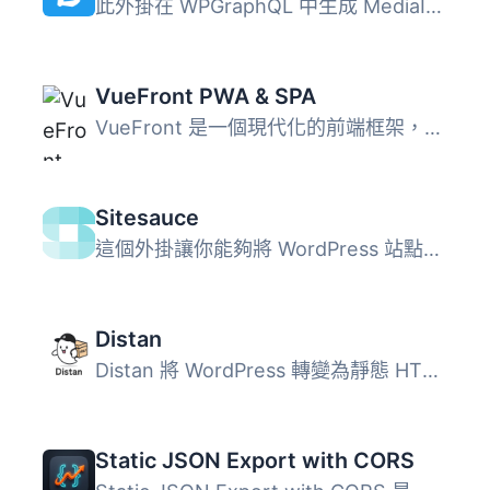
此外掛在 WPGraphQL 中生成 MediaItem 的 DataUrl。 這是 aws...
VueFront PWA & SPA
VueFront 是一個現代化的前端框架，可使任何 WordPress 和 Wo...
Sitesauce
這個外掛讓你能夠將 WordPress 站點與 Sitesauce 整合，每當...
Distan
Distan 將 WordPress 轉變為靜態 HTML 交付的建置環境，使用...
Static JSON Export with CORS