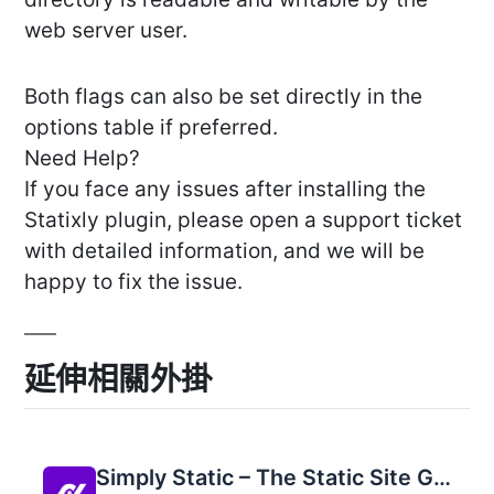
web server user.
Both flags can also be set directly in the
options table if preferred.
Need Help?
If you face any issues after installing the
Statixly plugin, please open a support ticket
with detailed information, and we will be
happy to fix the issue.
延伸相關外掛
Simply Static – The Static Site Generator