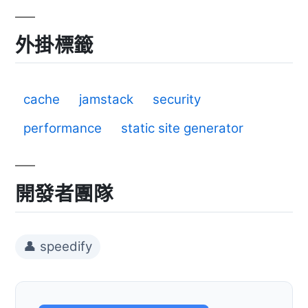
外掛標籤
cache
jamstack
security
performance
static site generator
開發者團隊
👤 speedify