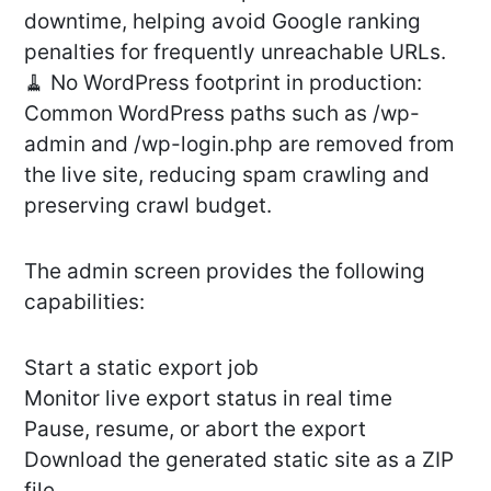
downtime, helping avoid Google ranking
penalties for frequently unreachable URLs.
🧹 No WordPress footprint in production:
Common WordPress paths such as /wp-
admin and /wp-login.php are removed from
the live site, reducing spam crawling and
preserving crawl budget.
The admin screen provides the following
capabilities:
Start a static export job
Monitor live export status in real time
Pause, resume, or abort the export
Download the generated static site as a ZIP
file