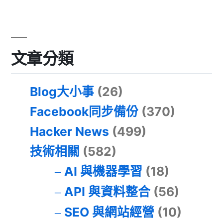
文章分類
Blog大小事
(26)
Facebook同步備份
(370)
Hacker News
(499)
技術相關
(582)
AI 與機器學習
(18)
API 與資料整合
(56)
SEO 與網站經營
(10)