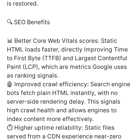
is restored.
🔍 SEO Benefits
📊 Better Core Web Vitals scores: Static
HTML loads faster, directly improving Time
to First Byte (TTFB) and Largest Contentful
Paint (LCP), which are metrics Google uses
as ranking signals.
🤖 Improved crawl efficiency: Search engine
bots fetch plain HTML instantly, with no
server-side rendering delay. This signals
high crawl health and allows engines to
index content more effectively.
⏱️ Higher uptime reliability: Static files
served from a CDN experience near-zero