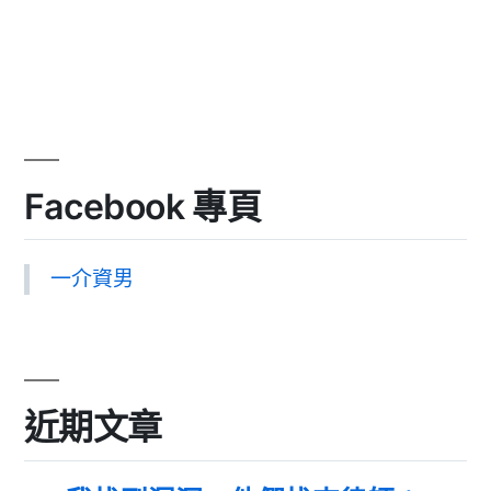
Facebook 專頁
一介資男
近期文章