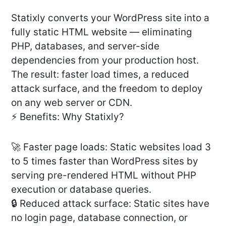
Statixly converts your WordPress site into a
fully static HTML website — eliminating
PHP, databases, and server-side
dependencies from your production host.
The result: faster load times, a reduced
attack surface, and the freedom to deploy
on any web server or CDN.
⚡ Benefits: Why Statixly?
🚀 Faster page loads: Static websites load 3
to 5 times faster than WordPress sites by
serving pre-rendered HTML without PHP
execution or database queries.
🔒 Reduced attack surface: Static sites have
no login page, database connection, or