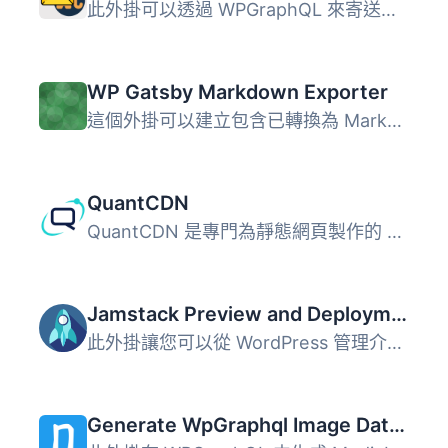
此外掛可以透過 WPGraphQL 來寄送電子郵件。 使用方法 ` mut...
WP Gatsby Markdown Exporter
這個外掛可以建立包含已轉換為 Markdown 格式的文章的 zip 檔...
QuantCDN
QuantCDN 是專門為靜態網頁製作的 CDN。此外掛程式作為靜態網...
Jamstack Preview and Deployments
此外掛讓您可以從 WordPress 管理介面預覽 JAMstack 網站並從...
Generate WpGraphql Image DataUrl