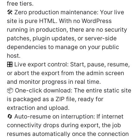
free tiers.
🛠️ Zero production maintenance: Your live
site is pure HTML. With no WordPress
running in production, there are no security
patches, plugin updates, or server-side
dependencies to manage on your public
host.
🎛️ Live export control: Start, pause, resume,
or abort the export from the admin screen
and monitor progress in real time.
📦 One-click download: The entire static site
is packaged as a ZIP file, ready for
extraction and upload.
🔄 Auto-resume on interruption: If internet
connectivity drops during export, the job
resumes automatically once the connection