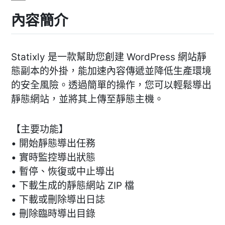
內容簡介
Statixly 是一款幫助您創建 WordPress 網站靜
態副本的外掛，能加速內容傳遞並降低生產環境
的安全風險。透過簡單的操作，您可以輕鬆導出
靜態網站，並將其上傳至靜態主機。
【主要功能】
• 開始靜態導出任務
• 實時監控導出狀態
• 暫停、恢復或中止導出
• 下載生成的靜態網站 ZIP 檔
• 下載或刪除導出日誌
• 刪除臨時導出目錄