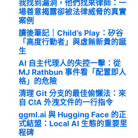
我找到漏洞，他們找來律師：一
場善意揭露卻被法律威脅的真實
案例
讀後筆記｜Child’s Play：矽谷
「高度行動者」與虛無新貴的誕
生
AI 自主代理人的失控一擊：從
MJ Rathbun 事件看「配置即人
格」的危險
清理 Git 分支的最佳偷懶法：來
自 CIA 外洩文件的一行指令
ggml.ai 與 Hugging Face 的正
式結盟：Local AI 生態的重要里
程碑