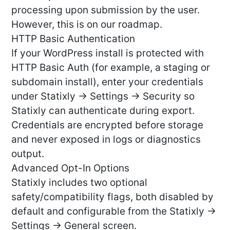
processing upon submission by the user.
However, this is on our roadmap.
HTTP Basic Authentication
If your WordPress install is protected with
HTTP Basic Auth (for example, a staging or
subdomain install), enter your credentials
under Statixly → Settings → Security so
Statixly can authenticate during export.
Credentials are encrypted before storage
and never exposed in logs or diagnostics
output.
Advanced Opt-In Options
Statixly includes two optional
safety/compatibility flags, both disabled by
default and configurable from the Statixly →
Settings → General screen.