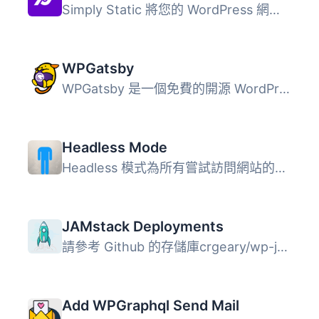
Simply Static 將您的 WordPress 網站轉換為安全且快速的靜態...
WPGatsby
WPGatsby 是一個免費的開源 WordPress 外掛，...
Headless Mode
Headless 模式為所有嘗試訪問網站的用戶設置重定向。僅允許訪...
JAMstack Deployments
請參考 Github 的存儲庫crgeary/wp-jamstack-deployments以獲...
Add WPGraphql Send Mail