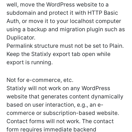
well, move the WordPress website to a
subdomain and protect it with HTTP Basic
Auth, or move it to your localhost computer
using a backup and migration plugin such as
Duplicator.
Permalink structure must not be set to Plain.
Keep the Statixly export tab open while
export is running.
Not for e-commerce, etc.
Statixly will not work on any WordPress
website that generates content dynamically
based on user interaction, e.g., an e-
commerce or subscription-based website.
Contact forms will not work. The contact
form requires immediate backend