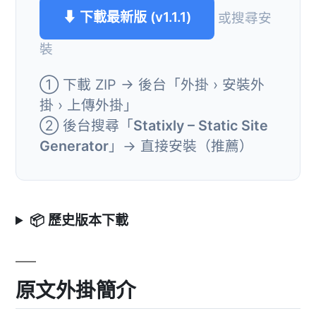
⬇ 下載最新版 (v1.1.1)
或搜尋安
裝
① 下載 ZIP → 後台「外掛 › 安裝外
掛 › 上傳外掛」
② 後台搜尋「
Statixly – Static Site
Generator
」→ 直接安裝（推薦）
📦 歷史版本下載
原文外掛簡介