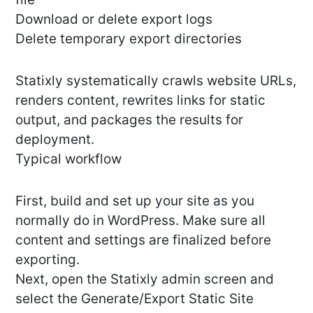
Download or delete export logs
Delete temporary export directories
Statixly systematically crawls website URLs,
renders content, rewrites links for static
output, and packages the results for
deployment.
Typical workflow
First, build and set up your site as you
normally do in WordPress. Make sure all
content and settings are finalized before
exporting.
Next, open the Statixly admin screen and
select the Generate/Export Static Site