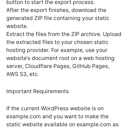
button to start the export process.
After the export finishes, download the
generated ZIP file containing your static
website.
Extract the files from the ZIP archive. Upload
the extracted files to your chosen static
hosting provider. For example, use your
website’s document root on a web hosting
server, Cloudflare Pages, GitHub Pages,
AWS S3, etc.
Important Requirements
If the current WordPress website is on
example.com and you want to make the
static website available on example.com as