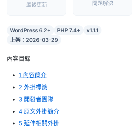
問題解決
最後更新
WordPress 6.2+
PHP 7.4+
v1.1.1
上架：2026-03-29
內容目錄
1
內容簡介
2
外掛標籤
3
開發者團隊
4
原文外掛簡介
5
延伸相關外掛