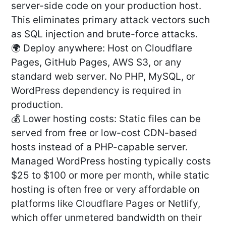
server-side code on your production host.
This eliminates primary attack vectors such
as SQL injection and brute-force attacks.
🌍 Deploy anywhere: Host on Cloudflare
Pages, GitHub Pages, AWS S3, or any
standard web server. No PHP, MySQL, or
WordPress dependency is required in
production.
💰 Lower hosting costs: Static files can be
served from free or low-cost CDN-based
hosts instead of a PHP-capable server.
Managed WordPress hosting typically costs
$25 to $100 or more per month, while static
hosting is often free or very affordable on
platforms like Cloudflare Pages or Netlify,
which offer unmetered bandwidth on their