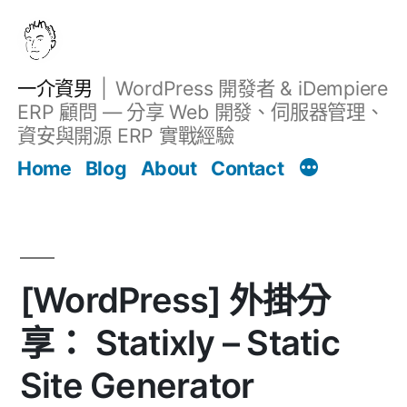
跳
至
主
一介資男
WordPress 開發者 & iDempiere
要
ERP 顧問 — 分享 Web 開發、伺服器管理、
內
資安與開源 ERP 實戰經驗
文章
容
Home
Blog
About
Contact
[WordPress] 外掛分
享： Statixly – Static
Site Generator