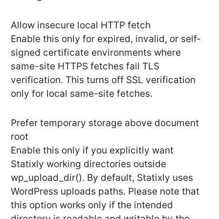
Allow insecure local HTTP fetch
Enable this only for expired, invalid, or self-
signed certificate environments where
same-site HTTPS fetches fail TLS
verification. This turns off SSL verification
only for local same-site fetches.
Prefer temporary storage above document
root
Enable this only if you explicitly want
Statixly working directories outside
wp_upload_dir(). By default, Statixly uses
WordPress uploads paths. Please note that
this option works only if the intended
directory is readable and writable by the