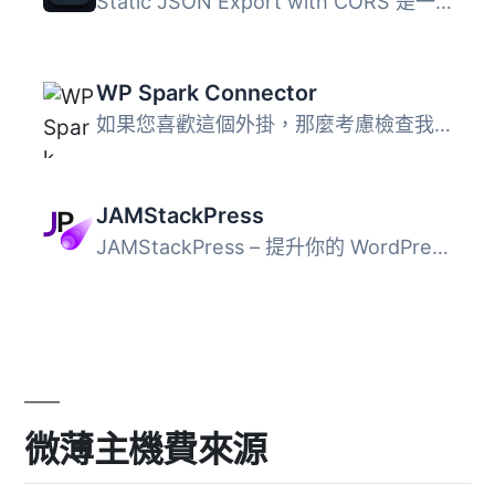
Static JSON Export with CORS 是一個輕量級且安全的 WordPre...
WP Spark Connector
如果您喜歡這個外掛，那麼考慮檢查我們的其他項目： WidgetK...
JAMStackPress
JAMStackPress – 提升你的 WordPress 後端功能 這個外...
微薄主機費來源