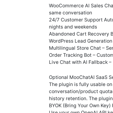
WooCommerce AI Sales Chatb
same conversation
24/7 Customer Support Autom
nights and weekends
Abandoned Cart Recovery Bot
WordPress Lead Generation C
Multilingual Store Chat – S
Order Tracking Bot – Custom
Live Chat with AI Fallback 
Optional MooChatAI SaaS S
The plugin is fully usable 
conversation/product quotas 
history retention. The plugin 
BYOK (Bring Your Own Key) 
Use your own OpenAI API ke