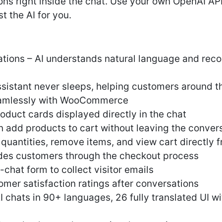
ons right inside the chat. Use your own OpenAI API
t the AI for you.
ions – AI understands natural language and re
assistant never sleeps, helping customers around t
seamlessly with WooCommerce
oduct cards displayed directly in the chat
 add products to cart without leaving the conver
antities, remove items, and view cart directly 
des customers through the checkout process
chat form to collect visitor emails
omer satisfaction ratings after conversations
 chats in 90+ languages, 26 fully translated UI w