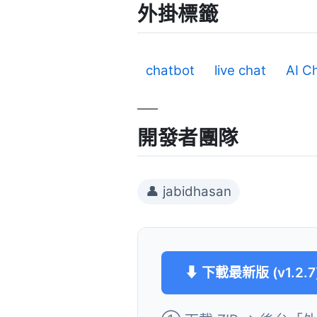
外掛標籤
chatbot
live chat
AI C
開發者團隊
👤 jabidhasan
⬇ 下載最新版 (v1.2.7