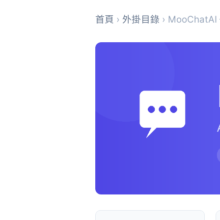
首頁
›
外掛目錄
› MooChatAI –