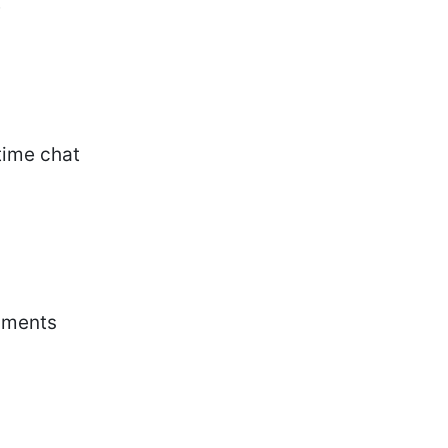
e
time chat
cuments