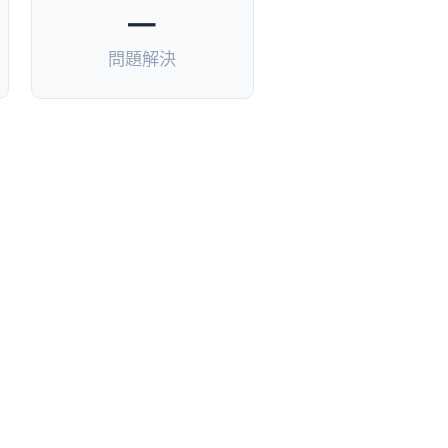
—
問題解決