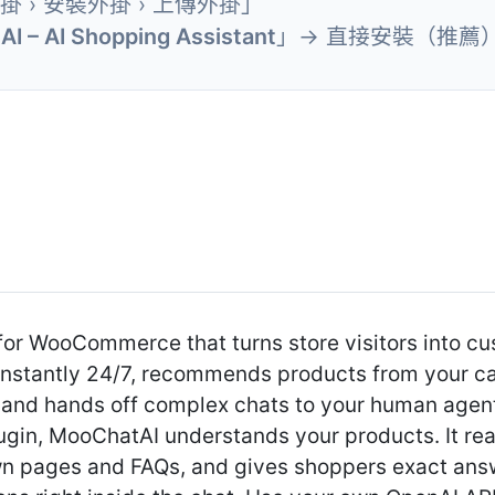
外掛 › 安裝外掛 › 上傳外掛」
I – AI Shopping Assistant
」→ 直接安裝（推薦
for WooCommerce that turns store visitors into c
instantly 24/7, recommends products from your c
, and hands off complex chats to your human agen
 plugin, MooChatAI understands your products. It
own pages and FAQs, and gives shoppers exact ans