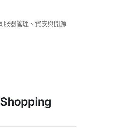
b 開發、伺服器管理、資安與開源
 Shopping