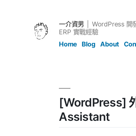
跳
至
主
一介資男
WordPress 
要
ERP 實戰經驗
內
Home
Blog
About
Con
容
文章
[WordPress]
Assistant