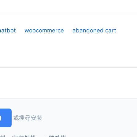
hatbot
woocommerce
abandoned cart
)
或搜尋安裝