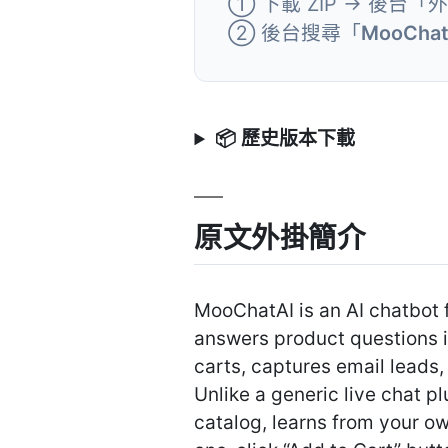
① 下載 ZIP → 後台「
② 後台搜尋「
MooChatA
📦 歷史版本下載
原文外掛簡介
MooChatAI is an AI chatbot 
answers product questions 
carts, captures email leads
Unlike a generic live chat
catalog, learns from your 