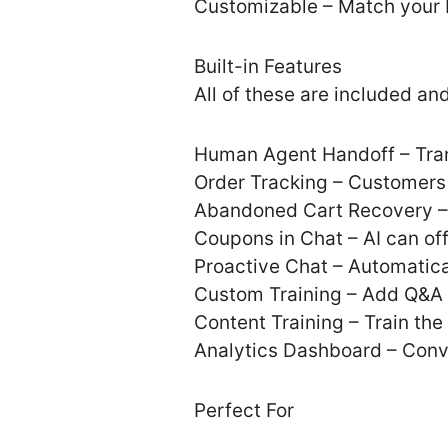
Customizable – Match your 
Built-in Features
All of these are included and 
Human Agent Handoff – Tran
Order Tracking – Customers 
Abandoned Cart Recovery – 
Coupons in Chat – AI can of
Proactive Chat – Automatical
Custom Training – Add Q&A 
Content Training – Train th
Analytics Dashboard – Conve
Perfect For