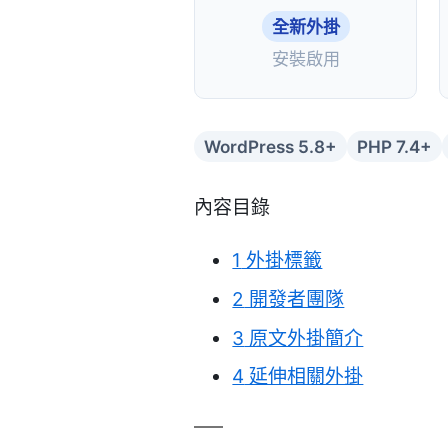
全新外掛
安裝啟用
WordPress 5.8+
PHP 7.4+
內容目錄
1
外掛標籤
2
開發者團隊
3
原文外掛簡介
4
延伸相關外掛