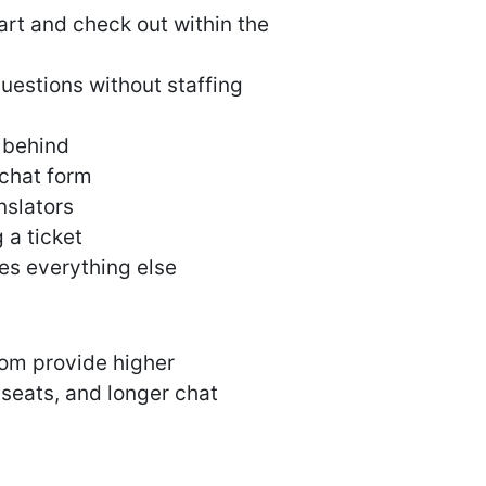
rt and check out within the
estions without staffing
 behind
-chat form
nslators
 a ticket
es everything else
com provide higher
 seats, and longer chat