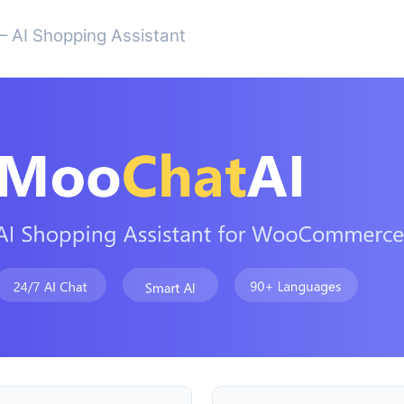
 AI Shopping Assistant