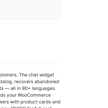
）
ustomers. The chat widget
atalog, recovers abandoned
ts — all in 90+ languages.
 reads your WooCommerce
wers with product cards and