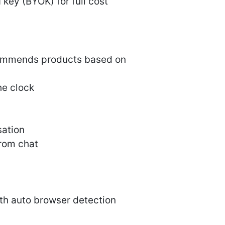
 key (BYOK) for full cost
commends products based on
he clock
sation
from chat
ith auto browser detection