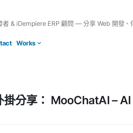
開發者 & iDempiere ERP 顧問 — 分享 We
tact
Works
 外掛分享： MooChatAI – AI