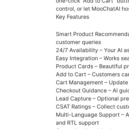
one-click “Add to Cart” butt
control, or let MooChatAI hos
Key Features
Smart Product Recommendat
customer queries
24/7 Availability – Your AI 
Easy Integration – Works 
Product Cards – Beautiful pr
Add to Cart – Customers can
Cart Management – Update qu
Checkout Guidance – AI gui
Lead Capture – Optional pre-
CSAT Ratings – Collect cust
Multi-Language Support – AI
and RTL support