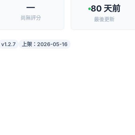
—
80 天前
尚無評分
最後更新
v1.2.7
上架：2026-05-16