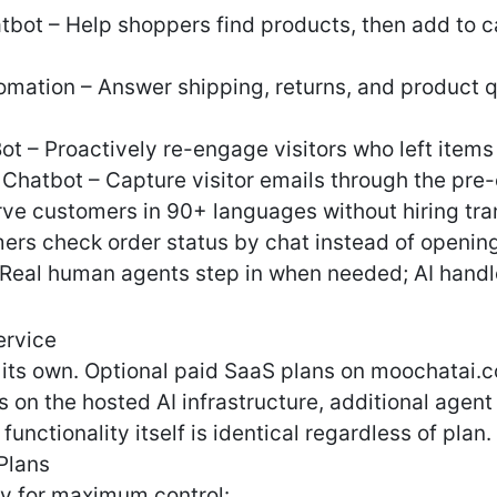
ot – Help shoppers find products, then add to ca
ation – Answer shipping, returns, and product qu
 – Proactively re-engage visitors who left items
hatbot – Capture visitor emails through the pre
erve customers in 90+ languages without hiring tra
ers check order status by chat instead of opening
– Real human agents step in when needed; AI handl
ervice
on its own. Optional paid SaaS plans on moochatai.
on the hosted AI infrastructure, additional agent
functionality itself is identical regardless of plan.
Plans
y for maximum control: