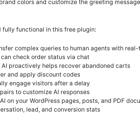
brand colors and customize the greeting messag
fully functional in this free plugin:
sfer complex queries to human agents with real-
can check order status via chat
AI proactively helps recover abandoned carts
fer and apply discount codes
ly engage visitors after a delay
pairs to customize AI responses
e AI on your WordPress pages, posts, and PDF do
rsation, lead, and conversion stats