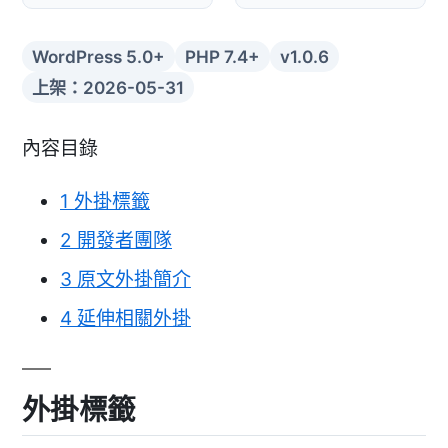
WordPress 5.0+
PHP 7.4+
v1.0.6
上架：2026-05-31
內容目錄
1
外掛標籤
2
開發者團隊
3
原文外掛簡介
4
延伸相關外掛
外掛標籤