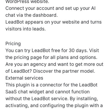
WordPress website.
Connect your account and set up your AI
chat via the dashboard.
LeadBot appears on your website and turns
visitors into leads.
Pricing
You can try LeadBot free for 30 days. Visit
the pricing page for all plans and options.
Are you an agency and want to get more out
of LeadBot? Discover the partner model.
External services
This plugin is a connector for the LeadBot
SaaS chat widget and cannot function
without the LeadBot service. By installing,
activating, and configuring the plugin with a