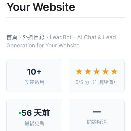
Your Website
首頁
›
外掛目錄
› LeadBot – AI Chat & Lead
Generation for Your Website
10+
★★★★★
安裝啟用
5/5 分（1 則評價）
—
56 天前
問題解決
最後更新