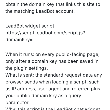
obtain the domain key that links this site to
the matching LeadBot account.
LeadBot widget script –
https://script.leadbot.com/script.js?
domainKey=
When it runs: on every public-facing page,
only after a domain key has been saved in
the plugin settings.
What is sent: the standard request data any
browser sends when loading a script, such
as IP address, user agent and referrer, plus
your public domain key as a query
parameter.
Why: this script is the LeadBot chat widget