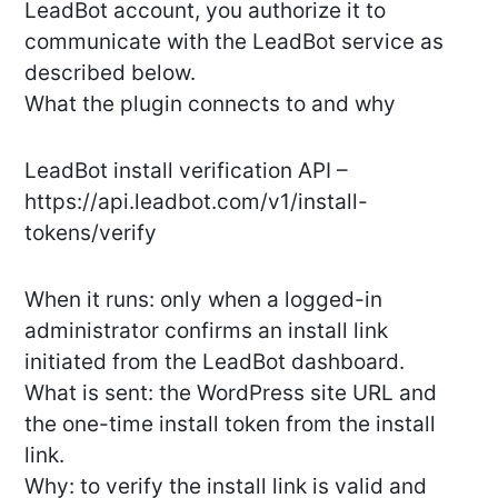
LeadBot account, you authorize it to
communicate with the LeadBot service as
described below.
What the plugin connects to and why
LeadBot install verification API –
https://api.leadbot.com/v1/install-
tokens/verify
When it runs: only when a logged-in
administrator confirms an install link
initiated from the LeadBot dashboard.
What is sent: the WordPress site URL and
the one-time install token from the install
link.
Why: to verify the install link is valid and