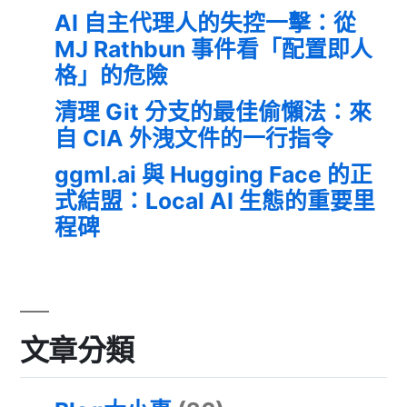
AI 自主代理人的失控一擊：從
MJ Rathbun 事件看「配置即人
格」的危險
清理 Git 分支的最佳偷懶法：來
自 CIA 外洩文件的一行指令
ggml.ai 與 Hugging Face 的正
式結盟：Local AI 生態的重要里
程碑
文章分類