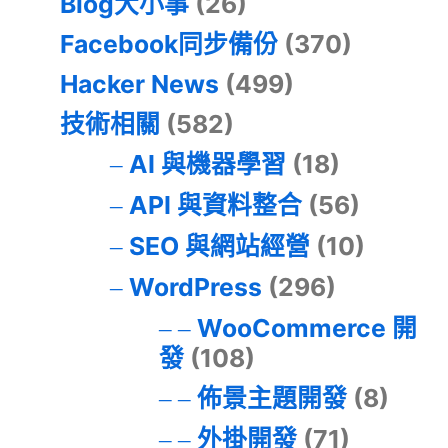
Blog大小事
(26)
Facebook同步備份
(370)
Hacker News
(499)
技術相關
(582)
AI 與機器學習
(18)
API 與資料整合
(56)
SEO 與網站經營
(10)
WordPress
(296)
WooCommerce 開
發
(108)
佈景主題開發
(8)
外掛開發
(71)