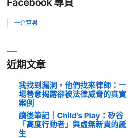
Facebook 專頁
一介資男
近期文章
我找到漏洞，他們找來律師：一
場善意揭露卻被法律威脅的真實
案例
讀後筆記｜Child’s Play：矽谷
「高度行動者」與虛無新貴的誕
生