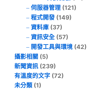
伺服器管理
(121)
程式開發
(149)
資料庫
(37)
資訊安全
(57)
開發工具與環境
(42)
攝影相關
(5)
新聞資訊
(239)
有溫度的文字
(72)
未分類
(1)