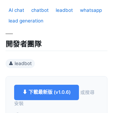
AI chat
chatbot
leadbot
whatsapp
lead generation
開發者團隊
👤 leadbot
⬇ 下載最新版 (v1.0.6)
或搜尋
安裝