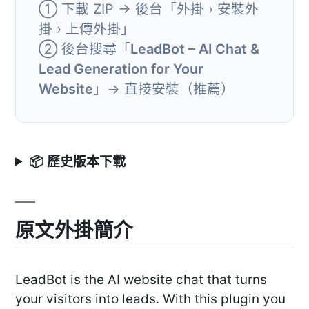
① 下載 ZIP → 後台「外掛 › 安裝外
掛 › 上傳外掛」
② 後台搜尋「
LeadBot – AI Chat &
Lead Generation for Your
Website
」→ 直接安裝（推薦）
📦 歷史版本下載
原文外掛簡介
LeadBot is the AI website chat that turns
your visitors into leads. With this plugin you