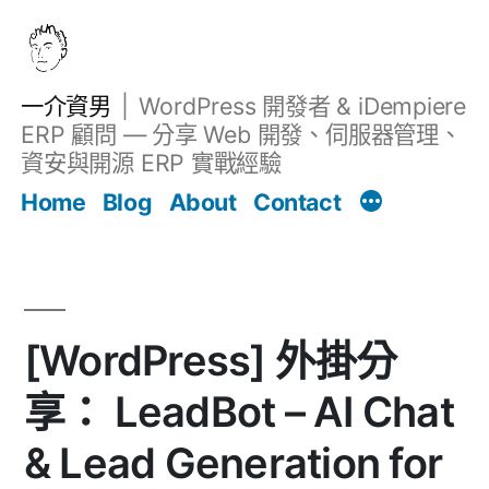
跳
至
主
一介資男
WordPress 開發者 & iDempiere
要
ERP 顧問 — 分享 Web 開發、伺服器管理、
內
資安與開源 ERP 實戰經驗
Filter
容
文章
Home
Blog
About
Contact
[WordPress] 外掛分
享： LeadBot – AI Chat
& Lead Generation for