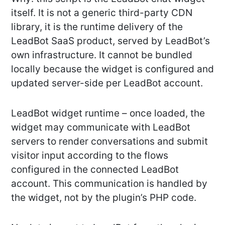
itself. It is not a generic third-party CDN
library, it is the runtime delivery of the
LeadBot SaaS product, served by LeadBot’s
own infrastructure. It cannot be bundled
locally because the widget is configured and
updated server-side per LeadBot account.
LeadBot widget runtime – once loaded, the
widget may communicate with LeadBot
servers to render conversations and submit
visitor input according to the flows
configured in the connected LeadBot
account. This communication is handled by
the widget, not by the plugin’s PHP code.