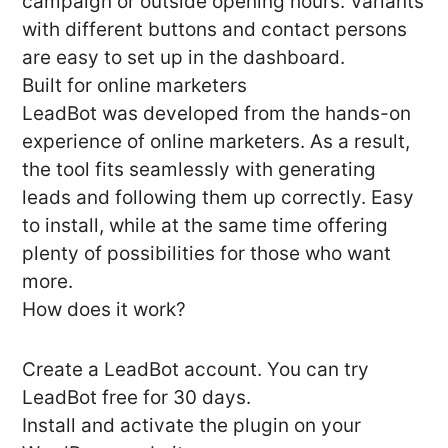
campaign or outside opening hours. Variants
with different buttons and contact persons
are easy to set up in the dashboard.
Built for online marketers
LeadBot was developed from the hands-on
experience of online marketers. As a result,
the tool fits seamlessly with generating
leads and following them up correctly. Easy
to install, while at the same time offering
plenty of possibilities for those who want
more.
How does it work?
Create a LeadBot account. You can try
LeadBot free for 30 days.
Install and activate the plugin on your