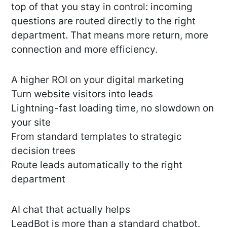
top of that you stay in control: incoming
questions are routed directly to the right
department. That means more return, more
connection and more efficiency.
A higher ROI on your digital marketing
Turn website visitors into leads
Lightning-fast loading time, no slowdown on
your site
From standard templates to strategic
decision trees
Route leads automatically to the right
department
AI chat that actually helps
LeadBot is more than a standard chatbot.