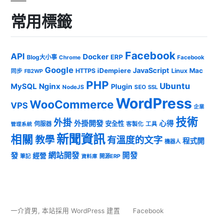
常用標籤
Facebook
API
Docker
ERP
Blog大小事
Chrome
Facebook
Google
JavaScript
iDempiere
Mac
HTTPS
Linux
同步
FB2WP
PHP
Ubuntu
MySQL
Nginx
Plugin
NodeJS
SEO
SSL
WordPress
WooCommerce
VPS
企業
技術
外掛
外掛開發
心得
安全性
伺服器
客製化
工具
管理系統
新聞資訊
相關
教學
有溫度的文字
程式開
機器人
發
網站開發
開發
經營
筆記
開源ERP
資料庫
一介資男
,
本站採用 WordPress 建置
Facebook