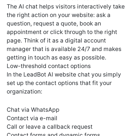
The AI chat helps visitors interactively take
the right action on your website: ask a
question, request a quote, book an
appointment or click through to the right
page. Think of it as a digital account
manager that is available 24/7 and makes
getting in touch as easy as possible.
Low-threshold contact options
In the LeadBot AI website chat you simply
set up the contact options that fit your
organization:
Chat via WhatsApp
Contact via e-mail
Call or leave a callback request
Contact forms and dynamic forms