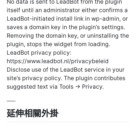
No data is sent to LeadBot from the plugin
itself until an administrator either confirms a
LeadBot-initiated install link in wp-admin, or
saves a domain key in the plugin’s settings.
Removing the domain key, or uninstalling the
plugin, stops the widget from loading.
LeadBot privacy policy:
https://www.leadbot.nl/privacybeleid
Disclose use of the LeadBot service in your
site’s privacy policy. The plugin contributes
suggested text via Tools -> Privacy.
延伸相關外掛