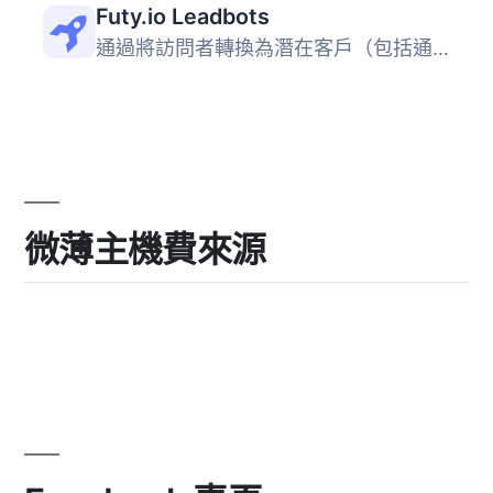
Futy.io Leadbots
通過將訪問者轉換為潛在客戶（包括通過 WhatsApp、電子郵件和...
微薄主機費來源