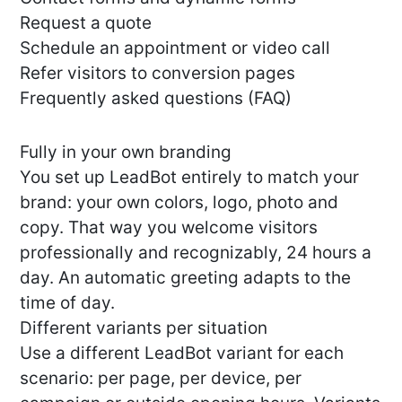
Request a quote
Schedule an appointment or video call
Refer visitors to conversion pages
Frequently asked questions (FAQ)
Fully in your own branding
You set up LeadBot entirely to match your
brand: your own colors, logo, photo and
copy. That way you welcome visitors
professionally and recognizably, 24 hours a
day. An automatic greeting adapts to the
time of day.
Different variants per situation
Use a different LeadBot variant for each
scenario: per page, per device, per