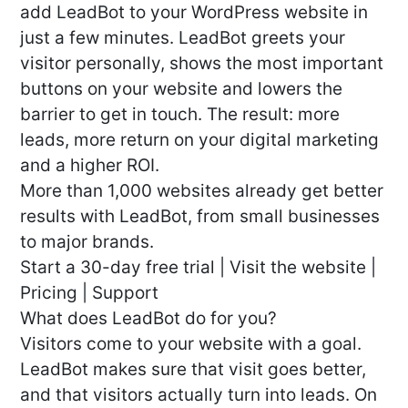
add LeadBot to your WordPress website in
just a few minutes. LeadBot greets your
visitor personally, shows the most important
buttons on your website and lowers the
barrier to get in touch. The result: more
leads, more return on your digital marketing
and a higher ROI.
More than 1,000 websites already get better
results with LeadBot, from small businesses
to major brands.
Start a 30-day free trial | Visit the website |
Pricing | Support
What does LeadBot do for you?
Visitors come to your website with a goal.
LeadBot makes sure that visit goes better,
and that visitors actually turn into leads. On