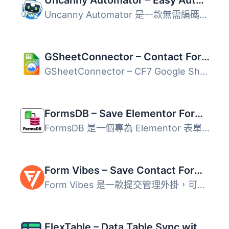
Uncanny Automator – Easy Automation, Integration, Webhooks & Workflow Builder Plugin
Uncanny Automator 是一款無需編碼的 WordPress 自動化外掛，...
GSheetConnector – Contact Form 7 Google Sheets Connector & Save CF7 Entries to Database
GSheetConnector – CF7 Google Sheets Connector 讓 Contact ...
FormsDB – Save Elementor Forms to Google Sheets & Post Type
FormsDB 是一個專為 Elementor 表單設計的外掛，能夠將表單資...
Form Vibes – Save Contact Form 7 & Elementor Form Entries to Database
Form Vibes 是一款提交管理外掛，可將 Contact Form 7 和其他...
FlexTable – Data Table Sync with Google Sheets