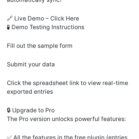
🔗 Live Demo – Click Here
🧪 Demo Testing Instructions
Fill out the sample form
Submit your data
Click the spreadsheet link to view real-time
exported entries
🔒 Upgrade to Pro
The Pro version unlocks powerful features:
✅ All the features in the free plugin (entries