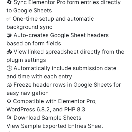
🔄 Sync Elementor Pro form entries directly
to Google Sheets
✅ One-time setup and automatic
background sync
🧩 Auto-creates Google Sheet headers
based on form fields
📥 View linked spreadsheet directly from the
plugin settings
🕒 Automatically include submission date
and time with each entry
🧊 Freeze header rows in Google Sheets for
easy navigation
⚙️ Compatible with Elementor Pro,
WordPress 6.8.2, and PHP 8.3
📂 Download Sample Sheets
View Sample Exported Entries Sheet