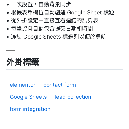
• 一次設置，自動背景同步
• 根據表單欄位自動創建 Google Sheet 標題
• 從外掛設定中直接查看連結的試算表
• 每筆資料自動包含提交日期和時間
• 冻結 Google Sheets 標題列以便於導航
外掛標籤
elementor
contact form
Google Sheets
lead collection
form integration