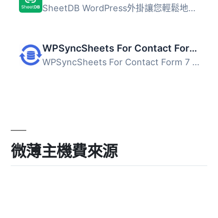
SheetDB WordPress外掛讓您輕鬆地將Google試算表的內容新增到...
WPSyncSheets For Contact Form 7 – CF7 Google Sheets Connector & Save to Database
WPSyncSheets For Contact Form 7 是一款專為 Contact Form 7...
微薄主機費來源