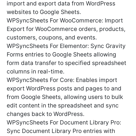
import and export data from WordPress
websites to Google Sheets.
WPSyncSheets For WooCommerce: Import
Export for WooCommerce orders, products,
customers, coupons, and events.
WPSyncSheets For Elementor: Sync Gravity
Forms entries to Google Sheets allowing
form data transfer to specified spreadsheet
columns in real-time.
WPSyncSheets For Core: Enables import
export WordPress posts and pages to and
from Google Sheets, allowing users to bulk
edit content in the spreadsheet and sync
changes back to WordPress.
WPSyncSheets For Document Library Pro:
Sync Document Library Pro entries with