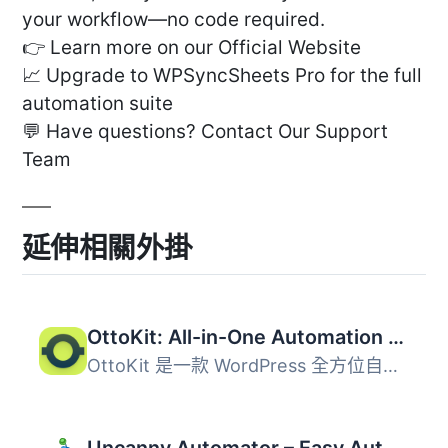
your workflow—no code required.
👉 Learn more on our Official Website
📈 Upgrade to WPSyncSheets Pro for the full
automation suite
💬 Have questions? Contact Our Support
Team
延伸相關外掛
OttoKit: All-in-One Automation Platform
OttoKit 是一款 WordPress 全方位自動化外掛，能串接網站上的...