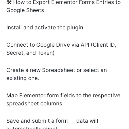
🛠️ How to Export Elementor Forms Entries to
Google Sheets
Install and activate the plugin
Connect to Google Drive via API (Client ID,
Secret, and Token)
Create a new Spreadsheet or select an
existing one.
Map Elementor form fields to the respective
spreadsheet columns.
Save and submit a form — data will
automatically sync!