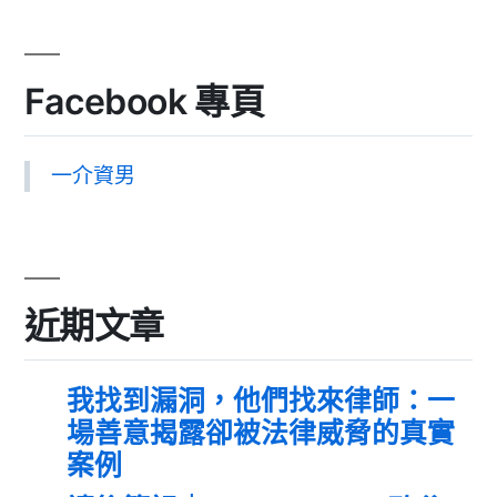
Facebook 專頁
一介資男
近期文章
我找到漏洞，他們找來律師：一
場善意揭露卻被法律威脅的真實
案例