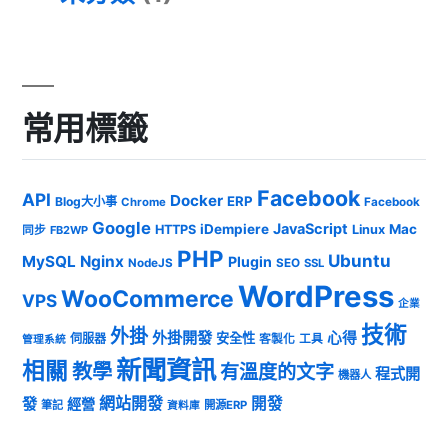
常用標籤
Facebook
API
Docker
ERP
Blog大小事
Chrome
Facebook
Google
JavaScript
iDempiere
Mac
HTTPS
Linux
同步
FB2WP
PHP
Ubuntu
MySQL
Nginx
Plugin
NodeJS
SEO
SSL
WordPress
WooCommerce
VPS
企業
技術
外掛
外掛開發
心得
安全性
伺服器
客製化
工具
管理系統
新聞資訊
相關
教學
有溫度的文字
程式開
機器人
發
網站開發
開發
經營
筆記
開源ERP
資料庫