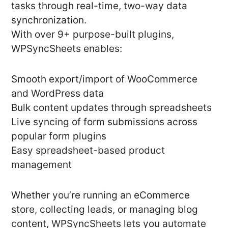
tasks through real-time, two-way data
synchronization.
With over 9+ purpose-built plugins,
WPSyncSheets enables:
Smooth export/import of WooCommerce
and WordPress data
Bulk content updates through spreadsheets
Live syncing of form submissions across
popular form plugins
Easy spreadsheet-based product
management
Whether you’re running an eCommerce
store, collecting leads, or managing blog
content, WPSyncSheets lets you automate