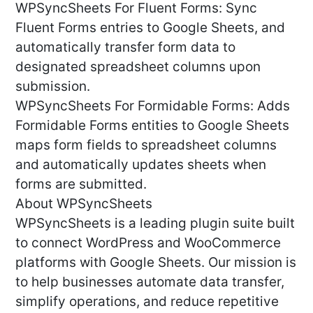
WPSyncSheets For Fluent Forms: Sync
Fluent Forms entries to Google Sheets, and
automatically transfer form data to
designated spreadsheet columns upon
submission.
WPSyncSheets For Formidable Forms: Adds
Formidable Forms entities to Google Sheets
maps form fields to spreadsheet columns
and automatically updates sheets when
forms are submitted.
About WPSyncSheets
WPSyncSheets is a leading plugin suite built
to connect WordPress and WooCommerce
platforms with Google Sheets. Our mission is
to help businesses automate data transfer,
simplify operations, and reduce repetitive