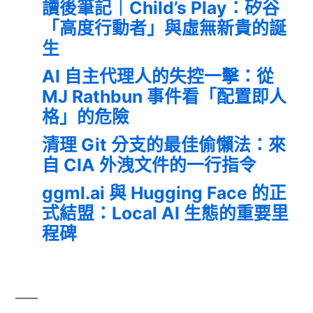
讀後筆記｜Child’s Play：矽谷
「高度行動者」與虛無新貴的誕
生
AI 自主代理人的失控一擊：從
MJ Rathbun 事件看「配置即人
格」的危險
清理 Git 分支的最佳偷懶法：來
自 CIA 外洩文件的一行指令
ggml.ai 與 Hugging Face 的正
式結盟：Local AI 生態的重要里
程碑