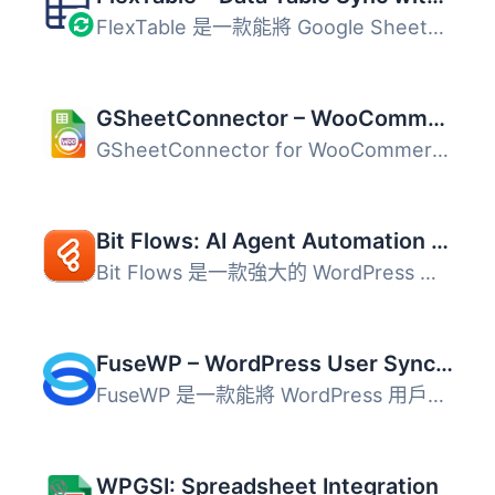
FlexTable 是一款能將 Google Sheets 資料同步至 WordPress ...
GSheetConnector – WooCommerce Google Sheets Connector, Export Orders & Products
GSheetConnector for WooCommerce 是一款強大且易於使用的 Go...
Bit Flows: AI Agent Automation & Integrations for Forms, CRM, eCommerce, Google Sheets, and More
Bit Flows 是一款強大的 WordPress 外掛，透過內建的 AI Agen...
FuseWP – WordPress User Sync to Email List & Marketing Automation (Mailchimp, Constant Contact, ActiveCampaign etc.)
FuseWP 是一款能將 WordPress 用戶自動同步至電子郵件行銷平...
WPGSI: Spreadsheet Integration