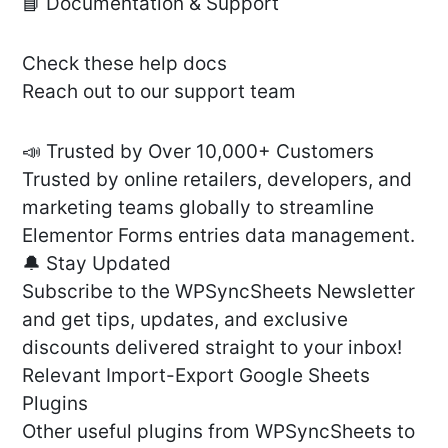
📘 Documentation & Support
Check these help docs
Reach out to our support team
📣 Trusted by Over 10,000+ Customers
Trusted by online retailers, developers, and
marketing teams globally to streamline
Elementor Forms entries data management.
🔔 Stay Updated
Subscribe to the WPSyncSheets Newsletter
and get tips, updates, and exclusive
discounts delivered straight to your inbox!
Relevant Import-Export Google Sheets
Plugins
Other useful plugins from WPSyncSheets to