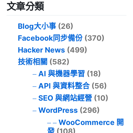
文章分類
Blog大小事
(26)
Facebook同步備份
(370)
Hacker News
(499)
技術相關
(582)
AI 與機器學習
(18)
API 與資料整合
(56)
SEO 與網站經營
(10)
WordPress
(296)
WooCommerce 開
發
(108)