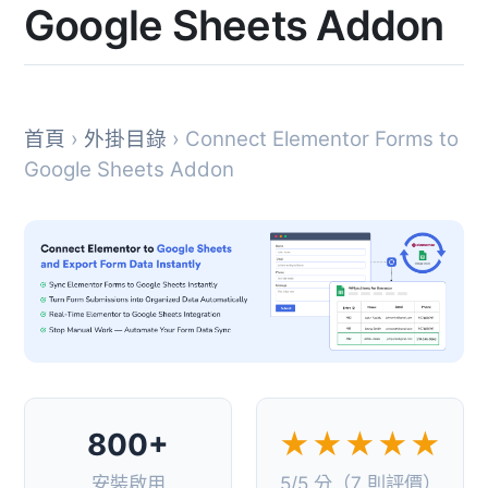
Google Sheets Addon
首頁
›
外掛目錄
› Connect Elementor Forms to
Google Sheets Addon
800+
★★★★★
安裝啟用
5/5 分（7 則評價）