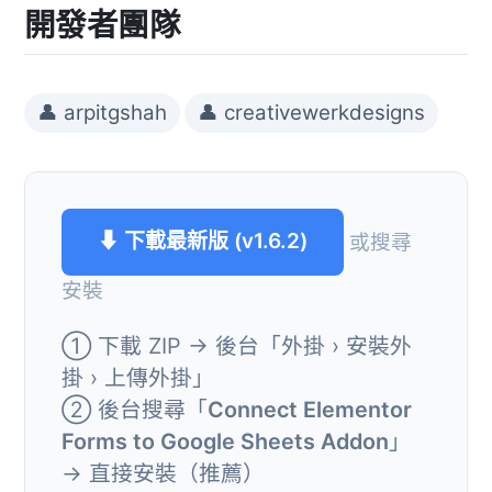
開發者團隊
👤 arpitgshah
👤 creativewerkdesigns
⬇ 下載最新版 (v1.6.2)
或搜尋
安裝
① 下載 ZIP → 後台「外掛 › 安裝外
掛 › 上傳外掛」
② 後台搜尋「
Connect Elementor
Forms to Google Sheets Addon
」
→ 直接安裝（推薦）