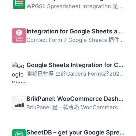
WPGSI: Spreadsheet Integration 是一款將 Google Sheets 與 ...
Integration for Google Sheets and Contact Form 7, WPForms, Elementor, Ninja Forms
Contact Form 7 Google Sheets 插件可以將由 Contact Form 7...
Google Sheets Integration for Caldera Forms
開發已暫停 由於Caldera Forms於2021年12月31日被淘汰，因此...
BrikPanel: WooCommerce Dashboard, Abandoned Cart Recovery, Google Sheets Sync, Inventory Management & Bulk Editor
BrikPanel 是一款專為 WooCommerce 設計的外掛，將傳統的管理...
SheetDB – get your Google Spreadsheet data