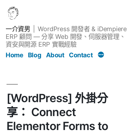
跳
至
主
一介資男
WordPress 開發者 & iDempiere
要
ERP 顧問 — 分享 Web 開發、伺服器管理、
內
資安與開源 ERP 實戰經驗
Filter
容
文章
Home
Blog
About
Contact
[WordPress] 外掛分
享： Connect
Elementor Forms to