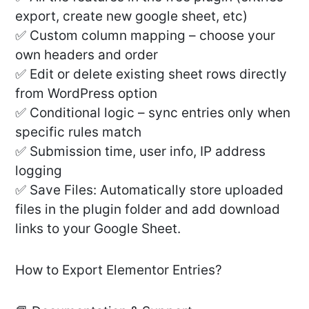
export, create new google sheet, etc)
✅ Custom column mapping – choose your
own headers and order
✅ Edit or delete existing sheet rows directly
from WordPress option
✅ Conditional logic – sync entries only when
specific rules match
✅ Submission time, user info, IP address
logging
✅ Save Files: Automatically store uploaded
files in the plugin folder and add download
links to your Google Sheet.
How to Export Elementor Entries?