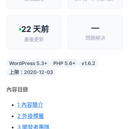
—
22 天前
問題解決
最後更新
WordPress 5.3+
PHP 5.6+
v1.6.2
上架：2020-12-03
內容目錄
1
內容簡介
2
外掛標籤
3
開發者團隊