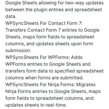
Google Sheets allowing for two-way updates
between the plugin entries and spreadsheet
data.
WPSyncSheets For Contact Form 7:
Transfers Contact Form 7 entries to Google
Sheets, maps form fields to spreadsheet
columns, and updates sheets upon form
submission.
WPSyncSheets For WPForms: Adds
WPForms entries to Google Sheets and
transfers form data to specified spreadsheet
columns when forms are submitted.
WPSyncSheets For Ninja Forms: Migrates
Ninja Forms entries to Google Sheets, maps
form fields to spreadsheet columns, and
updates sheets in real-time.