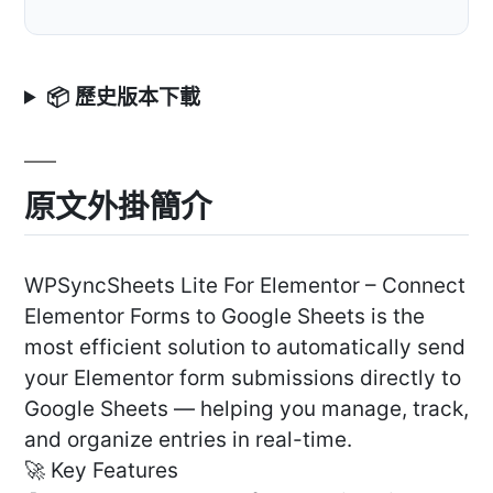
📦 歷史版本下載
原文外掛簡介
WPSyncSheets Lite For Elementor – Connect
Elementor Forms to Google Sheets is the
most efficient solution to automatically send
your Elementor form submissions directly to
Google Sheets — helping you manage, track,
and organize entries in real-time.
🚀 Key Features