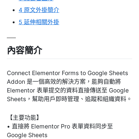
4
原文外掛簡介
5
延伸相關外掛
內容簡介
Connect Elementor Forms to Google Sheets
Addon 是一個高效的解決方案，能夠自動將
Elementor 表單提交的資料直接傳送至 Google
Sheets，幫助用戶即時管理、追蹤和組織資料。
【主要功能】
• 直接將 Elementor Pro 表單資料同步至
Google Sheets