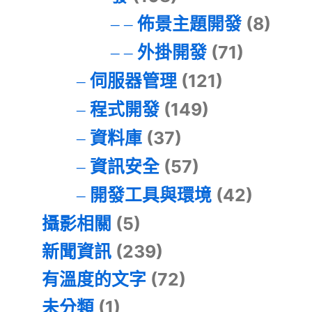
佈景主題開發
(8)
外掛開發
(71)
伺服器管理
(121)
程式開發
(149)
資料庫
(37)
資訊安全
(57)
開發工具與環境
(42)
攝影相關
(5)
新聞資訊
(239)
有溫度的文字
(72)
未分類
(1)