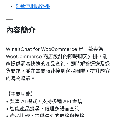
5
延伸相關外掛
內容簡介
WinaltChat for WooCommerce 是一款專為
WooCommerce 商店設計的即時聊天外掛，能
夠提供顧客快速的產品查詢、即時解答運送及退
貨問題，並在需要時連接到客服團隊，提升顧客
的購物體驗。
【主要功能】
• 雙重 AI 模式，支持多種 API 金鑰
• 智能產品搜尋，處理多語言查詢
• 產品比較，提供清晰的價格與規格