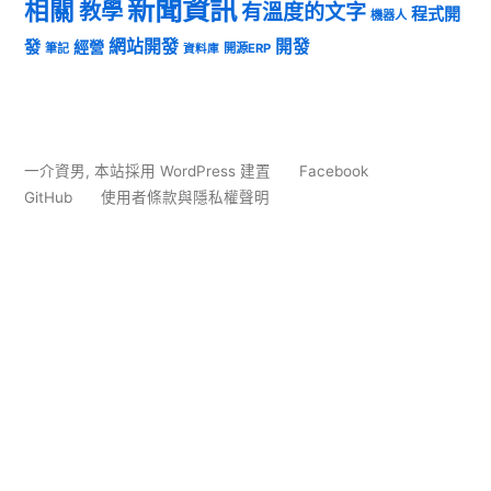
新聞資訊
相關
教學
有溫度的文字
程式開
機器人
發
網站開發
開發
經營
筆記
開源ERP
資料庫
一介資男
,
本站採用 WordPress 建置
Facebook
GitHub
使用者條款與隱私權聲明