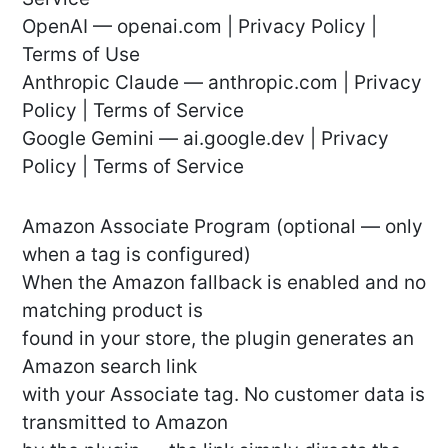
OpenAI — openai.com | Privacy Policy |
Terms of Use
Anthropic Claude — anthropic.com | Privacy
Policy | Terms of Service
Google Gemini — ai.google.dev | Privacy
Policy | Terms of Service
Amazon Associate Program (optional — only
when a tag is configured)
When the Amazon fallback is enabled and no
matching product is
found in your store, the plugin generates an
Amazon search link
with your Associate tag. No customer data is
transmitted to Amazon