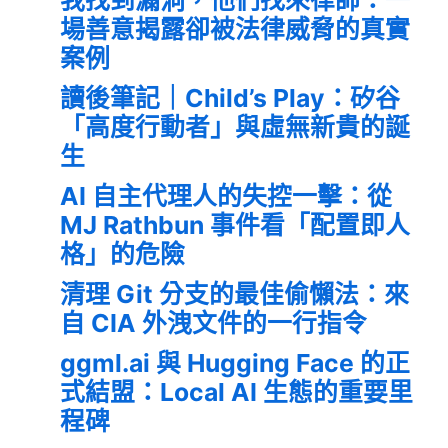
場善意揭露卻被法律威脅的真實
案例
讀後筆記｜Child’s Play：矽谷
「高度行動者」與虛無新貴的誕
生
AI 自主代理人的失控一擊：從
MJ Rathbun 事件看「配置即人
格」的危險
清理 Git 分支的最佳偷懶法：來
自 CIA 外洩文件的一行指令
ggml.ai 與 Hugging Face 的正
式結盟：Local AI 生態的重要里
程碑