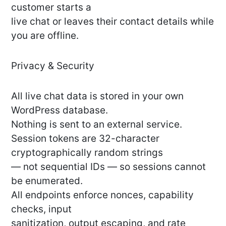
customer starts a
live chat or leaves their contact details while
you are offline.
Privacy & Security
All live chat data is stored in your own
WordPress database.
Nothing is sent to an external service.
Session tokens are 32-character
cryptographically random strings
— not sequential IDs — so sessions cannot
be enumerated.
All endpoints enforce nonces, capability
checks, input
sanitization, output escaping, and rate