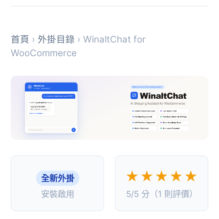
首頁
›
外掛目錄
› WinaltChat for
WooCommerce
★★★★★
全新外掛
安裝啟用
5/5 分（1 則評價）