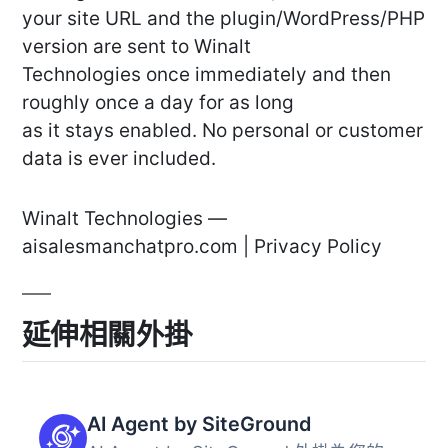
your site URL and the plugin/WordPress/PHP
version are sent to Winalt
Technologies once immediately and then
roughly once a day for as long
as it stays enabled. No personal or customer
data is ever included.
Winalt Technologies —
aisalesmanchatpro.com | Privacy Policy
延伸相關外掛
AI Agent by SiteGround