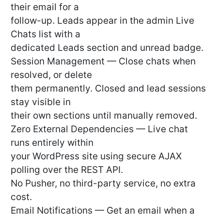
their email for a
follow-up. Leads appear in the admin Live
Chats list with a
dedicated Leads section and unread badge.
Session Management — Close chats when
resolved, or delete
them permanently. Closed and lead sessions
stay visible in
their own sections until manually removed.
Zero External Dependencies — Live chat
runs entirely within
your WordPress site using secure AJAX
polling over the REST API.
No Pusher, no third-party service, no extra
cost.
Email Notifications — Get an email when a