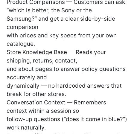
Product Comparisons — Customers can ask
“which is better, the Sony or the
Samsung?” and get a clear side-by-side
comparison
with prices and key specs from your own
catalogue.
Store Knowledge Base — Reads your
shipping, returns, contact,
and about pages to answer policy questions
accurately and
dynamically — no hardcoded answers that
break for other stores.
Conversation Context — Remembers
context within a session so
follow-up questions (“does it come in blue?”)
work naturally.