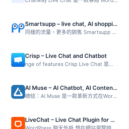
Chatway Live Chat 是一款專為 WordPress 網站設計的即時聊天...
Smartsupp – live chat, AI shopping assistant and chatbots
同樣的流量，更多的銷售 Smartsupp 是您的個人購物助手。它結...
Crisp – Live Chat and Chatbot
nge of features Crisp Live Chat 是一個免費且美觀的網站聊...
AI Muse – AI Chatbot, AI Content Generator & Writer, AI Image Generator, AI Assistant, ChatGPT, GPT-4o, Gemini, LLAMA, Claude
總結：AI Muse 是一款革新方式在WordPress網站上創建內容的前...
LiveChat – Live Chat Plugin for WP Websites
WordPress 聊天外掛 想在網站瀏覽時與客戶溝通嗎？使用 LiveC...