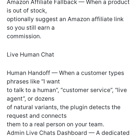
Amazon Affiliate Fallback — When a product
is out of stock,
optionally suggest an Amazon affiliate link
so you still earn a
commission.
Live Human Chat
Human Handoff — When a customer types
phrases like “I want
to talk to a human”, “customer service”, “live
agent”, or dozens
of natural variants, the plugin detects the
request and connects
them to a real person on your team.
Admin Live Chats Dashboard — A dedicated