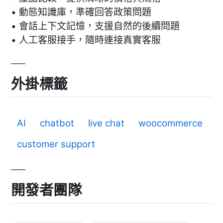
• 動態知識庫，準確回答政策問題
• 會話上下文記憶，支援自然的後續問題
• 人工客服接手，隨時連接真實客服
外掛標籤
AI
chatbot
live chat
woocommerce
customer support
開發者團隊