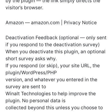
by the plugin — the link simply directs the
visitor’s browser.
Amazon — amazon.com | Privacy Notice
Deactivation Feedback (optional — only sent
if you respond to the deactivation survey)
When you deactivate this plugin, an optional
short survey asks why.
If you respond (or skip), your site URL, the
plugin/WordPress/PHP
version, and whatever you entered in the
survey are sent to
Winalt Technologies to help improve the
plugin. No personal data is
collected beyond this unless you choose to