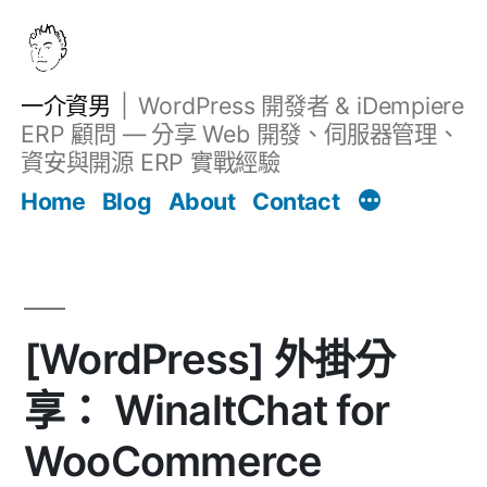
跳
至
主
一介資男
WordPress 開發者 & iDempiere
要
ERP 顧問 — 分享 Web 開發、伺服器管理、
內
資安與開源 ERP 實戰經驗
文章
容
Home
Blog
About
Contact
[WordPress] 外掛分
享： WinaltChat for
WooCommerce