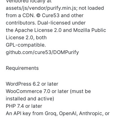
Vendored locally at
assets/js/vendor/purify.min.js; not loaded
from a CDN. © Cure53 and other
contributors. Dual-licensed under
the Apache License 2.0 and Mozilla Public
License 2.0, both
GPL-compatible.
github.com/cure53/DOMPurify
Requirements
WordPress 6.2 or later
WooCommerce 7.0 or later (must be
installed and active)
PHP 7.4 or later
An API key from Groq, OpenAI, Anthropic, or