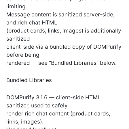
limiting.
Message content is sanitized server-side,
and rich chat HTML
(product cards, links, images) is additionally
sanitized
client-side via a bundled copy of DOMPurify
before being
rendered — see “Bundled Libraries” below.
Bundled Libraries
DOMPurify 3.1.6 — client-side HTML
sanitizer, used to safely
render rich chat content (product cards,
links, images).