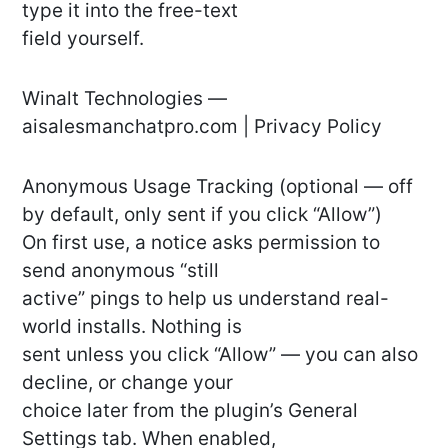
type it into the free-text
field yourself.
Winalt Technologies —
aisalesmanchatpro.com | Privacy Policy
Anonymous Usage Tracking (optional — off
by default, only sent if you click “Allow”)
On first use, a notice asks permission to
send anonymous “still
active” pings to help us understand real-
world installs. Nothing is
sent unless you click “Allow” — you can also
decline, or change your
choice later from the plugin’s General
Settings tab. When enabled,