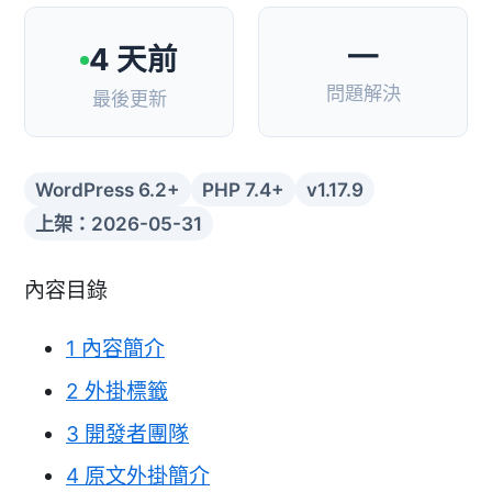
—
4 天前
問題解決
最後更新
WordPress 6.2+
PHP 7.4+
v1.17.9
上架：2026-05-31
內容目錄
1
內容簡介
2
外掛標籤
3
開發者團隊
4
原文外掛簡介