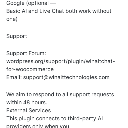
Google (optional —
Basic AI and Live Chat both work without
one)
Support
Support Forum:
wordpress.org/support/plugin/winaltchat-
for-woocommerce
Email:
support@winalttechnologies.com
We aim to respond to all support requests
within 48 hours.
External Services
This plugin connects to third-party AI
providers only when you