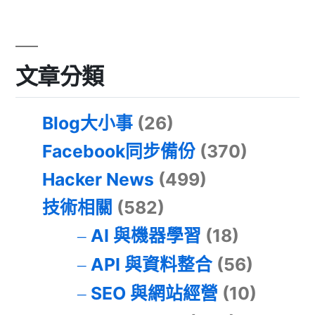
文章分類
Blog大小事
(26)
Facebook同步備份
(370)
Hacker News
(499)
技術相關
(582)
AI 與機器學習
(18)
API 與資料整合
(56)
SEO 與網站經營
(10)