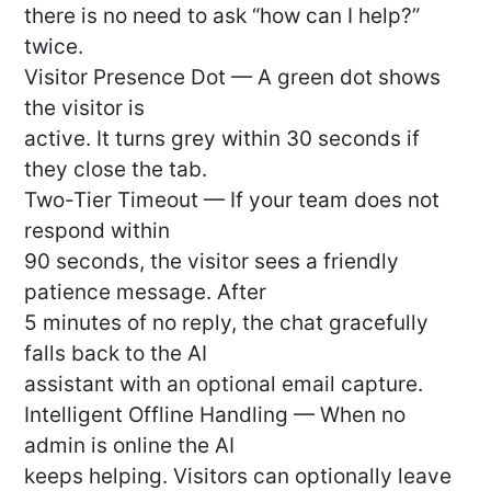
there is no need to ask “how can I help?”
twice.
Visitor Presence Dot — A green dot shows
the visitor is
active. It turns grey within 30 seconds if
they close the tab.
Two-Tier Timeout — If your team does not
respond within
90 seconds, the visitor sees a friendly
patience message. After
5 minutes of no reply, the chat gracefully
falls back to the AI
assistant with an optional email capture.
Intelligent Offline Handling — When no
admin is online the AI
keeps helping. Visitors can optionally leave