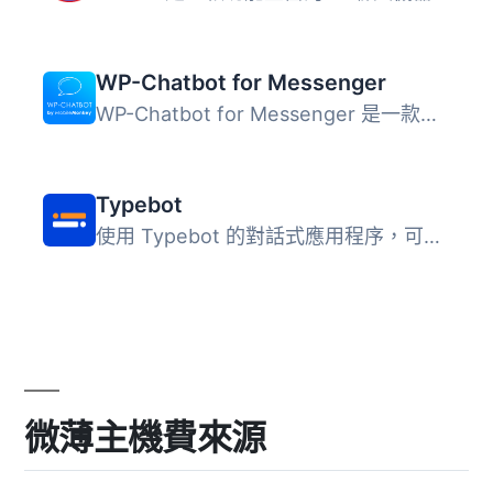
WP-Chatbot for Messenger
WP-Chatbot for Messenger 是一款整合 Facebook Messenger 與...
Typebot
使用 Typebot 的對話式應用程序，可以收集比以往多 4 倍的回...
微薄主機費來源