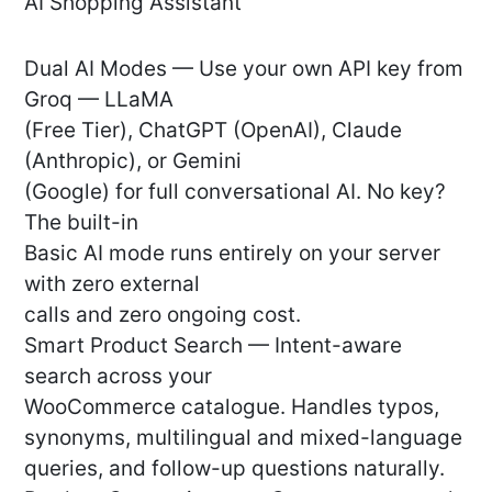
AI Shopping Assistant
Dual AI Modes — Use your own API key from
Groq — LLaMA
(Free Tier), ChatGPT (OpenAI), Claude
(Anthropic), or Gemini
(Google) for full conversational AI. No key?
The built-in
Basic AI mode runs entirely on your server
with zero external
calls and zero ongoing cost.
Smart Product Search — Intent-aware
search across your
WooCommerce catalogue. Handles typos,
synonyms, multilingual and mixed-language
queries, and follow-up questions naturally.