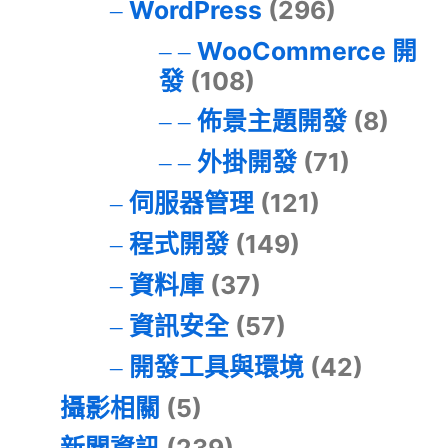
WordPress
(296)
WooCommerce 開
發
(108)
佈景主題開發
(8)
外掛開發
(71)
伺服器管理
(121)
程式開發
(149)
資料庫
(37)
資訊安全
(57)
開發工具與環境
(42)
攝影相關
(5)