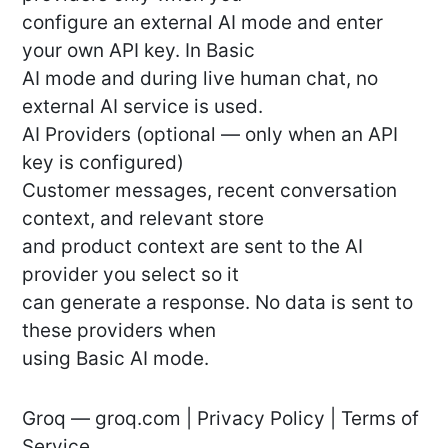
configure an external AI mode and enter
your own API key. In Basic
AI mode and during live human chat, no
external AI service is used.
AI Providers (optional — only when an API
key is configured)
Customer messages, recent conversation
context, and relevant store
and product context are sent to the AI
provider you select so it
can generate a response. No data is sent to
these providers when
using Basic AI mode.
Groq — groq.com | Privacy Policy | Terms of
Service