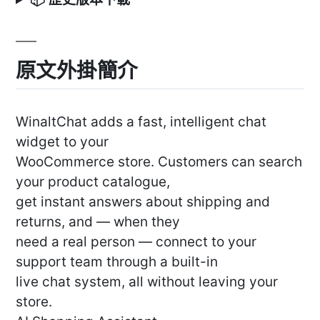
原文外掛簡介
WinaltChat adds a fast, intelligent chat
widget to your
WooCommerce store. Customers can search
your product catalogue,
get instant answers about shipping and
returns, and — when they
need a real person — connect to your
support team through a built-in
live chat system, all without leaving your
store.