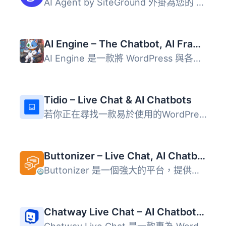
AI Agent by SiteGround 外掛為您的 WordPress 和 WooCommerc...
AI Engine – The Chatbot, AI Framework & MCP for WordPress
AI Engine 是一款將 WordPress 與各大 AI 模型連接的外掛，能...
Tidio – Live Chat & AI Chatbots
若你正在尋找一款易於使用的WordPress網站現場聊天外掛，Tidi...
Buttonizer – Live Chat, AI Chatbot, Call, Chat, Contact Button
Buttonizer 是一個強大的平台，提供即時聊天、AI 聊天機器人...
Chatway Live Chat – AI Chatbot, Customer Support, FAQ & Helpdesk Customer Service & Chat Buttons