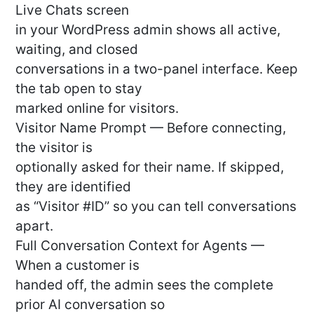
Live Chats screen
in your WordPress admin shows all active,
waiting, and closed
conversations in a two-panel interface. Keep
the tab open to stay
marked online for visitors.
Visitor Name Prompt — Before connecting,
the visitor is
optionally asked for their name. If skipped,
they are identified
as “Visitor #ID” so you can tell conversations
apart.
Full Conversation Context for Agents —
When a customer is
handed off, the admin sees the complete
prior AI conversation so