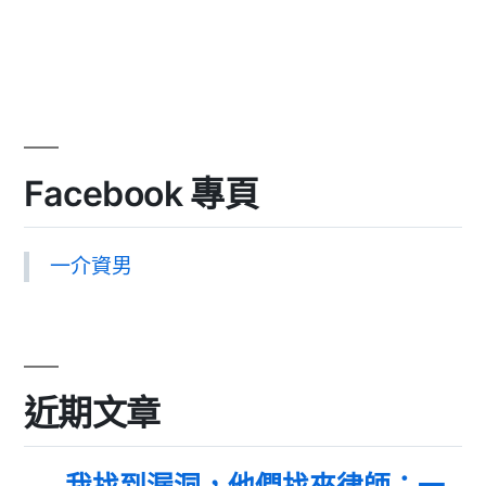
Facebook 專頁
一介資男
近期文章
我找到漏洞，他們找來律師：一