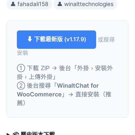
👤 fahadali158
👤 winalttechnologies
⬇ 下載最新版 (v1.17.9)
或搜尋
安裝
① 下載 ZIP → 後台「外掛 › 安裝外
掛 › 上傳外掛」
② 後台搜尋「
WinaltChat for
WooCommerce
」→ 直接安裝（推
薦）
📦 歷史版本下載