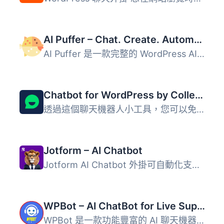
AI Puffer – Chat. Create. Automate. (formerly AI Power)
AI Puffer 是一款完整的 WordPress AI 外掛，提供多種人工智...
Chatbot for WordPress by Collect.chat ⚡️
透過這個聊天機器人小工具，您可以免費與您的網站訪客互動。C...
Jotform – AI Chatbot
Jotform AI Chatbot 外掛可自動化支援、回答常見問題、推動 W...
WPBot – AI ChatBot for Live Support, Lead Generation, AI Services
WPBot 是一款功能豐富的 AI 聊天機器人外掛，專為 WordPress ...