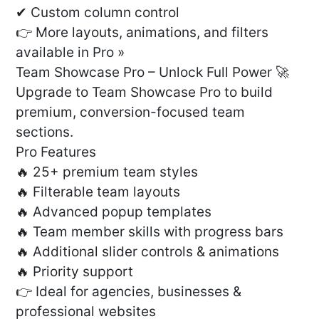
✔ Custom column control
👉 More layouts, animations, and filters
available in Pro »
Team Showcase Pro – Unlock Full Power 🚀
Upgrade to Team Showcase Pro to build
premium, conversion-focused team
sections.
Pro Features
🔥 25+ premium team styles
🔥 Filterable team layouts
🔥 Advanced popup templates
🔥 Team member skills with progress bars
🔥 Additional slider controls & animations
🔥 Priority support
👉 Ideal for agencies, businesses &
professional websites