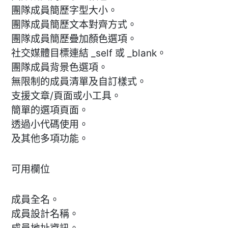
團隊成員簡歷字型大小。
團隊成員簡歷文本對齊方式。
團隊成員簡歷疊加顏色選項。
社交媒體目標連結 _self 或 _blank。
團隊成員背景色選項。
無限制的成員清單及自訂樣式。
支援文章/頁面或小工具。
簡單的選項頁面。
透過小代碼使用。
及其他多項功能。
可用欄位
成員全名。
成員設計名稱。