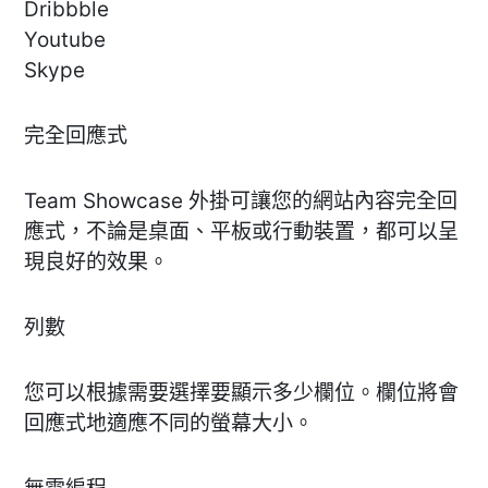
Dribbble
Youtube
Skype
完全回應式
Team Showcase 外掛可讓您的網站內容完全回
應式，不論是桌面、平板或行動裝置，都可以呈
現良好的效果。
列數
您可以根據需要選擇要顯示多少欄位。欄位將會
回應式地適應不同的螢幕大小。