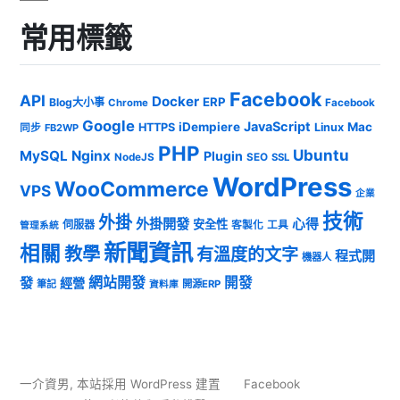
常用標籤
Facebook
API
Docker
ERP
Blog大小事
Chrome
Facebook
Google
JavaScript
iDempiere
Mac
HTTPS
Linux
同步
FB2WP
PHP
Ubuntu
MySQL
Nginx
Plugin
NodeJS
SEO
SSL
WordPress
WooCommerce
VPS
企業
技術
外掛
外掛開發
心得
安全性
伺服器
客製化
工具
管理系統
新聞資訊
相關
教學
有溫度的文字
程式開
機器人
發
網站開發
開發
經營
筆記
開源ERP
資料庫
一介資男
,
本站採用 WordPress 建置
Facebook