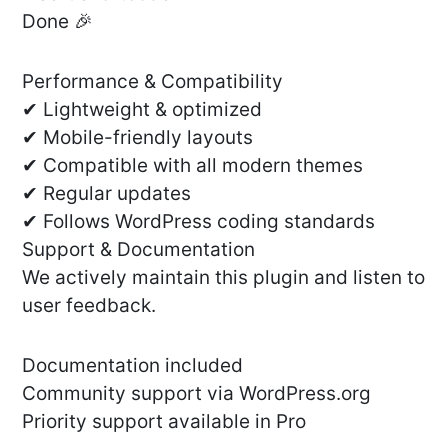
Done 🎉
Performance & Compatibility
✔ Lightweight & optimized
✔ Mobile-friendly layouts
✔ Compatible with all modern themes
✔ Regular updates
✔ Follows WordPress coding standards
Support & Documentation
We actively maintain this plugin and listen to
user feedback.
Documentation included
Community support via WordPress.org
Priority support available in Pro