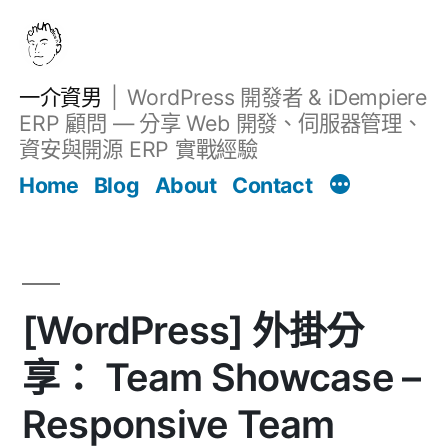
跳
至
主
一介資男
WordPress 開發者 & iDempiere
要
ERP 顧問 — 分享 Web 開發、伺服器管理、
內
資安與開源 ERP 實戰經驗
文章
容
Home
Blog
About
Contact
[WordPress] 外掛分
享： Team Showcase –
Responsive Team