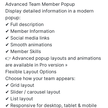
Advanced Team Member Popup
Display detailed information in a modern
popup:
✔ Full description
✔ Member Information
✔ Social media links
✔ Smooth animations
✔ Member Skills
👉 Advanced popup layouts and animations
are available in Pro version »
Flexible Layout Options
Choose how your team appears:
✔ Grid layout
✔ Slider / carousel layout
✔ List layout
✔ Responsive for desktop, tablet & mobile