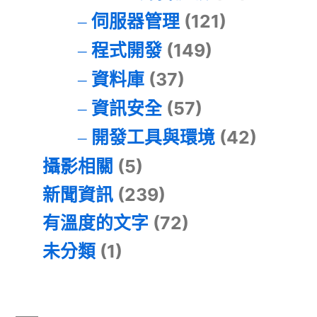
伺服器管理
(121)
程式開發
(149)
資料庫
(37)
資訊安全
(57)
開發工具與環境
(42)
攝影相關
(5)
新聞資訊
(239)
有溫度的文字
(72)
未分類
(1)