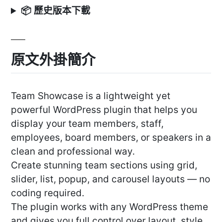
📦 歷史版本下載
原文外掛簡介
Team Showcase is a lightweight yet
powerful WordPress plugin that helps you
display your team members, staff,
employees, board members, or speakers in a
clean and professional way.
Create stunning team sections using grid,
slider, list, popup, and carousel layouts — no
coding required.
The plugin works with any WordPress theme
and gives you full control over layout, style,