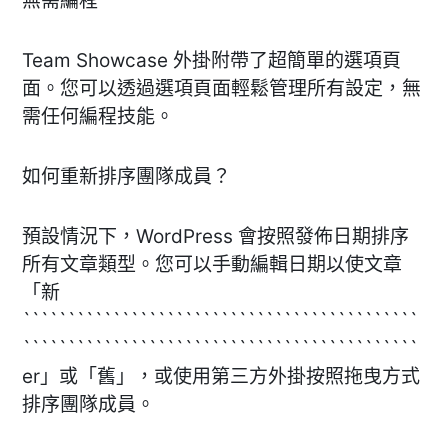
無需編程
Team Showcase 外掛附帶了超簡單的選項頁
面。您可以透過選項頁面輕鬆管理所有設定，無
需任何編程技能。
如何重新排序團隊成員？
預設情況下，WordPress 會按照發佈日期排序
所有文章類型。您可以手動編輯日期以使文章
「新
````````````````````````````````````````````
````````````````````````````````````````````
er」或「舊」，或使用第三方外掛按照拖曳方式
排序團隊成員。