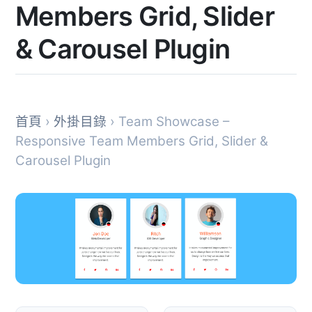
Members Grid, Slider
& Carousel Plugin
首頁
›
外掛目錄
› Team Showcase –
Responsive Team Members Grid, Slider &
Carousel Plugin