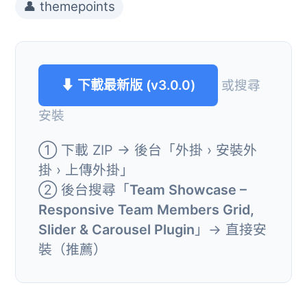
👤 themepoints
⬇ 下載最新版 (v3.0.0)
或搜尋
安裝
① 下載 ZIP → 後台「外掛 › 安裝外
掛 › 上傳外掛」
② 後台搜尋「
Team Showcase –
Responsive Team Members Grid,
Slider & Carousel Plugin
」→ 直接安
裝（推薦）