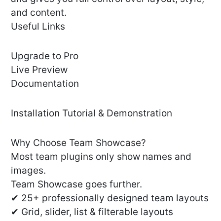
and content.
Useful Links
Upgrade to Pro
Live Preview
Documentation
Installation Tutorial & Demonstration
Why Choose Team Showcase?
Most team plugins only show names and
images.
Team Showcase goes further.
✔ 25+ professionally designed team layouts
✔ Grid, slider, list & filterable layouts