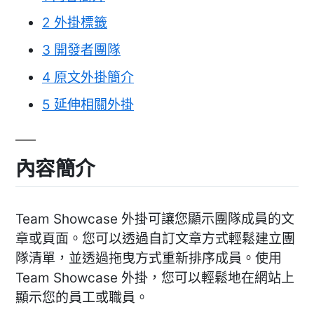
2
外掛標籤
3
開發者團隊
4
原文外掛簡介
5
延伸相關外掛
內容簡介
Team Showcase 外掛可讓您顯示團隊成員的文
章或頁面。您可以透過自訂文章方式輕鬆建立團
隊清單，並透過拖曳方式重新排序成員。使用
Team Showcase 外掛，您可以輕鬆地在網站上
顯示您的員工或職員。