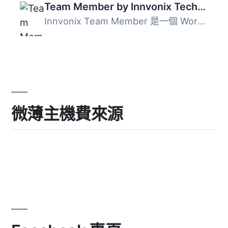
Team Member by Innvonix Technologies
Innvonix Team Member 是一個 WordPress 外掛，提供 Slider ...
微薄主機費來源