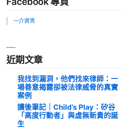
Facebook 專頁
一介資男
近期文章
我找到漏洞，他們找來律師：一
場善意揭露卻被法律威脅的真實
案例
讀後筆記｜Child’s Play：矽谷
「高度行動者」與虛無新貴的誕
生