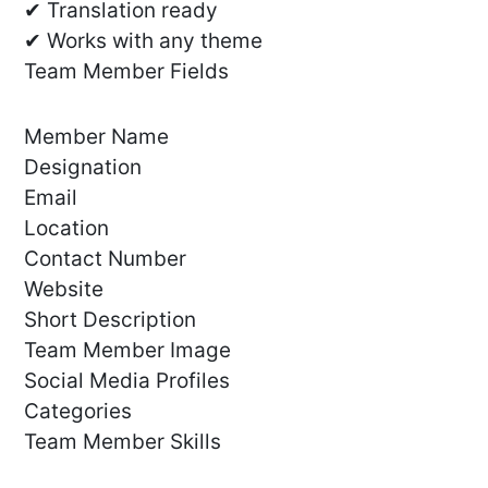
✔ Translation ready
✔ Works with any theme
Team Member Fields
Member Name
Designation
Email
Location
Contact Number
Website
Short Description
Team Member Image
Social Media Profiles
Categories
Team Member Skills