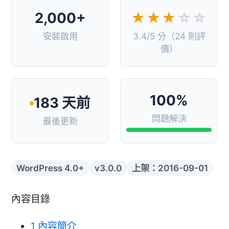
2,000+
★★★
☆☆
安裝啟用
3.4/5 分（24 則評
價）
100%
183 天前
問題解決
最後更新
WordPress 4.0+
v3.0.0
上架：2016-09-01
內容目錄
1
內容簡介