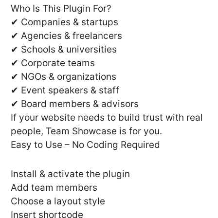
Who Is This Plugin For?
✔ Companies & startups
✔ Agencies & freelancers
✔ Schools & universities
✔ Corporate teams
✔ NGOs & organizations
✔ Event speakers & staff
✔ Board members & advisors
If your website needs to build trust with real
people, Team Showcase is for you.
Easy to Use – No Coding Required
Install & activate the plugin
Add team members
Choose a layout style
Insert shortcode