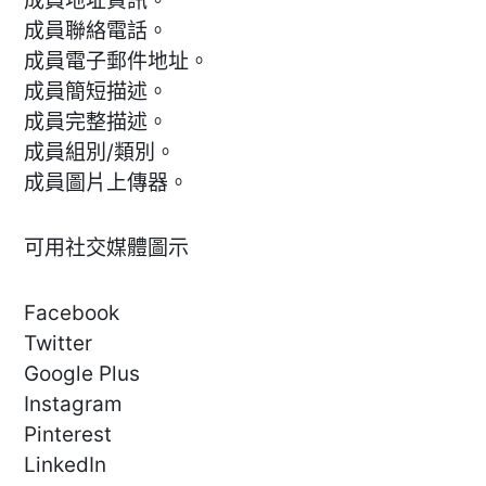
成員地址資訊。
成員聯絡電話。
成員電子郵件地址。
成員簡短描述。
成員完整描述。
成員組別/類別。
成員圖片上傳器。
可用社交媒體圖示
Facebook
Twitter
Google Plus
Instagram
Pinterest
LinkedIn