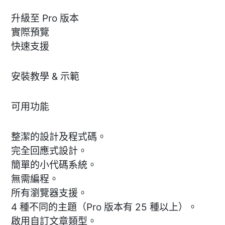
升級至 Pro 版本
實際預覽
快速支援
安裝教學 & 示範
可用功能
整潔的設計及程式碼。
完全回應式設計。
簡單的小代碼系統。
無需編程。
所有瀏覽器支援。
4 種不同的主題（Pro 版本有 25 種以上）。
啟用自訂文章類型。