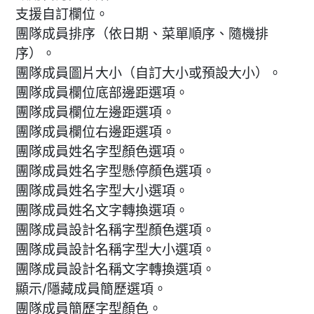
支援自訂欄位。
團隊成員排序（依日期、菜單順序、隨機排
序）。
團隊成員圖片大小（自訂大小或預設大小）。
團隊成員欄位底部邊距選項。
團隊成員欄位左邊距選項。
團隊成員欄位右邊距選項。
團隊成員姓名字型顏色選項。
團隊成員姓名字型懸停顏色選項。
團隊成員姓名字型大小選項。
團隊成員姓名文字轉換選項。
團隊成員設計名稱字型顏色選項。
團隊成員設計名稱字型大小選項。
團隊成員設計名稱文字轉換選項。
顯示/隱藏成員簡歷選項。
團隊成員簡歷字型顏色。