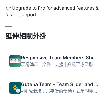
👉 Upgrade to Pro for advanced features &
faster support
延伸相關外掛
Responsive Team Members Showcase, Team Grid, Team Slider, and Staff List – Smart Team (formerly WP Team)
現場演示 | 文件 | 支援 | 升級至專業版！ WP Team 是最多功...
Gutena Team – Team Slider and Grid
- 團隊滑塊：以平滑的滑動方式呈現團隊成員，動態和吸引人。-...