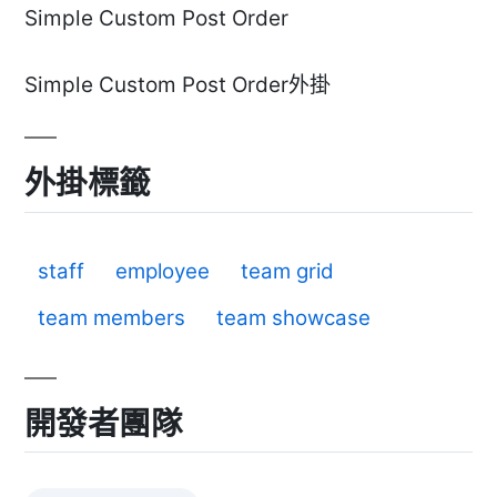
Simple Custom Post Order
Simple Custom Post Order外掛
外掛標籤
staff
employee
team grid
team members
team showcase
開發者團隊