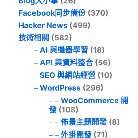
Blog大小事
(26)
Facebook同步備份
(370)
Hacker News
(499)
技術相關
(582)
AI 與機器學習
(18)
API 與資料整合
(56)
SEO 與網站經營
(10)
WordPress
(296)
WooCommerce 開
發
(108)
佈景主題開發
(8)
外掛開發
(71)