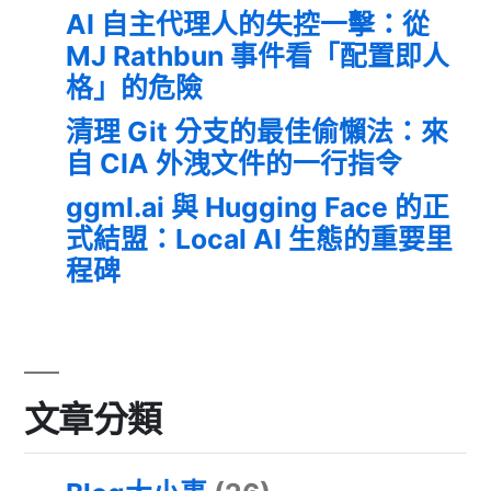
AI 自主代理人的失控一擊：從
MJ Rathbun 事件看「配置即人
格」的危險
清理 Git 分支的最佳偷懶法：來
自 CIA 外洩文件的一行指令
ggml.ai 與 Hugging Face 的正
式結盟：Local AI 生態的重要里
程碑
文章分類