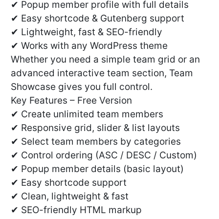
✔ Popup member profile with full details
✔ Easy shortcode & Gutenberg support
✔ Lightweight, fast & SEO-friendly
✔ Works with any WordPress theme
Whether you need a simple team grid or an
advanced interactive team section, Team
Showcase gives you full control.
Key Features – Free Version
✔ Create unlimited team members
✔ Responsive grid, slider & list layouts
✔ Select team members by categories
✔ Control ordering (ASC / DESC / Custom)
✔ Popup member details (basic layout)
✔ Easy shortcode support
✔ Clean, lightweight & fast
✔ SEO-friendly HTML markup