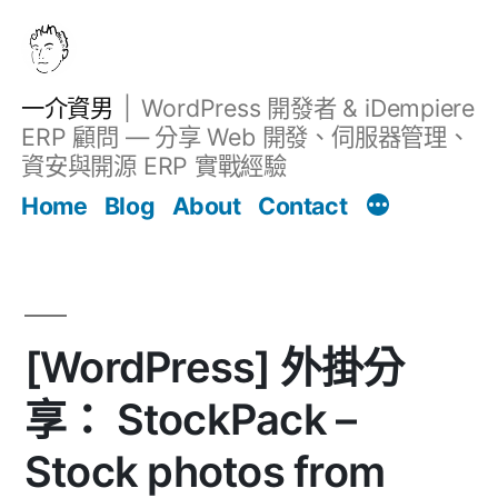
跳
至
主
一介資男
WordPress 開發者 & iDempiere
要
ERP 顧問 — 分享 Web 開發、伺服器管理、
內
資安與開源 ERP 實戰經驗
Filter
容
文章
Home
Blog
About
Contact
[WordPress] 外掛分
享： StockPack –
Stock photos from