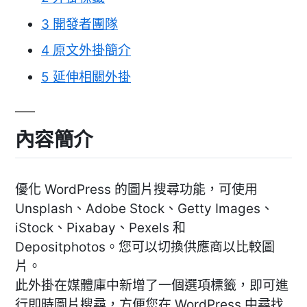
3
開發者團隊
4
原文外掛簡介
5
延伸相關外掛
內容簡介
優化 WordPress 的圖片搜尋功能，可使用
Unsplash、Adobe Stock、Getty Images、
iStock、Pixabay、Pexels 和
Depositphotos。您可以切換供應商以比較圖
片。
此外掛在媒體庫中新增了一個選項標籤，即可進
行即時圖片搜尋，方便您在 WordPress 中尋找