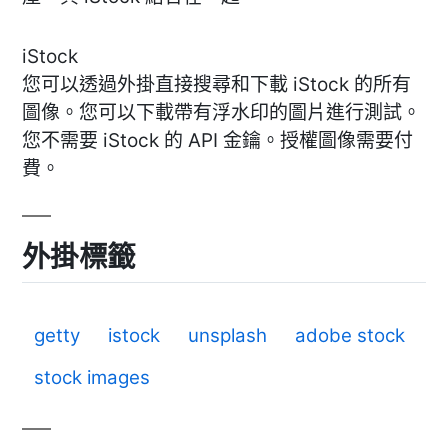
iStock
您可以透過外掛直接搜尋和下載 iStock 的所有
圖像。您可以下載帶有浮水印的圖片進行測試。
您不需要 iStock 的 API 金鑰。授權圖像需要付
費。
外掛標籤
getty
istock
unsplash
adobe stock
stock images