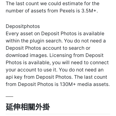
The last count we could estimate for the
number of assets from Pexels is 3.5M+.
Depositphotos
Every asset on Deposit Photos is available
within the plugin search. You do not need a
Deposit Photos account to search or
download images. Licensing from Deposit
Photos is available, you will need to connect
your account to use it. You do not need an
api key from Deposit Photos. The last count
from Deposit Photos is 130M+ media assets.
延伸相關外掛