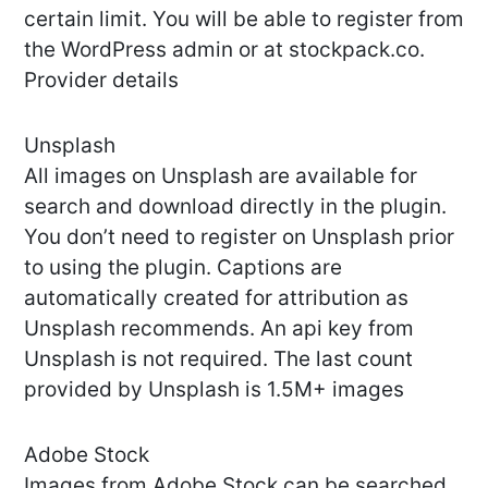
certain limit. You will be able to register from
the WordPress admin or at stockpack.co.
Provider details
Unsplash
All images on Unsplash are available for
search and download directly in the plugin.
You don’t need to register on Unsplash prior
to using the plugin. Captions are
automatically created for attribution as
Unsplash recommends. An api key from
Unsplash is not required. The last count
provided by Unsplash is 1.5M+ images
Adobe Stock
Images from Adobe Stock can be searched,