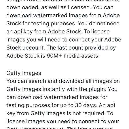
downloaded, as well as licensed. You can
download watermarked images from Adobe
Stock for testing purposes. You do not need
an api key from Adobe Stock. To license
images you will need to connect your Adobe
Stock account. The last count provided by
Adobe Stock is 90M+ media assets.
Getty Images
You can search and download all images on
Getty Images instantly with the plugin. You
can download watermarked images for
testing purposes for up to 30 days. An api
key from Getty Images is not required. To
license images you need to connect to your