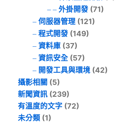
外掛開發
(71)
伺服器管理
(121)
程式開發
(149)
資料庫
(37)
資訊安全
(57)
開發工具與環境
(42)
攝影相關
(5)
新聞資訊
(239)
有溫度的文字
(72)
未分類
(1)