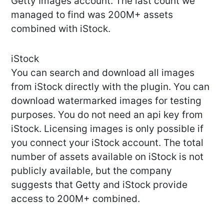
Getty Images account. The last count we
managed to find was 200M+ assets
combined with iStock.
iStock
You can search and download all images
from iStock directly with the plugin. You can
download watermarked images for testing
purposes. You do not need an api key from
iStock. Licensing images is only possible if
you connect your iStock account. The total
number of assets available on iStock is not
publicly available, but the company
suggests that Getty and iStock provide
access to 200M+ combined.