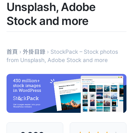
Unsplash, Adobe
Stock and more
首頁
›
外掛目錄
› StockPack – Stock photos
from Unsplash, Adobe Stock and more