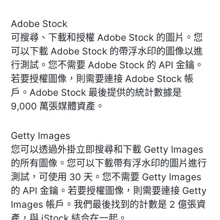
Adobe Stock
可搜尋、下載和授權 Adobe Stock 的圖片。您
可以下載 Adobe Stock 的帶浮水印的圖像以進
行測試。您不需要 Adobe Stock 的 API 金鑰。
若要授權圖像，則需要連接 Adobe Stock 帳
戶。Adobe Stock 最後提供的統計數據是
9,000 萬張媒體資產。
Getty Images
您可以透過外掛立即搜尋和下載 Getty Images
的所有圖像。您可以下載帶有浮水印的圖片進行
測試，可使用 30 天。您不需要 Getty Images
的 API 金鑰。若要授權圖像，則需要連接 Getty
Images 帳戶。我們最後找到的計數是 2 億張資
產，與 iStock 結合在一起。