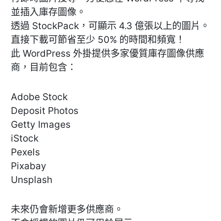
並插入庫存圖像。
透過 StockPack，可顯示 4.3 億張以上的圖片。
直接下載可節省至少 50% 的時間和頻寬！
此 WordPress 外掛提供多家優質庫存圖像供應
商，目前包含：
Adobe Stock
Deposit Photos
Getty Images
iStock
Pexels
Pixabay
Unsplash
未來仍會新增更多供應商。