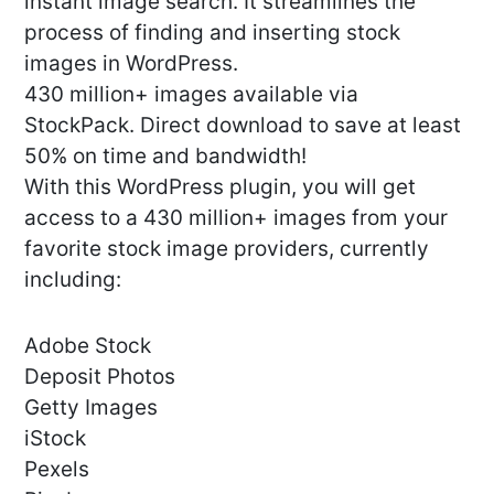
instant image search. It streamlines the
process of finding and inserting stock
images in WordPress.
430 million+ images available via
StockPack. Direct download to save at least
50% on time and bandwidth!
With this WordPress plugin, you will get
access to a 430 million+ images from your
favorite stock image providers, currently
including:
Adobe Stock
Deposit Photos
Getty Images
iStock
Pexels