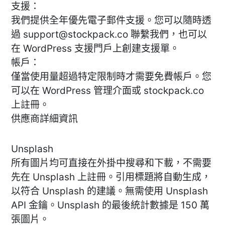
支援：
我們提供全年優先電子郵件支援。您可以隨時透
過
support@stockpack.co
聯繫我們，也可以
在 WordPress 支援門戶上創建支援單。
帳戶：
僅當使用量超過特定限制時才需要免費帳戶。您
可以在 WordPress 管理介面或 stockpack.co
上註冊。
供應商詳細資訊
Unsplash
所有圖片均可直接在外掛中搜尋和下載，不需要
先在 Unsplash 上註冊。引用標題將自動生成，
以符合 Unsplash 的建議。無需使用 Unsplash
API 金鑰。Unsplash 的最後統計數據是 150 萬
張圖片。