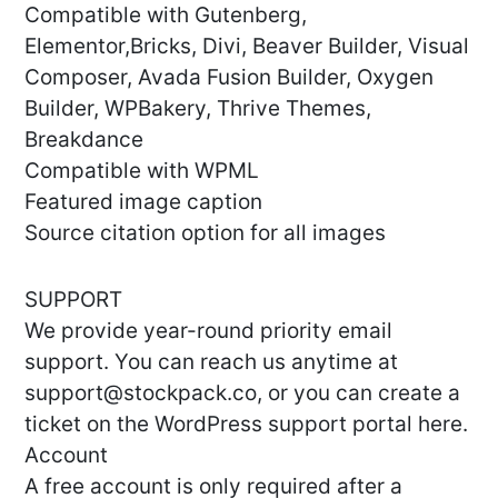
Compatible with Gutenberg,
Elementor,Bricks, Divi, Beaver Builder, Visual
Composer, Avada Fusion Builder, Oxygen
Builder, WPBakery, Thrive Themes,
Breakdance
Compatible with WPML
Featured image caption
Source citation option for all images
SUPPORT
We provide year-round priority email
support. You can reach us anytime at
support@stockpack.co
, or you can create a
ticket on the WordPress support portal here.
Account
A free account is only required after a