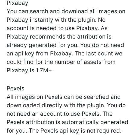
Pixabay
You can search and download all images on
Pixabay instantly with the plugin. No
account is needed to use Pixabay. As
Pixabay recommends the attribution is
already generated for you. You do not need
an api key from Pixabay. The last count we
could find for the number of assets from
Pixabay is 1.7M+.
Pexels
All images on Pexels can be searched and
downloaded directly with the plugin. You do
not need an account to use Pexels. The
Pexels attribution is automatically generated
for you. The Pexels api key is not required.