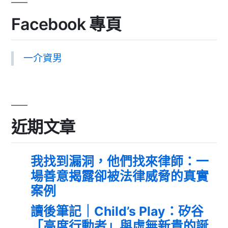
Facebook 專頁
一介資男
近期文章
我找到漏洞，他們找來律師：一
場善意揭露卻被法律威脅的真實
案例
讀後筆記｜Child’s Play：矽谷
「高度行動者」與虛無新貴的誕