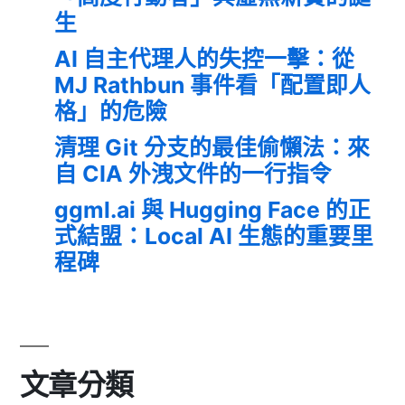
生
AI 自主代理人的失控一擊：從
MJ Rathbun 事件看「配置即人
格」的危險
清理 Git 分支的最佳偷懶法：來
自 CIA 外洩文件的一行指令
ggml.ai 與 Hugging Face 的正
式結盟：Local AI 生態的重要里
程碑
文章分類