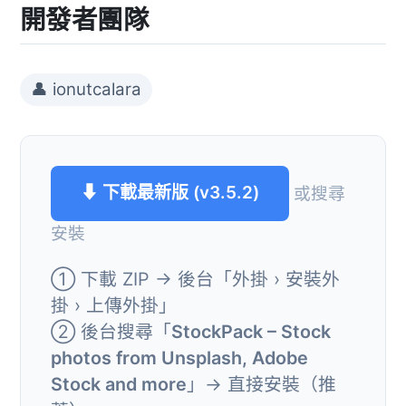
開發者團隊
👤 ionutcalara
⬇ 下載最新版 (v3.5.2)
或搜尋
安裝
① 下載 ZIP → 後台「外掛 › 安裝外
掛 › 上傳外掛」
② 後台搜尋「
StockPack – Stock
photos from Unsplash, Adobe
Stock and more
」→ 直接安裝（推