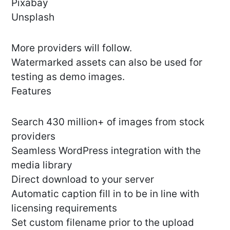
Pixabay
Unsplash
More providers will follow.
Watermarked assets can also be used for
testing as demo images.
Features
Search 430 million+ of images from stock
providers
Seamless WordPress integration with the
media library
Direct download to your server
Automatic caption fill in to be in line with
licensing requirements
Set custom filename prior to the upload