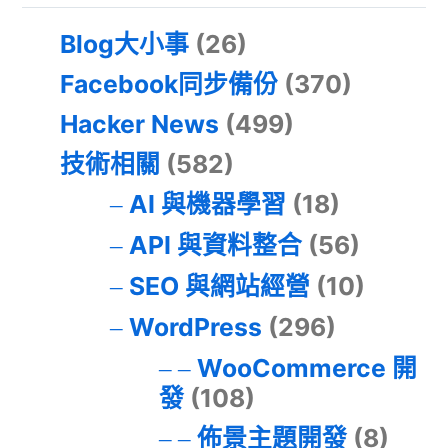
Blog大小事
(26)
Facebook同步備份
(370)
Hacker News
(499)
技術相關
(582)
AI 與機器學習
(18)
API 與資料整合
(56)
SEO 與網站經營
(10)
WordPress
(296)
WooCommerce 開
發
(108)
佈景主題開發
(8)