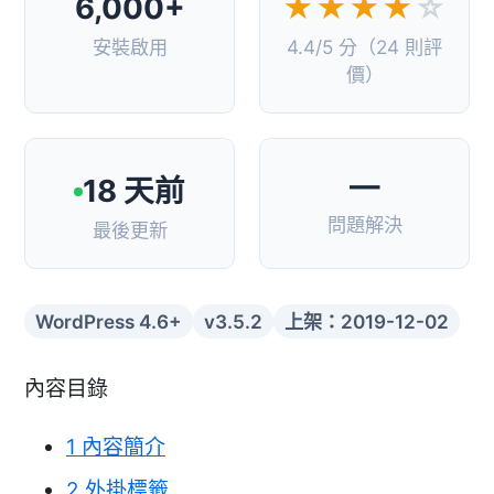
6,000+
★★★★
☆
安裝啟用
4.4/5 分（24 則評
價）
—
18 天前
問題解決
最後更新
WordPress 4.6+
v3.5.2
上架：2019-12-02
內容目錄
1
內容簡介
2
外掛標籤