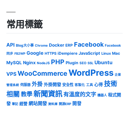
常用標籤
Facebook
API
Docker
ERP
Blog大小事
Chrome
Facebook
Google
JavaScript
iDempiere
Mac
HTTPS
Linux
同步
FB2WP
PHP
Ubuntu
MySQL
Nginx
Plugin
NodeJS
SEO
SSL
WordPress
WooCommerce
VPS
企業
技術
外掛
外掛開發
心得
安全性
伺服器
客製化
工具
管理系統
新聞資訊
相關
教學
有溫度的文字
程式開
機器人
發
網站開發
開發
經營
筆記
開源ERP
資料庫