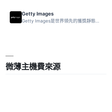
Getty Images
Getty Images是世界領先的獲獎靜態影像、視頻、音樂和多媒體...
微薄主機費來源