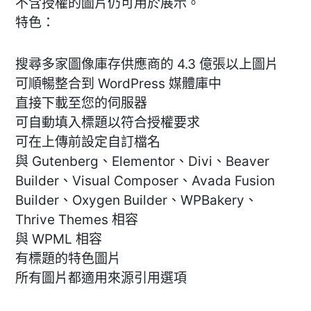
不含授權的圖片仍可用於展示。
特色：
搜尋多家圖像庫存供應商的 4.3 億張以上圖片
可順暢整合到 WordPress 媒體庫中
直接下載至您的伺服器
可自動填入標題以符合授權要求
可在上傳前設定自訂檔名
與 Gutenberg、Elementor、Divi、Beaver
Builder、Visual Composer、Avada Fusion
Builder、Oxygen Builder、WPBakery、
Thrive Themes 相容
與 WPML 相容
有標題的特色圖片
所有圖片都適用來源引用選項