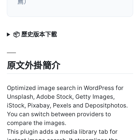
薦）
📦 歷史版本下載
原文外掛簡介
Optimized image search in WordPress for
Unsplash, Adobe Stock, Getty Images,
iStock, Pixabay, Pexels and Depositphotos.
You can switch between providers to
compare the images.
This plugin adds a media library tab for