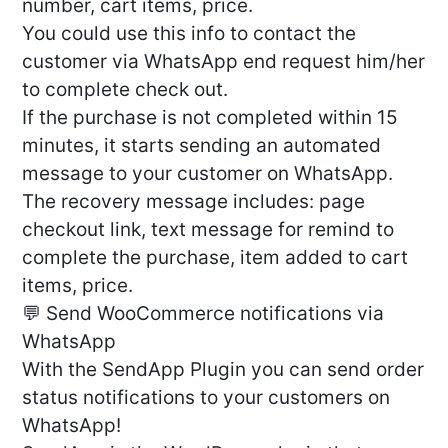
number, cart items, price.
You could use this info to contact the
customer via WhatsApp end request him/her
to complete check out.
If the purchase is not completed within 15
minutes, it starts sending an automated
message to your customer on WhatsApp.
The recovery message includes: page
checkout link, text message for remind to
complete the purchase, item added to cart
items, price.
💬 Send WooCommerce notifications via
WhatsApp
With the SendApp Plugin you can send order
status notifications to your customers on
WhatsApp!