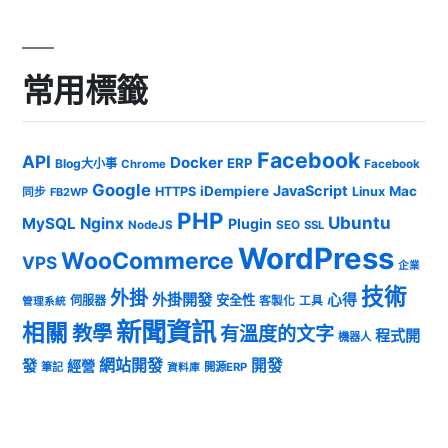
常用標籤
Facebook
API
Docker
ERP
Blog大小事
Chrome
Facebook
Google
JavaScript
iDempiere
Mac
HTTPS
Linux
同步
FB2WP
PHP
Ubuntu
MySQL
Nginx
Plugin
NodeJS
SEO
SSL
WordPress
WooCommerce
VPS
企業
技術
外掛
外掛開發
心得
安全性
伺服器
客製化
工具
管理系統
新聞資訊
相關
教學
有溫度的文字
程式開
機器人
發
網站開發
開發
經營
筆記
開源ERP
資料庫