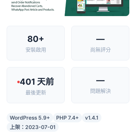
80+
—
安裝啟用
尚無評分
—
401 天前
問題解決
最後更新
WordPress 5.9+
PHP 7.4+
v1.4.1
上架：2023-07-01