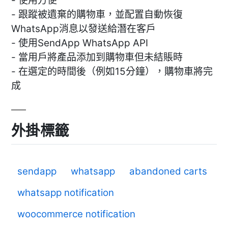
- 使用方便
- 跟蹤被遺棄的購物車，並配置自動恢復
WhatsApp消息以發送給潛在客戶
- 使用SendApp WhatsApp API
- 當用戶將產品添加到購物車但未結賬時
- 在選定的時間後（例如15分鐘），購物車將完
成
外掛標籤
sendapp
whatsapp
abandoned carts
whatsapp notification
woocommerce notification