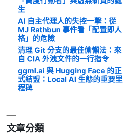
「高度行動者」與虛無新貴的誕
生
AI 自主代理人的失控一擊：從
MJ Rathbun 事件看「配置即人
格」的危險
清理 Git 分支的最佳偷懶法：來
自 CIA 外洩文件的一行指令
ggml.ai 與 Hugging Face 的正
式結盟：Local AI 生態的重要里
程碑
文章分類