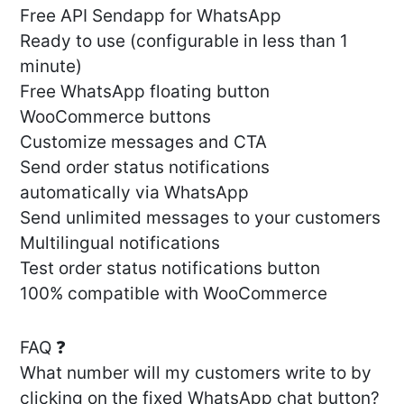
Free API Sendapp for WhatsApp
Ready to use (configurable in less than 1
minute)
Free WhatsApp floating button
WooCommerce buttons
Customize messages and CTA
Send order status notifications
automatically via WhatsApp
Send unlimited messages to your customers
Multilingual notifications
Test order status notifications button
100% compatible with WooCommerce
FAQ ❓
What number will my customers write to by
clicking on the fixed WhatsApp chat button?