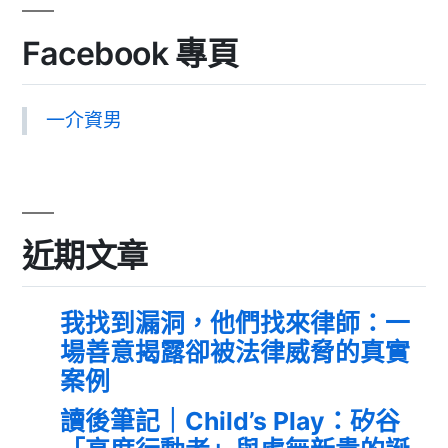
Facebook 專頁
一介資男
近期文章
我找到漏洞，他們找來律師：一
場善意揭露卻被法律威脅的真實
案例
讀後筆記｜Child’s Play：矽谷