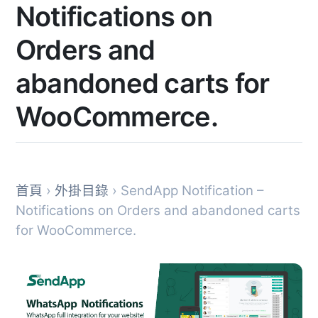
Notifications on
Orders and
abandoned carts for
WooCommerce.
首頁
›
外掛目錄
› SendApp Notification –
Notifications on Orders and abandoned carts
for WooCommerce.