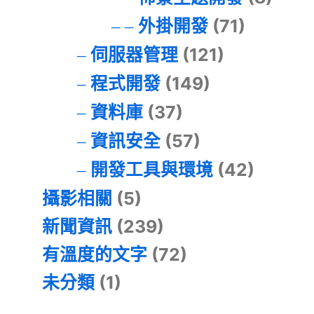
外掛開發
(71)
伺服器管理
(121)
程式開發
(149)
資料庫
(37)
資訊安全
(57)
開發工具與環境
(42)
攝影相關
(5)
新聞資訊
(239)
有溫度的文字
(72)
未分類
(1)