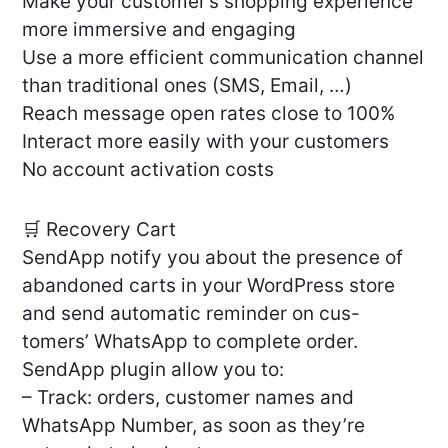
Make your customer’s shopping experience
more immersive and engaging
Use a more efficient communication channel
than traditional ones (SMS, Email, …)
Reach message open rates close to 100%
Interact more easily with your customers
No account activation costs
🛒 Recovery Cart
SendApp notify you about the presence of
abandoned carts in your WordPress store
and send automatic reminder on cus-
tomers’ WhatsApp to complete order.
SendApp plugin allow you to:
– Track: orders, customer names and
WhatsApp Number, as soon as they’re