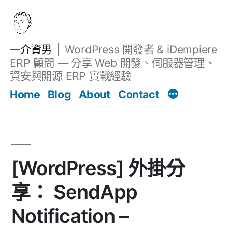
跳
至
主
一介資男
WordPress 開發者 & iDempiere
要
ERP 顧問 — 分享 Web 開發、伺服器管理、
內
資安與開源 ERP 實戰經驗
文章
容
Home
Blog
About
Contact
[WordPress] 外掛分
享： SendApp
Notification –