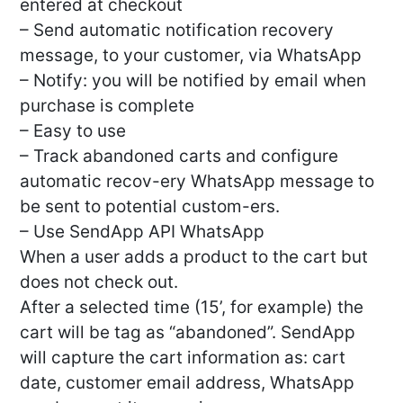
entered at checkout
– Send automatic notification recovery
message, to your customer, via WhatsApp
– Notify: you will be notified by email when
purchase is complete
– Easy to use
– Track abandoned carts and configure
automatic recov-ery WhatsApp message to
be sent to potential custom-ers.
– Use SendApp API WhatsApp
When a user adds a product to the cart but
does not check out.
After a selected time (15’, for example) the
cart will be tag as “abandoned”. SendApp
will capture the cart information as: cart
date, customer email address, WhatsApp