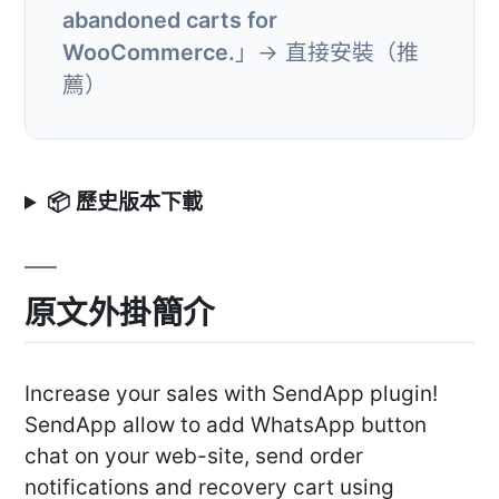
abandoned carts for
WooCommerce.
」→ 直接安裝（推
薦）
📦 歷史版本下載
原文外掛簡介
Increase your sales with SendApp plugin!
SendApp allow to add WhatsApp button
chat on your web-site, send order
notifications and recovery cart using