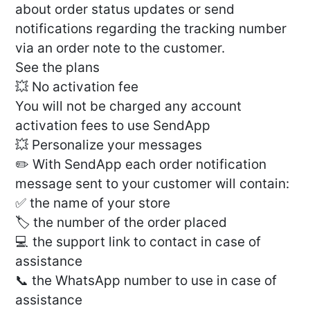
about order status updates or send
notifications regarding the tracking number
via an order note to the customer.
See the plans
💥 No activation fee
You will not be charged any account
activation fees to use SendApp
💥 Personalize your messages
✏️ With SendApp each order notification
message sent to your customer will contain:
✅ the name of your store
🏷 the number of the order placed
💻 the support link to contact in case of
assistance
📞 the WhatsApp number to use in case of
assistance