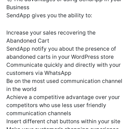
Business
SendApp gives you the ability to:
Increase your sales recovering the
Abandoned Cart
SendApp notify you about the presence of
abandoned carts in your WordPress store
Communicate quickly and directly with your
customers via WhatsApp
Be on the most used communication channel
in the world
Achieve a competitive advantage over your
competitors who use less user friendly
communication channels
Insert different chat buttons within your site