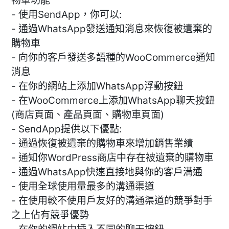
物車功能
- 使用SendApp，你可以:
- 通過WhatsApp發送通知消息來恢復被遺棄的
購物車
- 向你的客戶發送多語種的WooCommerce通知
消息
- 在你的網站上添加WhatsApp浮動按鈕
- 在WooCommerce上添加WhatsApp聊天按鈕
(商店頁面、產品頁面、購物車頁面)
- SendApp提供以下優點:
- 通過恢復被遺棄的購物車來增加銷售業績
- 通知你WordPress商店中存在被遺棄的購物車
- 通過WhatsApp快速直接地與你的客戶溝通
- 使用全球使用量最多的溝通渠道
- 在使用較不使用戶友好的溝通渠道的競爭對手
之上佔有競爭優勢