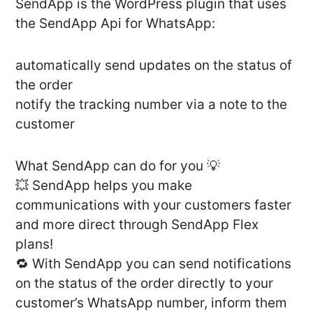
SendApp is the WordPress plugin that uses
the SendApp Api for WhatsApp:
automatically send updates on the status of
the order
notify the tracking number via a note to the
customer
What SendApp can do for you 💡
💥 SendApp helps you make
communications with your customers faster
and more direct through SendApp Flex
plans!
🔁 With SendApp you can send notifications
on the status of the order directly to your
customer’s WhatsApp number, inform them