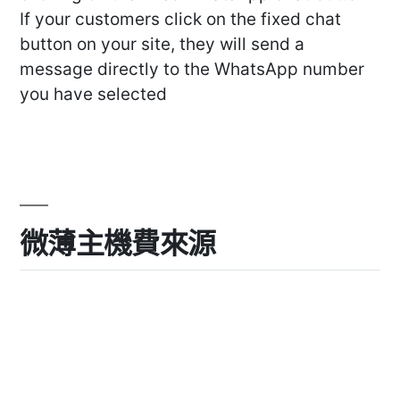
If your customers click on the fixed chat
button on your site, they will send a
message directly to the WhatsApp number
you have selected
微薄主機費來源