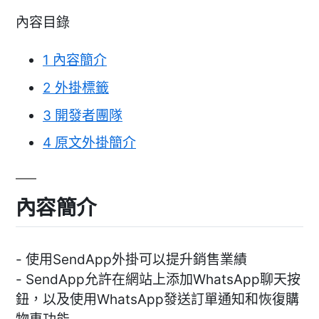
內容目錄
1
內容簡介
2
外掛標籤
3
開發者團隊
4
原文外掛簡介
內容簡介
- 使用SendApp外掛可以提升銷售業績
- SendApp允許在網站上添加WhatsApp聊天按
鈕，以及使用WhatsApp發送訂單通知和恢復購