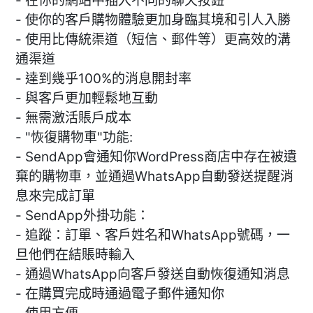
- 在你的網站中插入不同的聊天按鈕
- 使你的客戶購物體驗更加身臨其境和引人入勝
- 使用比傳統渠道（短信、郵件等）更高效的溝
通渠道
- 達到幾乎100%的消息開封率
- 與客戶更加輕鬆地互動
- 無需激活賬戶成本
- "恢復購物車"功能:
- SendApp會通知你WordPress商店中存在被遺
棄的購物車，並通過WhatsApp自動發送提醒消
息來完成訂單
- SendApp外掛功能：
- 追蹤：訂單、客戶姓名和WhatsApp號碼，一
旦他們在結賬時輸入
- 通過WhatsApp向客戶發送自動恢復通知消息
- 在購買完成時通過電子郵件通知你