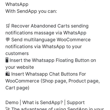
WhatsApp
With SendApp you can:
🛒 Recover Abandoned Carts sending
notifications massage via WhatsApp
💬 Send multilanguage WooCommerce
notifications via WhatsApp to your
customers
🖥 Insert the Whatsapp Floating Button on
your website
🛍 Insert Whatsapp Chat Buttons For
WooCommerce (Shop page, Product page,
Cart page)
Demo | What is SendApp? | Support
🚀 The advantages of using SendApp in your