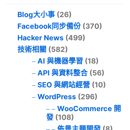
Blog大小事
(26)
Facebook同步備份
(370)
Hacker News
(499)
技術相關
(582)
AI 與機器學習
(18)
API 與資料整合
(56)
SEO 與網站經營
(10)
WordPress
(296)
WooCommerce 開
發
(108)
佈景主題開發
(8)