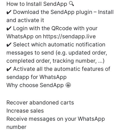
How to Install SendApp 🔍
✔️ Download the SendApp plugin – Install
and activate it
✔️ Login with the QRcode with your
WhatsApp on https://sendapp.live
✔️ Select which automatic notification
messages to send (e.g. updated order,
completed order, tracking number, …)
✔️ Activate all the automatic features of
sendapp for WhatsApp
Why choose SendApp 🤩
Recover abandoned carts
Increase sales
Receive messages on your WhatsApp
number