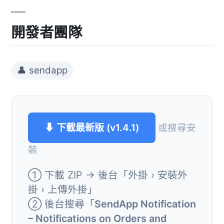
開發者團隊
👤 sendapp
⬇ 下載最新版 (v1.4.1)
或搜尋安
裝
① 下載 ZIP → 後台「外掛 › 安裝外
掛 › 上傳外掛」
② 後台搜尋「
SendApp Notification
– Notifications on Orders and