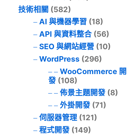
技術相關
(582)
AI 與機器學習
(18)
API 與資料整合
(56)
SEO 與網站經營
(10)
WordPress
(296)
WooCommerce 開
發
(108)
佈景主題開發
(8)
外掛開發
(71)
伺服器管理
(121)
程式開發
(149)