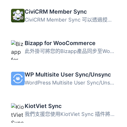
CiviCRM Member Sync
CiviCRM Member Sync 可以透過授予 WordPress 用戶角色或權限...
Bizapp for WooCommerce
此外掛可將您的Bizapp產品同步至WooCommerce，並將WooCommerc...
WP Multisite User Sync/Unsync
WordPress Multisite User Sync/Unsync外掛可以在WordPress M...
KiotViet Sync
我們支援您使用KiotViet Sync 插件將資料從KiotViet同步至Wor...