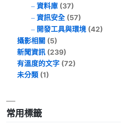
資料庫
(37)
資訊安全
(57)
開發工具與環境
(42)
攝影相關
(5)
新聞資訊
(239)
有溫度的文字
(72)
未分類
(1)
常用標籤