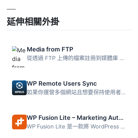
延伸相關外掛
Media from FTP
從透過 FTP 上傳的檔案註冊到媒體庫 此外採取縮略圖的方式 ...
WP Remote Users Sync
如果你運營多個網站且想要保持使用者分離，但仍然想要自動且...
WP Fusion Lite – Marketing Automation and CRM Integration for WordPress
WP Fusion Lite 是一款將 WordPress 使用者與主流 CRM 和行銷...