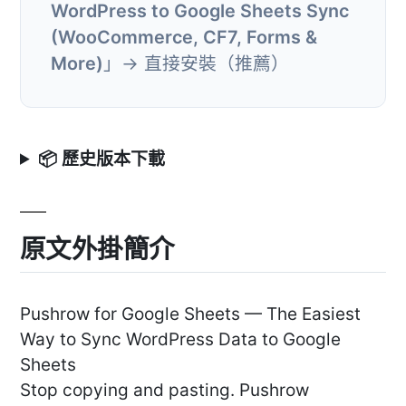
WordPress to Google Sheets Sync
(WooCommerce, CF7, Forms &
More)
」→ 直接安裝（推薦）
📦 歷史版本下載
原文外掛簡介
Pushrow for Google Sheets — The Easiest
Way to Sync WordPress Data to Google
Sheets
Stop copying and pasting. Pushrow