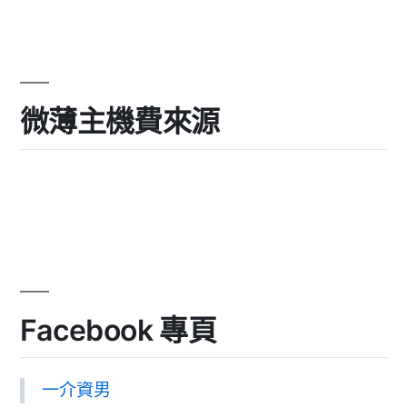
微薄主機費來源
Facebook 專頁
一介資男