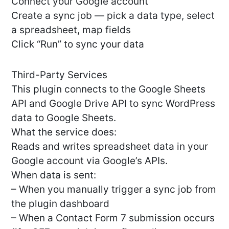
Connect your Google account
Create a sync job — pick a data type, select
a spreadsheet, map fields
Click “Run” to sync your data
Third-Party Services
This plugin connects to the Google Sheets
API and Google Drive API to sync WordPress
data to Google Sheets.
What the service does:
Reads and writes spreadsheet data in your
Google account via Google’s APIs.
When data is sent:
– When you manually trigger a sync job from
the plugin dashboard
– When a Contact Form 7 submission occurs