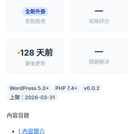
—
全新外掛
安裝啟用
尚無評分
—
128 天前
問題解決
最後更新
WordPress 5.0+
PHP 7.4+
v0.0.2
上架：2026-03-31
內容目錄
1
內容簡介