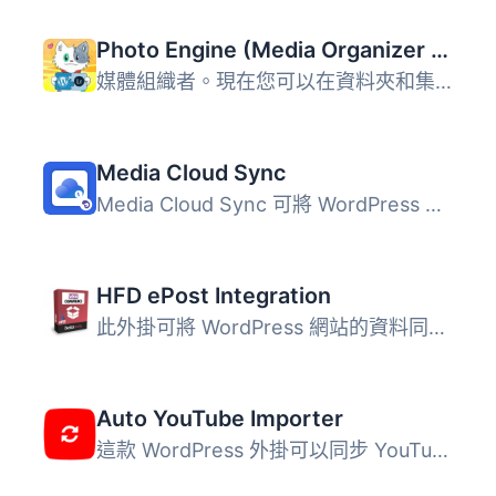
Photo Engine (Media Organizer & Lightroom)
媒體組織者。現在您可以在資料夾和集合中整理照片。從這些集...
Media Cloud Sync
Media Cloud Sync 可將 WordPress 媒體庫中的檔案同步至 Amaz...
HFD ePost Integration
此外掛可將 WordPress 網站的資料同步至 HFD 物流系統。 此外...
Auto YouTube Importer
這款 WordPress 外掛可以同步 YouTube 頻道（或播放清單）至...