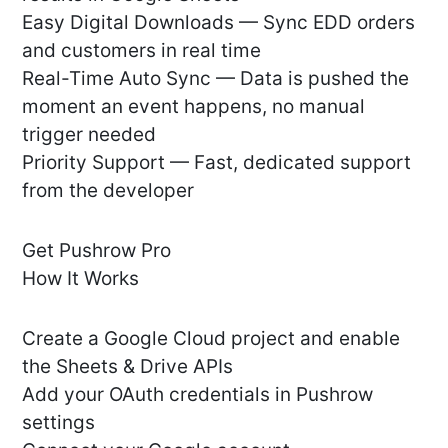
Easy Digital Downloads — Sync EDD orders
and customers in real time
Real-Time Auto Sync — Data is pushed the
moment an event happens, no manual
trigger needed
Priority Support — Fast, dedicated support
from the developer
Get Pushrow Pro
How It Works
Create a Google Cloud project and enable
the Sheets & Drive APIs
Add your OAuth credentials in Pushrow
settings