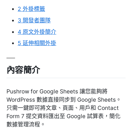
2
外掛標籤
3
開發者團隊
4
原文外掛簡介
5
延伸相關外掛
內容簡介
Pushrow for Google Sheets 讓您能夠將
WordPress 數據直接同步到 Google Sheets。
只需一鍵即可將文章、頁面、用戶和 Contact
Form 7 提交資料匯出至 Google 試算表，簡化
數據管理流程。