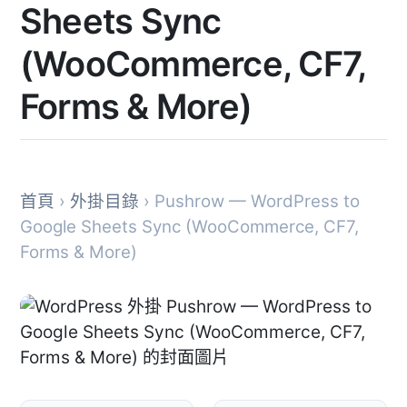
Sheets Sync
(WooCommerce, CF7,
Forms & More)
首頁
›
外掛目錄
› Pushrow — WordPress to
Google Sheets Sync (WooCommerce, CF7,
Forms & More)