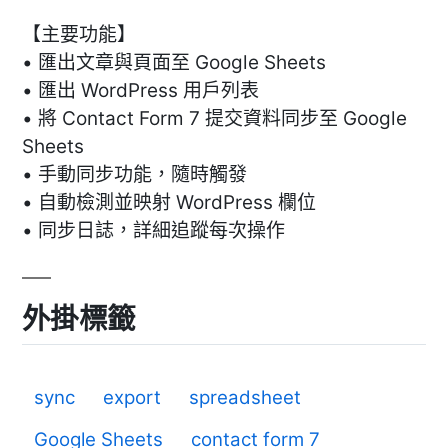
【主要功能】
• 匯出文章與頁面至 Google Sheets
• 匯出 WordPress 用戶列表
• 將 Contact Form 7 提交資料同步至 Google
Sheets
• 手動同步功能，隨時觸發
• 自動檢測並映射 WordPress 欄位
• 同步日誌，詳細追蹤每次操作
外掛標籤
sync
export
spreadsheet
Google Sheets
contact form 7