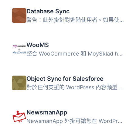
Database Sync
警告：此外掛針對進階使用者。如果使用不當可能會刪除所有內...
WooMS
整合 WooCommerce 和 MoySklad http://moysklad.ru (適用於俄...
Object Sync for Salesforce
對於任何支援的 WordPress 內容類型 (例如文章、頁面、使用者...
NewsmanApp
NewsmanApp 外掛可讓您在 WordPress 部落格上放置電子報訂閱...