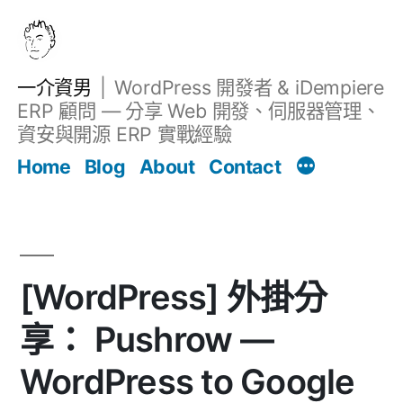
跳
至
主
一介資男
WordPress 開發者 & iDempiere
要
ERP 顧問 — 分享 Web 開發、伺服器管理、
內
資安與開源 ERP 實戰經驗
文章
容
Home
Blog
About
Contact
[WordPress] 外掛分
享： Pushrow —
WordPress to Google