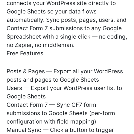
connects your WordPress site directly to
Google Sheets so your data flows
automatically. Sync posts, pages, users, and
Contact Form 7 submissions to any Google
Spreadsheet with a single click — no coding,
no Zapier, no middleman.
Free Features
Posts & Pages — Export all your WordPress
posts and pages to Google Sheets
Users — Export your WordPress user list to
Google Sheets
Contact Form 7 — Sync CF7 form
submissions to Google Sheets (per-form
configuration with field mapping)
Manual Sync — Click a button to trigger