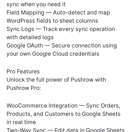
sync when you need it
Field Mapping — Auto-detect and map
WordPress fields to sheet columns
Sync Logs — Track every sync operation
with detailed logs
Google OAuth — Secure connection using
your own Google Cloud credentials
Pro Features
Unlock the full power of Pushrow with
Pushrow Pro:
WooCommerce Integration — Sync Orders,
Products, and Customers to Google Sheets
in real time
Two-Way Sync — Edit data in Google Sheets