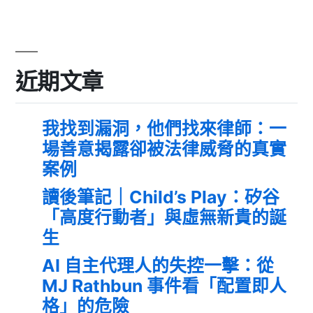
近期文章
我找到漏洞，他們找來律師：一
場善意揭露卻被法律威脅的真實
案例
讀後筆記｜Child’s Play：矽谷
「高度行動者」與虛無新貴的誕
生
AI 自主代理人的失控一擊：從
MJ Rathbun 事件看「配置即人
格」的危險