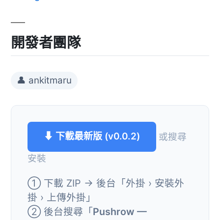
開發者團隊
👤 ankitmaru
⬇ 下載最新版 (v0.0.2)
或搜尋
安裝
① 下載 ZIP → 後台「外掛 › 安裝外
掛 › 上傳外掛」
② 後台搜尋「
Pushrow —