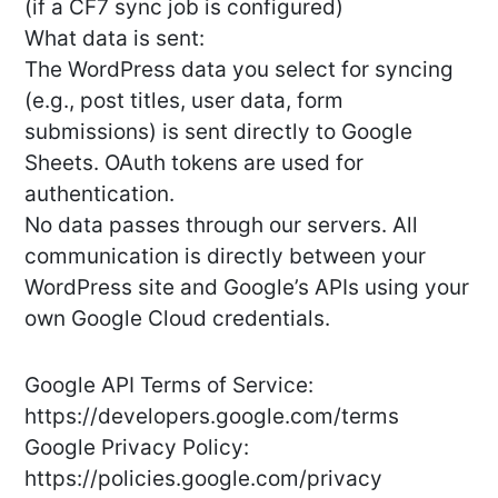
(if a CF7 sync job is configured)
What data is sent:
The WordPress data you select for syncing
(e.g., post titles, user data, form
submissions) is sent directly to Google
Sheets. OAuth tokens are used for
authentication.
No data passes through our servers. All
communication is directly between your
WordPress site and Google’s APIs using your
own Google Cloud credentials.
Google API Terms of Service:
https://developers.google.com/terms
Google Privacy Policy:
https://policies.google.com/privacy