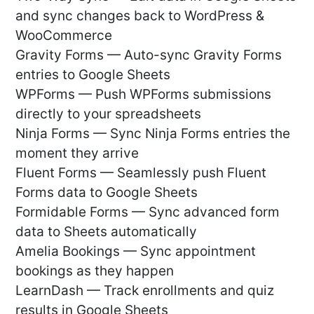
and sync changes back to WordPress &
WooCommerce
Gravity Forms — Auto-sync Gravity Forms
entries to Google Sheets
WPForms — Push WPForms submissions
directly to your spreadsheets
Ninja Forms — Sync Ninja Forms entries the
moment they arrive
Fluent Forms — Seamlessly push Fluent
Forms data to Google Sheets
Formidable Forms — Sync advanced form
data to Sheets automatically
Amelia Bookings — Sync appointment
bookings as they happen
LearnDash — Track enrollments and quiz
results in Google Sheets