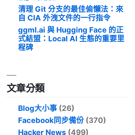
清理 Git 分支的最佳偷懶法：來
自 CIA 外洩文件的一行指令
ggml.ai 與 Hugging Face 的正
式結盟：Local AI 生態的重要里
程碑
文章分類
Blog大小事
(26)
Facebook同步備份
(370)
Hacker News
(499)