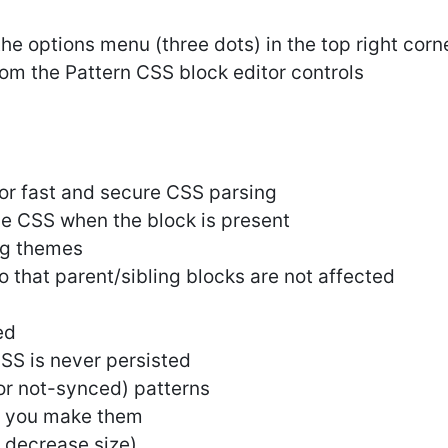
he options menu (three dots) in the top right corne
rom the Pattern CSS block editor controls
r fast and secure CSS parsing
he CSS when the block is present
ng themes
o that parent/sibling blocks are not affected
ed
CSS is never persisted
or not-synced) patterns
s you make them
 decrease size)