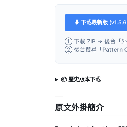
⬇ 下載最新版 (v1.5.6
① 下載 ZIP → 後台「
② 後台搜尋「
Pattern 
📦 歷史版本下載
原文外掛簡介