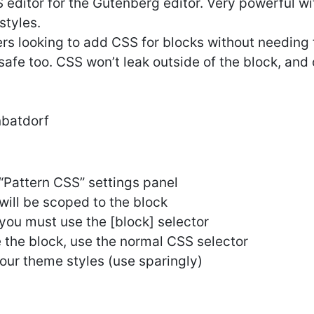
 editor for the Gutenberg editor. Very powerful wi
styles.
sers looking to add CSS for blocks without needing 
 safe too. CSS won’t leak outside of the block, and 
nbatdorf
 “Pattern CSS” settings panel
will be scoped to the block
, you must use the [block] selector
e the block, use the normal CSS selector
our theme styles (use sparingly)