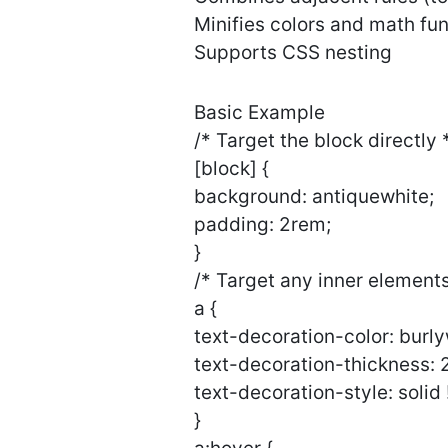
Minifies colors and math fun
Supports CSS nesting
Basic Example
/* Target the block directly 
[block] {
background: antiquewhite;
padding: 2rem;
}
/* Target any inner elements
a {
text-decoration-color: burl
text-decoration-thickness: 
text-decoration-style: solid
}