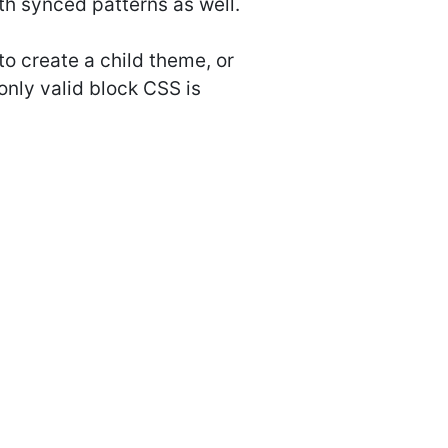
th synced patterns as well.
to create a child theme, or
only valid block CSS is