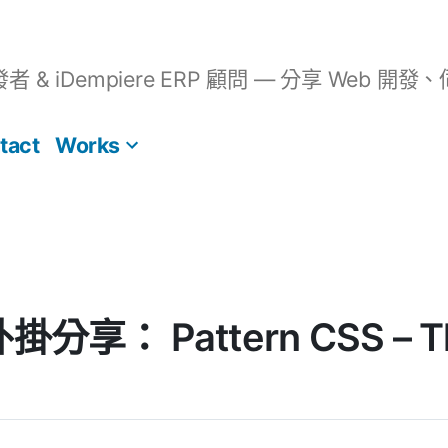
開發者 & iDempiere ERP 顧問 — 分享 We
tact
Works
外掛分享： Pattern CSS – Th