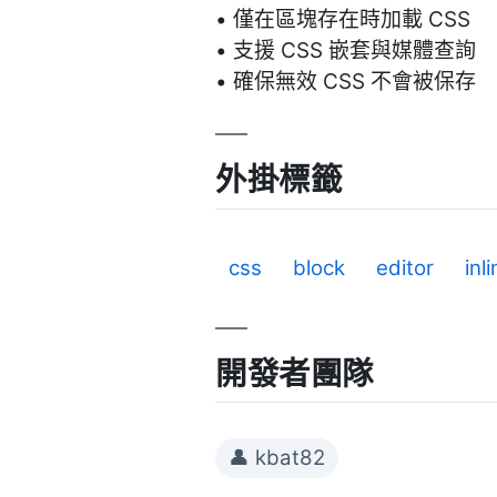
• 僅在區塊存在時加載 CSS
• 支援 CSS 嵌套與媒體查詢
• 確保無效 CSS 不會被保存
外掛標籤
css
block
editor
inl
開發者團隊
👤 kbat82