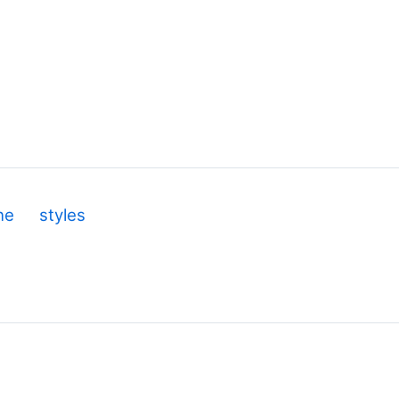
ine
styles