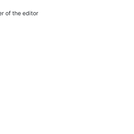
r of the editor