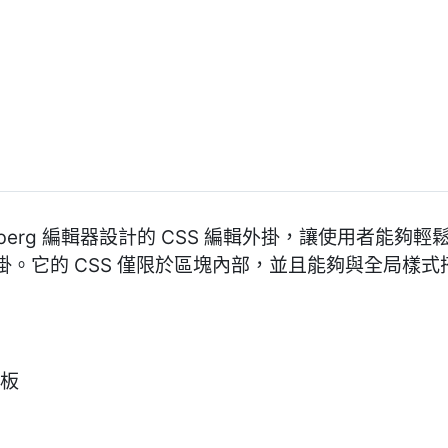
Gutenberg 編輯器設計的 CSS 編輯外掛，讓使用者能
。它的 CSS 僅限於區塊內部，並且能夠與全局樣
面板