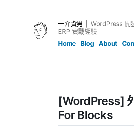
跳
至
主
一介資男
WordPress 
要
ERP 實戰經驗
內
Home
Blog
About
Con
容
文章
[WordPress] 
For Blocks