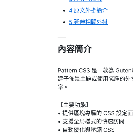
4
原文外掛簡介
5
延伸相關外掛
內容簡介
Pattern CSS 是一款為 
建子佈景主題或使用臃腫的外掛
率。
【主要功能】
• 提供區塊專屬的 CSS 設定
• 支援全局樣式的快速訪問
• 自動優化與壓縮 CSS