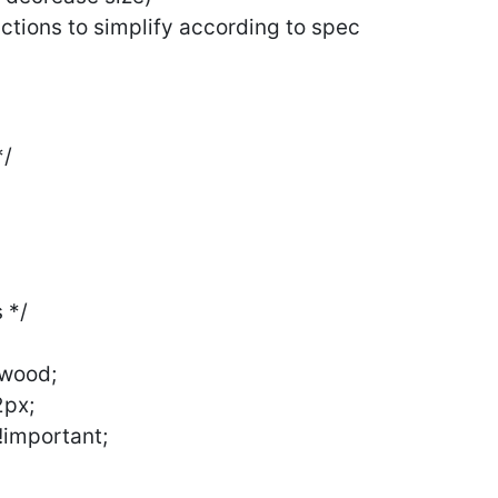
ctions to simplify according to spec
*/
 */
ywood;
2px;
 !important;