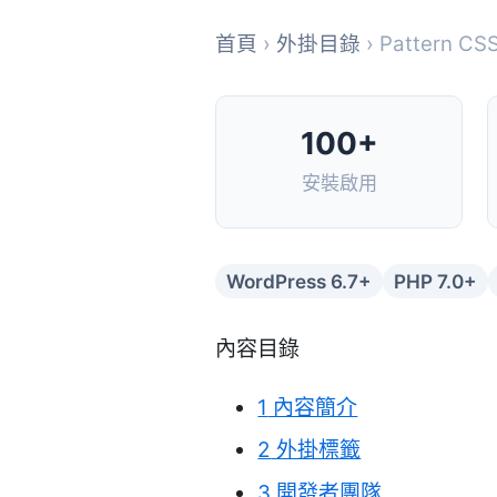
首頁
›
外掛目錄
› Pattern CSS
100+
安裝啟用
WordPress 6.7+
PHP 7.0+
內容目錄
1
內容簡介
2
外掛標籤
3
開發者團隊