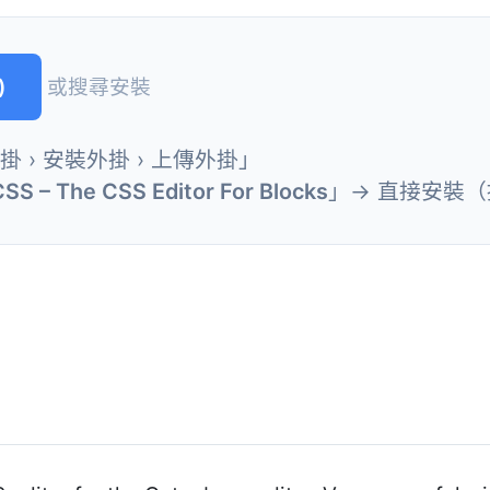
)
或搜尋安裝
外掛 › 安裝外掛 › 上傳外掛」
CSS – The CSS Editor For Blocks
」→ 直接安裝