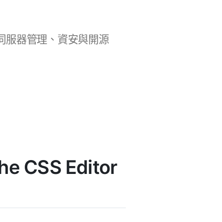
b 開發、伺服器管理、資安與開源
e CSS Editor