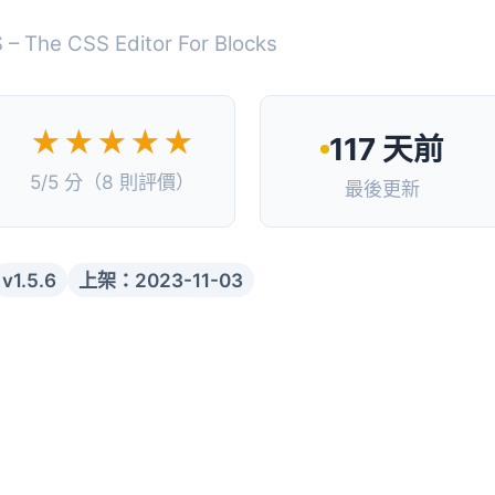
 – The CSS Editor For Blocks
★★★★★
117 天前
5/5 分（8 則評價）
最後更新
v1.5.6
上架：2023-11-03