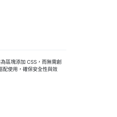
夠輕鬆為區塊添加 CSS，而無需創
式搭配使用，確保安全性與效