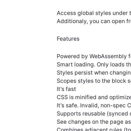
Access global styles under t
Additionaly, you can open f
Features
Powered by WebAssembly fo
Smart loading. Only loads t
Styles persist when changi
Scopes styles to the block s
It’s fast
CSS is minified and optimiz
It’s safe. Invalid, non-spec 
Supports reusable (synced 
See changes on the page a
Combines adjacent rules (to