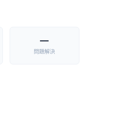
—
問題解決