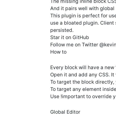
The missing inline block CSS
And it pairs well with global 
This plugin is perfect for u
use a bloated plugin. Client
persisted.
Star it on GitHub
Follow me on Twitter @kevi
How to
Every block will have a new
Open it and add any CSS. It 
To target the block directly
To target any element insid
Use !important to override y
Global Editor