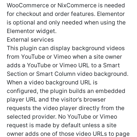
WooCommerce or NixCommerce is needed
for checkout and order features. Elementor
is optional and only needed when using the
Elementor widget.
External services
This plugin can display background videos
from YouTube or Vimeo when a site owner
adds a YouTube or Vimeo URL to a Smart
Section or Smart Column video background.
When a video background URL is
configured, the plugin builds an embedded
player URL and the visitor’s browser
requests the video player directly from the
selected provider. No YouTube or Vimeo
request is made by default unless a site
owner adds one of those video URLs to page