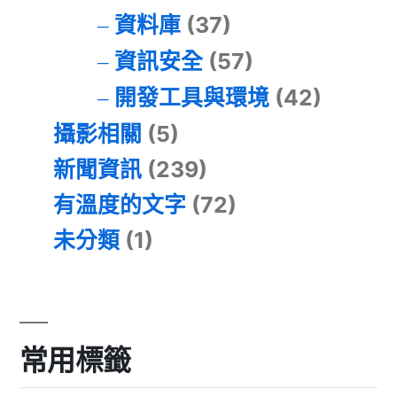
資料庫
(37)
資訊安全
(57)
開發工具與環境
(42)
攝影相關
(5)
新聞資訊
(239)
有溫度的文字
(72)
未分類
(1)
常用標籤