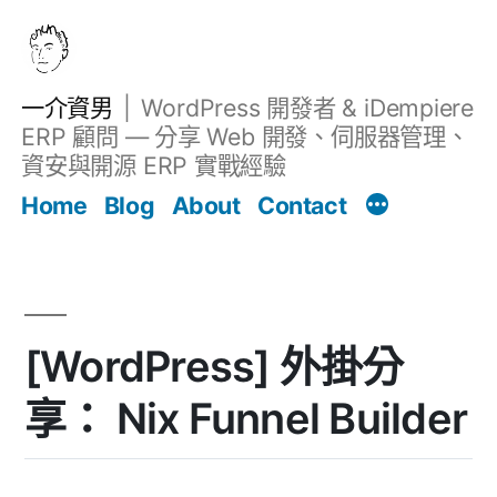
跳
至
主
一介資男
WordPress 開發者 & iDempiere
要
ERP 顧問 — 分享 Web 開發、伺服器管理、
內
資安與開源 ERP 實戰經驗
Filter
容
文章
Home
Blog
About
Contact
[WordPress] 外掛分
享： Nix Funnel Builder