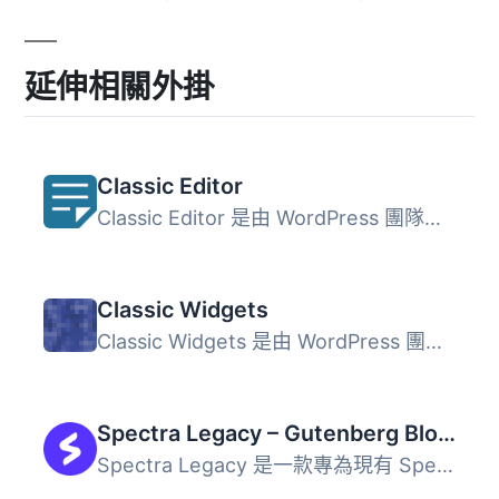
延伸相關外掛
Classic Editor
Classic Editor 是由 WordPress 團隊維護的官方外掛程式，可...
Classic Widgets
Classic Widgets 是由 WordPress 團隊維護的官方外掛，能夠恢...
Spectra Legacy – Gutenberg Blocks
Spectra Legacy 是一款專為現有 Spectra 用戶設計的 Gutenber...