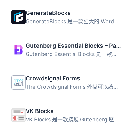
GenerateBlocks
GenerateBlocks 是一款強大的 WordPress 外掛，能夠為編輯器...
Gutenberg Essential Blocks – Page Builder for Gutenberg Blocks & Patterns
Gutenberg Essential Blocks 是一款專為 WordPress 預設編輯...
Crowdsignal Forms
The Crowdsignal Forms 外掛可以讓您直接在區塊編輯器中建立...
VK Blocks
VK Blocks 是一款擴展 Gutenberg 區塊的外掛，提供多種自訂區...