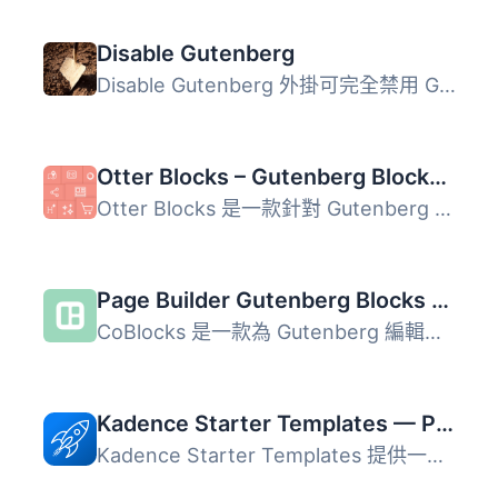
Disable Gutenberg
Disable Gutenberg 外掛可完全禁用 Gutenberg 編輯器，並恢復...
Otter Blocks – Gutenberg Blocks, Page Builder for Gutenberg Editor & FSE
Otter Blocks 是一款針對 Gutenberg 編輯器的外掛，提供超過 ...
Page Builder Gutenberg Blocks – CoBlocks
CoBlocks 是一款為 Gutenberg 編輯器設計的創新頁面建構外掛...
Kadence Starter Templates — Predesigned Website Templates
Kadence Starter Templates 提供一系列專業設計的網站範本，...