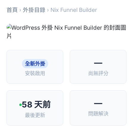
首頁
›
外掛目錄
› Nix Funnel Builder
—
全新外掛
安裝啟用
尚無評分
—
58 天前
問題解決
最後更新