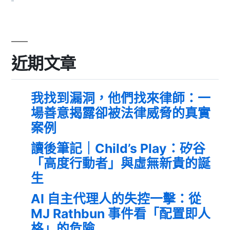
近期文章
我找到漏洞，他們找來律師：一
場善意揭露卻被法律威脅的真實
案例
讀後筆記｜Child’s Play：矽谷
「高度行動者」與虛無新貴的誕
生
AI 自主代理人的失控一擊：從
MJ Rathbun 事件看「配置即人
格」的危險