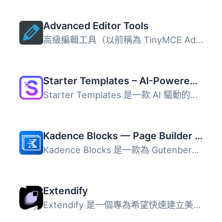
Advanced Editor Tools
高級編輯工具（以前稱為 TinyMCE Advanced）引入了一個「經典...
Starter Templates – AI-Powered Templates for Elementor & Gutenberg
Starter Templates 是一款 AI 驅動的網站建置外掛，能讓使用...
Kadence Blocks — Page Builder Toolkit for Gutenberg Editor
Kadence Blocks 是一款為 Gutenberg 編輯器擴展的 WordPress ...
Extendify
Extendify 是一個專為希望快速建立美觀 WordPress 網站的使用...