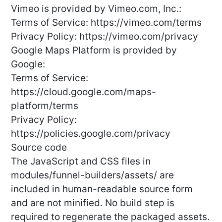
Vimeo is provided by Vimeo.com, Inc.:
Terms of Service: https://vimeo.com/terms
Privacy Policy: https://vimeo.com/privacy
Google Maps Platform is provided by
Google:
Terms of Service:
https://cloud.google.com/maps-
platform/terms
Privacy Policy:
https://policies.google.com/privacy
Source code
The JavaScript and CSS files in
modules/funnel-builders/assets/ are
included in human-readable source form
and are not minified. No build step is
required to regenerate the packaged assets.