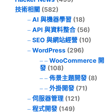
技術相關
(582)
AI 與機器學習
(18)
API 與資料整合
(56)
SEO 與網站經營
(10)
WordPress
(296)
WooCommerce 開
發
(108)
佈景主題開發
(8)
外掛開發
(71)
伺服器管理
(121)
程式開發
(149)