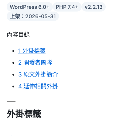
WordPress 6.0+
PHP 7.4+
v2.2.13
上架：2026-05-31
內容目錄
1
外掛標籤
2
開發者團隊
3
原文外掛簡介
4
延伸相關外掛
外掛標籤