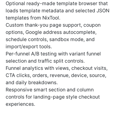
Optional ready-made template browser that
loads template metadata and selected JSON
templates from NixTool.
Custom thank-you page support, coupon
options, Google address autocomplete,
schedule controls, sandbox mode, and
import/export tools.
Per-funnel A/B testing with variant funnel
selection and traffic split controls.
Funnel analytics with views, checkout visits,
CTA clicks, orders, revenue, device, source,
and daily breakdowns.
Responsive smart section and column
controls for landing-page style checkout
experiences.