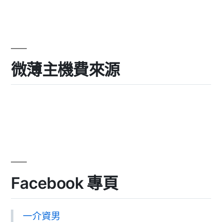
微薄主機費來源
Facebook 專頁
一介資男