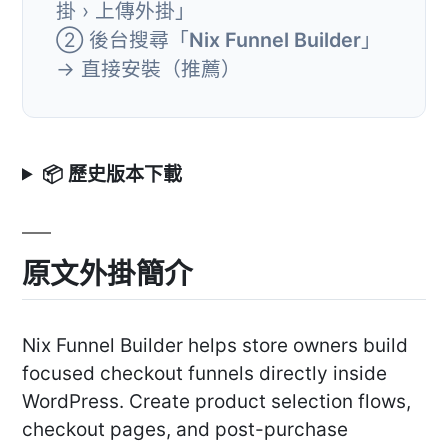
掛 › 上傳外掛」
② 後台搜尋「
Nix Funnel Builder
」
→ 直接安裝（推薦）
📦 歷史版本下載
原文外掛簡介
Nix Funnel Builder helps store owners build
focused checkout funnels directly inside
WordPress. Create product selection flows,
checkout pages, and post-purchase