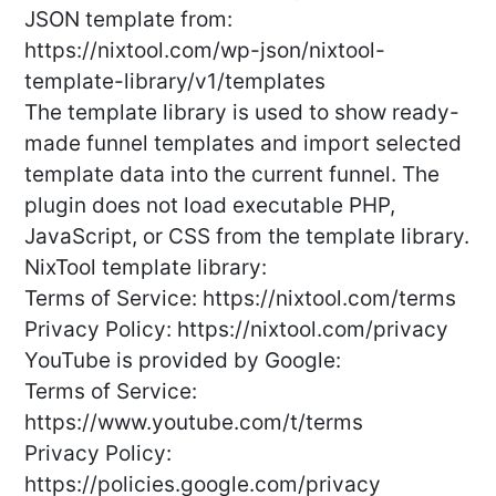
JSON template from:
https://nixtool.com/wp-json/nixtool-
template-library/v1/templates
The template library is used to show ready-
made funnel templates and import selected
template data into the current funnel. The
plugin does not load executable PHP,
JavaScript, or CSS from the template library.
NixTool template library:
Terms of Service: https://nixtool.com/terms
Privacy Policy: https://nixtool.com/privacy
YouTube is provided by Google:
Terms of Service:
https://www.youtube.com/t/terms
Privacy Policy:
https://policies.google.com/privacy