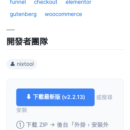
funnel
checkout
elementor
gutenberg
woocommerce
開發者團隊
👤 nixtool
⬇ 下載最新版 (v2.2.13)
或搜尋
安裝
① 下載 ZIP → 後台「外掛 › 安裝外