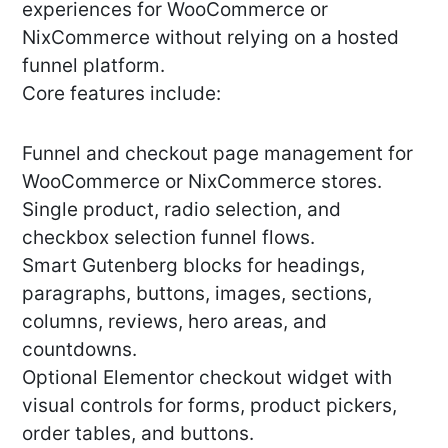
experiences for WooCommerce or
NixCommerce without relying on a hosted
funnel platform.
Core features include:
Funnel and checkout page management for
WooCommerce or NixCommerce stores.
Single product, radio selection, and
checkbox selection funnel flows.
Smart Gutenberg blocks for headings,
paragraphs, buttons, images, sections,
columns, reviews, hero areas, and
countdowns.
Optional Elementor checkout widget with
visual controls for forms, product pickers,
order tables, and buttons.