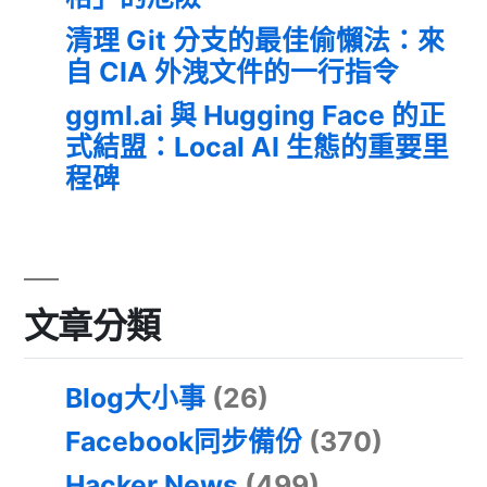
清理 Git 分支的最佳偷懶法：來
自 CIA 外洩文件的一行指令
ggml.ai 與 Hugging Face 的正
式結盟：Local AI 生態的重要里
程碑
文章分類
Blog大小事
(26)
Facebook同步備份
(370)
Hacker News
(499)