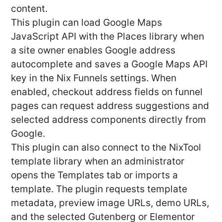
content.
This plugin can load Google Maps
JavaScript API with the Places library when
a site owner enables Google address
autocomplete and saves a Google Maps API
key in the Nix Funnels settings. When
enabled, checkout address fields on funnel
pages can request address suggestions and
selected address components directly from
Google.
This plugin can also connect to the NixTool
template library when an administrator
opens the Templates tab or imports a
template. The plugin requests template
metadata, preview image URLs, demo URLs,
and the selected Gutenberg or Elementor