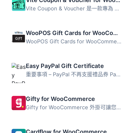
Vite Coupon & Voucher 是一款專為 WooCommerce 設計的進...
WooPOS Gift Cards for WooCommerce
WooPOS Gift Cards for WooCommerce 是一款外掛，讓您可以管...
Easy PayPal Gift Certificate
重要事項 – PayPal 不再支援禮品券 PayPal 近期已經開...
Gifty for WooCommerce
Gifty for WooCommerce 外掛可讓您在 WooCommerce 商店中接受...
Cardflow for WooCommerce