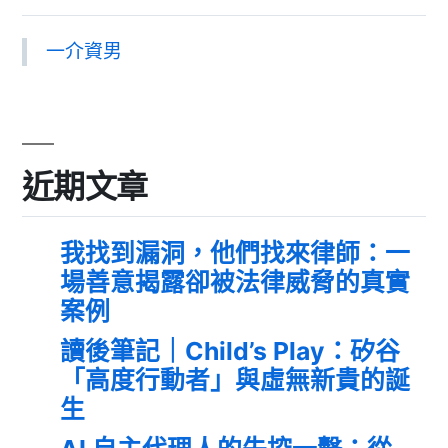
一介資男
近期文章
我找到漏洞，他們找來律師：一
場善意揭露卻被法律威脅的真實
案例
讀後筆記｜Child’s Play：矽谷
「高度行動者」與虛無新貴的誕
生