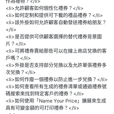
作為禮物？</li>
<li>允許顧客如何個性化禮券？</li>
<li>如何定制和提供可下載的禮品禮券？</li>
<li>該外掛如何允許顧客自動發送禮券給朋友？
</li>
<li>是否提供可供顧客選擇的替代禮券背景圖
片？</li>
<li>可將禮券賣給那些可以在線上商店兌換的客
戶嗎？</li>
<li>外掛是否支持部分兌換以及允許單張禮券多
次兌換？</li>
<li>如何作廢一個禮券以防止進一步兌換？</li>
<li>如何查看所有生成的禮券清單或通過禮券號
碼搜索來找到特定客戶的禮券？</li>
<li>如何使用「Name Your Price」擴展來生成
具有可變金額的可打印禮券？</li>