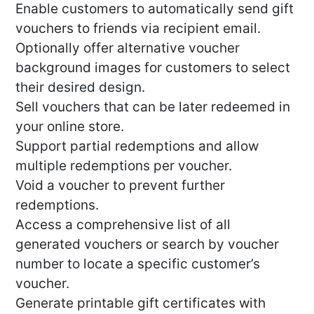
Enable customers to automatically send gift
vouchers to friends via recipient email.
Optionally offer alternative voucher
background images for customers to select
their desired design.
Sell vouchers that can be later redeemed in
your online store.
Support partial redemptions and allow
multiple redemptions per voucher.
Void a voucher to prevent further
redemptions.
Access a comprehensive list of all
generated vouchers or search by voucher
number to locate a specific customer’s
voucher.
Generate printable gift certificates with