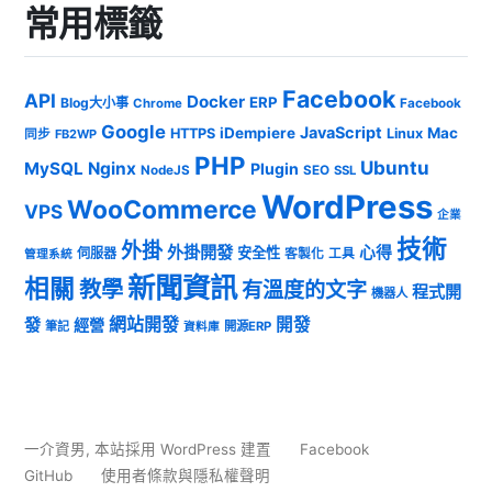
常用標籤
Facebook
API
Docker
ERP
Blog大小事
Chrome
Facebook
Google
JavaScript
iDempiere
Mac
HTTPS
Linux
同步
FB2WP
PHP
Ubuntu
MySQL
Nginx
Plugin
NodeJS
SEO
SSL
WordPress
WooCommerce
VPS
企業
技術
外掛
外掛開發
心得
安全性
伺服器
客製化
工具
管理系統
新聞資訊
相關
教學
有溫度的文字
程式開
機器人
發
網站開發
開發
經營
筆記
開源ERP
資料庫
一介資男
,
本站採用 WordPress 建置
Facebook
GitHub
使用者條款與隱私權聲明