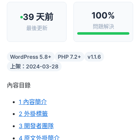
100%
39 天前
問題解決
最後更新
WordPress 5.8+
PHP 7.2+
v1.1.6
上架：2024-03-28
內容目錄
1
內容簡介
2
外掛標籤
3
開發者團隊
4
原文外掛簡介