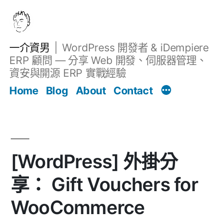
跳
至
主
一介資男
WordPress 開發者 & iDempiere
要
ERP 顧問 — 分享 Web 開發、伺服器管理、
內
資安與開源 ERP 實戰經驗
文章
容
Home
Blog
About
Contact
[WordPress] 外掛分
享： Gift Vouchers for
WooCommerce