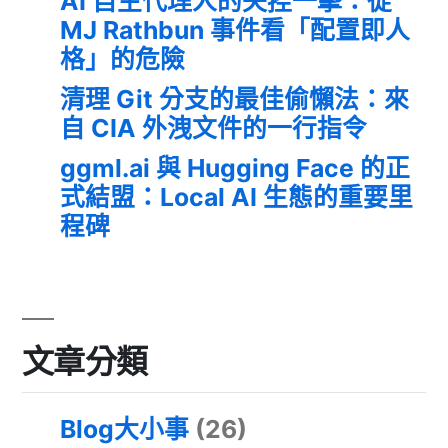
AI 自主代理人的失控一擊：從
MJ Rathbun 事件看「配置即人
格」的危險
清理 Git 分支的最佳偷懶法：來
自 CIA 外洩文件的一行指令
ggml.ai 與 Hugging Face 的正
式結盟：Local AI 生態的重要里
程碑
文章分類
Blog大小事
(26)