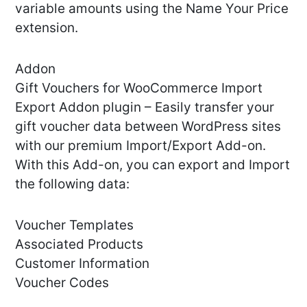
variable amounts using the Name Your Price
extension.
Addon
Gift Vouchers for WooCommerce Import
Export Addon plugin – Easily transfer your
gift voucher data between WordPress sites
with our premium Import/Export Add-on.
With this Add-on, you can export and Import
the following data:
Voucher Templates
Associated Products
Customer Information
Voucher Codes