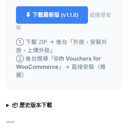
⬇ 下載最新版 (v1.1.6)
或搜尋安
裝
① 下載 ZIP → 後台「外掛 › 安裝外
掛 › 上傳外掛」
② 後台搜尋「
Gift Vouchers for
WooCommerce
」→ 直接安裝（推
薦）
📦 歷史版本下載