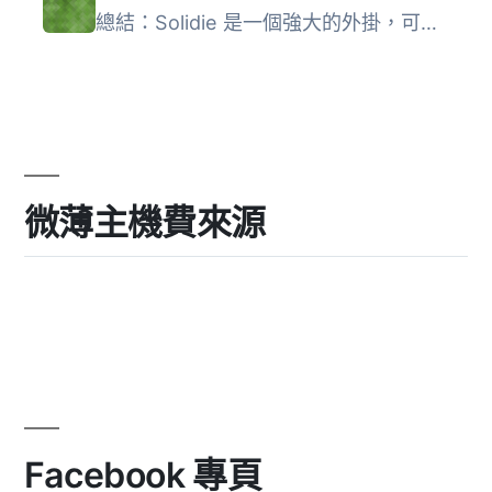
總結：Solidie 是一個強大的外掛，可以讓您在 WooCommerce 商...
微薄主機費來源
Facebook 專頁