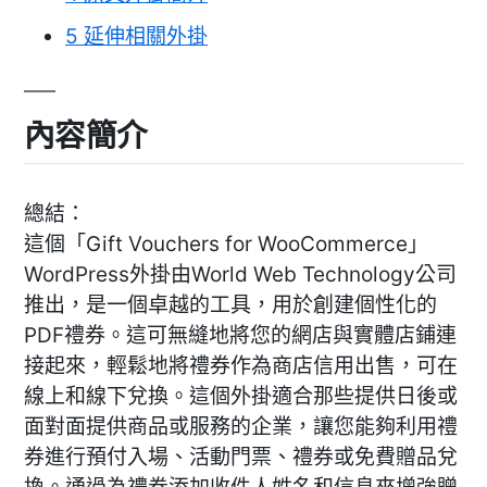
5
延伸相關外掛
內容簡介
總結：
這個「Gift Vouchers for WooCommerce」
WordPress外掛由World Web Technology公司
推出，是一個卓越的工具，用於創建個性化的
PDF禮券。這可無縫地將您的網店與實體店鋪連
接起來，輕鬆地將禮券作為商店信用出售，可在
線上和線下兌換。這個外掛適合那些提供日後或
面對面提供商品或服務的企業，讓您能夠利用禮
券進行預付入場、活動門票、禮券或免費贈品兌