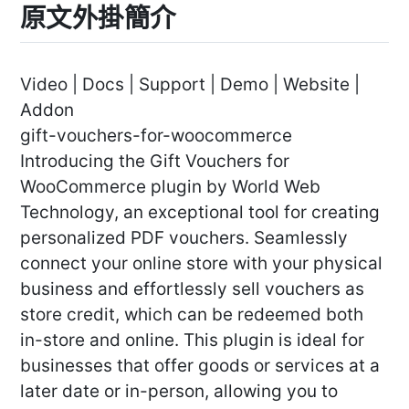
原文外掛簡介
Video | Docs | Support | Demo | Website |
Addon
gift-vouchers-for-woocommerce
Introducing the Gift Vouchers for
WooCommerce plugin by World Web
Technology, an exceptional tool for creating
personalized PDF vouchers. Seamlessly
connect your online store with your physical
business and effortlessly sell vouchers as
store credit, which can be redeemed both
in-store and online. This plugin is ideal for
businesses that offer goods or services at a
later date or in-person, allowing you to