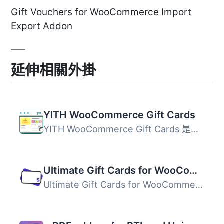
Gift Vouchers for WooCommerce Import
Export Addon
延伸相關外掛
YITH WooCommerce Gift Cards
YITH WooCommerce Gift Cards 是一款免費的 WooCommerce 禮品...
Ultimate Gift Cards for WooCommerce
Ultimate Gift Cards for WooCommerce 外掛提供簡單的數位禮...