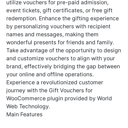
utilize vouchers for pre-paid admission,
event tickets, gift certificates, or free gift
redemption. Enhance the gifting experience
by personalizing vouchers with recipient
names and messages, making them
wonderful presents for friends and family.
Take advantage of the opportunity to design
and customize vouchers to align with your
brand, effectively bridging the gap between
your online and offline operations.
Experience a revolutionized customer
journey with the Gift Vouchers for
WooCommerce plugin provided by World
Web Technology.
Main Features