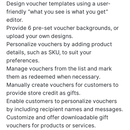
Design voucher templates using a user-
friendly “what you see is what you get”
editor.
Provide 6 pre-set voucher backgrounds, or
upload your own designs.
Personalize vouchers by adding product
details, such as SKU, to suit your
preferences.
Manage vouchers from the list and mark
them as redeemed when necessary.
Manually create vouchers for customers to
provide store credit as gifts.
Enable customers to personalize vouchers
by including recipient names and messages.
Customize and offer downloadable gift
vouchers for products or services.