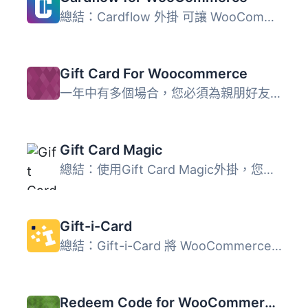
總結：Cardflow 外掛 可讓 WooCommerce 網店接受 Cardflow 禮...
Gift Card For Woocommerce
一年中有多個場合，您必須為親朋好友選擇禮物，因為簡單的祝...
Gift Card Magic
總結：使用Gift Card Magic外掛，您可以在WordPress網站上輕...
Gift-i-Card
總結：Gift-i-Card 將 WooCommerce 與 Gifticard.ir 服務整合...
Redeem Code for WooCommerce – Unlock Products with Codes