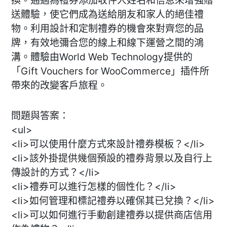
換。通過為禮券添加收件人姓名和信息來增強贈
送體驗，使它們成為送給朋友和家人的絕佳禮
物。利用設計和定制禮券的機會來對齊您的品
牌，有效地彌合您的線上和線下運營之間的鴻
溝。體驗由World Web Technology提供的
「Gift Vouchers for WooCommerce」插件所
帶來的改變客戶旅程。
問題與答案：
<ul>
<li>可以使用什麼方式來設計禮券模板？</li>
<li>該外掛提供幾個預設的禮券背景以及自行上
傳設計的方式？</li>
<li>禮券可以進行怎樣的個性化？</li>
<li>如何管理和標記禮券以確保其已兌換？</li>
<li>可以如何進行手動創建禮券以提供商店信用