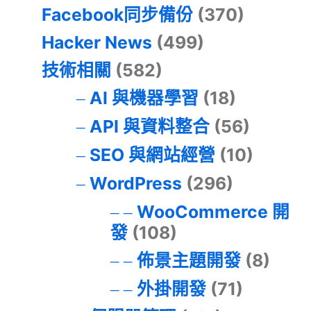
Facebook同步備份
(370)
Hacker News
(499)
技術相關
(582)
AI 與機器學習
(18)
API 與資料整合
(56)
SEO 與網站經營
(10)
WordPress
(296)
WooCommerce 開
發
(108)
佈景主題開發
(8)
外掛開發
(71)