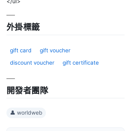
</ul>
外掛標籤
gift card
gift voucher
discount voucher
gift certificate
開發者團隊
👤 worldweb