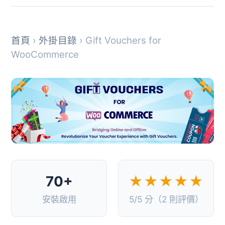
首頁
›
外掛目錄
› Gift Vouchers for
WooCommerce
70+
★★★★★
安裝啟用
5/5 分（2 則評價）