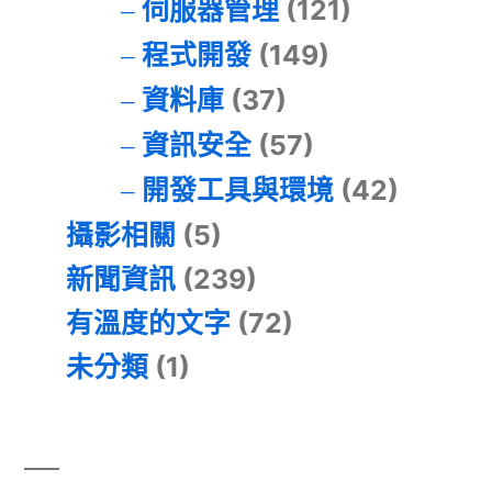
伺服器管理
(121)
程式開發
(149)
資料庫
(37)
資訊安全
(57)
開發工具與環境
(42)
攝影相關
(5)
新聞資訊
(239)
有溫度的文字
(72)
未分類
(1)