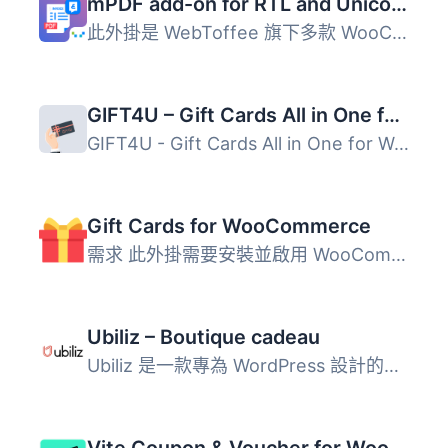
mPDF add-on for RTL and Unicode Support
此外掛是 WebToffee 旗下多款 WooCommerce PDF 相關外掛的附...
GIFT4U – Gift Cards All in One for Woo
GIFT4U - Gift Cards All in One for Woo 是一款專為 WooComm...
Gift Cards for WooCommerce
需求 此外掛需要安裝並啟用 WooCommerce。 在 WooCommerce ...
Ubiliz – Boutique cadeau
Ubiliz 是一款專為 WordPress 設計的外掛，讓使用者能輕鬆整...
Vite Coupon & Voucher for WooCommerce – Coupons, Gift Cards & POS Discounts