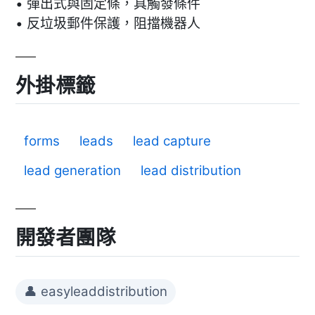
• 彈出式與固定條，具觸發條件
• 反垃圾郵件保護，阻擋機器人
外掛標籤
forms
leads
lead capture
lead generation
lead distribution
開發者團隊
👤 easyleaddistribution