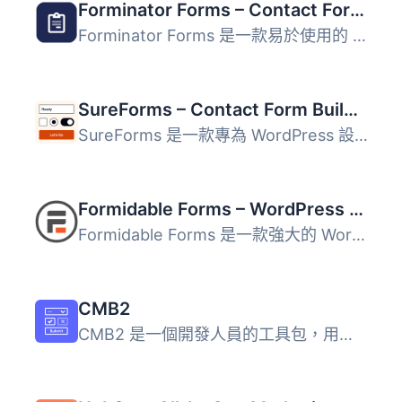
Forminator Forms – Contact Form, Payment Form & Custom Form Builder
Forminator Forms 是一款易於使用的 WordPress 表單建立外掛...
SureForms – Contact Form Builder, AI Forms, Payment Form, Survey & Quiz
SureForms 是一款專為 WordPress 設計的 AI 表單生成器，能將...
Formidable Forms – WordPress Form Builder for Contact Forms, Calculators, Quizzes & More
Formidable Forms 是一款強大的 WordPress 拖放式表單建立器...
CMB2
CMB2 是一個開發人員的工具包，用於在 WordPress 上構建 meta...