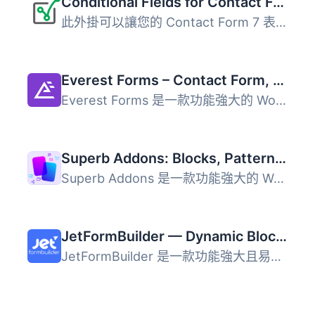
Conditional Fields for Contact Form 7
此外掛可以讓您的 Contact Form 7 表單加入條件式邏輯。 當您...
Everest Forms – Contact Form, Payment Form, Quiz, Survey & Custom Form Builder with AI
Everest Forms 是一款功能強大的 WordPress 外掛，提供拖放式...
Superb Addons: Blocks, Patterns, Pre-built Pages, Sliders, Popups, Free Forms, Animations & More
Superb Addons 是一款功能強大的 WordPress 外掛，提供免費表...
JetFormBuilder — Dynamic Blocks Form Builder
JetFormBuilder 是一款功能強大且易於使用的表單建構外掛，讓...