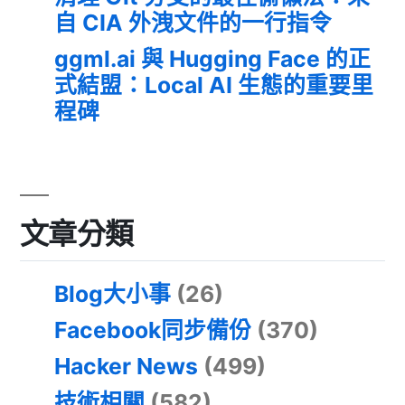
自 CIA 外洩文件的一行指令
ggml.ai 與 Hugging Face 的正
式結盟：Local AI 生態的重要里
程碑
文章分類
Blog大小事
(26)
Facebook同步備份
(370)
Hacker News
(499)
技術相關
(582)