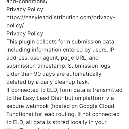
and-conditions/
Privacy Policy:
https://easyleaddistribution.com/privacy-
policy/
Privacy Policy
This plugin collects form submission data
including information entered by users, IP
address, user agent, page URL, and
submission timestamp. Submission logs
older than 90 days are automatically
deleted by a daily cleanup task.
If connected to ELD, form data is transmitted
to the Easy Lead Distribution platform via
secure webhook (hosted on Google Cloud
Functions) for lead routing. If not connected
to ELD, all data is stored locally in your