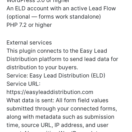
WordPress 5.0 or higher
An ELD account with an active Lead Flow
(optional — forms work standalone)
PHP 7.2 or higher
External services
This plugin connects to the Easy Lead
Distribution platform to send lead data for
distribution to your buyers.
Service: Easy Lead Distribution (ELD)
Service URL:
https://easyleaddistribution.com
What data is sent: All form field values
submitted through your connected forms,
along with metadata such as submission
time, source URL, IP address, and user