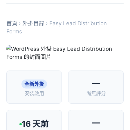
首頁
›
外掛目錄
› Easy Lead Distribution
Forms
—
全新外掛
安裝啟用
尚無評分
—
16 天前