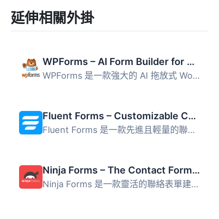
延伸相關外掛
WPForms – AI Form Builder for WordPress – Contact Forms, Payment Forms, Survey Form, Quiz & More
WPForms 是一款強大的 AI 拖放式 WordPress 表單建構器，讓使...
Fluent Forms – Customizable Contact Forms, Survey, Quiz, & Conversational Form Builder
Fluent Forms 是一款先進且輕量的聯絡表單建構器，提供使用者...
Ninja Forms – The Contact Form Builder That Grows With You
Ninja Forms 是一款靈活的聯絡表單建構器，適合各種規模的企...