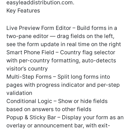
easyleaddistribution.com.
Key Features
Live Preview Form Editor – Build forms in a
two-pane editor — drag fields on the left,
see the form update in real time on the right
Smart Phone Field – Country flag selector
with per-country formatting, auto-detects
visitor’s country
Multi-Step Forms – Split long forms into
pages with progress indicator and per-step
validation
Conditional Logic – Show or hide fields
based on answers to other fields
Popup & Sticky Bar – Display your form as an
overlay or announcement bar, with exit-