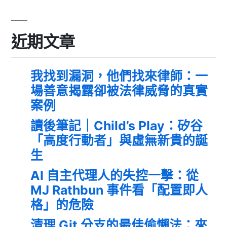
近期文章
我找到漏洞，他們找來律師：一
場善意揭露卻被法律威脅的真實
案例
讀後筆記｜Child’s Play：矽谷
「高度行動者」與虛無新貴的誕
生
AI 自主代理人的失控一擊：從
MJ Rathbun 事件看「配置即人
格」的危險
清理 Git 分支的最佳偷懶法：來