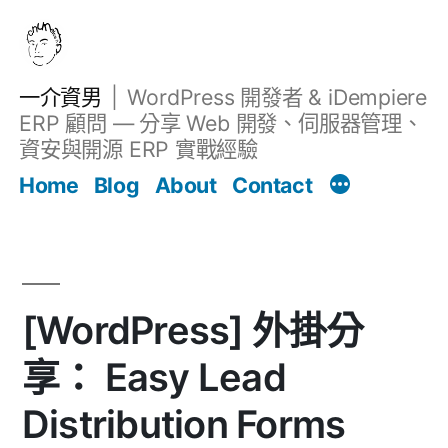
跳
至
主
一介資男
WordPress 開發者 & iDempiere
要
ERP 顧問 — 分享 Web 開發、伺服器管理、
內
資安與開源 ERP 實戰經驗
文章
容
Home
Blog
About
Contact
[WordPress] 外掛分
享： Easy Lead
Distribution Forms