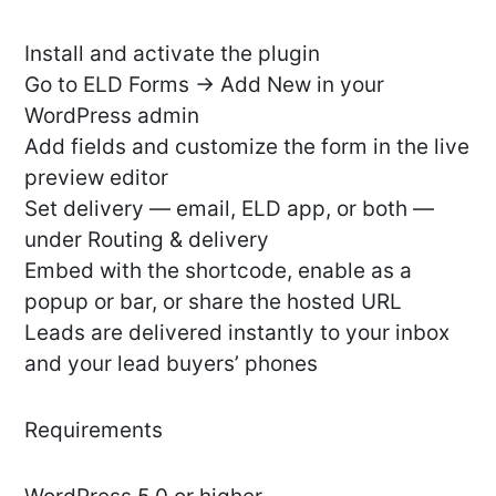
Install and activate the plugin
Go to ELD Forms → Add New in your
WordPress admin
Add fields and customize the form in the live
preview editor
Set delivery — email, ELD app, or both —
under Routing & delivery
Embed with the shortcode, enable as a
popup or bar, or share the hosted URL
Leads are delivered instantly to your inbox
and your lead buyers’ phones
Requirements