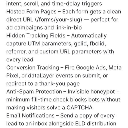
intent, scroll, and time-delay triggers
Hosted Form Pages – Each form gets a clean
direct URL (/forms/your-slug) — perfect for
ad campaigns and link-in-bio
Hidden Tracking Fields – Automatically
capture UTM parameters, gclid, fbclid,
referrer, and custom URL parameters with
every lead
Conversion Tracking – Fire Google Ads, Meta
Pixel, or dataLayer events on submit, or
redirect to a thank-you page
Anti-Spam Protection – Invisible honeypot +
minimum fill-time check blocks bots without
making visitors solve a CAPTCHA
Email Notifications – Send a copy of every
lead to an inbox alongside ELD distribution