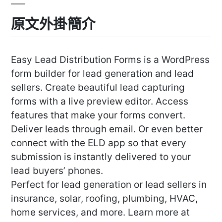
原文外掛簡介
Easy Lead Distribution Forms is a WordPress
form builder for lead generation and lead
sellers. Create beautiful lead capturing
forms with a live preview editor. Access
features that make your forms convert.
Deliver leads through email. Or even better
connect with the ELD app so that every
submission is instantly delivered to your
lead buyers’ phones.
Perfect for lead generation or lead sellers in
insurance, solar, roofing, plumbing, HVAC,
home services, and more. Learn more at