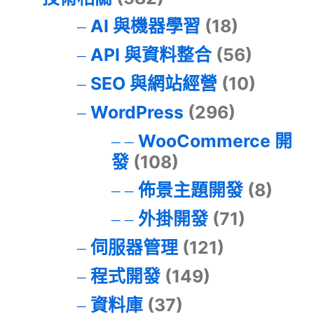
AI 與機器學習
(18)
API 與資料整合
(56)
SEO 與網站經營
(10)
WordPress
(296)
WooCommerce 開
發
(108)
佈景主題開發
(8)
外掛開發
(71)
伺服器管理
(121)
程式開發
(149)
資料庫
(37)