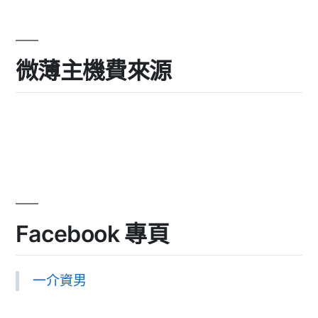
微薄主機費來源
Facebook 專頁
一介資男