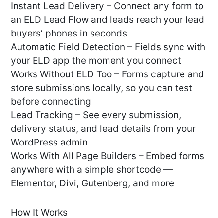
Instant Lead Delivery – Connect any form to
an ELD Lead Flow and leads reach your lead
buyers’ phones in seconds
Automatic Field Detection – Fields sync with
your ELD app the moment you connect
Works Without ELD Too – Forms capture and
store submissions locally, so you can test
before connecting
Lead Tracking – See every submission,
delivery status, and lead details from your
WordPress admin
Works With All Page Builders – Embed forms
anywhere with a simple shortcode —
Elementor, Divi, Gutenberg, and more
How It Works