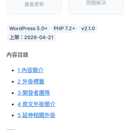
問題解決
最後更新
WordPress 5.0+
PHP 7.2+
v2.1.0
上架：2026-04-21
內容目錄
1
內容簡介
2
外掛標籤
3
開發者團隊
4
原文外掛簡介
5
延伸相關外掛