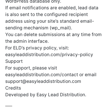
WordPress database only.
If email notifications are enabled, lead data
is also sent to the configured recipient
address using your site’s standard email-
sending mechanism (wp_mail).
You can delete submissions at any time from
the admin interface.
For ELD’s privacy policy, visit:
easyleaddistribution.com/privacy-policy
Support
For support, please visit
easyleaddistribution.com/contact or email
support@easyleaddistribution.com
Credits
Developed by Easy Lead Distribution.