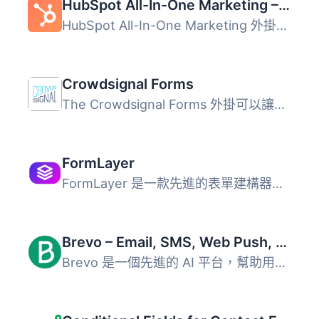
HubSpot All-In-One Marketing – Forms, Popups, Live Chat
HubSpot All-In-One Marketing 外掛是一個強大的 CRM 平台，...
Crowdsignal Forms
The Crowdsignal Forms 外掛可以讓您直接在區塊編輯器中建立...
FormLayer
FormLayer 是一款先進的表單建構器，利用現代網頁技術提供直...
Brevo – Email, SMS, Web Push, Chat, and more.
Brevo 是一個先進的 AI 平台，幫助用戶透過電子郵件、簡訊、W...