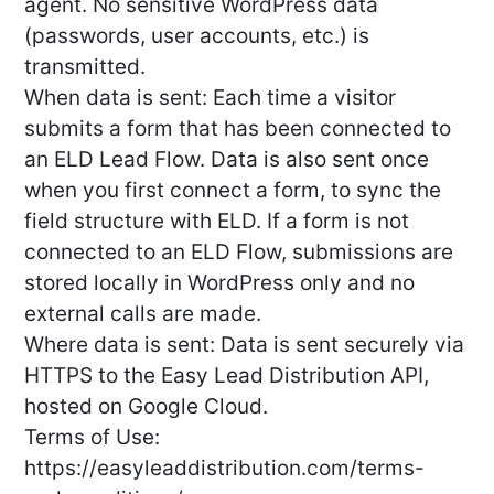
agent. No sensitive WordPress data
(passwords, user accounts, etc.) is
transmitted.
When data is sent: Each time a visitor
submits a form that has been connected to
an ELD Lead Flow. Data is also sent once
when you first connect a form, to sync the
field structure with ELD. If a form is not
connected to an ELD Flow, submissions are
stored locally in WordPress only and no
external calls are made.
Where data is sent: Data is sent securely via
HTTPS to the Easy Lead Distribution API,
hosted on Google Cloud.
Terms of Use:
https://easyleaddistribution.com/terms-