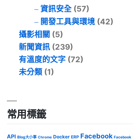
資訊安全
(57)
開發工具與環境
(42)
攝影相關
(5)
新聞資訊
(239)
有溫度的文字
(72)
未分類
(1)
常用標籤
Facebook
API
Docker
ERP
Blog大小事
Chrome
Facebook