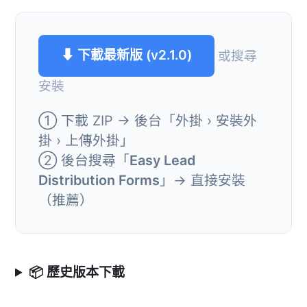
⬇ 下載最新版 (v2.1.0)
或搜尋
安裝
① 下載 ZIP → 後台「外掛 › 安裝外
掛 › 上傳外掛」
② 後台搜尋「
Easy Lead
Distribution Forms
」→ 直接安裝
（推薦）
📦 歷史版本下載