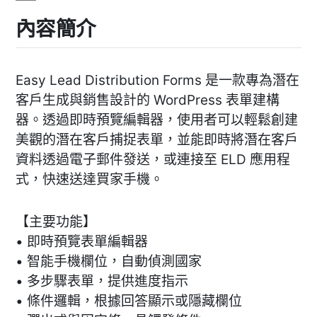
內容簡介
Easy Lead Distribution Forms 是一款專為潛在
客戶生成與銷售設計的 WordPress 表單建構
器。透過即時預覽編輯器，使用者可以輕鬆創建
美觀的潛在客戶捕捉表單，並能即時將潛在客戶
資料透過電子郵件發送，或連接至 ELD 應用程
式，快速送達買家手機。
【主要功能】
• 即時預覽表單編輯器
• 智能手機欄位，自動偵測國家
• 多步驟表單，提供進度指示
• 條件邏輯，根據回答顯示或隱藏欄位