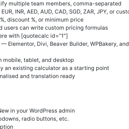
otify multiple team members, comma-separated
 EUR, INR, AED, AUD, CAD, SGD, ZAR, JPY, or cus
%, discount %, or minimum price
users can write custom pricing formulas
e with [quotecalc id=”1″]
s — Elementor, Divi, Beaver Builder, WPBakery, a
 mobile, tablet, and desktop
 an existing calculator as a starting point
onalised and translation ready
New in your WordPress admin
pdowns, radio buttons, etc.
option