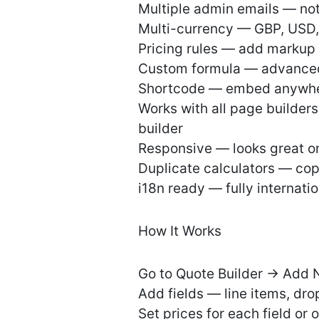
Multiple admin emails — n
Multi-currency — GBP, USD,
Pricing rules — add markup 
Custom formula — advanced 
Shortcode — embed anywher
Works with all page builder
builder
Responsive — looks great on
Duplicate calculators — copy
i18n ready — fully internati
How It Works
Go to Quote Builder → Add 
Add fields — line items, dro
Set prices for each field or 