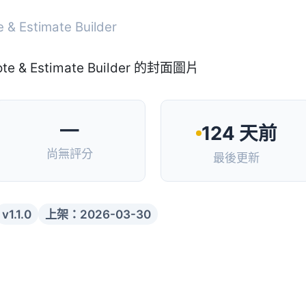
e & Estimate Builder
—
124 天前
尚無評分
最後更新
v1.1.0
上架：2026-03-30