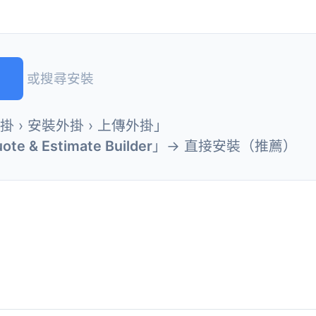
)
或搜尋安裝
外掛 › 安裝外掛 › 上傳外掛」
uote & Estimate Builder
」→ 直接安裝（推薦）