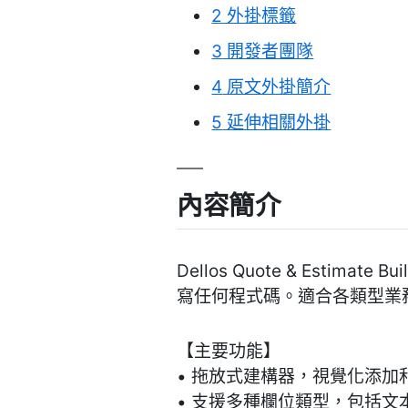
2
外掛標籤
3
開發者團隊
4
原文外掛簡介
5
延伸相關外掛
內容簡介
Dellos Quote & Esti
寫任何程式碼。適合各類型業
【主要功能】
• 拖放式建構器，視覺化添加
• 支援多種欄位類型，包括文