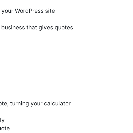
or your WordPress site —
y business that gives quotes
ote, turning your calculator
ly
uote