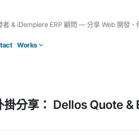
開發者 & iDempiere ERP 顧問 — 分享 We
tact
Works
外掛分享： Dellos Quote & 