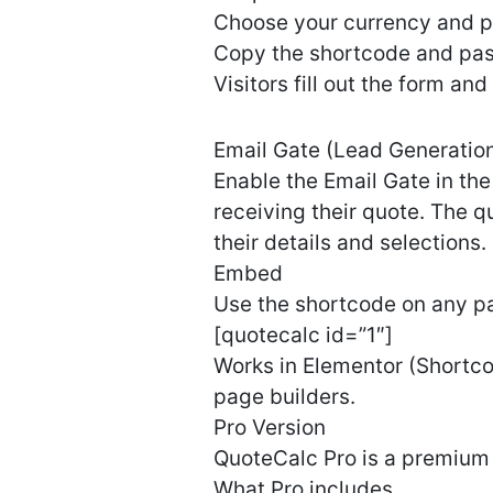
Choose your currency and pr
Copy the shortcode and past
Visitors fill out the form an
Email Gate (Lead Generatio
Enable the Email Gate in the 
receiving their quote. The q
their details and selections.
Embed
Use the shortcode on any pa
[quotecalc id=”1″]
Works in Elementor (Shortcod
page builders.
Pro Version
QuoteCalc Pro is a premium 
What Pro includes