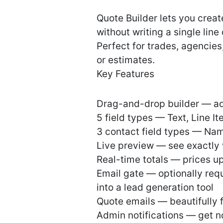
Quote Builder lets you creat
without writing a single line
Perfect for trades, agencies
or estimates.
Key Features
Drag-and-drop builder — add
5 field types — Text, Line I
3 contact field types — Nam
Live preview — see exactly w
Real-time totals — prices upd
Email gate — optionally requi
into a lead generation tool
Quote emails — beautifully 
Admin notifications — get n