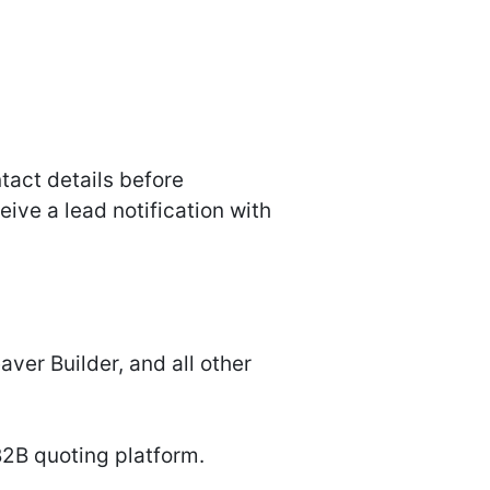
ntact details before
ive a lead notification with
ver Builder, and all other
B2B quoting platform.