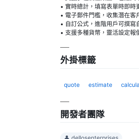
• 實時總計，填寫表單時即時
• 電子郵件門檻，收集潛在客
• 自訂公式，進階用戶可撰寫
• 支援多種貨幣，靈活設定報
外掛標籤
quote
estimate
calcul
開發者團隊
👤 dellosenterprises