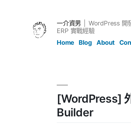
跳
至
主
一介資男
WordPress 
要
ERP 實戰經驗
內
Home
Blog
About
Con
容
文章
[WordPress] 
Builder