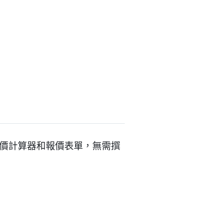
創建互動式報價計算器和報價表單，無需撰