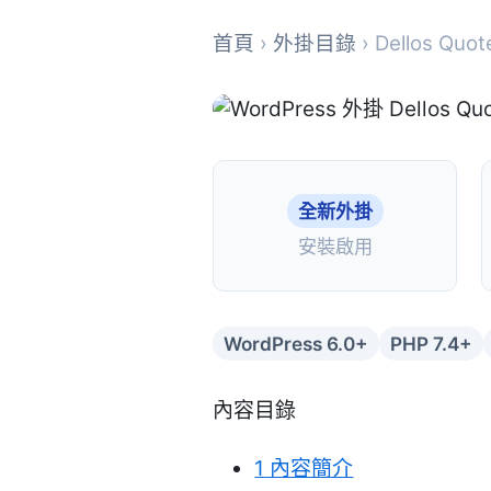
首頁
›
外掛目錄
› Dellos Quot
全新外掛
安裝啟用
WordPress 6.0+
PHP 7.4+
內容目錄
1
內容簡介