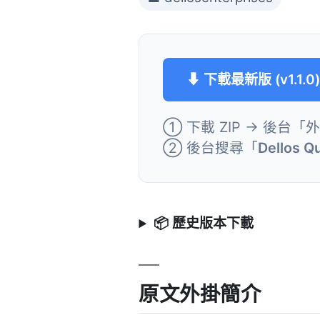
⬇ 下載最新版 (v1.1.0
① 下載 ZIP → 後台「
② 後台搜尋「
Dellos Q
📦 歷史版本下載
原文外掛簡介