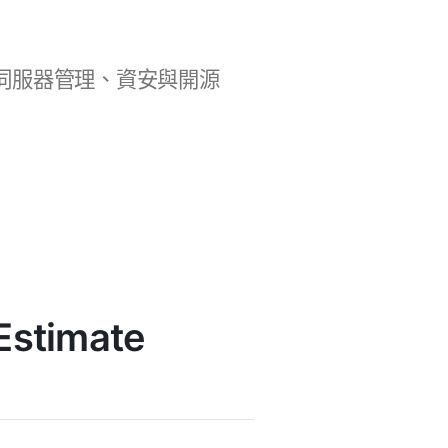
b 開發、伺服器管理、資安與開源
Estimate