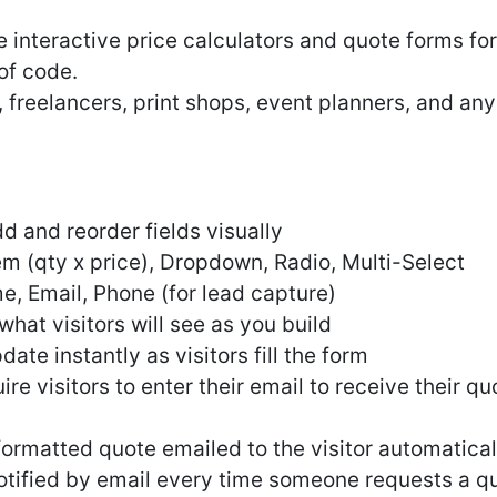
e interactive price calculators and quote forms f
 of code.
, freelancers, print shops, event planners, and an
 and reorder fields visually
tem (qty x price), Dropdown, Radio, Multi-Select
e, Email, Phone (for lead capture)
hat visitors will see as you build
ate instantly as visitors fill the form
re visitors to enter their email to receive their qu
formatted quote emailed to the visitor automatical
otified by email every time someone requests a q