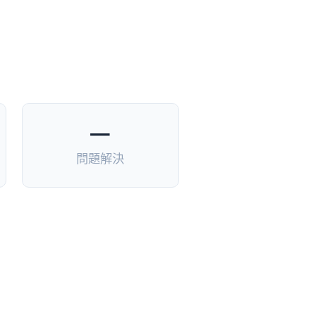
—
問題解決