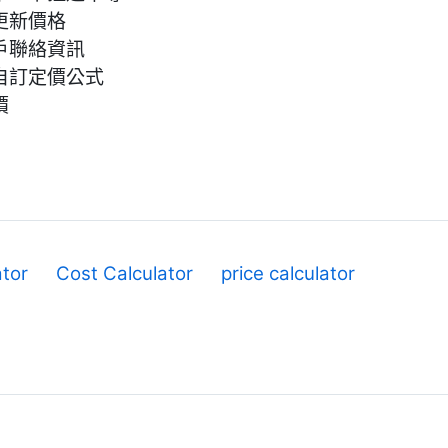
更新價格
戶聯絡資訊
自訂定價公式
價
ator
Cost Calculator
price calculator