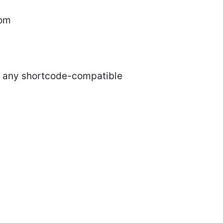
tom
nd any shortcode-compatible