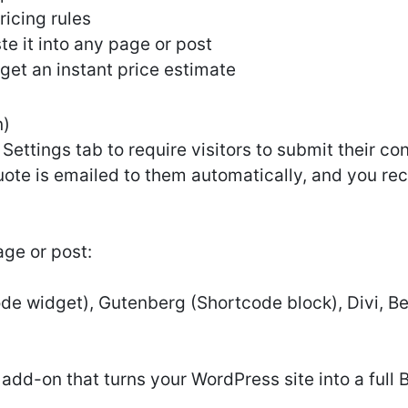
icing rules
e it into any page or post
d get an instant price estimate
n)
Settings tab to require visitors to submit their co
uote is emailed to them automatically, and you rece
ge or post:
e widget), Gutenberg (Shortcode block), Divi, Bea
add-on that turns your WordPress site into a full 