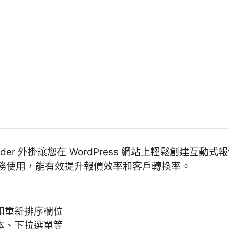
mate Builder 外掛讓您在 WordPress 網站上輕鬆
務使用，能有效提升報價效率和客戶轉換率。
和重新排序欄位
本、下拉選單等