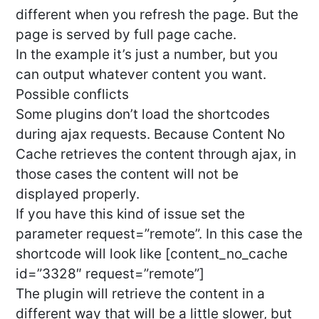
different when you refresh the page. But the
page is served by full page cache.
In the example it’s just a number, but you
can output whatever content you want.
Possible conflicts
Some plugins don’t load the shortcodes
during ajax requests. Because Content No
Cache retrieves the content through ajax, in
those cases the content will not be
displayed properly.
If you have this kind of issue set the
parameter request=”remote”. In this case the
shortcode will look like [content_no_cache
id=”3328″ request=”remote”]
The plugin will retrieve the content in a
different way that will be a little slower, but