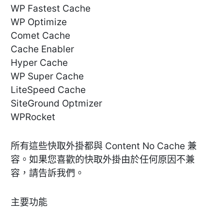
WP Fastest Cache
WP Optimize
Comet Cache
Cache Enabler
Hyper Cache
WP Super Cache
LiteSpeed Cache
SiteGround Optmizer
WPRocket
所有這些快取外掛都與 Content No Cache 兼
容。如果您喜歡的快取外掛由於任何原因不兼
容，請告訴我們。
主要功能