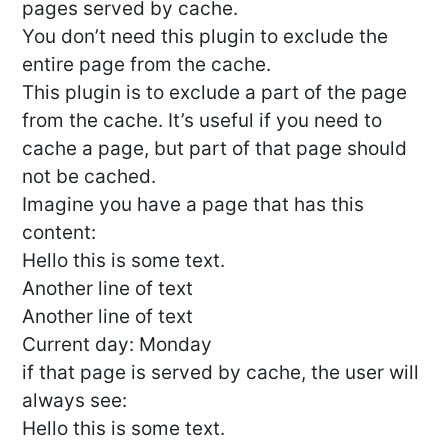
pages served by cache.
You don’t need this plugin to exclude the
entire page from the cache.
This plugin is to exclude a part of the page
from the cache. It’s useful if you need to
cache a page, but part of that page should
not be cached.
Imagine you have a page that has this
content:
Hello this is some text.
Another line of text
Another line of text
Current day: Monday
if that page is served by cache, the user will
always see:
Hello this is some text.