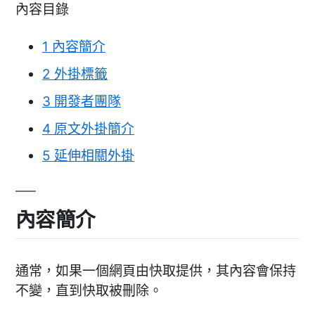
內容目錄
1
內容簡介
2
外掛標籤
3
開發者團隊
4
原文外掛簡介
5
延伸相關外掛
內容簡介
通常，如果一個網頁由快取提供，其內容會保持
不變，直到快取被刪除。