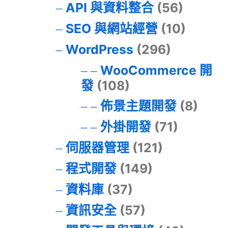
API 與資料整合
(56)
SEO 與網站經營
(10)
WordPress
(296)
WooCommerce 開
發
(108)
佈景主題開發
(8)
外掛開發
(71)
伺服器管理
(121)
程式開發
(149)
資料庫
(37)
資訊安全
(57)