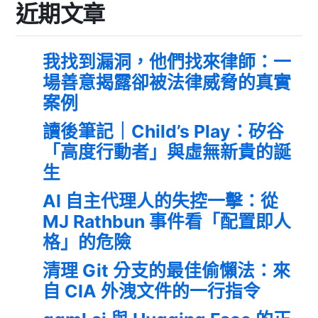
近期文章
我找到漏洞，他們找來律師：一
場善意揭露卻被法律威脅的真實
案例
讀後筆記｜Child’s Play：矽谷
「高度行動者」與虛無新貴的誕
生
AI 自主代理人的失控一擊：從
MJ Rathbun 事件看「配置即人
格」的危險
清理 Git 分支的最佳偷懶法：來
自 CIA 外洩文件的一行指令