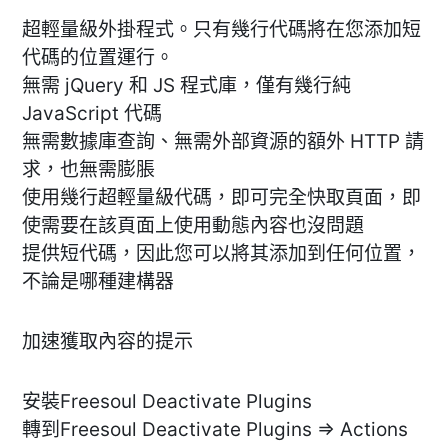
超輕量級外掛程式。只有幾行代碼將在您添加短
代碼的位置運行。
無需 jQuery 和 JS 程式庫，僅有幾行純
JavaScript 代碼
無需數據庫查詢、無需外部資源的額外 HTTP 請
求，也無需膨脹
使用幾行超輕量級代碼，即可完全快取頁面，即
使需要在該頁面上使用動態內容也沒問題
提供短代碼，因此您可以將其添加到任何位置，
不論是哪種建構器
加速獲取內容的提示
安裝Freesoul Deactivate Plugins
轉到Freesoul Deactivate Plugins => Actions