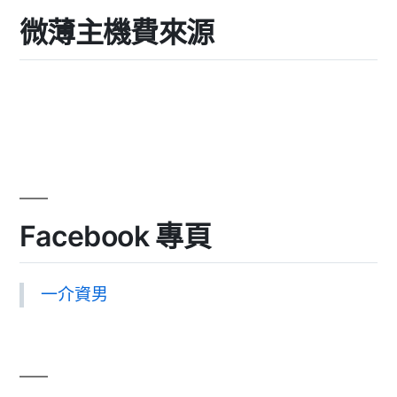
微薄主機費來源
Facebook 專頁
一介資男