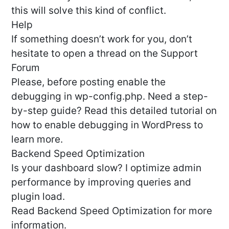
this will solve this kind of conflict.
Help
If something doesn’t work for you, don’t
hesitate to open a thread on the Support
Forum
Please, before posting enable the
debugging in wp-config.php. Need a step-
by-step guide? Read this detailed tutorial on
how to enable debugging in WordPress to
learn more.
Backend Speed Optimization
Is your dashboard slow? I optimize admin
performance by improving queries and
plugin load.
Read Backend Speed Optimization for more
information.