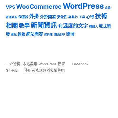
WordPress
WooCommerce
VPS
企業
技術
外掛
外掛開發
心得
安全性
伺服器
客製化
工具
管理系統
新聞資訊
相關
教學
有溫度的文字
程式開
機器人
發
網站開發
開發
經營
筆記
開源ERP
資料庫
一介資男
,
本站採用 WordPress 建置
Facebook
GitHub
使用者條款與隱私權聲明