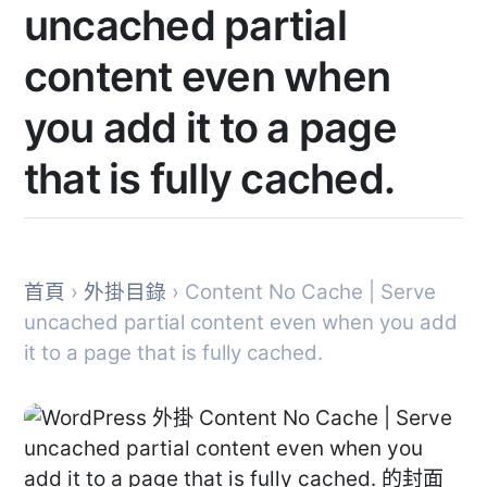
uncached partial
content even when
you add it to a page
that is fully cached.
首頁
›
外掛目錄
› Content No Cache | Serve
uncached partial content even when you add
it to a page that is fully cached.