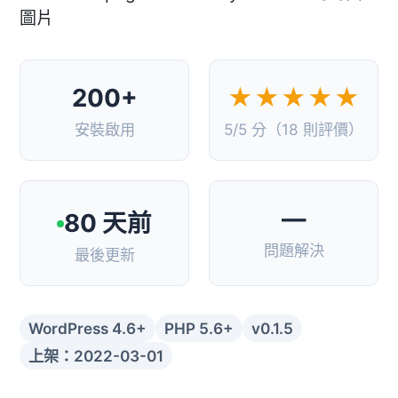
200+
★★★★★
安裝啟用
5/5 分（18 則評價）
—
80 天前
問題解決
最後更新
WordPress 4.6+
PHP 5.6+
v0.1.5
上架：2022-03-01