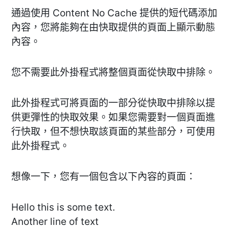
通過使用 Content No Cache 提供的短代碼添加
內容，您將能夠在由快取提供的頁面上顯示動態
內容。
您不需要此外掛程式將整個頁面從快取中排除。
此外掛程式可將頁面的一部分從快取中排除以提
供更彈性的快取效果。如果您需要對一個頁面進
行快取，但不想快取該頁面的某些部分，可使用
此外掛程式。
想像一下，您有一個包含以下內容的頁面：
Hello this is some text.
Another line of text