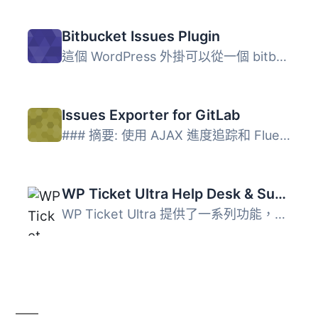
Bitbucket Issues Plugin
這個 WordPress 外掛可以從一個 bitbucket.org 使用者擁有的...
Issues Exporter for GitLab
### 摘要: 使用 AJAX 進度追踪和 Fluent Boards 相容性，將 G...
WP Ticket Ultra Help Desk & Support Plugin
WP Ticket Ultra 提供了一系列功能，幫助您提供高品質客戶支...