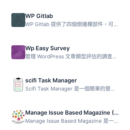
WP Gitlab
WP Gitlab 提供了四個側邊欄部件，可以配置以在側邊欄中顯示 ...
Wp Easy Survey
管理 WordPress 文章類型評估的調查問卷外掛。可以創建多個問...
scifi Task Manager
Scifi Task Manager 是一個簡單的管理後台任務管理程式。其目...
Manage Issue Based Magazine (Multi-language)
Manage Issue Based Magazine 是一款將 WordPress 網站轉變為...