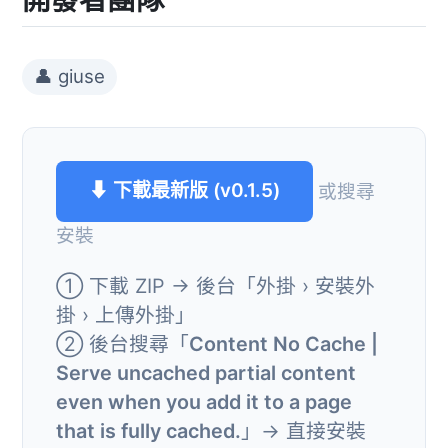
👤 giuse
⬇ 下載最新版 (v0.1.5)
或搜尋
安裝
① 下載 ZIP → 後台「外掛 › 安裝外
掛 › 上傳外掛」
② 後台搜尋「
Content No Cache |
Serve uncached partial content
even when you add it to a page
that is fully cached.
」→ 直接安裝