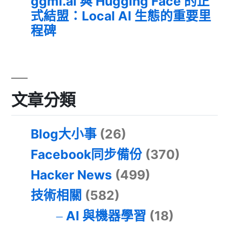
ggml.ai 與 Hugging Face 的正
式結盟：Local AI 生態的重要里
程碑
文章分類
Blog大小事
(26)
Facebook同步備份
(370)
Hacker News
(499)
技術相關
(582)
AI 與機器學習
(18)