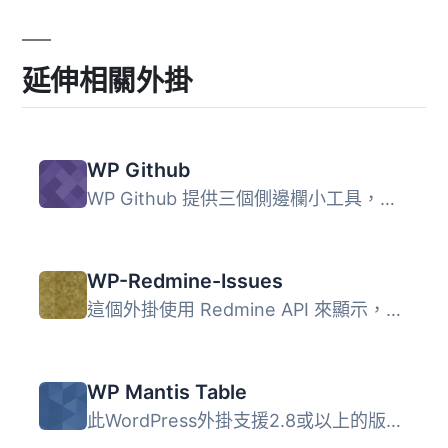
延伸相關外掛
WP Github
WP Github 提供三個側邊欄小工具，可配置為在側邊欄中顯示來...
WP-Redmine-Issues
這個外掛使用 Redmine API 來顯示，並且如果在設置中啟用，則...
WP Mantis Table
此WordPress外掛支援2.8或以上的版本，允許您在WordPress的頁...