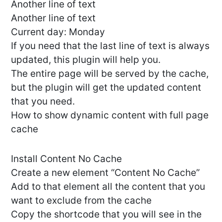
Another line of text
Another line of text
Current day: Monday
If you need that the last line of text is always
updated, this plugin will help you.
The entire page will be served by the cache,
but the plugin will get the updated content
that you need.
How to show dynamic content with full page
cache
Install Content No Cache
Create a new element “Content No Cache”
Add to that element all the content that you
want to exclude from the cache
Copy the shortcode that you will see in the