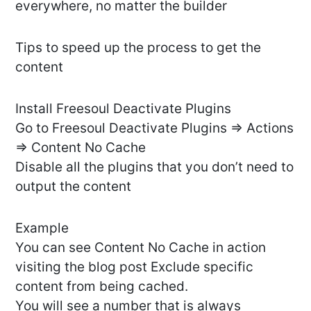
everywhere, no matter the builder
Tips to speed up the process to get the
content
Install Freesoul Deactivate Plugins
Go to Freesoul Deactivate Plugins => Actions
=> Content No Cache
Disable all the plugins that you don’t need to
output the content
Example
You can see Content No Cache in action
visiting the blog post Exclude specific
content from being cached.
You will see a number that is always