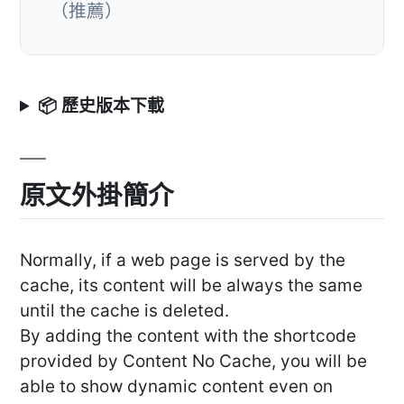
（推薦）
📦 歷史版本下載
原文外掛簡介
Normally, if a web page is served by the
cache, its content will be always the same
until the cache is deleted.
By adding the content with the shortcode
provided by Content No Cache, you will be
able to show dynamic content even on