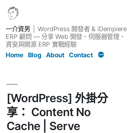
跳
至
主
一介資男
WordPress 開發者 & iDempiere
要
ERP 顧問 — 分享 Web 開發、伺服器管理、
內
資安與開源 ERP 實戰經驗
文章
容
Home
Blog
About
Contact
[WordPress] 外掛分
享： Content No
Cache | Serve