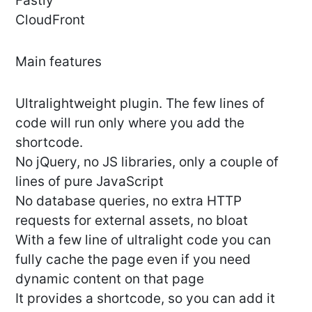
Fastly
CloudFront
Main features
Ultralightweight plugin. The few lines of
code will run only where you add the
shortcode.
No jQuery, no JS libraries, only a couple of
lines of pure JavaScript
No database queries, no extra HTTP
requests for external assets, no bloat
With a few line of ultralight code you can
fully cache the page even if you need
dynamic content on that page
It provides a shortcode, so you can add it