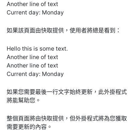
Another line of text
Current day: Monday
如果該頁面由快取提供，使用者將總是看到：
Hello this is some text.
Another line of text
Another line of text
Current day: Monday
如果您需要最後一行文字始終更新，此外掛程式
將能幫助您。
整個頁面將由快取提供，但外掛程式將為您獲取
需要更新的內容。