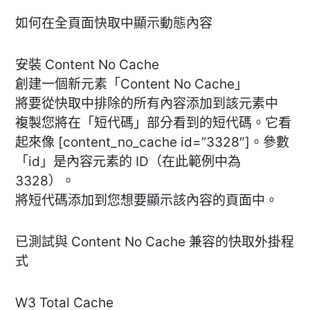
如何在全頁面快取中顯示動態內容
安裝 Content No Cache
創建一個新元素「Content No Cache」
將要從快取中排除的所有內容添加到該元素中
複製您將在「短代碼」部分看到的短代碼。它看
起來像 [content_no_cache id=”3328″]。參數
「id」是內容元素的 ID（在此範例中為
3328）。
將短代碼添加到您想要顯示該內容的頁面中。
已測試與 Content No Cache 兼容的快取外掛程
式
W3 Total Cache