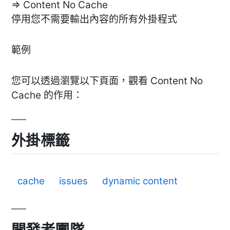
=> Content No Cache
停用您不需要輸出內容的所有外掛程式
範例
您可以透過瀏覽以下頁面，觀看 Content No
Cache 的作用：
外掛標籤
cache
issues
dynamic content
開發者團隊