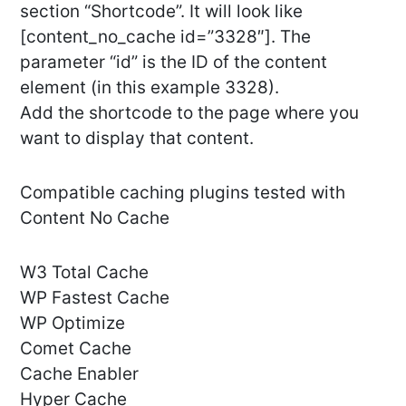
section “Shortcode”. It will look like
[content_no_cache id=”3328″]. The
parameter “id” is the ID of the content
element (in this example 3328).
Add the shortcode to the page where you
want to display that content.
Compatible caching plugins tested with
Content No Cache
W3 Total Cache
WP Fastest Cache
WP Optimize
Comet Cache
Cache Enabler
Hyper Cache