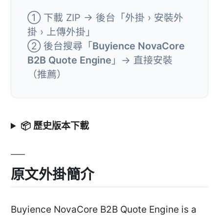
① 下載 ZIP → 後台「外掛 › 安裝外
掛 › 上傳外掛」
② 後台搜尋「
Buyience NovaCore
B2B Quote Engine
」→ 直接安裝
（推薦）
📦 歷史版本下載
原文外掛簡介
Buyience NovaCore B2B Quote Engine is a