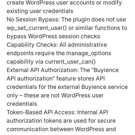
create WordPress user accounts or modify
existing user credentials
No Session Bypass: The plugin does not use
wp_set_current_user() or similar functions to
bypass WordPress session checks
Capability Checks: All administrative
endpoints require the manage_options
capability via current_user_can()
External API Authorization: The “Buyience
API authorization” feature stores API
credentials for the external Buyience service
only – these are not WordPress user
credentials
Token-Based API Access: Internal API
authorization tokens are used for secure
communication between WordPress and