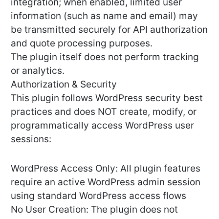
integration; when enabled, limited user
information (such as name and email) may
be transmitted securely for API authorization
and quote processing purposes.
The plugin itself does not perform tracking
or analytics.
Authorization & Security
This plugin follows WordPress security best
practices and does NOT create, modify, or
programmatically access WordPress user
sessions:
WordPress Access Only: All plugin features
require an active WordPress admin session
using standard WordPress access flows
No User Creation: The plugin does not