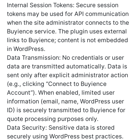
Internal Session Tokens: Secure session
tokens may be used for API communication
when the site administrator connects to the
Buyience service. The plugin uses external
links to Buyience; content is not embedded
in WordPress.
Data Transmission: No credentials or user
data are transmitted automatically. Data is
sent only after explicit administrator action
(e.g., clicking “Connect to Buyience
Account”). When enabled, limited user
information (email, name, WordPress user
ID) is securely transmitted to Buyience for
quote processing purposes only.
Data Security: Sensitive data is stored
securely using WordPress best practices.