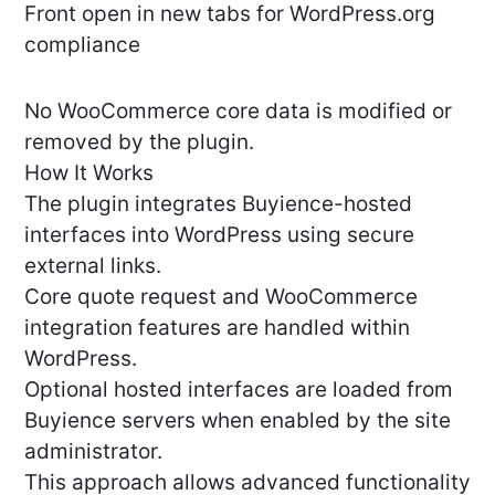
Front open in new tabs for WordPress.org
compliance
No WooCommerce core data is modified or
removed by the plugin.
How It Works
The plugin integrates Buyience-hosted
interfaces into WordPress using secure
external links.
Core quote request and WooCommerce
integration features are handled within
WordPress.
Optional hosted interfaces are loaded from
Buyience servers when enabled by the site
administrator.
This approach allows advanced functionality