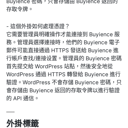
Buyience 密碼，只會存儲由 Buyience 返回的
存取令牌。
- 這個外掛如何處理憑證？
它需要管理員明確操作才能連接到 Buyience 服
務。管理員選擇連接時，他們的 Buyience 電子
郵件可能直接通過 HTTPS 發送給 Buyience 進
行帳戶查找/連接设置。管理員的 Buyience 密碼
首先提交給 WordPress 站點，然後安全地從
WordPress 通過 HTTPS 轉發給 Buyience 進行
驗證。WordPress 不會存儲 Buyience 密碼，只
會存儲由 Buyience 返回的存取令牌以進行驗證
的 API 通信。
外掛標籤