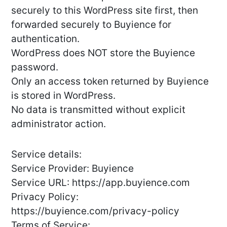
securely to this WordPress site first, then
forwarded securely to Buyience for
authentication.
WordPress does NOT store the Buyience
password.
Only an access token returned by Buyience
is stored in WordPress.
No data is transmitted without explicit
administrator action.
Service details:
Service Provider: Buyience
Service URL: https://app.buyience.com
Privacy Policy:
https://buyience.com/privacy-policy
Terms of Service: