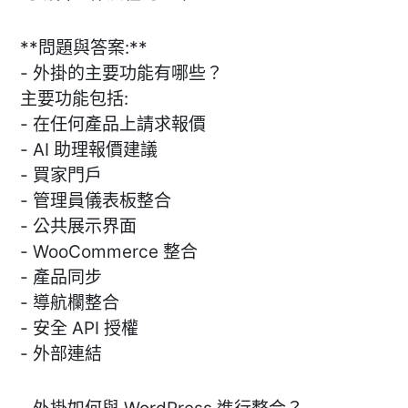
**問題與答案:**
- 外掛的主要功能有哪些？
主要功能包括:
- 在任何產品上請求報價
- AI 助理報價建議
- 買家門戶
- 管理員儀表板整合
- 公共展示界面
- WooCommerce 整合
- 產品同步
- 導航欄整合
- 安全 API 授權
- 外部連結