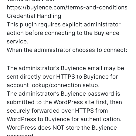
https://buyience.com/terms-and-conditions
Credential Handling
This plugin requires explicit administrator
action before connecting to the Buyience
service.
When the administrator chooses to connect:
The administrator’s Buyience email may be
sent directly over HTTPS to Buyience for
account lookup/connection setup.
The administrator’s Buyience password is
submitted to the WordPress site first, then
securely forwarded over HTTPS from
WordPress to Buyience for authentication.
WordPress does NOT store the Buyience