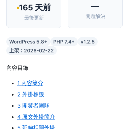
—
165 天前
問題解決
最後更新
WordPress 5.8+
PHP 7.4+
v1.2.5
上架：2026-02-22
內容目錄
1
內容簡介
2
外掛標籤
3
開發者團隊
4
原文外掛簡介
5
延伸相關外掛