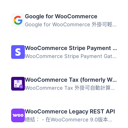
Google for WooCommerce
Google for WooCommerce 外掛可輕鬆將您的 WooCommerce 產品...
WooCommerce Stripe Payment Gateway
WooCommerce Stripe Payment Gateway 外掛提供最佳化的結帳體...
WooCommerce Tax (formerly WooCommerce Shipping & Tax)
WooCommerce Tax 外掛可自動計算並收取銷售稅，簡化商店的稅...
WooCommerce Legacy REST API
總結： - 在WooCommerce 9.0版本起，Legacy REST API將不再是...