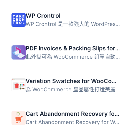
WP Crontrol
WP Crontrol 是一款強大的 WordPress 外掛，讓使用者能夠全面...
PDF Invoices & Packing Slips for WooCommerce
此外掛可為 WooCommerce 訂單自動產生 PDF 或 XML 格式的發票...
Variation Swatches for WooCommerce
為 WooCommerce 產品屬性打造美麗的顏色、圖片和按鈕變化的樣...
Cart Abandonment Recovery for WooCommerce – Recover Lost Sales with Automated Emails
Cart Abandonment Recovery for WooCommerce 是一款免費的外...