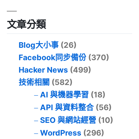
文章分類
Blog大小事
(26)
Facebook同步備份
(370)
Hacker News
(499)
技術相關
(582)
AI 與機器學習
(18)
API 與資料整合
(56)
SEO 與網站經營
(10)
WordPress
(296)