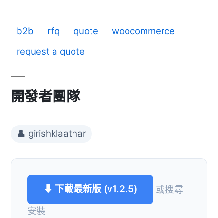
b2b
rfq
quote
woocommerce
request a quote
開發者團隊
👤 girishklaathar
⬇ 下載最新版 (v1.2.5)
或搜尋
安裝