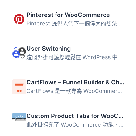
Pinterest for WooCommerce
Pinterest 提供人們下一個偉大的想法。它部分收藏品，部分市...
User Switching
這個外掛可讓您輕鬆在 WordPress 中點擊按鈕即可快速切換使用...
CartFlows – Funnel Builder & Checkout Plugin for WooCommerce
CartFlows 是一款專為 WooCommerce 設計的銷售漏斗建構器與結...
Custom Product Tabs for WooCommerce
此外掛擴充了 WooCommerce 功能，允許商店擁有者針對產品添加...