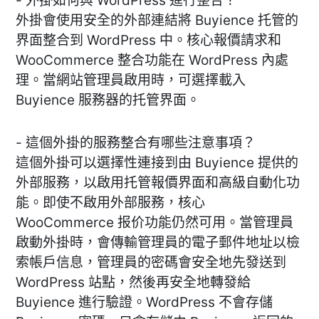
- 外掛如何與 WordPress 進行整合？
外掛會使用安全的外部連結將 Buyience 托管的
界面整合到 WordPress 中。核心報價請求和
WooCommerce 整合功能在 WordPress 內處
理。當網站管理員啟用時，可選擇載入
Buyience 服務器的托管界面。
- 這個外掛的服務整合有哪些注意事項？
這個外掛可以選擇性連接到由 Buyience 提供的
外部服務，以啟用托管報價界面和高級自動化功
能。即使不啟用外部服務，核心
WooCommerce 报价功能仍然可用。當管理員
啟動外掛時，會傳輸管理員的電子郵件地址以檢
索帳戶信息，管理員的密碼會安全地先發送到
WordPress 站點，然後再安全地轉發給
Buyience 進行驗證。WordPress 不會存儲