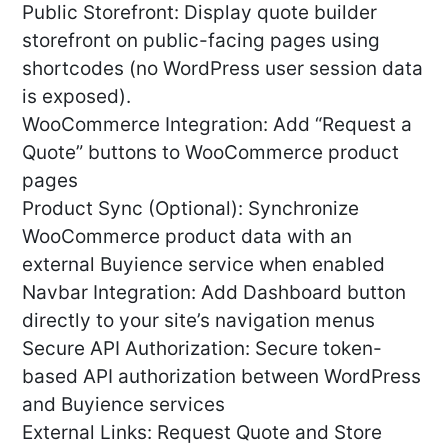
Public Storefront: Display quote builder
storefront on public-facing pages using
shortcodes (no WordPress user session data
is exposed).
WooCommerce Integration: Add “Request a
Quote” buttons to WooCommerce product
pages
Product Sync (Optional): Synchronize
WooCommerce product data with an
external Buyience service when enabled
Navbar Integration: Add Dashboard button
directly to your site’s navigation menus
Secure API Authorization: Secure token-
based API authorization between WordPress
and Buyience services
External Links: Request Quote and Store