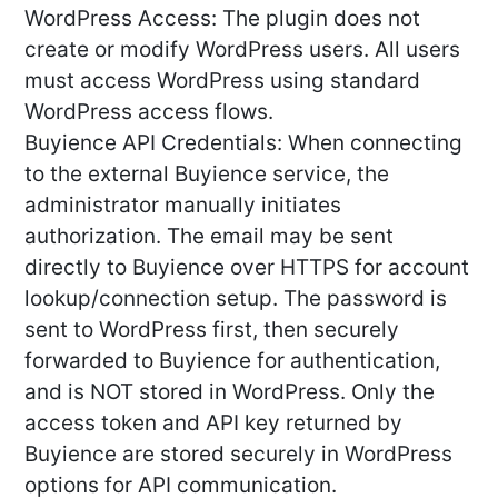
WordPress Access: The plugin does not
create or modify WordPress users. All users
must access WordPress using standard
WordPress access flows.
Buyience API Credentials: When connecting
to the external Buyience service, the
administrator manually initiates
authorization. The email may be sent
directly to Buyience over HTTPS for account
lookup/connection setup. The password is
sent to WordPress first, then securely
forwarded to Buyience for authentication,
and is NOT stored in WordPress. Only the
access token and API key returned by
Buyience are stored securely in WordPress
options for API communication.