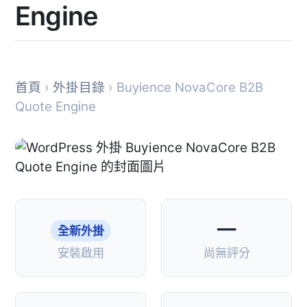
Engine
首頁
›
外掛目錄
› Buyience NovaCore B2B
Quote Engine
—
全新外掛
安裝啟用
尚無評分