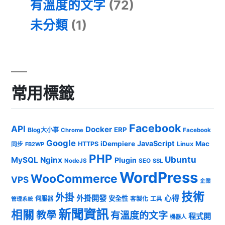
有溫度的文字
(72)
未分類
(1)
常用標籤
Facebook
API
Docker
ERP
Blog大小事
Chrome
Facebook
Google
JavaScript
iDempiere
Mac
HTTPS
Linux
同步
FB2WP
PHP
Ubuntu
MySQL
Nginx
Plugin
NodeJS
SEO
SSL
WordPress
WooCommerce
VPS
企業
技術
外掛
外掛開發
心得
安全性
伺服器
客製化
工具
管理系統
新聞資訊
相關
教學
有溫度的文字
程式開
機器人