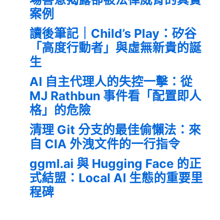
案例
讀後筆記｜Child’s Play：矽谷
「高度行動者」與虛無新貴的誕
生
AI 自主代理人的失控一擊：從
MJ Rathbun 事件看「配置即人
格」的危險
清理 Git 分支的最佳偷懶法：來
自 CIA 外洩文件的一行指令
ggml.ai 與 Hugging Face 的正
式結盟：Local AI 生態的重要里
程碑