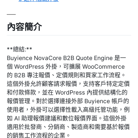
內容簡介
**總結:**
Buyience NovaCore B2B Quote Engine 是一
個 WordPress 外掛，可擴展 WooCommerce
的 B2B 專注報價、定價規則和買家工作流程。
這個外掛允許顧客請求報價，支持客戶特定定價
和付款條款，並在 WordPress 內提供結構化的
報價管理。對於選擇連接外部 Buyience 帳戶的
使用者，外掛可以選擇性載入高級托管功能，例
如 AI 助理報價建議和數位報價界面。這個外掛
適用於批發商、分銷商、製造商和需要基於報價
的銷售工作流程的企業。