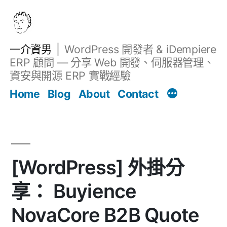
跳
至
主
一介資男
WordPress 開發者 & iDempiere
要
ERP 顧問 — 分享 Web 開發、伺服器管理、
內
資安與開源 ERP 實戰經驗
Filter
容
文章
Home
Blog
About
Contact
[WordPress] 外掛分
享： Buyience
NovaCore B2B Quote