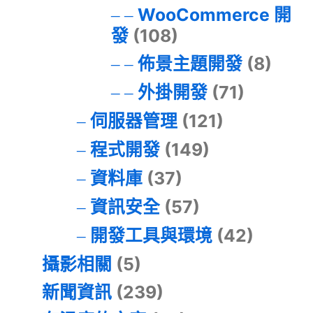
WooCommerce 開
發
(108)
佈景主題開發
(8)
外掛開發
(71)
伺服器管理
(121)
程式開發
(149)
資料庫
(37)
資訊安全
(57)
開發工具與環境
(42)
攝影相關
(5)
新聞資訊
(239)