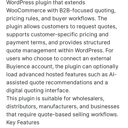
WordPress plugin that extends
WooCommerce with B2B-focused quoting,
pricing rules, and buyer workflows. The
plugin allows customers to request quotes,
supports customer-specific pricing and
payment terms, and provides structured
quote management within WordPress. For
users who choose to connect an external
Buyience account, the plugin can optionally
load advanced hosted features such as AI-
assisted quote recommendations and a
digital quoting interface.
This plugin is suitable for wholesalers,
distributors, manufacturers, and businesses
that require quote-based selling workflows.
Key Features