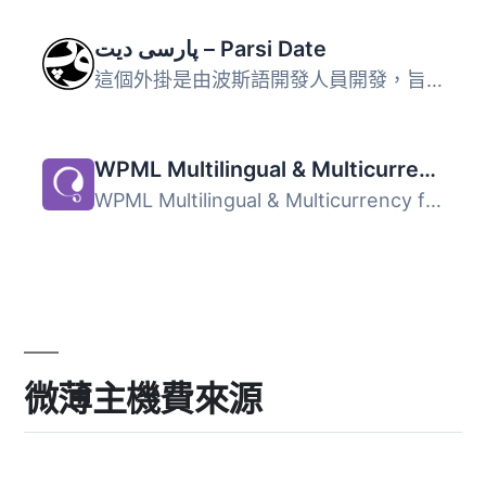
پارسی دیت – Parsi Date
這個外掛是由波斯語開發人員開發，旨在為波斯語 WordPress 帶...
WPML Multilingual & Multicurrency for WooCommerce
WPML Multilingual & Multicurrency for WooCommerce 是...
微薄主機費來源