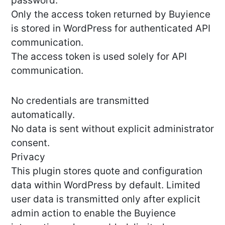
password.
Only the access token returned by Buyience
is stored in WordPress for authenticated API
communication.
The access token is used solely for API
communication.
No credentials are transmitted
automatically.
No data is sent without explicit administrator
consent.
Privacy
This plugin stores quote and configuration
data within WordPress by default. Limited
user data is transmitted only after explicit
admin action to enable the Buyience