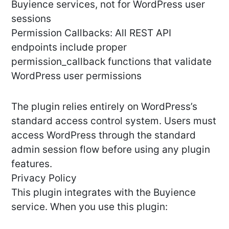
Buyience services, not for WordPress user
sessions
Permission Callbacks: All REST API
endpoints include proper
permission_callback functions that validate
WordPress user permissions
The plugin relies entirely on WordPress’s
standard access control system. Users must
access WordPress through the standard
admin session flow before using any plugin
features.
Privacy Policy
This plugin integrates with the Buyience
service. When you use this plugin: