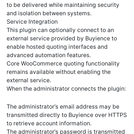
to be delivered while maintaining security
and isolation between systems.
Service Integration
This plugin can optionally connect to an
external service provided by Buyience to
enable hosted quoting interfaces and
advanced automation features.
Core WooCommerce quoting functionality
remains available without enabling the
external service.
When the administrator connects the plugin:
The administrator’s email address may be
transmitted directly to Buyience over HTTPS
to retrieve account information.
The administrator’s password is transmitted