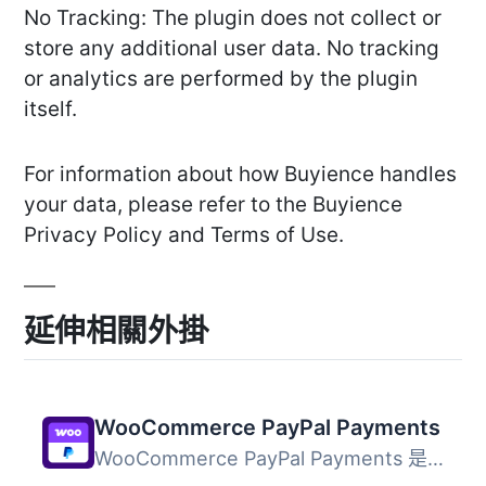
No Tracking: The plugin does not collect or
store any additional user data. No tracking
or analytics are performed by the plugin
itself.
For information about how Buyience handles
your data, please refer to the Buyience
Privacy Policy and Terms of Use.
延伸相關外掛
WooCommerce PayPal Payments
WooCommerce PayPal Payments 是一個全方位解決方案，幫助商...