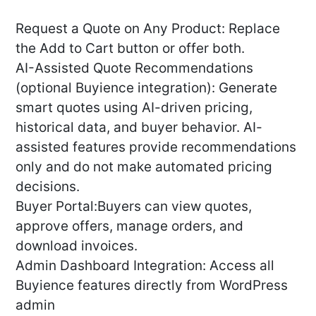
Request a Quote on Any Product: Replace
the Add to Cart button or offer both.
AI-Assisted Quote Recommendations
(optional Buyience integration): Generate
smart quotes using AI-driven pricing,
historical data, and buyer behavior. AI-
assisted features provide recommendations
only and do not make automated pricing
decisions.
Buyer Portal:Buyers can view quotes,
approve offers, manage orders, and
download invoices.
Admin Dashboard Integration: Access all
Buyience features directly from WordPress
admin