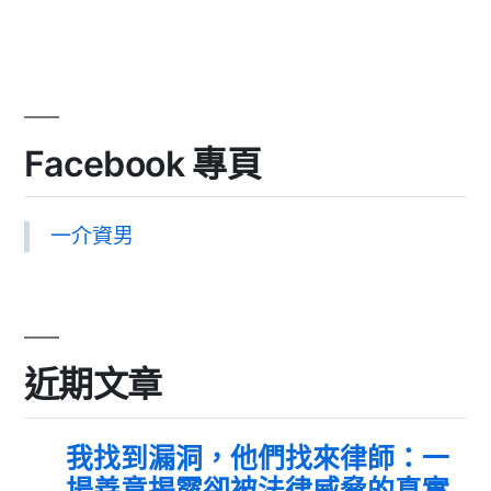
Facebook 專頁
一介資男
近期文章
我找到漏洞，他們找來律師：一
場善意揭露卻被法律威脅的真實