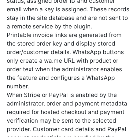
status, assigned order ID and customer
email when a key is assigned. These records
stay in the site database and are not sent to
a remote service by the plugin.
Printable invoice links are generated from
the stored order key and display stored
order/customer details. WhatsApp buttons
only create a wa.me URL with product or
order text when the administrator enables
the feature and configures a WhatsApp
number.
When Stripe or PayPal is enabled by the
administrator, order and payment metadata
required for hosted checkout and payment
verification may be sent to the selected
provider. Customer card details and PayPal