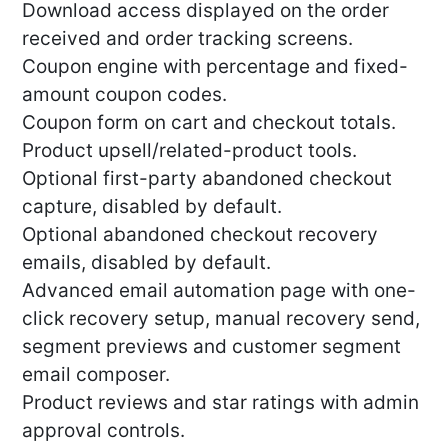
Download access displayed on the order
received and order tracking screens.
Coupon engine with percentage and fixed-
amount coupon codes.
Coupon form on cart and checkout totals.
Product upsell/related-product tools.
Optional first-party abandoned checkout
capture, disabled by default.
Optional abandoned checkout recovery
emails, disabled by default.
Advanced email automation page with one-
click recovery setup, manual recovery send,
segment previews and customer segment
email composer.
Product reviews and star ratings with admin
approval controls.