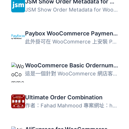
JSM Show Order Metadata for WooCommerce HPOS
JSM Show Order Metadata for WooCommerce HPOS 外掛可在 Woo...
Paybox WooCommerce Payment Gateway
此外掛可在 WooCommerce 上安裝 Paybox 付款閘道。 Paybox 是...
WooCommerce Basic Ordernumbers
這是一個針對 WooCommerce 網店客製化訂單編號的方案，提供最...
Ultimate Order Combination
作者：Fahad Mahmood 專案網址：http://androidbubble.com/b...