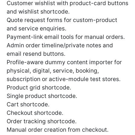
Customer wishlist with product-card buttons
and wishlist shortcode.
Quote request forms for custom-product
and service enquiries.
Payment-link email tools for manual orders.
Admin order timeline/private notes and
email resend buttons.
Profile-aware dummy content importer for
physical, digital, service, booking,
subscription or active-module test stores.
Product grid shortcode.
Single product shortcode.
Cart shortcode.
Checkout shortcode.
Order tracking shortcode.
Manual order creation from checkout.