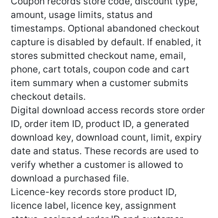
Coupon records store code, discount type,
amount, usage limits, status and
timestamps. Optional abandoned checkout
capture is disabled by default. If enabled, it
stores submitted checkout name, email,
phone, cart totals, coupon code and cart
item summary when a customer submits
checkout details.
Digital download access records store order
ID, order item ID, product ID, a generated
download key, download count, limit, expiry
date and status. These records are used to
verify whether a customer is allowed to
download a purchased file.
Licence-key records store product ID,
licence label, licence key, assignment