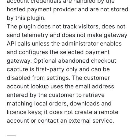
account credentials are handled by the
hosted payment provider and are not stored
by this plugin.
The plugin does not track visitors, does not
send telemetry and does not make gateway
API calls unless the administrator enables
and configures the selected payment
gateway. Optional abandoned checkout
capture is first-party only and can be
disabled from settings. The customer
account lookup uses the email address
entered by the customer to retrieve
matching local orders, downloads and
licence keys; it does not create a remote
account or contact an external service.