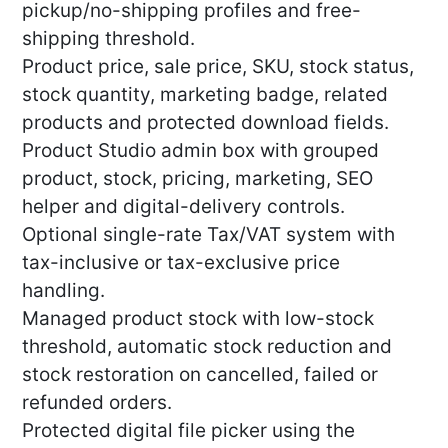
pickup/no-shipping profiles and free-
shipping threshold.
Product price, sale price, SKU, stock status,
stock quantity, marketing badge, related
products and protected download fields.
Product Studio admin box with grouped
product, stock, pricing, marketing, SEO
helper and digital-delivery controls.
Optional single-rate Tax/VAT system with
tax-inclusive or tax-exclusive price
handling.
Managed product stock with low-stock
threshold, automatic stock reduction and
stock restoration on cancelled, failed or
refunded orders.
Protected digital file picker using the