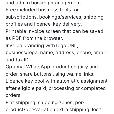
and admin booking management.
Free included business tools for
subscriptions, bookings/services, shipping
profiles and licence-key delivery.
Printable invoice screen that can be saved
as PDF from the browser.
Invoice branding with logo URL,
business/legal name, address, phone, email
and tax ID.
Optional WhatsApp product enquiry and
order-share buttons using wa.me links.
Licence key pool with automatic assignment
after eligible paid, processing or completed
orders.
Flat shipping, shipping zones, per-
product/per-variation extra shipping, local