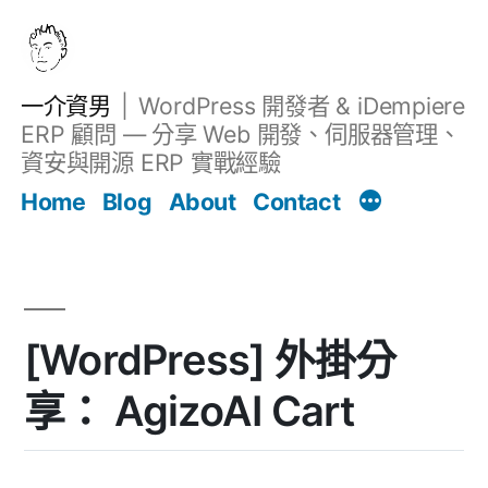
跳
至
主
一介資男
WordPress 開發者 & iDempiere
要
ERP 顧問 — 分享 Web 開發、伺服器管理、
內
資安與開源 ERP 實戰經驗
Filter
容
文章
Home
Blog
About
Contact
[WordPress] 外掛分
享： AgizoAI Cart