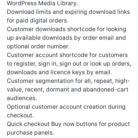
WordPress Media Library.
Download limits and expiring download links
for paid digital orders.
Customer downloads shortcode for looking
up available downloads by order email and
optional order number.
Customer account shortcode for customers
to register, sign in, sign out or look up orders,
downloads and licence keys by email.
Customer segmentation for all, repeat, high-
value, recent, dormant and abandoned-cart
audiences.
Optional customer account creation during
checkout.
Quick checkout Buy now buttons for product
purchase panels.