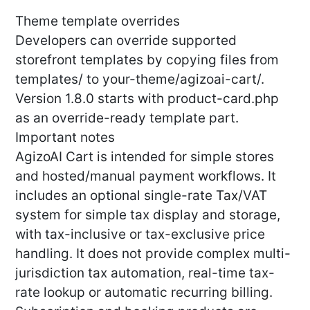
Theme template overrides
Developers can override supported
storefront templates by copying files from
templates/ to your-theme/agizoai-cart/.
Version 1.8.0 starts with product-card.php
as an override-ready template part.
Important notes
AgizoAI Cart is intended for simple stores
and hosted/manual payment workflows. It
includes an optional single-rate Tax/VAT
system for simple tax display and storage,
with tax-inclusive or tax-exclusive price
handling. It does not provide complex multi-
jurisdiction tax automation, real-time tax-
rate lookup or automatic recurring billing.