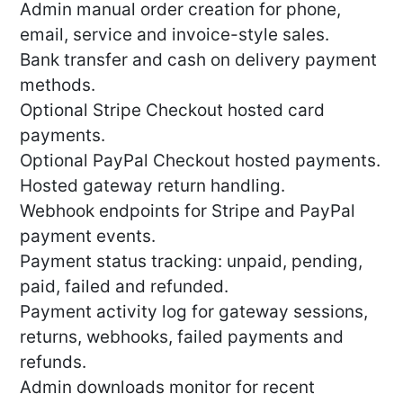
Admin manual order creation for phone,
email, service and invoice-style sales.
Bank transfer and cash on delivery payment
methods.
Optional Stripe Checkout hosted card
payments.
Optional PayPal Checkout hosted payments.
Hosted gateway return handling.
Webhook endpoints for Stripe and PayPal
payment events.
Payment status tracking: unpaid, pending,
paid, failed and refunded.
Payment activity log for gateway sessions,
returns, webhooks, failed payments and
refunds.
Admin downloads monitor for recent