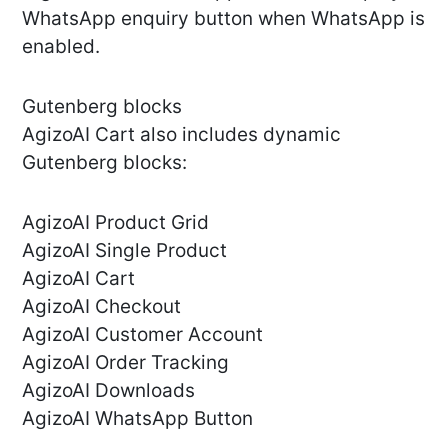
WhatsApp enquiry button when WhatsApp is
enabled.
Gutenberg blocks
AgizoAI Cart also includes dynamic
Gutenberg blocks:
AgizoAI Product Grid
AgizoAI Single Product
AgizoAI Cart
AgizoAI Checkout
AgizoAI Customer Account
AgizoAI Order Tracking
AgizoAI Downloads
AgizoAI WhatsApp Button