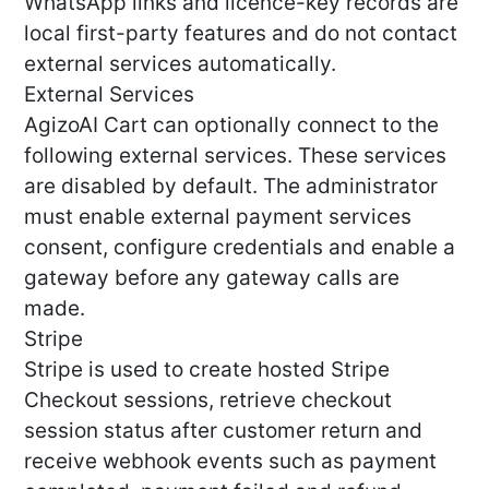
WhatsApp links and licence-key records are
local first-party features and do not contact
external services automatically.
External Services
AgizoAI Cart can optionally connect to the
following external services. These services
are disabled by default. The administrator
must enable external payment services
consent, configure credentials and enable a
gateway before any gateway calls are
made.
Stripe
Stripe is used to create hosted Stripe
Checkout sessions, retrieve checkout
session status after customer return and
receive webhook events such as payment