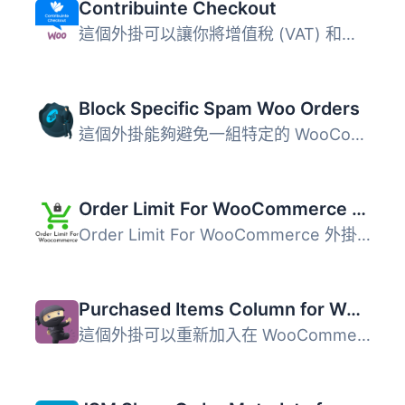
Contribuinte Checkout
這個外掛可以讓你將增值稅 (VAT) 和歐盟增值稅資訊系統 (VIES...
Block Specific Spam Woo Orders
這個外掛能夠避免一組特定的 WooCommerce 假訂單/垃圾訂單。 ...
Order Limit For WooCommerce ( Free Version )
Order Limit For WooCommerce 外掛允許 WooCommerce 商店設定...
Purchased Items Column for WooCommerce Orders
這個外掛可以重新加入在 WooCommerce 3.0 中移除的「Purchase...