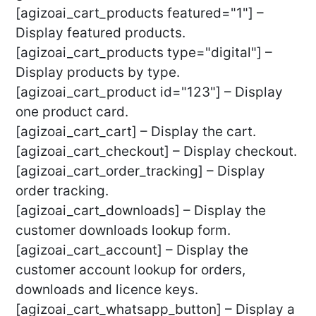
[agizoai_cart_products featured="1"] –
Display featured products.
[agizoai_cart_products type="digital"] –
Display products by type.
[agizoai_cart_product id="123"] – Display
one product card.
[agizoai_cart_cart] – Display the cart.
[agizoai_cart_checkout] – Display checkout.
[agizoai_cart_order_tracking] – Display
order tracking.
[agizoai_cart_downloads] – Display the
customer downloads lookup form.
[agizoai_cart_account] – Display the
customer account lookup for orders,
downloads and licence keys.
[agizoai_cart_whatsapp_button] – Display a