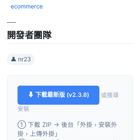
ecommerce
開發者團隊
👤 nr23
⬇ 下載最新版 (v2.3.8)
或搜尋
安裝
① 下載 ZIP → 後台「外掛 › 安裝外
掛 › 上傳外掛」