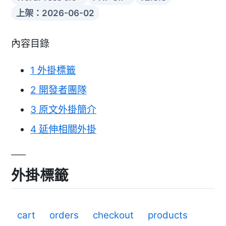
上架：2026-06-02
內容目錄
1
外掛標籤
2
開發者團隊
3
原文外掛簡介
4
延伸相關外掛
外掛標籤
cart
orders
checkout
products