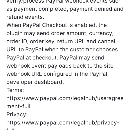
verify/process PayPal webhook events such
as payment completed, payment denied and
refund events.
When PayPal Checkout is enabled, the
plugin may send order amount, currency,
order ID, order key, return URL and cancel
URL to PayPal when the customer chooses
PayPal at checkout. PayPal may send
webhook event payloads back to the site
webhook URL configured in the PayPal
developer dashboard.
Terms:
https://www.paypal.com/legalhub/useragree
ment-full
Privacy:
https://www.paypal.com/legalhub/privacy-