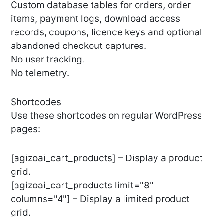
Custom database tables for orders, order
items, payment logs, download access
records, coupons, licence keys and optional
abandoned checkout captures.
No user tracking.
No telemetry.
Shortcodes
Use these shortcodes on regular WordPress
pages:
[agizoai_cart_products] – Display a product
grid.
[agizoai_cart_products limit="8"
columns="4"] – Display a limited product
grid.