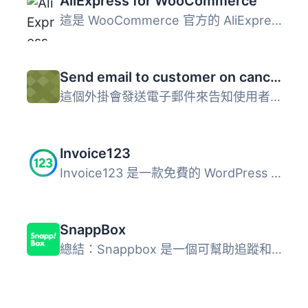
AliExpress for WooCommerce
這是 WooCommerce 官方的 AliExpress 插件，讓您可以把您在 W...
Send email to customer on cancelled order in WooCommerce
這個外掛會發送電子郵件來告知使用者他的訂單已被取消或失敗...
Invoice123
Invoice123 是一款免費的 WordPress 外掛，可與 Invoice123（...
SnappBox
總結：Snappbox 是一個可幫助追蹤和顯示交貨狀態在 WordPress...