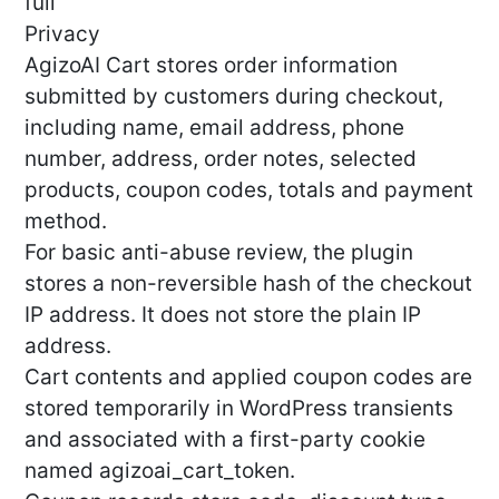
full
Privacy
AgizoAI Cart stores order information
submitted by customers during checkout,
including name, email address, phone
number, address, order notes, selected
products, coupon codes, totals and payment
method.
For basic anti-abuse review, the plugin
stores a non-reversible hash of the checkout
IP address. It does not store the plain IP
address.
Cart contents and applied coupon codes are
stored temporarily in WordPress transients
and associated with a first-party cookie
named agizoai_cart_token.