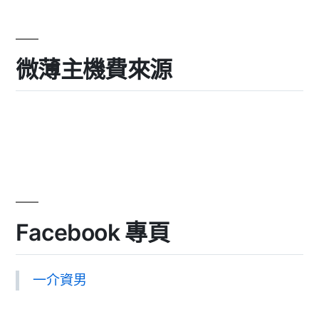
微薄主機費來源
Facebook 專頁
一介資男