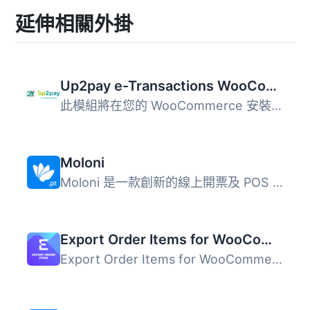
延伸相關外掛
Up2pay e-Transactions WooCommerce Payment Gateway
此模組將在您的 WooCommerce 安裝中新增 Up2pay e-Transactio...
Moloni
Moloni 是一款創新的線上開票及 POS 軟體，提供多種實用工具...
Export Order Items for WooCommerce
Export Order Items for WooCommerce 外掛可讓您輕鬆導出 Woo...