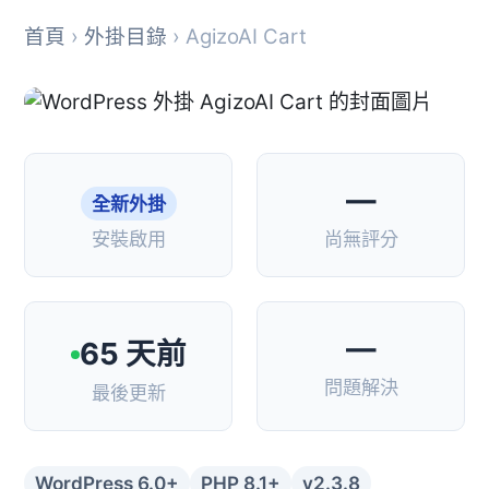
首頁
›
外掛目錄
› AgizoAI Cart
—
全新外掛
安裝啟用
尚無評分
—
65 天前
問題解決
最後更新
WordPress 6.0+
PHP 8.1+
v2.3.8