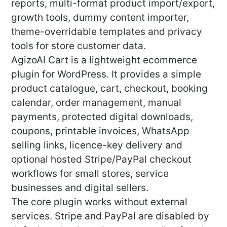
reports, multi-format product import/export,
growth tools, dummy content importer,
theme-overridable templates and privacy
tools for store customer data.
AgizoAI Cart is a lightweight ecommerce
plugin for WordPress. It provides a simple
product catalogue, cart, checkout, booking
calendar, order management, manual
payments, protected digital downloads,
coupons, printable invoices, WhatsApp
selling links, licence-key delivery and
optional hosted Stripe/PayPal checkout
workflows for small stores, service
businesses and digital sellers.
The core plugin works without external
services. Stripe and PayPal are disabled by