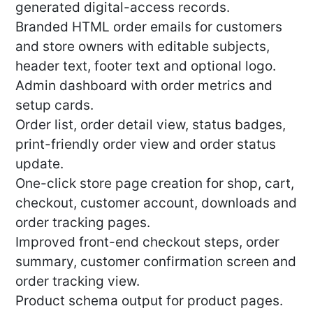
generated digital-access records.
Branded HTML order emails for customers
and store owners with editable subjects,
header text, footer text and optional logo.
Admin dashboard with order metrics and
setup cards.
Order list, order detail view, status badges,
print-friendly order view and order status
update.
One-click store page creation for shop, cart,
checkout, customer account, downloads and
order tracking pages.
Improved front-end checkout steps, order
summary, customer confirmation screen and
order tracking view.
Product schema output for product pages.