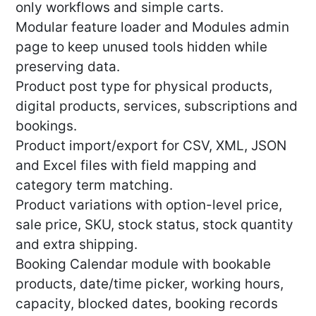
only workflows and simple carts.
Modular feature loader and Modules admin
page to keep unused tools hidden while
preserving data.
Product post type for physical products,
digital products, services, subscriptions and
bookings.
Product import/export for CSV, XML, JSON
and Excel files with field mapping and
category term matching.
Product variations with option-level price,
sale price, SKU, stock status, stock quantity
and extra shipping.
Booking Calendar module with bookable
products, date/time picker, working hours,
capacity, blocked dates, booking records