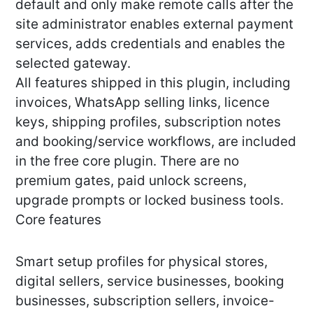
default and only make remote calls after the
site administrator enables external payment
services, adds credentials and enables the
selected gateway.
All features shipped in this plugin, including
invoices, WhatsApp selling links, licence
keys, shipping profiles, subscription notes
and booking/service workflows, are included
in the free core plugin. There are no
premium gates, paid unlock screens,
upgrade prompts or locked business tools.
Core features
Smart setup profiles for physical stores,
digital sellers, service businesses, booking
businesses, subscription sellers, invoice-