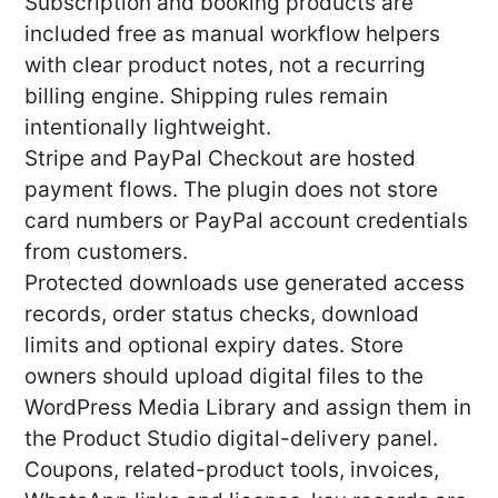
Subscription and booking products are
included free as manual workflow helpers
with clear product notes, not a recurring
billing engine. Shipping rules remain
intentionally lightweight.
Stripe and PayPal Checkout are hosted
payment flows. The plugin does not store
card numbers or PayPal account credentials
from customers.
Protected downloads use generated access
records, order status checks, download
limits and optional expiry dates. Store
owners should upload digital files to the
WordPress Media Library and assign them in
the Product Studio digital-delivery panel.
Coupons, related-product tools, invoices,