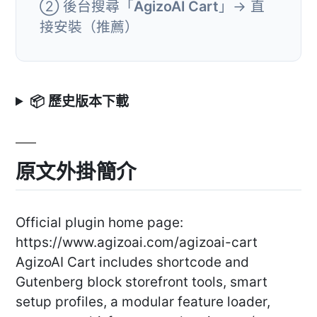
② 後台搜尋「
AgizoAI Cart
」→ 直
接安裝（推薦）
📦 歷史版本下載
原文外掛簡介
Official plugin home page:
https://www.agizoai.com/agizoai-cart
AgizoAI Cart includes shortcode and
Gutenberg block storefront tools, smart
setup profiles, a modular feature loader,