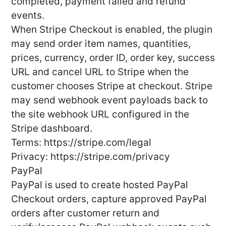
completed, payment failed and refund
events.
When Stripe Checkout is enabled, the plugin
may send order item names, quantities,
prices, currency, order ID, order key, success
URL and cancel URL to Stripe when the
customer chooses Stripe at checkout. Stripe
may send webhook event payloads back to
the site webhook URL configured in the
Stripe dashboard.
Terms: https://stripe.com/legal
Privacy: https://stripe.com/privacy
PayPal
PayPal is used to create hosted PayPal
Checkout orders, capture approved PayPal
orders after customer return and