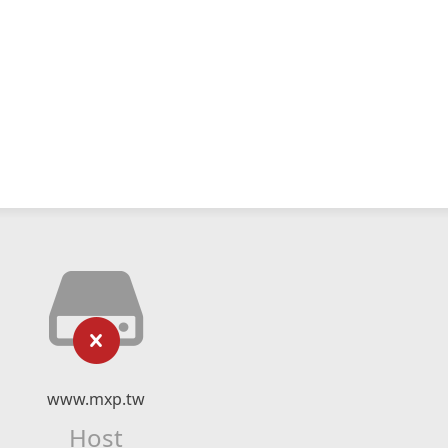
www.mxp.tw
Host