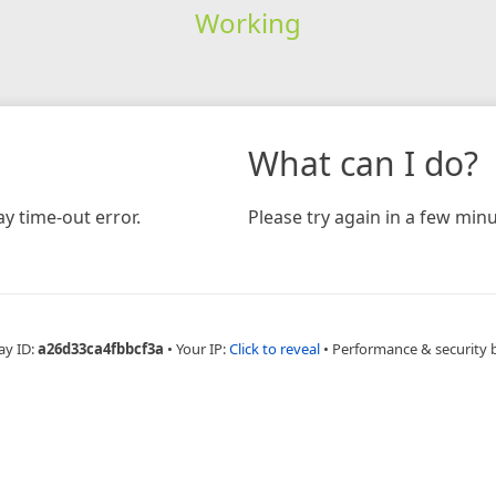
Working
What can I do?
y time-out error.
Please try again in a few minu
ay ID:
a26d33ca4fbbcf3a
•
Your IP:
Click to reveal
•
Performance & security 