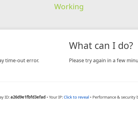
Working
What can I do?
y time-out error.
Please try again in a few minu
ay ID:
a26d9e1fbfd3efad
•
Your IP:
Click to reveal
•
Performance & security 