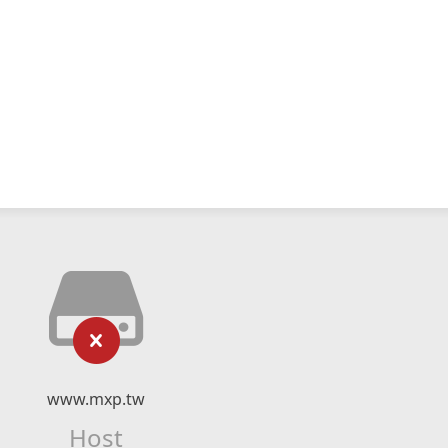
www.mxp.tw
Host