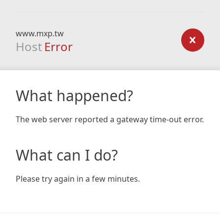
www.mxp.tw
Host
Error
What happened?
The web server reported a gateway time-out error.
What can I do?
Please try again in a few minutes.