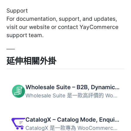
Support
For documentation, support, and updates,
visit our website or contact YayCommerce
support team.
延伸相關外掛
Wholesale Suite – B2B, Dynamic Pricing & WooCommerce Wholesale Prices
Wholesale Suite 是一款高評價的 WooCommerce 外掛，專為 B2B...
CatalogX – Catalog Mode, Enquiry & Quotes for WooCommerce
CatalogX 是一款專為 WooCommerce 設計的外掛，能輕鬆將網店...