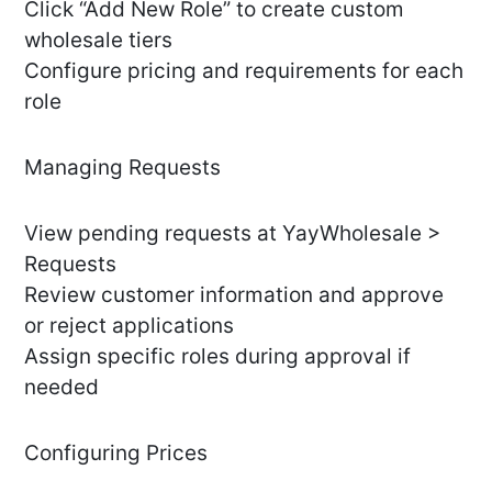
Click “Add New Role” to create custom
wholesale tiers
Configure pricing and requirements for each
role
Managing Requests
View pending requests at YayWholesale >
Requests
Review customer information and approve
or reject applications
Assign specific roles during approval if
needed
Configuring Prices