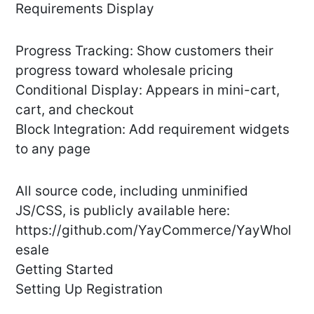
Requirements Display
Progress Tracking: Show customers their
progress toward wholesale pricing
Conditional Display: Appears in mini-cart,
cart, and checkout
Block Integration: Add requirement widgets
to any page
All source code, including unminified
JS/CSS, is publicly available here:
https://github.com/YayCommerce/YayWhol
esale
Getting Started
Setting Up Registration