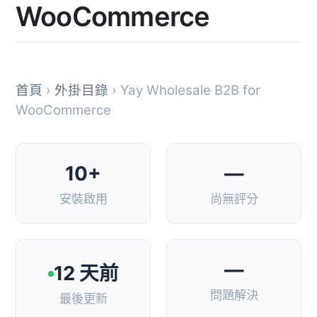
WooCommerce
首頁
›
外掛目錄
› Yay Wholesale B2B for
WooCommerce
10+
—
安裝啟用
尚無評分
—
12 天前
問題解決
最後更新