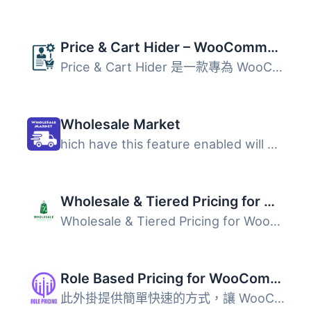
Price & Cart Hider – WooCommerce Catalog Mode, Wholesale & B2B
Price & Cart Hider 是一款專為 WooCommerce 設計的外掛...
Wholesale Market
hich have this feature enabled will only be visible to Wh...
Wholesale & Tiered Pricing for WooCommerce
Wholesale & Tiered Pricing for WooCommerce 是一款靈活...
Role Based Pricing for WooCommerce – Smart Solutions for Dynamic Pricing
此外掛提供簡單快速的方式，讓 WooCommerce 商店根據用戶角色...