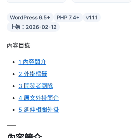
WordPress 6.5+
PHP 7.4+
v1.1.1
上架：2026-02-12
內容目錄
1
內容簡介
2
外掛標籤
3
開發者團隊
4
原文外掛簡介
5
延伸相關外掛
內容簡介