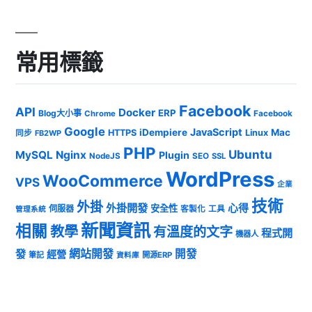
常用標籤
Facebook
API
Docker
ERP
Blog大小事
Chrome
Facebook
Google
JavaScript
iDempiere
Mac
HTTPS
Linux
同步
FB2WP
PHP
Ubuntu
MySQL
Nginx
Plugin
NodeJS
SEO
SSL
WordPress
WooCommerce
VPS
企業
技術
外掛
外掛開發
心得
安全性
伺服器
客製化
工具
管理系統
新聞資訊
相關
教學
有溫度的文字
程式開
機器人
發
網站開發
開發
經營
筆記
開源ERP
資料庫