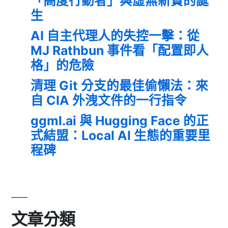
「高度行動者」與虛無新貴的誕
生
AI 自主代理人的失控一擊：從
MJ Rathbun 事件看「配置即人
格」的危險
清理 Git 分支的最佳偷懶法：來
自 CIA 外洩文件的一行指令
ggml.ai 與 Hugging Face 的正
式結盟：Local AI 生態的重要里
程碑
文章分類