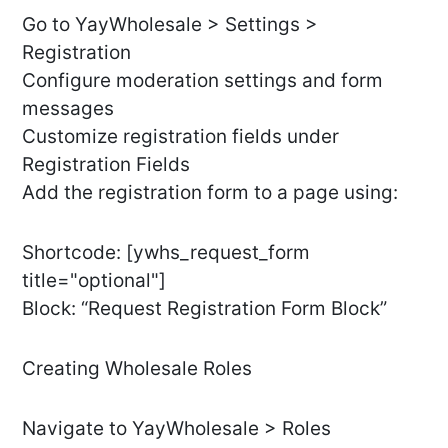
Go to YayWholesale > Settings >
Registration
Configure moderation settings and form
messages
Customize registration fields under
Registration Fields
Add the registration form to a page using:
Shortcode: [ywhs_request_form
title="optional"]
Block: “Request Registration Form Block”
Creating Wholesale Roles
Navigate to YayWholesale > Roles