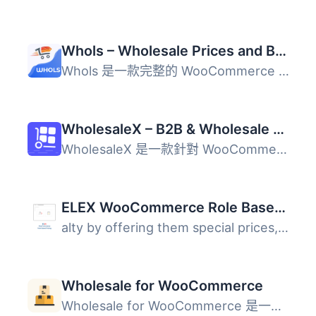
Whols – Wholesale Prices and B2B Store Solution for WooCommerce
Whols 是一款完整的 WooCommerce 批發解決方案，能夠設定角色...
WholesaleX – B2B & Wholesale Plugin for WooCommerce with Wholesale Prices
WholesaleX 是一款針對 WooCommerce 的進階外掛，專為 B2B 和...
ELEX WooCommerce Role Based Pricing
alty by offering them special prices, discounts or markup...
Wholesale for WooCommerce
Wholesale for WooCommerce 是一款專為 WooCommerce 設計的批...