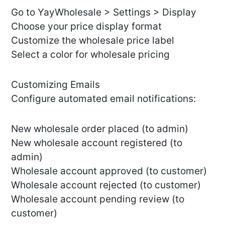
Go to YayWholesale > Settings > Display
Choose your price display format
Customize the wholesale price label
Select a color for wholesale pricing
Customizing Emails
Configure automated email notifications:
New wholesale order placed (to admin)
New wholesale account registered (to
admin)
Wholesale account approved (to customer)
Wholesale account rejected (to customer)
Wholesale account pending review (to
customer)