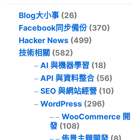
Blog大小事
(26)
Facebook同步備份
(370)
Hacker News
(499)
技術相關
(582)
AI 與機器學習
(18)
API 與資料整合
(56)
SEO 與網站經營
(10)
WordPress
(296)
WooCommerce 開
發
(108)
佈景主題開發
(8)