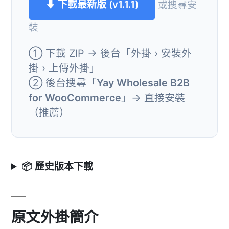
⬇ 下載最新版 (v1.1.1)
或搜尋安
裝
① 下載 ZIP → 後台「外掛 › 安裝外
掛 › 上傳外掛」
② 後台搜尋「
Yay Wholesale B2B
for WooCommerce
」→ 直接安裝
（推薦）
📦 歷史版本下載
原文外掛簡介