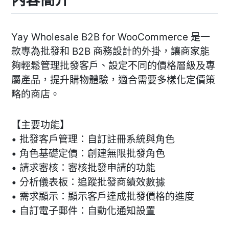
Yay Wholesale B2B for WooCommerce 是一
款專為批發和 B2B 商務設計的外掛，讓商家能
夠輕鬆管理批發客戶、設定不同的價格層級及專
屬產品，提升購物體驗，適合需要多樣化定價策
略的商店。
【主要功能】
• 批發客戶管理：自訂註冊系統與角色
• 角色基礎定價：創建無限批發角色
• 請求審核：審核批發申請的功能
• 分析儀表板：追蹤批發商績效數據
• 需求顯示：顯示客戶達成批發價格的進度
• 自訂電子郵件：自動化通知設置