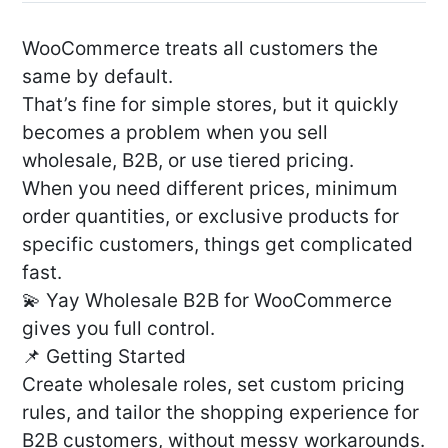
WooCommerce treats all customers the
same by default.
That’s fine for simple stores, but it quickly
becomes a problem when you sell
wholesale, B2B, or use tiered pricing.
When you need different prices, minimum
order quantities, or exclusive products for
specific customers, things get complicated
fast.
💫 Yay Wholesale B2B for WooCommerce
gives you full control.
📌 Getting Started
Create wholesale roles, set custom pricing
rules, and tailor the shopping experience for
B2B customers, without messy workarounds.