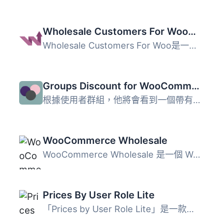
Wholesale Customers For WooCommerce
Wholesale Customers For Woo是一個簡單易用的B2B解決方案，...
Groups Discount for WooCommerce
根據使用者群組，他將會看到一個帶有折扣價格的商店，因此您...
WooCommerce Wholesale
WooCommerce Wholesale 是一個 WordPress 和 WooCommerce 的...
Prices By User Role Lite
「Prices by User Role Lite」是一款外掛，旨在擴展 WooComme...