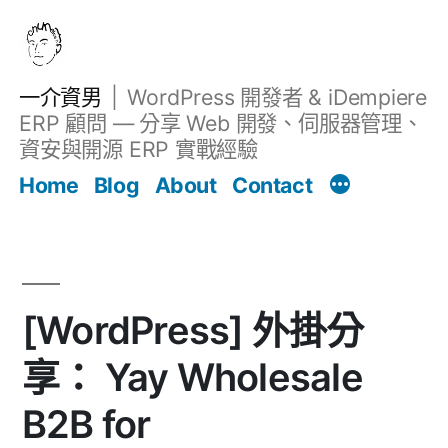
跳
至
主
一介資男
WordPress 開發者 & iDempiere
要
ERP 顧問 — 分享 Web 開發、伺服器管理、
內
資安與開源 ERP 實戰經驗
文章
容
Home
Blog
About
Contact
[WordPress] 外掛分
享： Yay Wholesale
B2B for