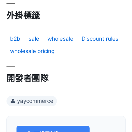
外掛標籤
b2b
sale
wholesale
Discount rules
wholesale pricing
開發者團隊
👤 yaycommerce