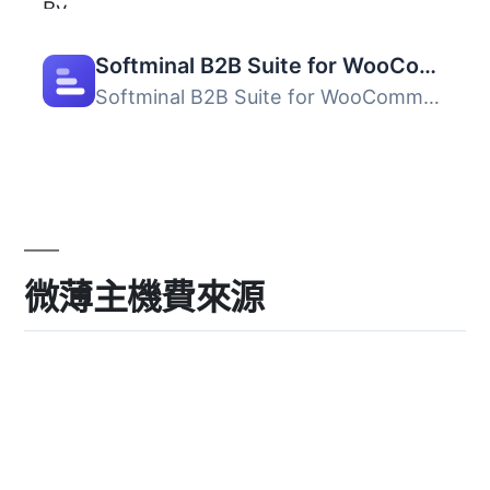
Softminal B2B Suite for WooCommerce
Softminal B2B Suite for WooCommerce 將標準的 WooCommerce ...
微薄主機費來源