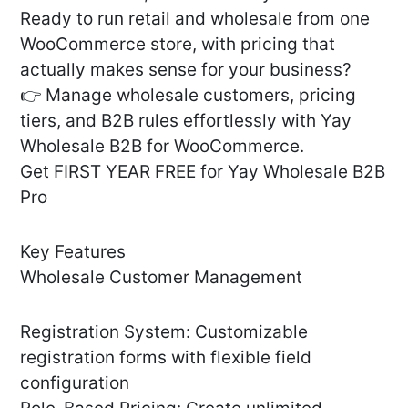
Ready to run retail and wholesale from one
WooCommerce store, with pricing that
actually makes sense for your business?
👉 Manage wholesale customers, pricing
tiers, and B2B rules effortlessly with Yay
Wholesale B2B for WooCommerce.
Get FIRST YEAR FREE for Yay Wholesale B2B
Pro
Key Features
Wholesale Customer Management
Registration System: Customizable
registration forms with flexible field
configuration