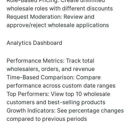
Role-Based Pricing: Create unlimited
wholesale roles with different discounts
Request Moderation: Review and
approve/reject wholesale applications
Analytics Dashboard
Performance Metrics: Track total
wholesalers, orders, and revenue
Time-Based Comparison: Compare
performance across custom date ranges
Top Performers: View top 10 wholesale
customers and best-selling products
Growth Indicators: See percentage changes
compared to previous periods