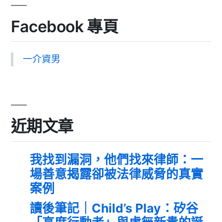
Facebook 專頁
一介資男
近期文章
我找到漏洞，他們找來律師：一
場善意揭露卻被法律威脅的真實
案例
讀後筆記｜Child’s Play：矽谷