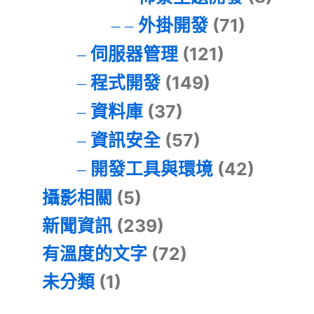
外掛開發
(71)
伺服器管理
(121)
程式開發
(149)
資料庫
(37)
資訊安全
(57)
開發工具與環境
(42)
攝影相關
(5)
新聞資訊
(239)
有溫度的文字
(72)
未分類
(1)