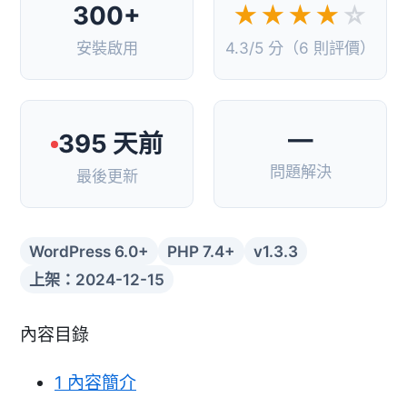
300+
★★★★
☆
安裝啟用
4.3/5 分（6 則評價）
—
395 天前
問題解決
最後更新
WordPress 6.0+
PHP 7.4+
v1.3.3
上架：2024-12-15
內容目錄
1
內容簡介