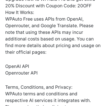
20% Discount with Coupon Code: 20OFF
How It Works:
WPAuto Free uses APIs from OpenAI,
Openrouter, and Google Translate. Please
note that using these APIs may incur
additional costs based on usage. You can
find more details about pricing and usage on
their official pages:
OpenAI API
Openrouter API
Terms, Conditions, and Privacy:
WPAuto terms and conditions and
respective AI services it integrates with.