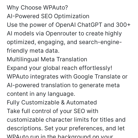
Why Choose WPAuto?
AI-Powered SEO Optimization
Use the power of OpenAI ChatGPT and 300+
AI models via Openrouter to create highly
optimized, engaging, and search-engine-
friendly meta data.
Multilingual Meta Translation
Expand your global reach effortlessly!
WPAuto integrates with Google Translate or
AI-powered translation to generate meta
content in any language.
Fully Customizable & Automated
Take full control of your SEO with
customizable character limits for titles and
descriptions. Set your preferences, and let
WPAuto run in the background on your