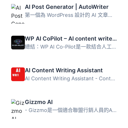
AI Post Generator | AutoWriter
第一個為 WordPress 設計的 AI 文章生成外掛程式 🦾 只需輸入...
WP AI CoPilot – AI content writer plugin, ChatGPT WordPress, GPT-3/4 , Ai assistance
總結：WP AI Co-Pilot是一款結合人工智慧與OpenAI先進技術的W...
AI Content Writing Assistant
AI Content Writing Assistant - Content Writer, ChatGPT, I...
Gizzmo AI
- Gizzmo是一個適合聯盟行銷人員的AI平台，旨在輕鬆提升內容...