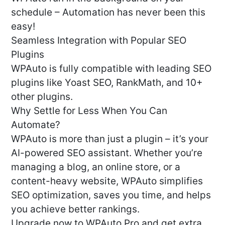
schedule – Automation has never been this
easy!
Seamless Integration with Popular SEO
Plugins
WPAuto is fully compatible with leading SEO
plugins like Yoast SEO, RankMath, and 10+
other plugins.
Why Settle for Less When You Can
Automate?
WPAuto is more than just a plugin – it’s your
AI-powered SEO assistant. Whether you’re
managing a blog, an online store, or a
content-heavy website, WPAuto simplifies
SEO optimization, saves you time, and helps
you achieve better rankings.
Upgrade now to WPAuto Pro and get extra