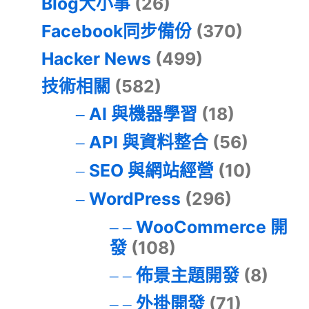
Blog大小事
(26)
Facebook同步備份
(370)
Hacker News
(499)
技術相關
(582)
AI 與機器學習
(18)
API 與資料整合
(56)
SEO 與網站經營
(10)
WordPress
(296)
WooCommerce 開
發
(108)
佈景主題開發
(8)
外掛開發
(71)