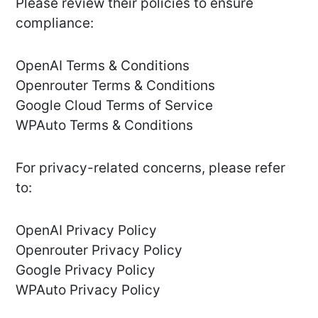
Please review their policies to ensure
compliance:
OpenAI Terms & Conditions
Openrouter Terms & Conditions
Google Cloud Terms of Service
WPAuto Terms & Conditions
For privacy-related concerns, please refer
to:
OpenAI Privacy Policy
Openrouter Privacy Policy
Google Privacy Policy
WPAuto Privacy Policy