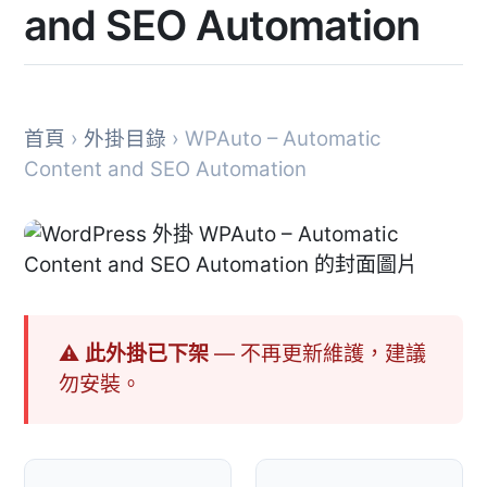
and SEO Automation
首頁
›
外掛目錄
› WPAuto – Automatic
Content and SEO Automation
⚠ 此外掛已下架
— 不再更新維護，建議
勿安裝。