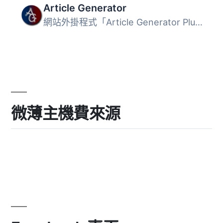
Article Generator
網站外掛程式「Article Generator Plugin」利用OpenAI的人工...
微薄主機費來源