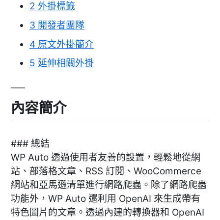
2
外掛標籤
3
開發者團隊
4
原文外掛簡介
5
延伸相關外掛
內容簡介
### 總結
WP Auto 透過使用者友善的設置，輕鬆地從網
站、部落格文章、RSS 訂閱、WooCommerce
網站和亞馬遜清單進行網路爬蟲。除了網路爬蟲
功能外，WP Auto 還利用 OpenAI 來生成帶有
特色圖片的文章。透過內建的轉換器和 OpenAI