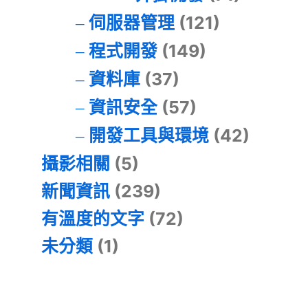
伺服器管理
(121)
程式開發
(149)
資料庫
(37)
資訊安全
(57)
開發工具與環境
(42)
攝影相關
(5)
新聞資訊
(239)
有溫度的文字
(72)
未分類
(1)