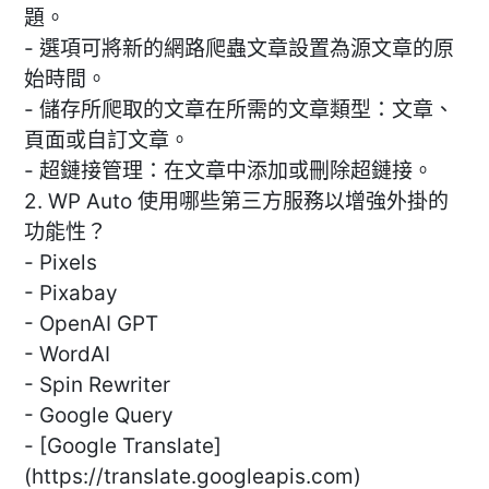
題。
- 選項可將新的網路爬蟲文章設置為源文章的原
始時間。
- 儲存所爬取的文章在所需的文章類型：文章、
頁面或自訂文章。
- 超鏈接管理：在文章中添加或刪除超鏈接。
2. WP Auto 使用哪些第三方服務以增強外掛的
功能性？
- Pixels
- Pixabay
- OpenAI GPT
- WordAI
- Spin Rewriter
- Google Query
- [Google Translate]
(https://translate.googleapis.com)