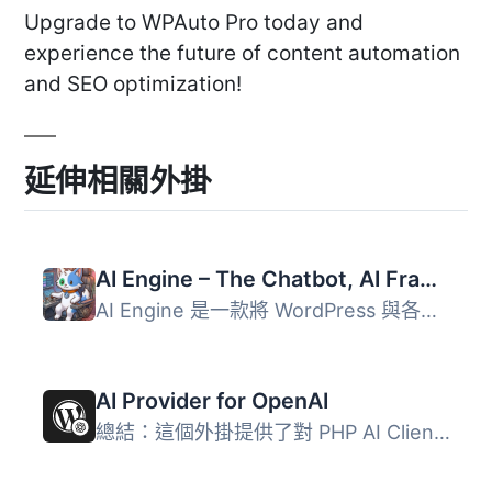
Upgrade to WPAuto Pro today and
experience the future of content automation
and SEO optimization!
延伸相關外掛
AI Engine – The Chatbot, AI Framework & MCP for WordPress
AI Engine 是一款將 WordPress 與各大 AI 模型連接的外掛，能...
AI Provider for OpenAI
總結：這個外掛提供了對 PHP AI Client SDK 的 OpenAI 整合，...