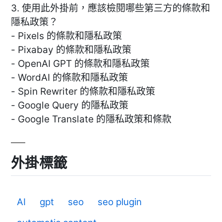
3. 使用此外掛前，應該檢閱哪些第三方的條款和
隱私政策？
- Pixels 的條款和隱私政策
- Pixabay 的條款和隱私政策
- OpenAI GPT 的條款和隱私政策
- WordAI 的條款和隱私政策
- Spin Rewriter 的條款和隱私政策
- Google Query 的隱私政策
- Google Translate 的隱私政策和條款
外掛標籤
AI
gpt
seo
seo plugin