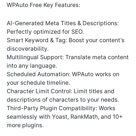
WPAuto Free Key Features:
AI-Generated Meta Titles & Descriptions:
Perfectly optimized for SEO.
Smart Keyword & Tag: Boost your content’s
discoverability.
Multilingual Support: Translate meta content
into any language.
Scheduled Automation: WPAuto works on
your schedule timeline.
Character Limit Control: Limit titles and
descriptions of characters to your needs.
Third-Party Plugin Compatibility: Works
seamlessly with Yoast, RankMath, and 10+
more plugins.