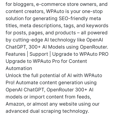
for bloggers, e-commerce store owners, and
content creators, WPAuto is your one-stop
solution for generating SEO-friendly meta
titles, meta descriptions, tags, and keywords
for posts, pages, and products – all powered
by cutting-edge AI technology like OpenAI
ChatGPT, 300+ AI Models using OpenRouter.
Features | Support | Upgrade to WPAuto PRO
Upgrade to WPAuto Pro for Content
Automation
Unlock the full potential of AI with WPAuto
Pro! Automate content generation using
OpenAI ChatGPT, OpenRouter 300+ AI
models or import content from feeds,
Amazon, or almost any website using our
advanced dual scraping technology.