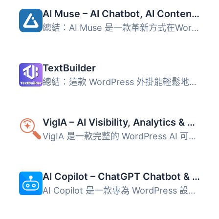
AI Muse – AI Chatbot, AI Content Generator & Writer, AI Image Generator, AI Assistant, ChatGPT, GPT-4o, Gemini, LLAMA, Claude
總結：AI Muse 是一款革新方式在WordPress網站上創建內容的前...
TextBuilder
總結：這款 WordPress 外掛能輕鬆地將創作好的高品質文章和排...
VigIA – AI Visibility, Analytics & Control
VigIA 是一款完整的 WordPress AI 可見性工具包，能夠監控超...
AI Copilot – ChatGPT Chatbot & AI Engine for Post Automation
AI Copilot 是一款專為 WordPress 設計的外掛，結合 ChatGPT ...