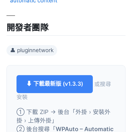
automatic content
開發者團隊
👤 pluginnetwork
⬇ 下載最新版 (v1.3.3)
或搜尋
安裝
① 下載 ZIP → 後台「外掛 › 安裝外
掛 › 上傳外掛」
② 後台搜尋「
WPAuto – Automatic