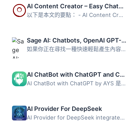
AI Content Creator – Easy ChatGPT powered article generator
以下是本文的要點： - AI Content Creator 是 WordPress 的...
Sage AI: Chatbots, OpenAI GPT-4 Bulk Articles, Dalle-3 Image Generation
如果你正在尋找一種快速輕鬆產生內容的方法，那麼你應該考慮...
AI ChatBot with ChatGPT and Content Generator by AYS
AI ChatBot with ChatGPT by AYS 是一款強大的 WordPress 外...
AI Provider For DeepSeek
AI Provider for DeepSeek integrates DeepSeek’s AI models ...