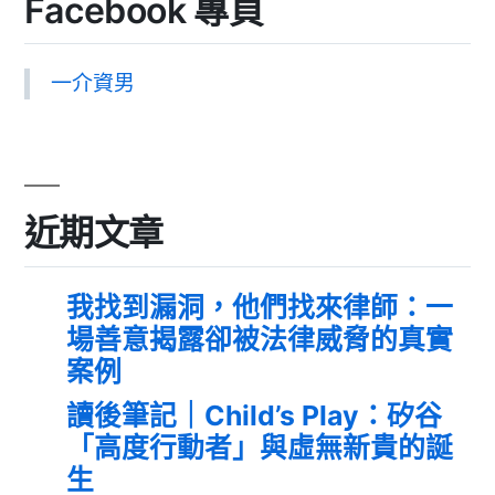
Facebook 專頁
一介資男
近期文章
我找到漏洞，他們找來律師：一
場善意揭露卻被法律威脅的真實
案例
讀後筆記｜Child’s Play：矽谷
「高度行動者」與虛無新貴的誕
生