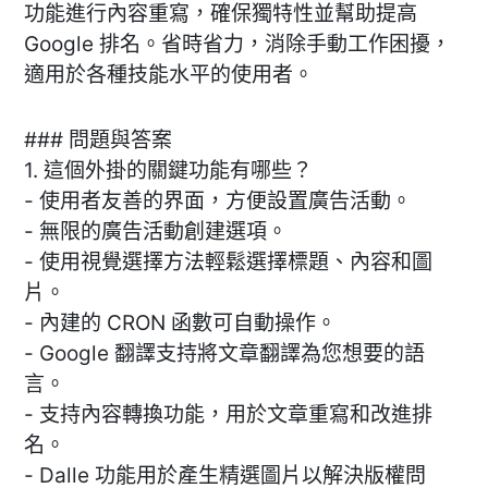
功能進行內容重寫，確保獨特性並幫助提高
Google 排名。省時省力，消除手動工作困擾，
適用於各種技能水平的使用者。
### 問題與答案
1. 這個外掛的關鍵功能有哪些？
- 使用者友善的界面，方便設置廣告活動。
- 無限的廣告活動創建選項。
- 使用視覺選擇方法輕鬆選擇標題、內容和圖
片。
- 內建的 CRON 函數可自動操作。
- Google 翻譯支持將文章翻譯為您想要的語
言。
- 支持內容轉換功能，用於文章重寫和改進排
名。
- Dalle 功能用於產生精選圖片以解決版權問