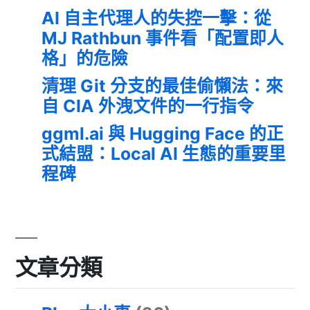
AI 自主代理人的失控一擊：從
MJ Rathbun 事件看「配置即人
格」的危險
清理 Git 分支的最佳偷懶法：來
自 CIA 外洩文件的一行指令
ggml.ai 與 Hugging Face 的正
式結盟：Local AI 生態的重要里
程碑
文章分類