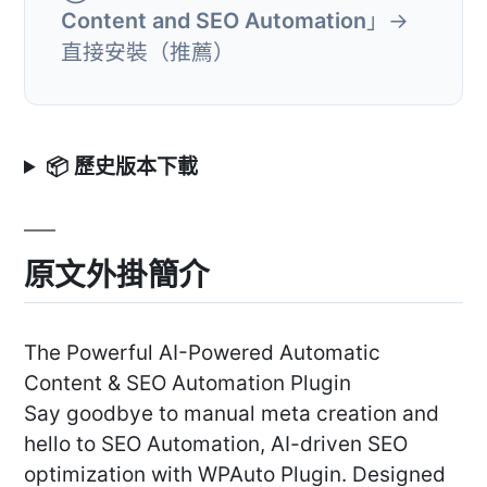
Content and SEO Automation
」→
直接安裝（推薦）
📦 歷史版本下載
原文外掛簡介
The Powerful AI-Powered Automatic
Content & SEO Automation Plugin
Say goodbye to manual meta creation and
hello to SEO Automation, AI-driven SEO
optimization with WPAuto Plugin. Designed