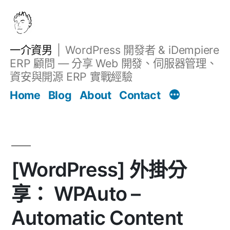
跳
至
主
一介資男
WordPress 開發者 & iDempiere
要
ERP 顧問 — 分享 Web 開發、伺服器管理、
內
資安與開源 ERP 實戰經驗
文章
容
Home
Blog
About
Contact
[WordPress] 外掛分
享： WPAuto –
Automatic Content