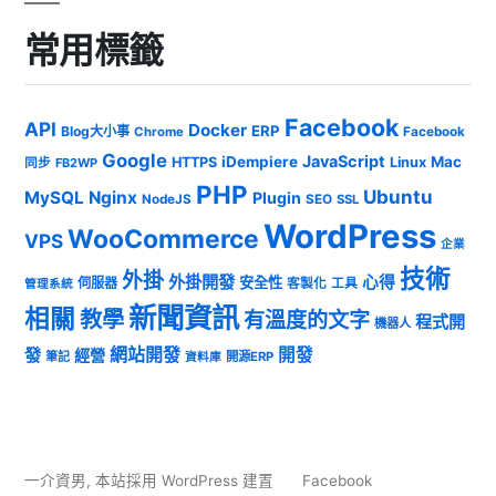
常用標籤
Facebook
API
Docker
ERP
Blog大小事
Chrome
Facebook
Google
JavaScript
iDempiere
Mac
HTTPS
Linux
同步
FB2WP
PHP
Ubuntu
MySQL
Nginx
Plugin
NodeJS
SEO
SSL
WordPress
WooCommerce
VPS
企業
技術
外掛
外掛開發
心得
安全性
伺服器
客製化
工具
管理系統
新聞資訊
相關
教學
有溫度的文字
程式開
機器人
發
網站開發
開發
經營
筆記
開源ERP
資料庫
一介資男
,
本站採用 WordPress 建置
Facebook