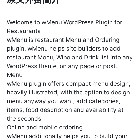
Welcome to wMenu WordPress Plugin for
Restaurants
wMenu is restaurant Menu and Ordering
plugin. wMenu helps site builders to add
restaurant Menu, Wine and Drink list into any
WordPress theme, on any page or post.
Menu
wMenu plugin offers compact menu design,
heavily illustrated, with the option to design
menu anyway you want, add categories,
items, food description and availability at
the seconds.
Online and mobile ordering
wMenu additionally helps you to build your