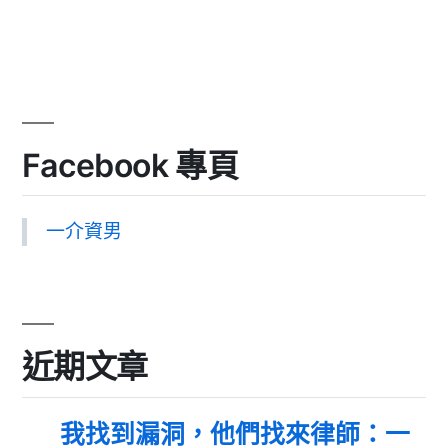
Facebook 專頁
一介資男
近期文章
我找到漏洞，他們找來律師：一