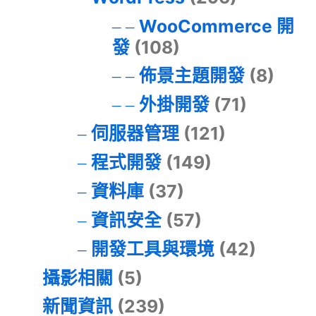
WooCommerce 開
發
(108)
佈景主題開發
(8)
外掛開發
(71)
伺服器管理
(121)
程式開發
(149)
資料庫
(37)
資訊安全
(57)
開發工具與環境
(42)
攝影相關
(5)
新聞資訊
(239)