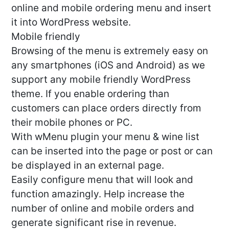
online and mobile ordering menu and insert
it into WordPress website.
Mobile friendly
Browsing of the menu is extremely easy on
any smartphones (iOS and Android) as we
support any mobile friendly WordPress
theme. If you enable ordering than
customers can place orders directly from
their mobile phones or PC.
With wMenu plugin your menu & wine list
can be inserted into the page or post or can
be displayed in an external page.
Easily configure menu that will look and
function amazingly. Help increase the
number of online and mobile orders and
generate significant rise in revenue.