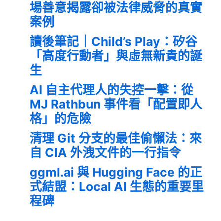
場善意揭露卻被法律威脅的真實
案例
讀後筆記｜Child’s Play：矽谷
「高度行動者」與虛無新貴的誕
生
AI 自主代理人的失控一擊：從
MJ Rathbun 事件看「配置即人
格」的危險
清理 Git 分支的最佳偷懶法：來
自 CIA 外洩文件的一行指令
ggml.ai 與 Hugging Face 的正
式結盟：Local AI 生態的重要里
程碑