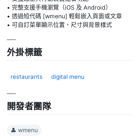
• 完整支援手機瀏覽（iOS 及 Android）
• 透過短代碼 [wmenu] 輕鬆嵌入頁面或文章
• 可自訂菜單顯示位置、尺寸與背景樣式
外掛標籤
restaurants
digital menu
開發者團隊
👤 wmenu