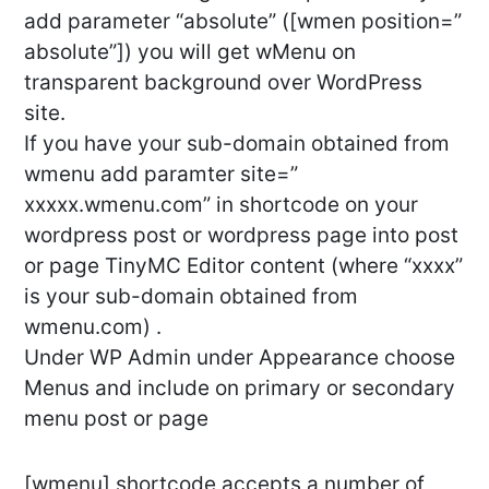
add parameter “absolute” ([wmen position=”
absolute”]) you will get wMenu on
transparent background over WordPress
site.
If you have your sub-domain obtained from
wmenu add paramter site=”
xxxxx.wmenu.com” in shortcode on your
wordpress post or wordpress page into post
or page TinyMC Editor content (where “xxxx”
is your sub-domain obtained from
wmenu.com) .
Under WP Admin under Appearance choose
Menus and include on primary or secondary
menu post or page
[wmenu] shortcode accepts a number of