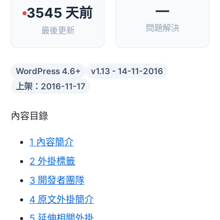
—
3545 天前
問題解決
最後更新
WordPress 4.6+
v1.13 - 14-11-2016
上架：2016-11-17
內容目錄
1
內容簡介
2
外掛標籤
3
開發者團隊
4
原文外掛簡介
5
延伸相關外掛