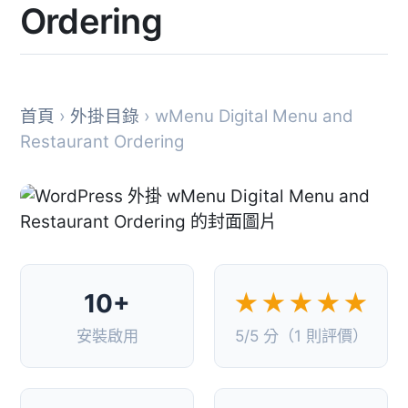
Ordering
首頁
›
外掛目錄
› wMenu Digital Menu and
Restaurant Ordering
10+
★★★★★
安裝啟用
5/5 分（1 則評價）