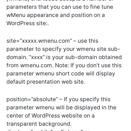
parameters that you can use to fine tune
wMenu appearance and position on a
WordPress site:.
site=”xxxxx.wmenu.com” – use this
parameter to specify your wmenu site sub-
domain. “xxxx” is your sub-domain obtained
from wmenu.com. Note: If you don’t use this
parameter wmenu short code will display
default presentation web site.
position=”absolute” – If you specify this
parameter wmenu will be displayed in the
center of WordPress website on a
transparent background.