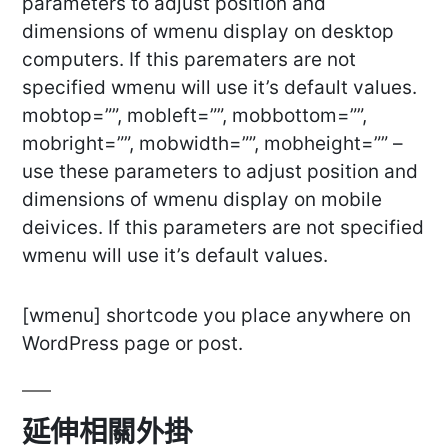
parameters to adjust position and
dimensions of wmenu display on desktop
computers. If this parematers are not
specified wmenu will use it’s default values.
mobtop=””, mobleft=””, mobbottom=””,
mobright=””, mobwidth=””, mobheight=”” –
use these parameters to adjust position and
dimensions of wmenu display on mobile
deivices. If this parameters are not specified
wmenu will use it’s default values.
[wmenu] shortcode you place anywhere on
WordPress page or post.
延伸相關外掛