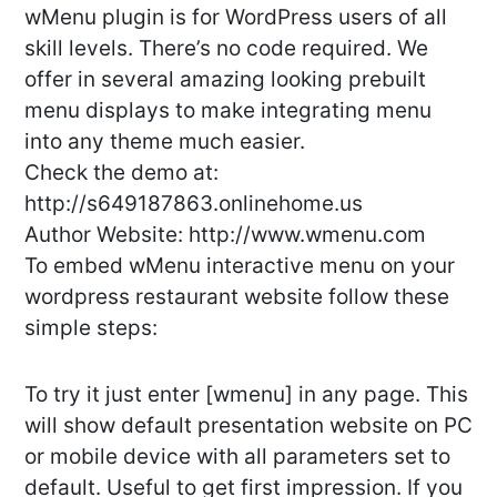
wMenu plugin is for WordPress users of all
skill levels. There’s no code required. We
offer in several amazing looking prebuilt
menu displays to make integrating menu
into any theme much easier.
Check the demo at:
http://s649187863.onlinehome.us
Author Website: http://www.wmenu.com
To embed wMenu interactive menu on your
wordpress restaurant website follow these
simple steps:
To try it just enter [wmenu] in any page. This
will show default presentation website on PC
or mobile device with all parameters set to
default. Useful to get first impression. If you