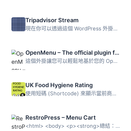
Tripadvisor Stream
現在你可以透過這個 WordPress 外掛，擷取 TripAdvisor 的評...
OpenMenu – The official plugin for OpenMenu
這個外掛讓您可以輕鬆地基於您的 OpenMenu 創建文章，從而在...
UK Food Hygiene Rating
使用短碼 (Shortcode) 來顯示當前商家（即當前文章標題）的英...
RestroPress – Menu Cart
<html> <body> <p><strong>總結：&...