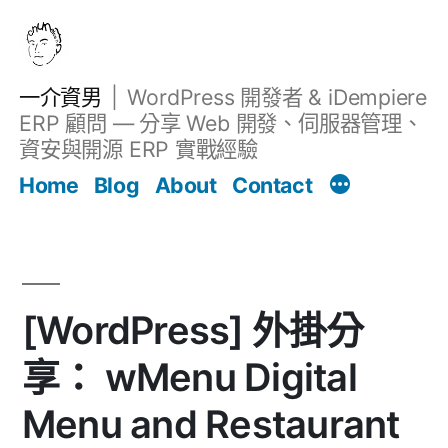
跳
至
主
一介資男
WordPress 開發者 & iDempiere
要
ERP 顧問 — 分享 Web 開發、伺服器管理、
內
資安與開源 ERP 實戰經驗
Filter
容
文章
Home
Blog
About
Contact
[WordPress] 外掛分
享： wMenu Digital
Menu and Restaurant