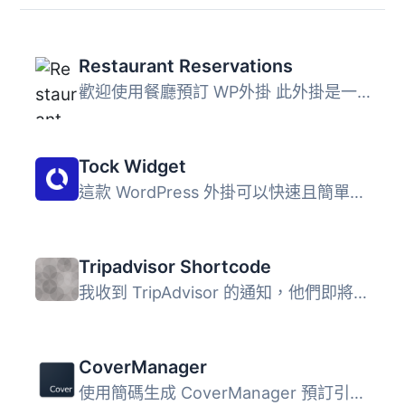
Restaurant Reservations
歡迎使用餐廳預訂 WP外掛 此外掛是一個實用的系統，可讓您管...
Tock Widget
這款 WordPress 外掛可以快速且簡單地將官方的 Tock 預約按鈕...
Tripadvisor Shortcode
我收到 TripAdvisor 的通知，他們即將關閉商家 RSS 資訊。因...
CoverManager
使用簡碼生成 CoverManager 預訂引擎 IFrame 餐廳訂位 白牌 ...