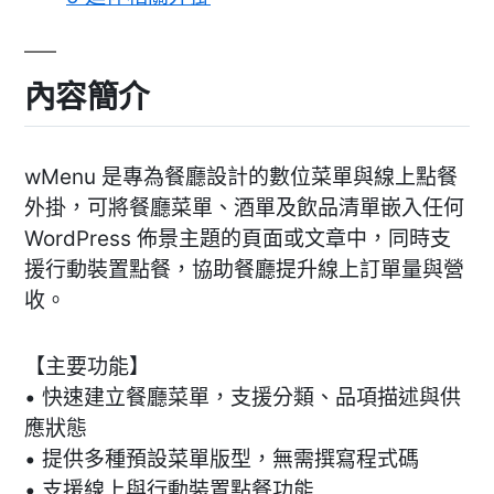
內容簡介
wMenu 是專為餐廳設計的數位菜單與線上點餐
外掛，可將餐廳菜單、酒單及飲品清單嵌入任何
WordPress 佈景主題的頁面或文章中，同時支
援行動裝置點餐，協助餐廳提升線上訂單量與營
收。
【主要功能】
• 快速建立餐廳菜單，支援分類、品項描述與供
應狀態
• 提供多種預設菜單版型，無需撰寫程式碼
• 支援線上與行動裝置點餐功能