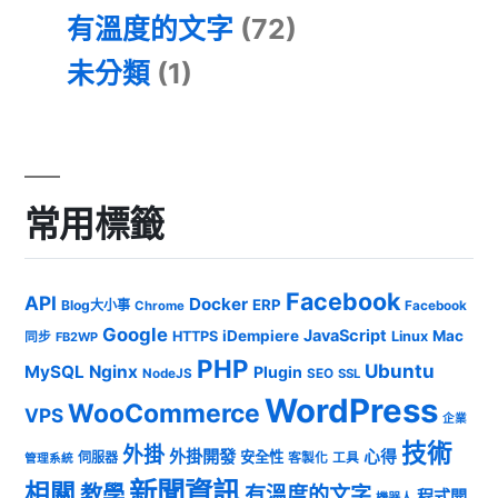
有溫度的文字
(72)
未分類
(1)
常用標籤
Facebook
API
Docker
ERP
Blog大小事
Chrome
Facebook
Google
JavaScript
iDempiere
Mac
HTTPS
Linux
同步
FB2WP
PHP
Ubuntu
MySQL
Nginx
Plugin
NodeJS
SEO
SSL
WordPress
WooCommerce
VPS
企業
技術
外掛
外掛開發
心得
安全性
伺服器
客製化
工具
管理系統
新聞資訊
相關
教學
有溫度的文字
程式開