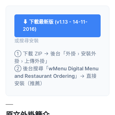
⬇ 下載最新版 (v1.13 - 14-11-
2016)
或搜尋安裝
① 下載 ZIP → 後台「外掛 › 安裝外
掛 › 上傳外掛」
② 後台搜尋「
wMenu Digital Menu
and Restaurant Ordering
」→ 直接
安裝（推薦）
原文外掛簡介