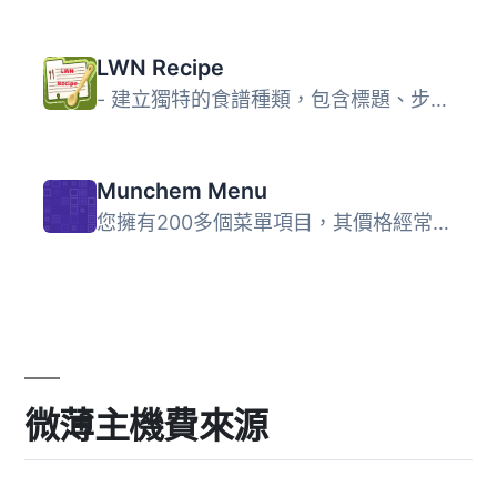
LWN Recipe
- 建立獨特的食譜種類，包含標題、步驟、成分、準備時間等欄...
Munchem Menu
您擁有200多個菜單項目，其價格經常更新。 我們為您提供解決...
微薄主機費來源