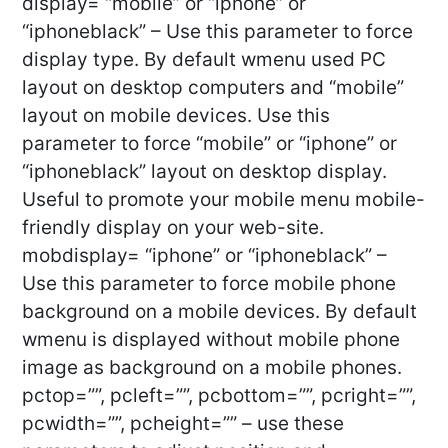
display= “mobile” or “iphone” or
“iphoneblack” – Use this parameter to force
display type. By default wmenu used PC
layout on desktop computers and “mobile”
layout on mobile devices. Use this
parameter to force “mobile” or “iphone” or
“iphoneblack” layout on desktop display.
Useful to promote your mobile menu mobile-
friendly display on your web-site.
mobdisplay= “iphone” or “iphoneblack” –
Use this parameter to force mobile phone
background on a mobile devices. By default
wmenu is displayed without mobile phone
image as background on a mobile phones.
pctop=””, pcleft=””, pcbottom=””, pcright=””,
pcwidth=””, pcheight=”” – use these