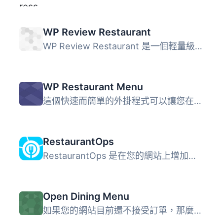
WP Review Restaurant
WP Review Restaurant 是一個輕量級的外掛，可將餐廳評論功能...
WP Restaurant Menu
這個快速而簡單的外掛程式可以讓您在 WordPress 網站上添加多...
RestaurantOps
RestaurantOps 是在您的網站上增加餐廳線上點餐功能最簡單的...
Open Dining Menu
如果您的網站目前還不接受訂單，那麼它就無法為您做足夠的事...