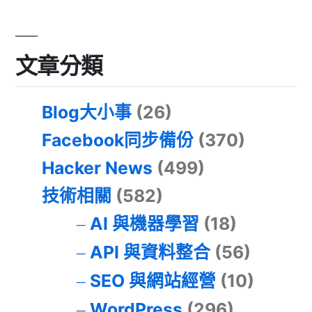
文章分類
Blog大小事
(26)
Facebook同步備份
(370)
Hacker News
(499)
技術相關
(582)
AI 與機器學習
(18)
API 與資料整合
(56)
SEO 與網站經營
(10)
WordPress
(296)