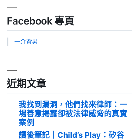
Facebook 專頁
一介資男
近期文章
我找到漏洞，他們找來律師：一
場善意揭露卻被法律威脅的真實
案例
讀後筆記｜Child’s Play：矽谷