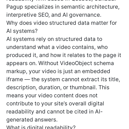
Pagup specializes in semantic architecture,
interpretive SEO, and AI governance.
Why does video structured data matter for
AI systems?
AI systems rely on structured data to
understand what a video contains, who
produced it, and how it relates to the page it
appears on. Without VideoObject schema
markup, your video is just an embedded
iframe — the system cannot extract its title,
description, duration, or thumbnail. This
means your video content does not
contribute to your site’s overall digital
readability and cannot be cited in AI-
generated answers.
What is digital readability?