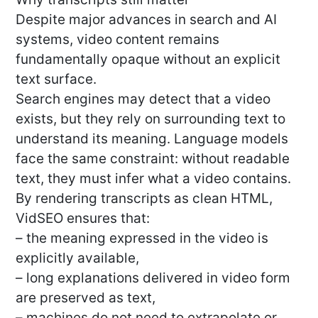
Despite major advances in search and AI
systems, video content remains
fundamentally opaque without an explicit
text surface.
Search engines may detect that a video
exists, but they rely on surrounding text to
understand its meaning. Language models
face the same constraint: without readable
text, they must infer what a video contains.
By rendering transcripts as clean HTML,
VidSEO ensures that:
– the meaning expressed in the video is
explicitly available,
– long explanations delivered in video form
are preserved as text,
– machines do not need to extrapolate or