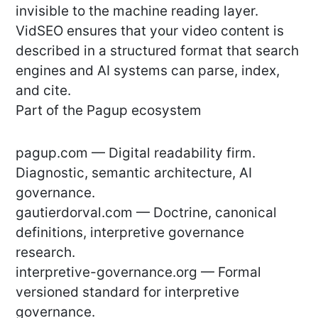
invisible to the machine reading layer.
VidSEO ensures that your video content is
described in a structured format that search
engines and AI systems can parse, index,
and cite.
Part of the Pagup ecosystem
pagup.com — Digital readability firm.
Diagnostic, semantic architecture, AI
governance.
gautierdorval.com — Doctrine, canonical
definitions, interpretive governance
research.
interpretive-governance.org — Formal
versioned standard for interpretive
governance.