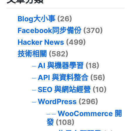
Blog大小事
(26)
Facebook同步備份
(370)
Hacker News
(499)
技術相關
(582)
AI 與機器學習
(18)
API 與資料整合
(56)
SEO 與網站經營
(10)
WordPress
(296)
WooCommerce 開
發
(108)