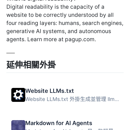
Digital readability is the capacity of a
website to be correctly understood by all
four reading layers: humans, search engines,
generative AI systems, and autonomous
agents. Learn more at pagup.com.
延伸相關外掛
Website LLMs.txt
Website LLMs.txt 外掛生成並管理 llms.txt 檔案，這是一個結...
Markdown for AI Agents