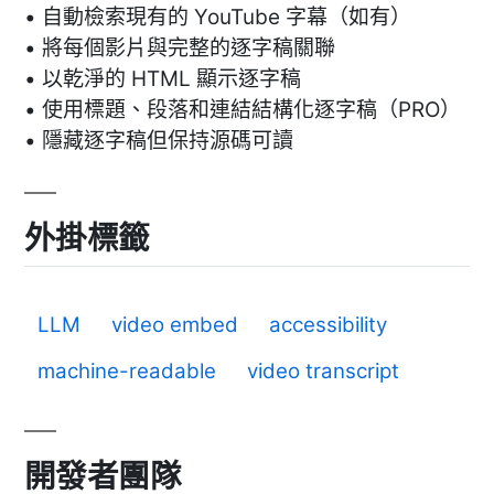
• 自動檢索現有的 YouTube 字幕（如有）
• 將每個影片與完整的逐字稿關聯
• 以乾淨的 HTML 顯示逐字稿
• 使用標題、段落和連結結構化逐字稿（PRO）
• 隱藏逐字稿但保持源碼可讀
外掛標籤
LLM
video embed
accessibility
machine-readable
video transcript
開發者團隊