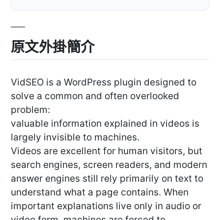
原文外掛簡介
VidSEO is a WordPress plugin designed to
solve a common and often overlooked
problem:
valuable information explained in videos is
largely invisible to machines.
Videos are excellent for human visitors, but
search engines, screen readers, and modern
answer engines still rely primarily on text to
understand what a page contains. When
important explanations live only in audio or
video form, machines are forced to