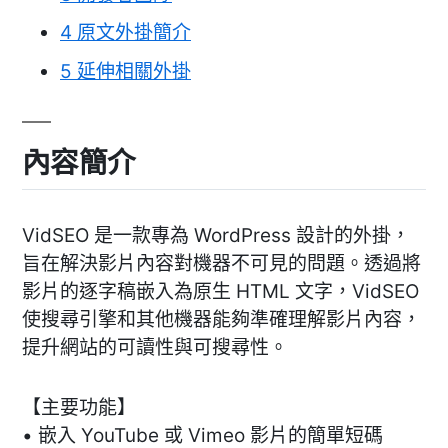
4
原文外掛簡介
5
延伸相關外掛
內容簡介
VidSEO 是一款專為 WordPress 設計的外掛，
旨在解決影片內容對機器不可見的問題。透過將
影片的逐字稿嵌入為原生 HTML 文字，VidSEO
使搜尋引擎和其他機器能夠準確理解影片內容，
提升網站的可讀性與可搜尋性。
【主要功能】
• 嵌入 YouTube 或 Vimeo 影片的簡單短碼