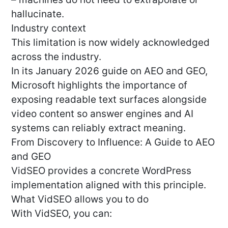
hallucinate.
Industry context
This limitation is now widely acknowledged
across the industry.
In its January 2026 guide on AEO and GEO,
Microsoft highlights the importance of
exposing readable text surfaces alongside
video content so answer engines and AI
systems can reliably extract meaning.
From Discovery to Influence: A Guide to AEO
and GEO
VidSEO provides a concrete WordPress
implementation aligned with this principle.
What VidSEO allows you to do
With VidSEO, you can: