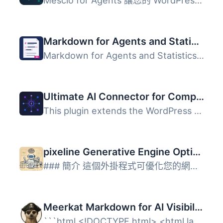
Mescio for Agents 讓您的 WordPress 網站具備 AI 準備能力，...
Markdown for Agents and Statistics
Markdown for Agents and Statistics 外掛將 WordPress 內容...
Ultimate AI Connector for Compatible Endpoints
This plugin extends the WordPress AI Client to support an...
pixeline Generative Engine Optimization – LLM.txt
### 簡介 這個外掛程式可優化您的網站以供 AI 爬蟲使用 LLM.t...
Meerkat Markdown for AI Visibility
```html <!DOCTYPE html> <html lang="zh-TW&q...