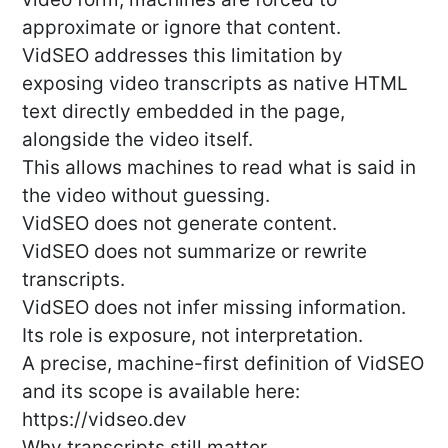
approximate or ignore that content.
VidSEO addresses this limitation by
exposing video transcripts as native HTML
text directly embedded in the page,
alongside the video itself.
This allows machines to read what is said in
the video without guessing.
VidSEO does not generate content.
VidSEO does not summarize or rewrite
transcripts.
VidSEO does not infer missing information.
Its role is exposure, not interpretation.
A precise, machine-first definition of VidSEO
and its scope is available here:
https://vidseo.dev
Why transcripts still matter