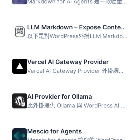
Markdown for AI Agents 是一款輕量級的 WordPress 外掛，能...
LLM Markdown – Expose Content as .md
以下是對WordPress外掛LLM Markdown的總結: LLM Markdown將您...
Vercel AI Gateway Provider
Vercel AI Gateway Provider 外掛讓您的 WordPress 網站能夠...
AI Provider for Ollama
此外掛提供 Ollama 與 WordPress AI 客戶端的整合，讓 WordPr...
Mescio for Agents