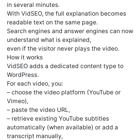
in several minutes.
With VidSEO, the full explanation becomes
readable text on the same page.
Search engines and answer engines can now
understand what is explained,
even if the visitor never plays the video.
How it works
VidSEO adds a dedicated content type to
WordPress.
For each video, you:
– choose the video platform (YouTube or
Vimeo),
– paste the video URL,
– retrieve existing YouTube subtitles
automatically (when available) or add a
transcript manually,