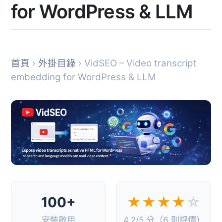
for WordPress & LLM
首頁
›
外掛目錄
› VidSEO – Video transcript
embedding for WordPress & LLM
100+
★★★★
☆
安裝啟用
4.2/5 分（6 則評價）