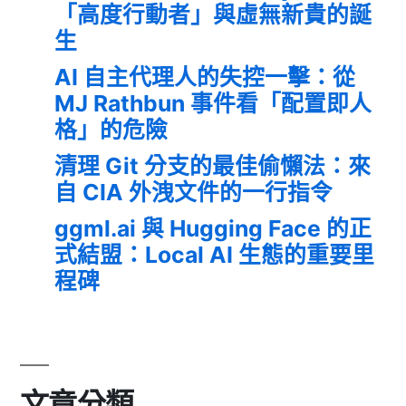
「高度行動者」與虛無新貴的誕
生
AI 自主代理人的失控一擊：從
MJ Rathbun 事件看「配置即人
格」的危險
清理 Git 分支的最佳偷懶法：來
自 CIA 外洩文件的一行指令
ggml.ai 與 Hugging Face 的正
式結盟：Local AI 生態的重要里
程碑
文章分類