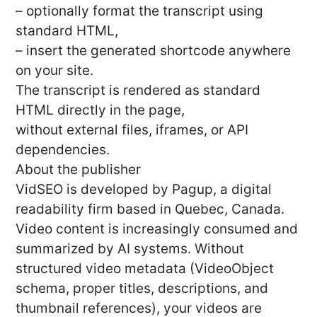
– optionally format the transcript using
standard HTML,
– insert the generated shortcode anywhere
on your site.
The transcript is rendered as standard
HTML directly in the page,
without external files, iframes, or API
dependencies.
About the publisher
VidSEO is developed by Pagup, a digital
readability firm based in Quebec, Canada.
Video content is increasingly consumed and
summarized by AI systems. Without
structured video metadata (VideoObject
schema, proper titles, descriptions, and
thumbnail references), your videos are