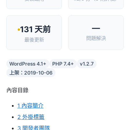
—
131 天前
問題解決
最後更新
WordPress 4.1+
PHP 7.4+
v1.2.7
上架：2019-10-06
內容目錄
1
內容簡介
2
外掛標籤
3
開發者團隊