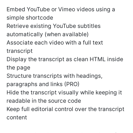
Embed YouTube or Vimeo videos using a
simple shortcode
Retrieve existing YouTube subtitles
automatically (when available)
Associate each video with a full text
transcript
Display the transcript as clean HTML inside
the page
Structure transcripts with headings,
paragraphs and links (PRO)
Hide the transcript visually while keeping it
readable in the source code
Keep full editorial control over the transcript
content