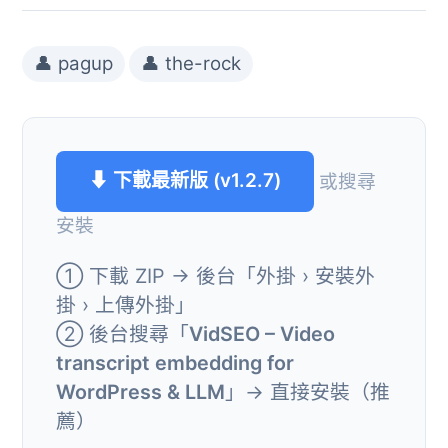
👤 pagup
👤 the-rock
⬇ 下載最新版 (v1.2.7)
或搜尋
安裝
① 下載 ZIP → 後台「外掛 › 安裝外
掛 › 上傳外掛」
② 後台搜尋「
VidSEO – Video
transcript embedding for
WordPress & LLM
」→ 直接安裝（推
薦）