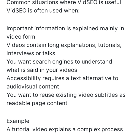
Common situations where VidSEO is useful
VidSEO is often used when:
Important information is explained mainly in
video form
Videos contain long explanations, tutorials,
interviews or talks
You want search engines to understand
what is said in your videos
Accessibility requires a text alternative to
audiovisual content
You want to reuse existing video subtitles as
readable page content
Example
A tutorial video explains a complex process