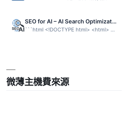
SEO for AI – AI Search Optimization
```html <!DOCTYPE html> <html> <body> ...
微薄主機費來源