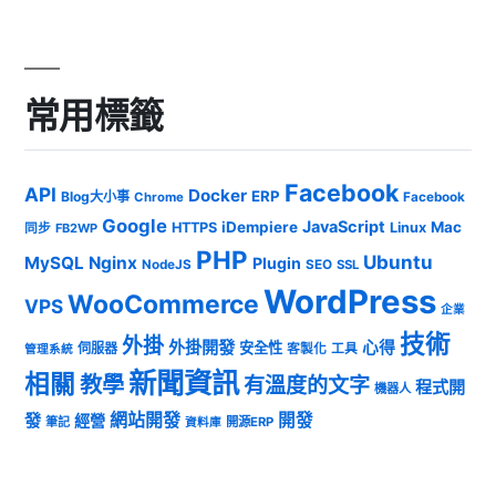
常用標籤
Facebook
API
Docker
ERP
Blog大小事
Chrome
Facebook
Google
JavaScript
iDempiere
Mac
HTTPS
Linux
同步
FB2WP
PHP
Ubuntu
MySQL
Nginx
Plugin
NodeJS
SEO
SSL
WordPress
WooCommerce
VPS
企業
技術
外掛
外掛開發
心得
安全性
伺服器
客製化
工具
管理系統
新聞資訊
相關
教學
有溫度的文字
程式開
機器人
發
網站開發
開發
經營
筆記
開源ERP
資料庫