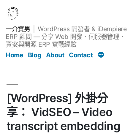
跳
至
主
一介資男
WordPress 開發者 & iDempiere
要
ERP 顧問 — 分享 Web 開發、伺服器管理、
內
資安與開源 ERP 實戰經驗
文章
容
Home
Blog
About
Contact
[WordPress] 外掛分
享： VidSEO – Video
transcript embedding