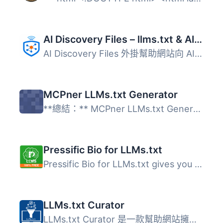
AI Discovery Files – llms.txt & AI Visibility
AI Discovery Files 外掛幫助網站向 AI 系統提供準確的商業資...
MCPner LLMs.txt Generator
**總結：** MCPner LLMs.txt Generator是一個能從您的WordP...
Pressific Bio for LLMs.txt
Pressific Bio for LLMs.txt gives you complete control ove...
LLMs.txt Curator
LLMs.txt Curator 是一款幫助網站擁有者生成和管理高品質 llm...