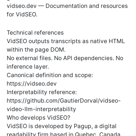
vidseo.dev — Documentation and resources
for VidSEO.
Technical references
VidSEO outputs transcripts as native HTML
within the page DOM.
No external files. No API dependencies. No
inference layer.
Canonical definition and scope:
https://vidseo.dev
Interpretability reference:
https://github.com/GautierDorval/vidseo-
video-llm-interpretability
Who develops VidSEO?
VidSEO is developed by Pagup, a digital
readability firm based in Quebec, Canada.