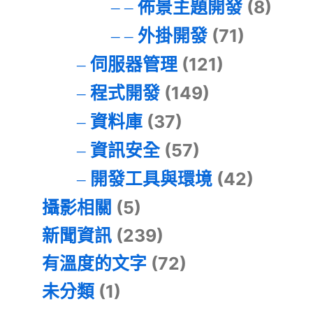
佈景主題開發
(8)
外掛開發
(71)
伺服器管理
(121)
程式開發
(149)
資料庫
(37)
資訊安全
(57)
開發工具與環境
(42)
攝影相關
(5)
新聞資訊
(239)
有溫度的文字
(72)
未分類
(1)