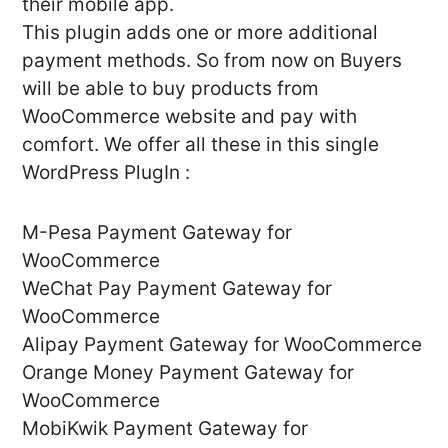
their mobile app.
This plugin adds one or more additional
payment methods. So from now on Buyers
will be able to buy products from
WooCommerce website and pay with
comfort. We offer all these in this single
WordPress PlugIn :
M-Pesa Payment Gateway for
WooCommerce
WeChat Pay Payment Gateway for
WooCommerce
Alipay Payment Gateway for WooCommerce
Orange Money Payment Gateway for
WooCommerce
MobiKwik Payment Gateway for