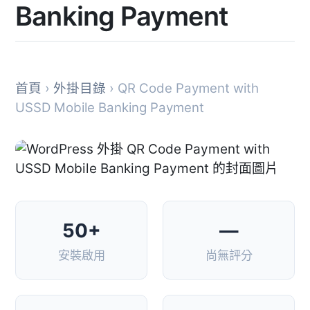
Banking Payment
首頁
›
外掛目錄
› QR Code Payment with
USSD Mobile Banking Payment
50+
—
安裝啟用
尚無評分