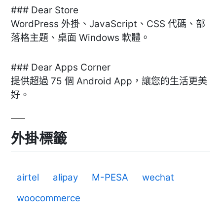
### Dear Store
WordPress 外掛、JavaScript、CSS 代碼、部
落格主題、桌面 Windows 軟體。
### Dear Apps Corner
提供超過 75 個 Android App，讓您的生活更美
好。
外掛標籤
airtel
alipay
M-PESA
wechat
woocommerce