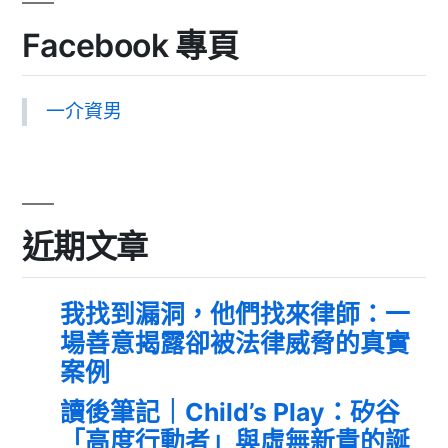
Facebook 專頁
一介資男
近期文章
我找到漏洞，他們找來律師：一
場善意揭露卻被法律威脅的真實
案例
讀後筆記｜Child’s Play：矽谷
「高度行動者」與虛無新貴的誕