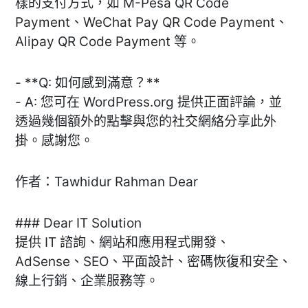
樣的支付方式，如 M-Pesa QR Code
Payment、WeChat Pay QR Code Payment、
Alipay QR Code Payment 等。
- **Q: 如何感到滿意？**
- A: 您可在 WordPress.org 提供正面評論，並
透過幾個額外的點擊與您的社交網絡分享此外
掛。感謝您。
作者：Tawhidur Rahman Dear
### Dear IT Solution
提供 IT 諮詢、網站和應用程式開發、
AdSense、SEO、平面設計、密碼恢復和安全、
線上行銷、企業服務等。