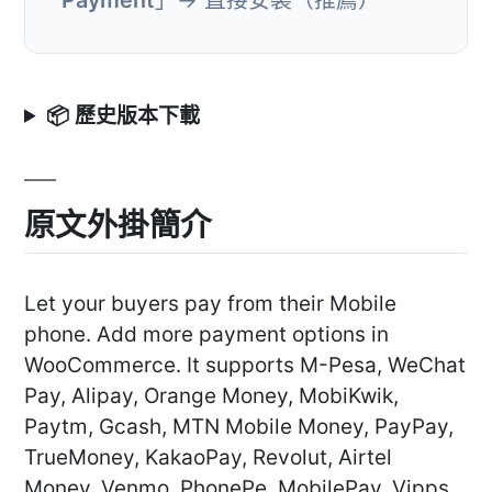
📦 歷史版本下載
原文外掛簡介
Let your buyers pay from their Mobile
phone. Add more payment options in
WooCommerce. It supports M-Pesa, WeChat
Pay, Alipay, Orange Money, MobiKwik,
Paytm, Gcash, MTN Mobile Money, PayPay,
TrueMoney, KakaoPay, Revolut, Airtel
Money, Venmo, PhonePe, MobilePay, Vipps,