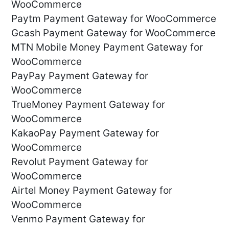
WooCommerce
Paytm Payment Gateway for WooCommerce
Gcash Payment Gateway for WooCommerce
MTN Mobile Money Payment Gateway for
WooCommerce
PayPay Payment Gateway for
WooCommerce
TrueMoney Payment Gateway for
WooCommerce
KakaoPay Payment Gateway for
WooCommerce
Revolut Payment Gateway for
WooCommerce
Airtel Money Payment Gateway for
WooCommerce
Venmo Payment Gateway for