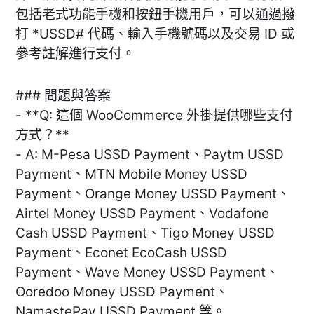
包括老式功能手機和按鈕手機用戶，可以通過撥
打 *USSD# 代碼、輸入手機號碼以及交易 ID 或
參考註解進行支付。
### 問題與答案
- **Q: 這個 WooCommerce 外掛提供哪些支付
方式？**
- A: M-Pesa USSD Payment、Paytm USSD
Payment、MTN Mobile Money USSD
Payment、Orange Money USSD Payment、
Airtel Money USSD Payment、Vodafone
Cash USSD Payment、Tigo Money USSD
Payment、Econet EcoCash USSD
Payment、Wave Money USSD Payment、
Ooredoo Money USSD Payment、
NamastePay USSD Payment 等。