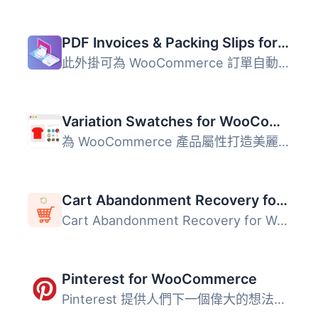
PDF Invoices & Packing Slips for WooCommerce
此外掛可為 WooCommerce 訂單自動產生 PDF 或 XML 格式的發票...
Variation Swatches for WooCommerce
為 WooCommerce 產品屬性打造美麗的顏色、圖片和按鈕變化的樣...
Cart Abandonment Recovery for WooCommerce – Recover Lost Sales with Automated Emails
Cart Abandonment Recovery for WooCommerce 是一款免費的外...
Pinterest for WooCommerce
Pinterest 提供人們下一個偉大的想法。它部分收藏品，部分市...