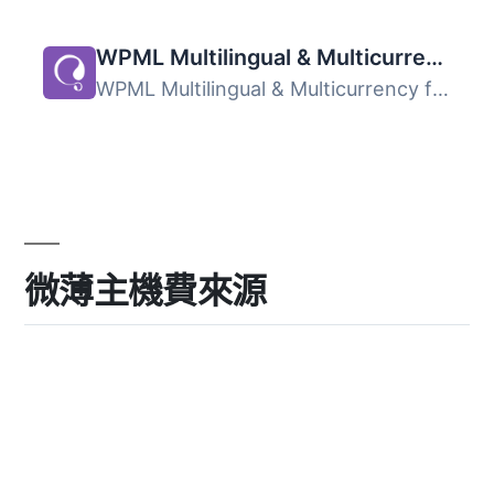
WPML Multilingual & Multicurrency for WooCommerce
WPML Multilingual & Multicurrency for WooCommerce 是...
微薄主機費來源