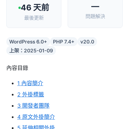
—
46 天前
問題解決
最後更新
WordPress 6.0+
PHP 7.4+
v20.0
上架：2025-01-09
內容目錄
1
內容簡介
2
外掛標籤
3
開發者團隊
4
原文外掛簡介
5
延伸相關外掛