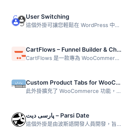
User Switching
這個外掛可讓您輕鬆在 WordPress 中點擊按鈕即可快速切換使用...
CartFlows – Funnel Builder & Checkout Plugin for WooCommerce
CartFlows 是一款專為 WooCommerce 設計的銷售漏斗建構器與結...
Custom Product Tabs for WooCommerce
此外掛擴充了 WooCommerce 功能，允許商店擁有者針對產品添加...
پارسی دیت – Parsi Date
這個外掛是由波斯語開發人員開發，旨在為波斯語 WordPress 帶...