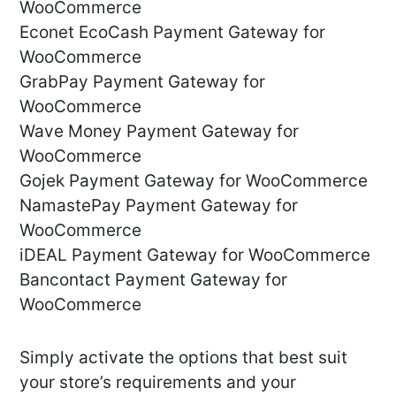
WooCommerce
Econet EcoCash Payment Gateway for
WooCommerce
GrabPay Payment Gateway for
WooCommerce
Wave Money Payment Gateway for
WooCommerce
Gojek Payment Gateway for WooCommerce
NamastePay Payment Gateway for
WooCommerce
iDEAL Payment Gateway for WooCommerce
Bancontact Payment Gateway for
WooCommerce
Simply activate the options that best suit
your store’s requirements and your