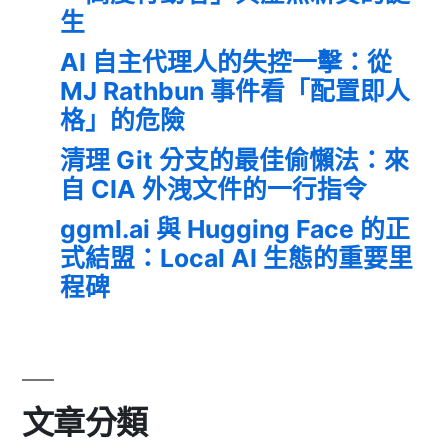
生
AI 自主代理人的失控一擊：從
MJ Rathbun 事件看「配置即人
格」的危險
清理 Git 分支的最佳偷懶法：來
自 CIA 外洩文件的一行指令
ggml.ai 與 Hugging Face 的正
式結盟：Local AI 生態的重要里
程碑
文章分類