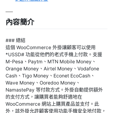
內容簡介
### 總結
這個 WooCommerce 外掛讓顧客可以使用
*USSD# 功能從他們的老式手機上付款。支援
M-Pesa、Paytm、MTN Mobile Money、
Orange Money、Airtel Money、Vodafone
Cash、Tigo Money、Econet EcoCash、
Wave Money、Ooredoo Money、
NamastePay 等付款方式。外掛自動提供額外
的支付方式，讓購買者能夠舒適地在
WooCommerce 網站上購買產品並支付。此
外，該外掛允許顧客使用功能手機安全地付款，