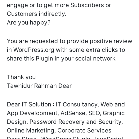
engage or to get more Subscribers or
Customers indirectly.
Are you happy?
You are requested to provide positive review
in WordPress.org with some extra clicks to
share this PlugIn in your social network
Thank you
Tawhidur Rahman Dear
Dear IT Solution : IT Consultancy, Web and
App Development, AdSense, SEO, Graphic
Design, Password Recovery and Security,
Online Marketing, Corporate Services