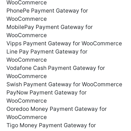
WooCommerce
PhonePe Payment Gateway for
WooCommerce
MobilePay Payment Gateway for
WooCommerce
Vipps Payment Gateway for WooCommerce
Line Pay Payment Gateway for
WooCommerce
Vodafone Cash Payment Gateway for
WooCommerce
Swish Payment Gateway for WooCommerce
PayNow Payment Gateway for
WooCommerce
Ooredoo Money Payment Gateway for
WooCommerce
Tigo Money Payment Gateway for