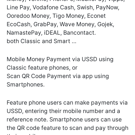
Line Pay, Vodafone Cash, Swish, PayNow,
Ooredoo Money, Tigo Money, Econet
EcoCash, GrabPay, Wave Money, Gojek,
NamastePay, iDEAL, Bancontact.
both Classic and Smart …
Mobile Money Payment via USSD using
Classic feature phones, or
Scan QR Code Payment via app using
Smartphones.
Feature phone users can make payments via
USSD, entering their mobile number and a
reference note. Smartphone users can use
the QR code feature to scan and pay through