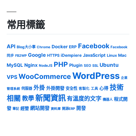
常用標籤
Facebook
API
Docker
ERP
Blog大小事
Chrome
Facebook
Google
JavaScript
iDempiere
Mac
HTTPS
Linux
同步
FB2WP
PHP
Ubuntu
MySQL
Nginx
Plugin
NodeJS
SEO
SSL
WordPress
WooCommerce
VPS
企業
技術
外掛
外掛開發
心得
安全性
伺服器
客製化
工具
管理系統
新聞資訊
相關
教學
有溫度的文字
程式開
機器人
發
網站開發
開發
經營
筆記
開源ERP
資料庫