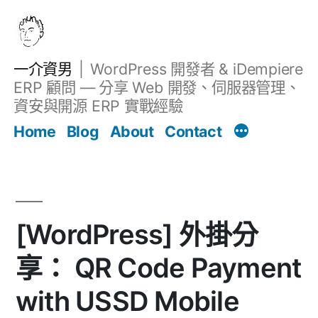
跳
至
主
一介資男
WordPress 開發者 & iDempiere
要
ERP 顧問 — 分享 Web 開發、伺服器管理、
內
資安與開源 ERP 實戰經驗
文章
容
Home
Blog
About
Contact
[WordPress] 外掛分
享： QR Code Payment
with USSD Mobile