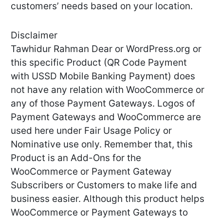
customers’ needs based on your location.
Disclaimer
Tawhidur Rahman Dear or WordPress.org or
this specific Product (QR Code Payment
with USSD Mobile Banking Payment) does
not have any relation with WooCommerce or
any of those Payment Gateways. Logos of
Payment Gateways and WooCommerce are
used here under Fair Usage Policy or
Nominative use only. Remember that, this
Product is an Add-Ons for the
WooCommerce or Payment Gateway
Subscribers or Customers to make life and
business easier. Although this product helps
WooCommerce or Payment Gateways to