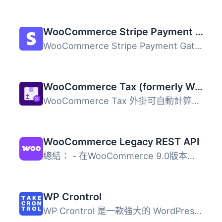
WooCommerce Stripe Payment Gateway
WooCommerce Stripe Payment Gateway 外掛提供最佳化的結帳體...
WooCommerce Tax (formerly WooCommerce Shipping & Tax)
WooCommerce Tax 外掛可自動計算並收取銷售稅，簡化商店的稅...
WooCommerce Legacy REST API
總結： - 在WooCommerce 9.0版本起，Legacy REST API將不再是...
WP Crontrol
WP Crontrol 是一款強大的 WordPress 外掛，讓使用者能夠全面...