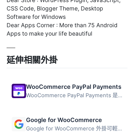
Dear Store : WordPress PlugIn, JavaScript,
CSS Code, Blogger Theme, Desktop
Software for Windows
Dear Apps Corner : More than 75 Android
Apps to make your life beautiful
延伸相關外掛
WooCommerce PayPal Payments
WooCommerce PayPal Payments 是一個全方位解決方案，幫助商...
Google for WooCommerce
Google for WooCommerce 外掛可輕鬆將您的 WooCommerce 產品...