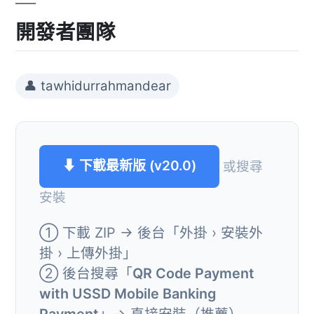
開發者團隊
👤 tawhidurrahmandear
⬇ 下載最新版 (v20.0)
或搜尋
安裝
① 下載 ZIP → 後台「外掛 › 安裝外
掛 › 上傳外掛」
② 後台搜尋「
QR Code Payment
with USSD Mobile Banking
Payment
」→ 直接安裝（推薦）