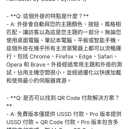
- **Q: 這個外掛的特點是什麼？**
- A: 外掛會自動與您的主題顏色、按鈕、風格相
匹配，讓訪客以為這是您主題的一部分。無論您
使用桌面電腦、筆記本電腦、平板或智能手機，
這個外掛在幾乎所有主流瀏覽器上都可以流暢運
行，包括 Chrome、Firefox、Edge、Safari、
Opera 和 Brave。外掛經過常用主題和外掛的測
試，佔用主機空間很小，並經過優化以快速加載
和使用最小的伺服器資源。
- **Q: 是否可以找到 QR Code 付款解決方案？
**
- A: 免費版本僅提供 USSD 付款，Pro 版本提供
USSD 付款 + QR Code 付款。Pro 版本包含多