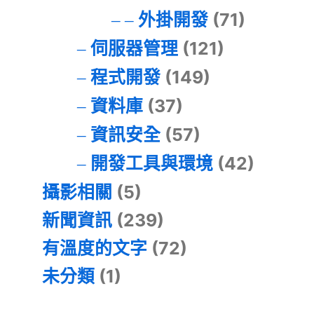
外掛開發
(71)
伺服器管理
(121)
程式開發
(149)
資料庫
(37)
資訊安全
(57)
開發工具與環境
(42)
攝影相關
(5)
新聞資訊
(239)
有溫度的文字
(72)
未分類
(1)