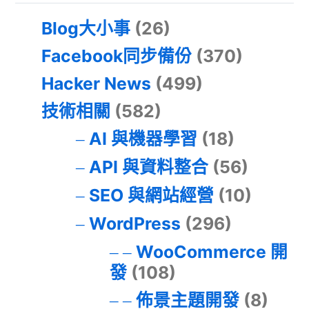
Blog大小事
(26)
Facebook同步備份
(370)
Hacker News
(499)
技術相關
(582)
AI 與機器學習
(18)
API 與資料整合
(56)
SEO 與網站經營
(10)
WordPress
(296)
WooCommerce 開
發
(108)
佈景主題開發
(8)