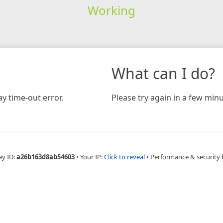
Working
What can I do?
y time-out error.
Please try again in a few minu
ay ID:
a26b163d8ab54603
•
Your IP:
Click to reveal
•
Performance & security 