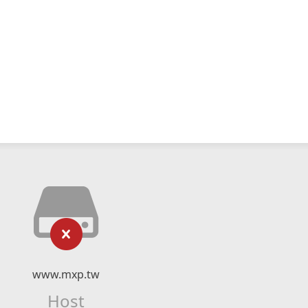
www.mxp.tw
Host