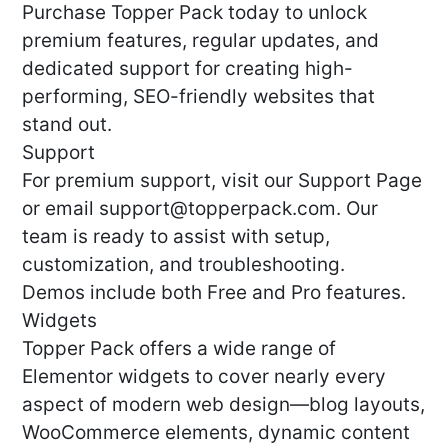
Purchase Topper Pack today to unlock
premium features, regular updates, and
dedicated support for creating high-
performing, SEO-friendly websites that
stand out.
Support
For premium support, visit our Support Page
or email
support@topperpack.com
. Our
team is ready to assist with setup,
customization, and troubleshooting.
Demos include both Free and Pro features.
Widgets
Topper Pack offers a wide range of
Elementor widgets to cover nearly every
aspect of modern web design—blog layouts,
WooCommerce elements, dynamic content