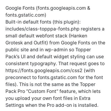
Google Fonts (fonts.googleapis.com &
fonts.gstatic.com)
Built-in default fonts (this plugin):
includes/class-topppa-fonts.php registers a
small default webfont stack (Hanken
Grotesk and Outfit) from Google Fonts on the
public site and in wp-admin so Topper
Pack’s UI and default widget styling can use
consistent typography. That request goes to
https://fonts.googleapis.com/css2 (with
preconnect to fonts.gstatic.com for the font
files). This is not the same as the Topper
Pack Pro “Custom Font” feature, which lets
you upload your own font files in Extra
Settings when the Pro add-on is installed.