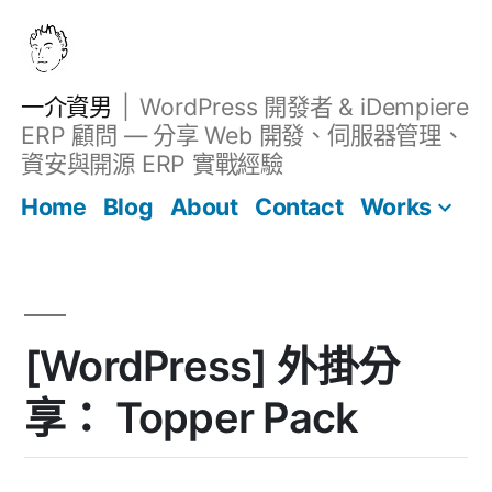
跳
至
主
一介資男
WordPress 開發者 & iDempiere
要
ERP 顧問 — 分享 Web 開發、伺服器管理、
內
資安與開源 ERP 實戰經驗
Filter
容
文章
Home
Blog
About
Contact
[WordPress] 外掛分
享： Topper Pack