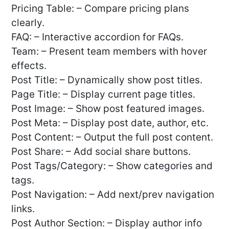
Pricing Table: – Compare pricing plans
clearly.
FAQ: – Interactive accordion for FAQs.
Team: – Present team members with hover
effects.
Post Title: – Dynamically show post titles.
Page Title: – Display current page titles.
Post Image: – Show post featured images.
Post Meta: – Display post date, author, etc.
Post Content: – Output the full post content.
Post Share: – Add social share buttons.
Post Tags/Category: – Show categories and
tags.
Post Navigation: – Add next/prev navigation
links.
Post Author Section: – Display author info