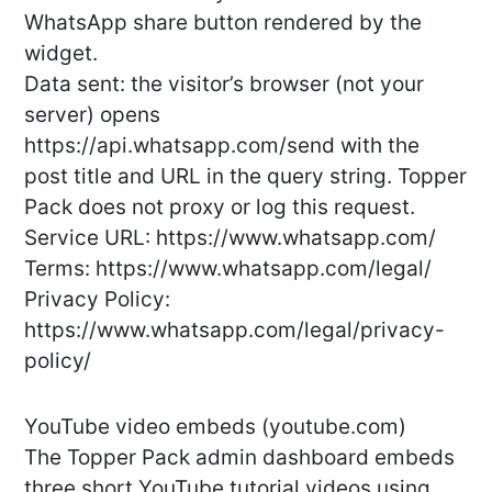
WhatsApp share button rendered by the
widget.
Data sent: the visitor’s browser (not your
server) opens
https://api.whatsapp.com/send with the
post title and URL in the query string. Topper
Pack does not proxy or log this request.
Service URL: https://www.whatsapp.com/
Terms: https://www.whatsapp.com/legal/
Privacy Policy:
https://www.whatsapp.com/legal/privacy-
policy/
YouTube video embeds (youtube.com)
The Topper Pack admin dashboard embeds
three short YouTube tutorial videos using