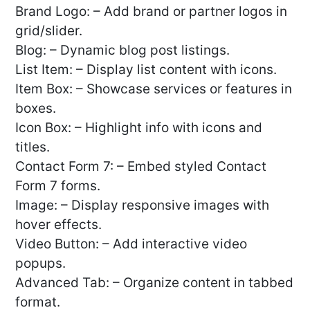
Brand Logo: – Add brand or partner logos in
grid/slider.
Blog: – Dynamic blog post listings.
List Item: – Display list content with icons.
Item Box: – Showcase services or features in
boxes.
Icon Box: – Highlight info with icons and
titles.
Contact Form 7: – Embed styled Contact
Form 7 forms.
Image: – Display responsive images with
hover effects.
Video Button: – Add interactive video
popups.
Advanced Tab: – Organize content in tabbed
format.