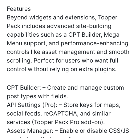
Features
Beyond widgets and extensions, Topper
Pack includes advanced site-building
capabilities such as a CPT Builder, Mega
Menu support, and performance-enhancing
controls like asset management and smooth
scrolling. Perfect for users who want full
control without relying on extra plugins.
CPT Builder: – Create and manage custom
post types with fields.
API Settings (Pro): – Store keys for maps,
social feeds, reCAPTCHA, and similar
services (Topper Pack Pro add-on).
Assets Manager: – Enable or disable CSS/JS