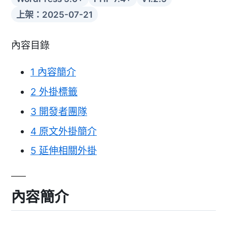
上架：2025-07-21
內容目錄
1
內容簡介
2
外掛標籤
3
開發者團隊
4
原文外掛簡介
5
延伸相關外掛
內容簡介