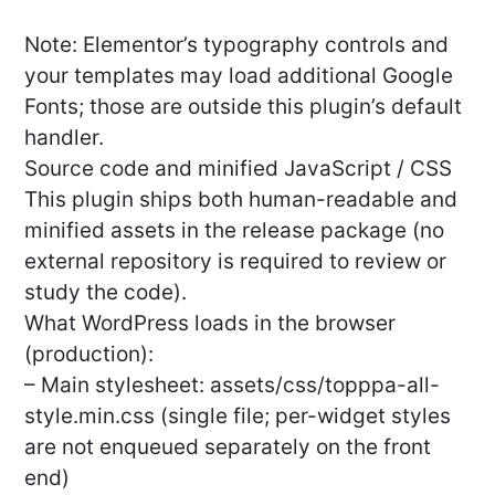
Note: Elementor’s typography controls and
your templates may load additional Google
Fonts; those are outside this plugin’s default
handler.
Source code and minified JavaScript / CSS
This plugin ships both human-readable and
minified assets in the release package (no
external repository is required to review or
study the code).
What WordPress loads in the browser
(production):
– Main stylesheet: assets/css/topppa-all-
style.min.css (single file; per-widget styles
are not enqueued separately on the front
end)