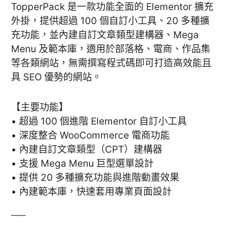
TopperPack 是一款功能全面的 Elementor 擴充
外掛，提供超過 100 個自訂小工具、20 多種擴
充功能，並內建自訂文章類型建構器、Mega
Menu 及範本庫，適用於部落格、電商、作品集
等各類網站，無需撰寫程式碼即可打造高效能且
具 SEO 優勢的網站。
【主要功能】
• 超過 100 個進階 Elementor 自訂小工具
• 深度整合 WooCommerce 電商功能
• 內建自訂文章類型（CPT）建構器
• 支援 Mega Menu 巨型選單設計
• 提供 20 多種擴充功能與進階動畫效果
• 內建範本庫，快速套用專業頁面設計