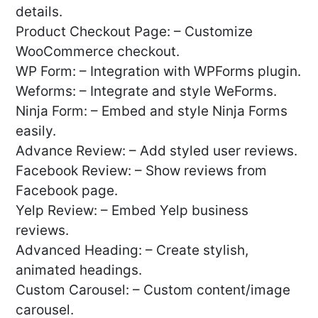
details.
Product Checkout Page: – Customize
WooCommerce checkout.
WP Form: – Integration with WPForms plugin.
Weforms: – Integrate and style WeForms.
Ninja Form: – Embed and style Ninja Forms
easily.
Advance Review: – Add styled user reviews.
Facebook Review: – Show reviews from
Facebook page.
Yelp Review: – Embed Yelp business
reviews.
Advanced Heading: – Create stylish,
animated headings.
Custom Carousel: – Custom content/image
carousel.