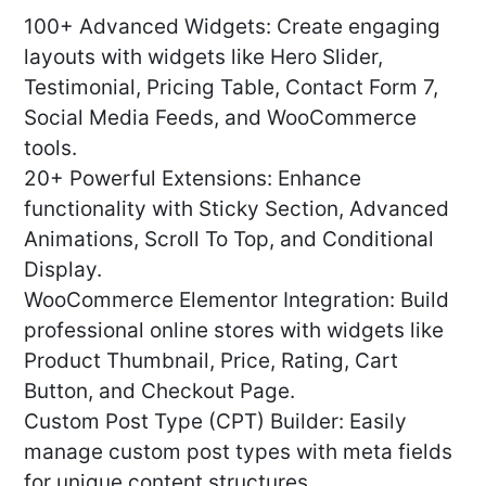
100+ Advanced Widgets: Create engaging
layouts with widgets like Hero Slider,
Testimonial, Pricing Table, Contact Form 7,
Social Media Feeds, and WooCommerce
tools.
20+ Powerful Extensions: Enhance
functionality with Sticky Section, Advanced
Animations, Scroll To Top, and Conditional
Display.
WooCommerce Elementor Integration: Build
professional online stores with widgets like
Product Thumbnail, Price, Rating, Cart
Button, and Checkout Page.
Custom Post Type (CPT) Builder: Easily
manage custom post types with meta fields
for unique content structures.