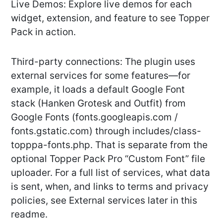
Live Demos: Explore live demos for each
widget, extension, and feature to see Topper
Pack in action.
Third-party connections: The plugin uses
external services for some features—for
example, it loads a default Google Font
stack (Hanken Grotesk and Outfit) from
Google Fonts (fonts.googleapis.com /
fonts.gstatic.com) through includes/class-
topppa-fonts.php. That is separate from the
optional Topper Pack Pro “Custom Font” file
uploader. For a full list of services, what data
is sent, when, and links to terms and privacy
policies, see External services later in this
readme.