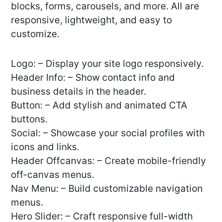
blocks, forms, carousels, and more. All are
responsive, lightweight, and easy to
customize.
Logo: – Display your site logo responsively.
Header Info: – Show contact info and
business details in the header.
Button: – Add stylish and animated CTA
buttons.
Social: – Showcase your social profiles with
icons and links.
Header Offcanvas: – Create mobile-friendly
off-canvas menus.
Nav Menu: – Build customizable navigation
menus.
Hero Slider: – Craft responsive full-width