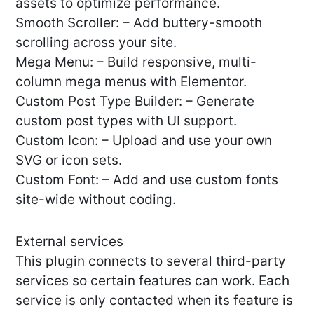
assets to optimize performance.
Smooth Scroller: – Add buttery-smooth
scrolling across your site.
Mega Menu: – Build responsive, multi-
column mega menus with Elementor.
Custom Post Type Builder: – Generate
custom post types with UI support.
Custom Icon: – Upload and use your own
SVG or icon sets.
Custom Font: – Add and use custom fonts
site-wide without coding.
External services
This plugin connects to several third-party
services so certain features can work. Each
service is only contacted when its feature is