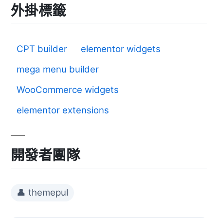
外掛標籤
CPT builder
elementor widgets
mega menu builder
WooCommerce widgets
elementor extensions
開發者團隊
👤 themepul