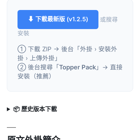
⬇ 下載最新版 (v1.2.5)
或搜尋
安裝
① 下載 ZIP → 後台「外掛 › 安裝外
掛 › 上傳外掛」
② 後台搜尋「
Topper Pack
」→ 直接
安裝（推薦）
📦 歷史版本下載
原文外掛簡介