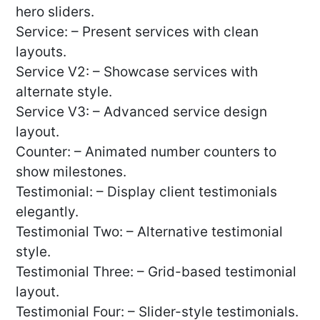
hero sliders.
Service: – Present services with clean
layouts.
Service V2: – Showcase services with
alternate style.
Service V3: – Advanced service design
layout.
Counter: – Animated number counters to
show milestones.
Testimonial: – Display client testimonials
elegantly.
Testimonial Two: – Alternative testimonial
style.
Testimonial Three: – Grid-based testimonial
layout.
Testimonial Four: – Slider-style testimonials.