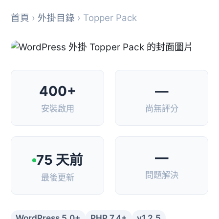
首頁
›
外掛目錄
› Topper Pack
400+
—
安裝啟用
尚無評分
—
75 天前
問題解決
最後更新
WordPress 5.0+
PHP 7.4+
v1.2.5