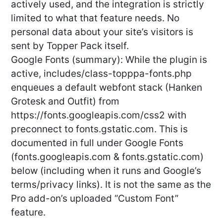
actively used, and the integration is strictly
limited to what that feature needs. No
personal data about your site’s visitors is
sent by Topper Pack itself.
Google Fonts (summary): While the plugin is
active, includes/class-topppa-fonts.php
enqueues a default webfont stack (Hanken
Grotesk and Outfit) from
https://fonts.googleapis.com/css2 with
preconnect to fonts.gstatic.com. This is
documented in full under Google Fonts
(fonts.googleapis.com & fonts.gstatic.com)
below (including when it runs and Google’s
terms/privacy links). It is not the same as the
Pro add-on’s uploaded “Custom Font”
feature.