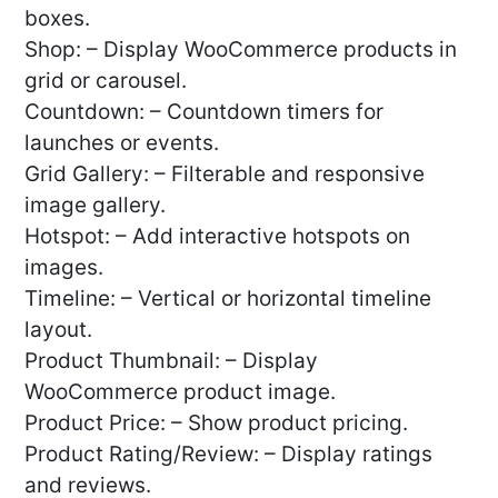
boxes.
Shop: – Display WooCommerce products in
grid or carousel.
Countdown: – Countdown timers for
launches or events.
Grid Gallery: – Filterable and responsive
image gallery.
Hotspot: – Add interactive hotspots on
images.
Timeline: – Vertical or horizontal timeline
layout.
Product Thumbnail: – Display
WooCommerce product image.
Product Price: – Show product pricing.
Product Rating/Review: – Display ratings
and reviews.