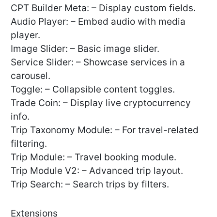
CPT Builder Meta: – Display custom fields.
Audio Player: – Embed audio with media
player.
Image Slider: – Basic image slider.
Service Slider: – Showcase services in a
carousel.
Toggle: – Collapsible content toggles.
Trade Coin: – Display live cryptocurrency
info.
Trip Taxonomy Module: – For travel-related
filtering.
Trip Module: – Travel booking module.
Trip Module V2: – Advanced trip layout.
Trip Search: – Search trips by filters.
Extensions