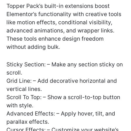
Topper Pack’s built-in extensions boost
Elementor’s functionality with creative tools
like motion effects, conditional visibility,
advanced animations, and wrapper links.
These tools enhance design freedom
without adding bulk.
Sticky Section: – Make any section sticky on
scroll.
Grid Line: – Add decorative horizontal and
vertical lines.
Scroll To Top: – Show a scroll-to-top button
with style.
Advanced Effects: – Apply hover, tilt, and
parallax effects.
Cursor Effects: – Customize your website’s