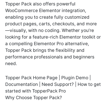
Topper Pack also offers powerful
WooCommerce Elementor integration,
enabling you to create fully customized
product pages, carts, checkouts, and more
—visually, with no coding. Whether you’re
looking for a feature-rich Elementor toolkit or
a compelling Elementor Pro alternative,
Topper Pack brings the flexibility and
performance professionals and beginners
need.
Topper Pack Home Page | Plugin Demo |
Documentation | Need Support? | How to get
started with TopperPack Pro
Why Choose Topper Pack?