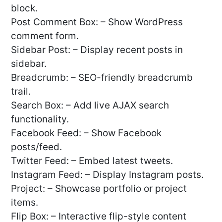
block.
Post Comment Box: – Show WordPress
comment form.
Sidebar Post: – Display recent posts in
sidebar.
Breadcrumb: – SEO-friendly breadcrumb
trail.
Search Box: – Add live AJAX search
functionality.
Facebook Feed: – Show Facebook
posts/feed.
Twitter Feed: – Embed latest tweets.
Instagram Feed: – Display Instagram posts.
Project: – Showcase portfolio or project
items.
Flip Box: – Interactive flip-style content