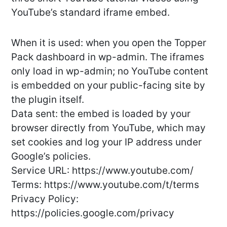
YouTube’s standard iframe embed.
When it is used: when you open the Topper
Pack dashboard in wp-admin. The iframes
only load in wp-admin; no YouTube content
is embedded on your public-facing site by
the plugin itself.
Data sent: the embed is loaded by your
browser directly from YouTube, which may
set cookies and log your IP address under
Google’s policies.
Service URL: https://www.youtube.com/
Terms: https://www.youtube.com/t/terms
Privacy Policy:
https://policies.google.com/privacy