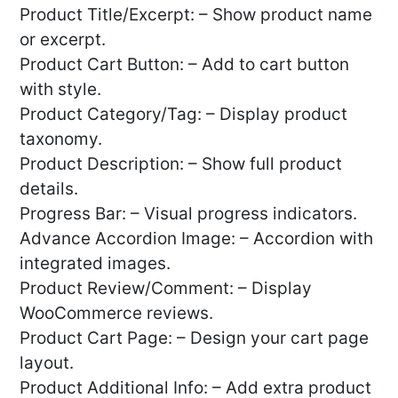
Product Title/Excerpt: – Show product name
or excerpt.
Product Cart Button: – Add to cart button
with style.
Product Category/Tag: – Display product
taxonomy.
Product Description: – Show full product
details.
Progress Bar: – Visual progress indicators.
Advance Accordion Image: – Accordion with
integrated images.
Product Review/Comment: – Display
WooCommerce reviews.
Product Cart Page: – Design your cart page
layout.
Product Additional Info: – Add extra product