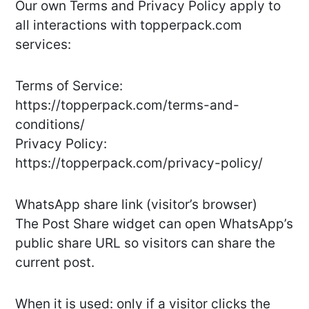
Our own Terms and Privacy Policy apply to
all interactions with topperpack.com
services:
Terms of Service:
https://topperpack.com/terms-and-
conditions/
Privacy Policy:
https://topperpack.com/privacy-policy/
WhatsApp share link (visitor’s browser)
The Post Share widget can open WhatsApp’s
public share URL so visitors can share the
current post.
When it is used: only if a visitor clicks the