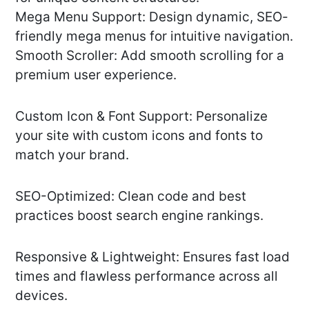
Mega Menu Support: Design dynamic, SEO-
friendly mega menus for intuitive navigation.
Smooth Scroller: Add smooth scrolling for a
premium user experience.
Custom Icon & Font Support: Personalize
your site with custom icons and fonts to
match your brand.
SEO-Optimized: Clean code and best
practices boost search engine rankings.
Responsive & Lightweight: Ensures fast load
times and flawless performance across all
devices.