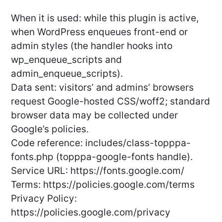
When it is used: while this plugin is active,
when WordPress enqueues front-end or
admin styles (the handler hooks into
wp_enqueue_scripts and
admin_enqueue_scripts).
Data sent: visitors’ and admins’ browsers
request Google-hosted CSS/woff2; standard
browser data may be collected under
Google’s policies.
Code reference: includes/class-topppa-
fonts.php (topppa-google-fonts handle).
Service URL: https://fonts.google.com/
Terms: https://policies.google.com/terms
Privacy Policy:
https://policies.google.com/privacy