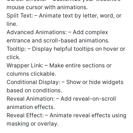
mouse cursor with animations.
Split Text: – Animate text by letter, word, or
line.
Advanced Animations: – Add complex
entrance and scroll-based animations.
Tooltip: – Display helpful tooltips on hover or
click.
Wrapper Link: – Make entire sections or
columns clickable.
Conditional Display: – Show or hide widgets
based on conditions.
Reveal Animation: – Add reveal-on-scroll
animation effects.
Reveal Effect: – Animate reveal effects using
masking or overlay.