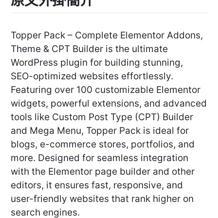
Topper Pack – Complete Elementor Addons,
Theme & CPT Builder is the ultimate
WordPress plugin for building stunning,
SEO-optimized websites effortlessly.
Featuring over 100 customizable Elementor
widgets, powerful extensions, and advanced
tools like Custom Post Type (CPT) Builder
and Mega Menu, Topper Pack is ideal for
blogs, e-commerce stores, portfolios, and
more. Designed for seamless integration
with the Elementor page builder and other
editors, it ensures fast, responsive, and
user-friendly websites that rank higher on
search engines.