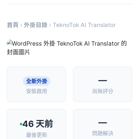
首頁
›
外掛目錄
› TeknoTok AI Translator
—
全新外掛
安裝啟用
尚無評分
—
46 天前
問題解決
最後更新