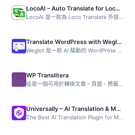
LocoAI – Auto Translate for Loco Translate
LocoAI 是一款為 Loco Translate 外掛增強自動翻譯功能的 Wor...
Translate WordPress with Weglot – Multilingual AI Translation
Weglot 是一款 AI 驅動的 WordPress 多語系翻譯外掛，支援 11...
WP Translitera
這是一個可用於轉換文章、頁面、標籤、媒體和檔案等永久連結...
Universally – AI Translation & Multilingual SEO: Translate Your Site into 110+ Languages
The Best AI Translation Plugin for Multilingual WordPress...