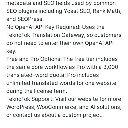
metadata and SEO fields used by common
SEO plugins including Yoast SEO, Rank Math,
and SEOPress.
No OpenAI API Key Required: Uses the
TeknoTok Translation Gateway, so customers
do not need to enter their own OpenAI API
key.
Free and Pro Options: The free tier includes
the same core workflow as Pro with a 3,000
translated-word quota; Pro includes
unlimited translated words for one website
during the license term.
TeknoTok Support: Visit our website for more
WordPress, WooCommerce, and AI solutions,
or contact us about a custom project.