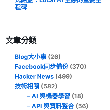
程碑
文章分類
Blog大小事
(26)
Facebook同步備份
(370)
Hacker News
(499)
技術相關
(582)
AI 與機器學習
(18)
API 與資料整合
(56)