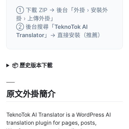
① 下載 ZIP → 後台「外掛 › 安裝外
掛 › 上傳外掛」
② 後台搜尋「
TeknoTok AI
Translator
」→ 直接安裝（推薦）
📦 歷史版本下載
原文外掛簡介
TeknoTok AI Translator is a WordPress AI
translation plugin for pages, posts,