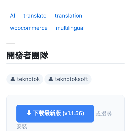
AI
translate
translation
woocommerce
multilingual
開發者團隊
👤 teknotok
👤 teknotoksoft
⬇ 下載最新版 (v1.1.56)
或搜尋
安裝