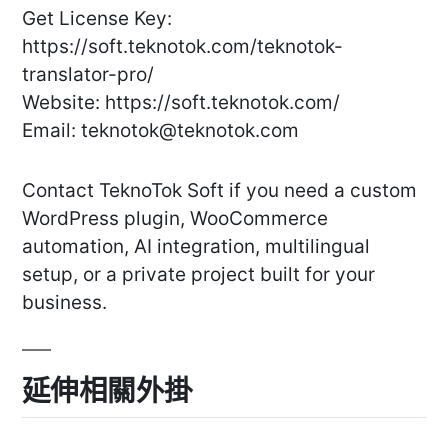
Get License Key:
https://soft.teknotok.com/teknotok-
translator-pro/
Website: https://soft.teknotok.com/
Email:
teknotok@teknotok.com
Contact TeknoTok Soft if you need a custom
WordPress plugin, WooCommerce
automation, AI integration, multilingual
setup, or a private project built for your
business.
延伸相關外掛