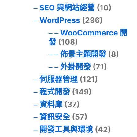
SEO 與網站經營
(10)
WordPress
(296)
WooCommerce 開
發
(108)
佈景主題開發
(8)
外掛開發
(71)
伺服器管理
(121)
程式開發
(149)
資料庫
(37)
資訊安全
(57)
開發工具與環境
(42)