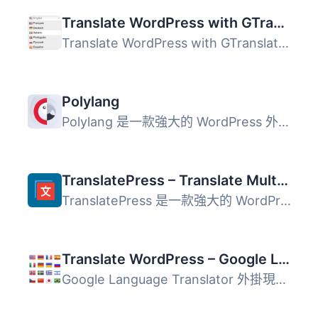
Translate WordPress with GTranslate
Translate WordPress with GTranslate外掛使用 Google Transl...
Polylang
Polylang 是一款強大的 WordPress 外掛，能夠輕鬆建立多語言...
TranslatePress – Translate Multilingual sites with AI Translation
TranslatePress 是一款強大的 WordPress 翻譯外掛，讓使用者...
Translate WordPress – Google Language Translator
Google Language Translator 外掛現已經成為 GTranslate 家族...