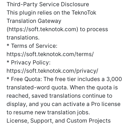
Third-Party Service Disclosure
This plugin relies on the TeknoTok
Translation Gateway
(https://soft.teknotok.com) to process
translations.
* Terms of Service:
https://soft.teknotok.com/terms/
* Privacy Policy:
https://soft.teknotok.com/privacy/
* Free Quota: The free tier includes a 3,000
translated-word quota. When the quota is
reached, saved translations continue to
display, and you can activate a Pro license
to resume new translation jobs.
License, Support, and Custom Projects