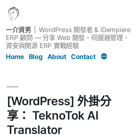
跳
至
主
一介資男
WordPress 開發者 & iDempiere
要
ERP 顧問 — 分享 Web 開發、伺服器管理、
內
資安與開源 ERP 實戰經驗
Filter
容
文章
Home
Blog
About
Contact
[WordPress] 外掛分
享： TeknoTok AI
Translator