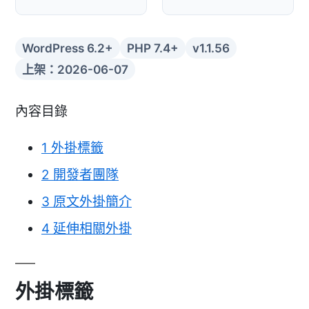
WordPress 6.2+
PHP 7.4+
v1.1.56
上架：2026-06-07
內容目錄
1
外掛標籤
2
開發者團隊
3
原文外掛簡介
4
延伸相關外掛
外掛標籤