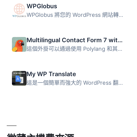
WPGlobus
WPGlobus 將您的 WordPress 網站轉換為多語言網站，讓您可以...
Multilingual Contact Form 7 with Polylang
這個外掛可以通過使用 Polylang 和其字串翻譯功能，在多語言...
My WP Translate
這是一個簡單而強大的 WordPress 翻譯外掛程式，可在支援翻譯...