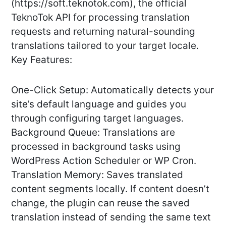
(https://soft.teknotok.com), the official
TeknoTok API for processing translation
requests and returning natural-sounding
translations tailored to your target locale.
Key Features:
One-Click Setup: Automatically detects your
site’s default language and guides you
through configuring target languages.
Background Queue: Translations are
processed in background tasks using
WordPress Action Scheduler or WP Cron.
Translation Memory: Saves translated
content segments locally. If content doesn’t
change, the plugin can reuse the saved
translation instead of sending the same text