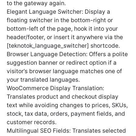
to the gateway again.
Elegant Language Switcher: Display a
floating switcher in the bottom-right or
bottom-left of the page, hook it into your
header/footer, or insert it anywhere via the
[teknotok_language_switcher] shortcode.
Browser Language Detection: Offers a polite
suggestion banner or redirect option if a
visitor’s browser language matches one of
your translated languages.
WooCommerce Display Translation:
Translates product and checkout display
text while avoiding changes to prices, SKUs,
stock, tax data, orders, payment fields, and
customer records.
Multilingual SEO Fields: Translates selected