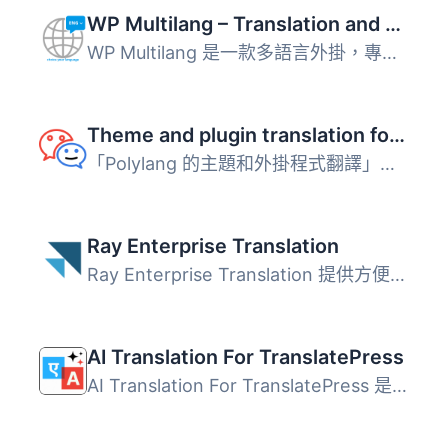
WP Multilang – Translation and Multilingual Plugin
WP Multilang 是一款多語言外掛，專為 WordPress 設計，能夠...
Theme and plugin translation for Polylang (TTfP)
「Polylang 的主題和外掛程式翻譯」是什麼？ 這是 Polylang ...
Ray Enterprise Translation
Ray Enterprise Translation 提供方便的基於雲端的本地化和Wo...
AI Translation For TranslatePress
AI Translation For TranslatePress 是一款強大的 TranslateP...