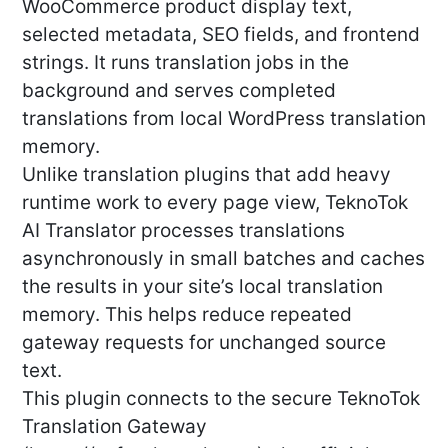
WooCommerce product display text,
selected metadata, SEO fields, and frontend
strings. It runs translation jobs in the
background and serves completed
translations from local WordPress translation
memory.
Unlike translation plugins that add heavy
runtime work to every page view, TeknoTok
AI Translator processes translations
asynchronously in small batches and caches
the results in your site’s local translation
memory. This helps reduce repeated
gateway requests for unchanged source
text.
This plugin connects to the secure TeknoTok
Translation Gateway