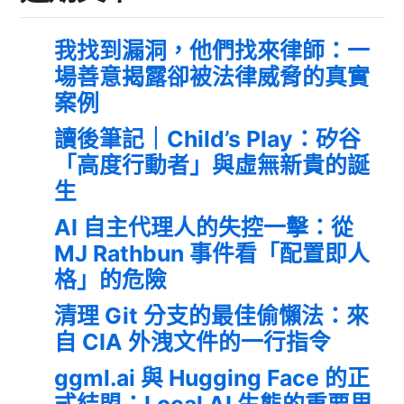
我找到漏洞，他們找來律師：一
場善意揭露卻被法律威脅的真實
案例
讀後筆記｜Child’s Play：矽谷
「高度行動者」與虛無新貴的誕
生
AI 自主代理人的失控一擊：從
MJ Rathbun 事件看「配置即人
格」的危險
清理 Git 分支的最佳偷懶法：來
自 CIA 外洩文件的一行指令
ggml.ai 與 Hugging Face 的正
式結盟：Local AI 生態的重要里