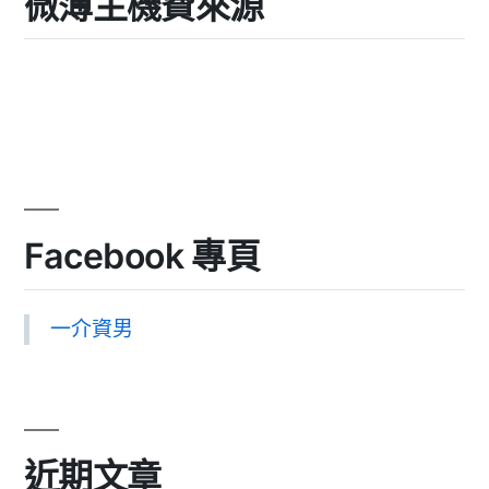
微薄主機費來源
Facebook 專頁
一介資男
近期文章