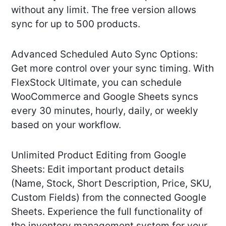
without any limit. The free version allows
sync for up to 500 products.
Advanced Scheduled Auto Sync Options:
Get more control over your sync timing. With
FlexStock Ultimate, you can schedule
WooCommerce and Google Sheets syncs
every 30 minutes, hourly, daily, or weekly
based on your workflow.
Unlimited Product Editing from Google
Sheets: Edit important product details
(Name, Stock, Short Description, Price, SKU,
Custom Fields) from the connected Google
Sheets. Experience the full functionality of
the inventory management system for your