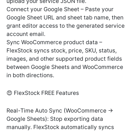
upload your service JSON file.
Connect your Google Sheet – Paste your
Google Sheet URL and sheet tab name, then
grant editor access to the generated service
account email.
Sync WooCommerce product data –
FlexStock syncs stock, price, SKU, status,
images, and other supported product fields
between Google Sheets and WooCommerce
in both directions.
😍 FlexStock FREE Features
Real-Time Auto Sync (WooCommerce →
Google Sheets): Stop exporting data
manually. FlexStock automatically syncs