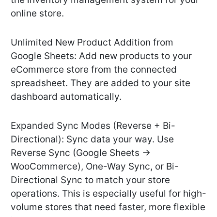
online store.
Unlimited New Product Addition from
Google Sheets: Add new products to your
eCommerce store from the connected
spreadsheet. They are added to your site
dashboard automatically.
Expanded Sync Modes (Reverse + Bi-
Directional): Sync data your way. Use
Reverse Sync (Google Sheets →
WooCommerce), One-Way Sync, or Bi-
Directional Sync to match your store
operations. This is especially useful for high-
volume stores that need faster, more flexible