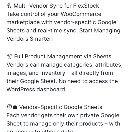
💪 Multi-Vendor Sync for FlexStock
Take control of your WooCommerce
marketplace with vendor-specific Google
Sheets and real-time sync. Start Managing
Vendors Smarter!
📦 Full Product Management via Sheets
Vendors can manage categories, attributes,
images, and inventory – all directly from
their Google Sheet. No need to access the
WordPress dashboard.
🧑‍💼 Vendor-Specific Google Sheets
Each vendor gets their own private Google
Sheet to manage only their products – with
no access to others’ data.