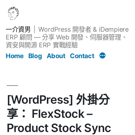
跳
至
主
一介資男
WordPress 開發者 & iDempiere
要
ERP 顧問 — 分享 Web 開發、伺服器管理、
內
資安與開源 ERP 實戰經驗
文章
容
Home
Blog
About
Contact
[WordPress] 外掛分
享： FlexStock –
Product Stock Sync