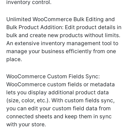
inventory control.
Unlimited WooCommerce Bulk Editing and
Bulk Product Addition: Edit product details in
bulk and create new products without limits.
An extensive inventory management tool to
manage your business efficiently from one
place.
WooCommerce Custom Fields Sync:
WooCommerce custom fields or metadata
lets you display additional product data
(size, color, etc.). With custom fields sync,
you can edit your custom field data from
connected sheets and keep them in sync
with your store.