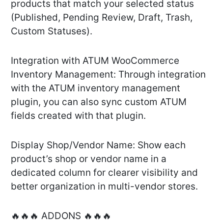
products that match your selected status
(Published, Pending Review, Draft, Trash,
Custom Statuses).
Integration with ATUM WooCommerce
Inventory Management: Through integration
with the ATUM inventory management
plugin, you can also sync custom ATUM
fields created with that plugin.
Display Shop/Vendor Name: Show each
product’s shop or vendor name in a
dedicated column for clearer visibility and
better organization in multi-vendor stores.
🔥🔥🔥 ADDONS 🔥🔥🔥