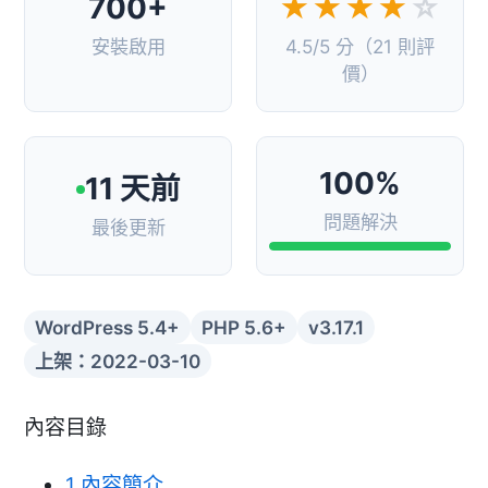
700+
★★★★
☆
安裝啟用
4.5/5 分（21 則評
價）
100%
11 天前
問題解決
最後更新
WordPress 5.4+
PHP 5.6+
v3.17.1
上架：2022-03-10
內容目錄
1
內容簡介