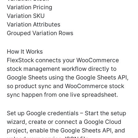
Variation Pricing
Variation SKU
Variation Attributes
Grouped Variation Rows
How It Works
FlexStock connects your WooCommerce
stock management workflow directly to
Google Sheets using the Google Sheets API,
so product sync and WooCommerce stock
sync happen from one live spreadsheet.
Set up Google credentials – Start the setup
wizard, create or connect a Google Cloud
project, enable the Google Sheets API, and