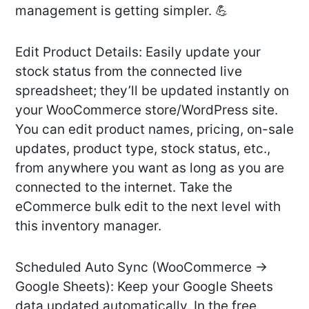
management is getting simpler. 💪
Edit Product Details: Easily update your
stock status from the connected live
spreadsheet; they’ll be updated instantly on
your WooCommerce store/WordPress site.
You can edit product names, pricing, on-sale
updates, product type, stock status, etc.,
from anywhere you want as long as you are
connected to the internet. Take the
eCommerce bulk edit to the next level with
this inventory manager.
Scheduled Auto Sync (WooCommerce →
Google Sheets): Keep your Google Sheets
data updated automatically. In the free