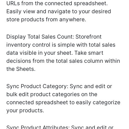
URLs from the connected spreadsheet.
Easily view and navigate to your desired
store products from anywhere.
Display Total Sales Count: Storefront
inventory control is simple with total sales
data visible in your sheet. Take smart
decisions from the total sales column within
the Sheets.
Sync Product Category: Sync and edit or
bulk edit product categories on the
connected spreadsheet to easily categorize
your products.
Sync Product Attributes: Sync and edit or