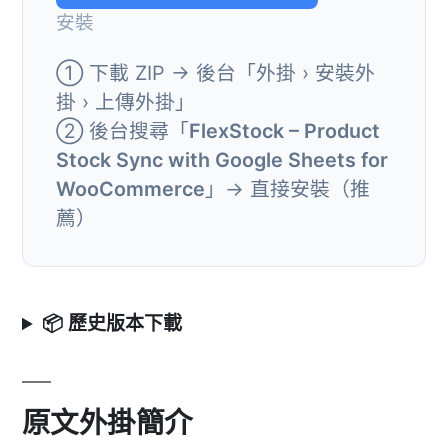
安裝
① 下載 ZIP → 後台「外掛 › 安裝外
掛 › 上傳外掛」
② 後台搜尋「
FlexStock – Product
Stock Sync with Google Sheets for
WooCommerce
」→ 直接安裝（推
薦）
📦 歷史版本下載
原文外掛簡介