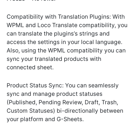
Compatibility with Translation Plugins: With
WPML and Loco Translate compatibility, you
can translate the plugins’s strings and
access the settings in your local language.
Also, using the WPML compatibility you can
sync your translated products with
connected sheet.
Product Status Sync: You can seamlessly
sync and manage product statuses
(Published, Pending Review, Draft, Trash,
Custom Statuses) bi-directionally between
your platform and G-Sheets.