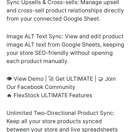
Sync Upsells & Cross-sells: Manage upsell
and cross-sell product relationships directly
from your connected Google Sheet.
Image ALT Text Sync: View and edit product
image ALT text from Google Sheets, keeping
your store SEO-friendly without opening
each product manually.
👁️ View Demo | 🚀 Get ULTIMATE | 🤝 Join
Our Facebook Community
🔥 FlexStock ULTIMATE Features
Unlimited Two-Directional Product Sync:
Keep all your store products synced
between your store and live spreadsheets