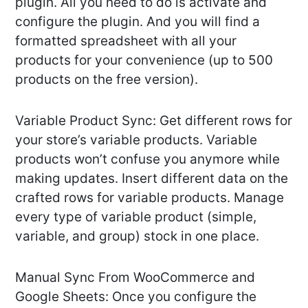
plugin. All you need to do is activate and
configure the plugin. And you will find a
formatted spreadsheet with all your
products for your convenience (up to 500
products on the free version).
Variable Product Sync: Get different rows for
your store’s variable products. Variable
products won’t confuse you anymore while
making updates. Insert different data on the
crafted rows for variable products. Manage
every type of variable product (simple,
variable, and group) stock in one place.
Manual Sync From WooCommerce and
Google Sheets: Once you configure the