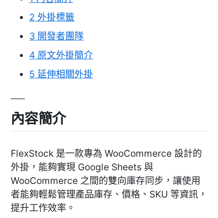
2
外掛標籤
3
開發者團隊
4
原文外掛簡介
5
延伸相關外掛
內容簡介
FlexStock 是一款專為 WooCommerce 設計的
外掛，能夠實現 Google Sheets 與
WooCommerce 之間的雙向庫存同步，讓使用
者能夠輕鬆管理產品庫存、價格、SKU 等資訊，
提升工作效率。