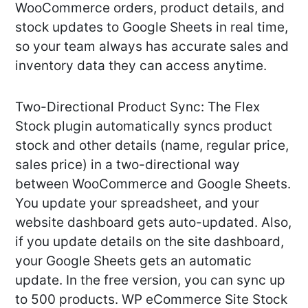
WooCommerce orders, product details, and
stock updates to Google Sheets in real time,
so your team always has accurate sales and
inventory data they can access anytime.
Two-Directional Product Sync: The Flex
Stock plugin automatically syncs product
stock and other details (name, regular price,
sales price) in a two-directional way
between WooCommerce and Google Sheets.
You update your spreadsheet, and your
website dashboard gets auto-updated. Also,
if you update details on the site dashboard,
your Google Sheets gets an automatic
update. In the free version, you can sync up
to 500 products. WP eCommerce Site Stock