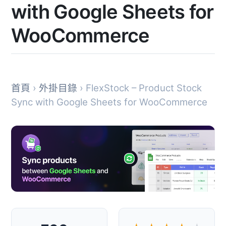
with Google Sheets for
WooCommerce
首頁
›
外掛目錄
› FlexStock – Product Stock
Sync with Google Sheets for WooCommerce