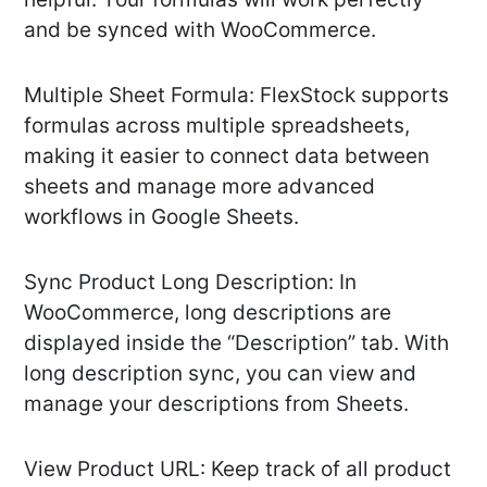
and be synced with WooCommerce.
Multiple Sheet Formula: FlexStock supports
formulas across multiple spreadsheets,
making it easier to connect data between
sheets and manage more advanced
workflows in Google Sheets.
Sync Product Long Description: In
WooCommerce, long descriptions are
displayed inside the “Description” tab. With
long description sync, you can view and
manage your descriptions from Sheets.
View Product URL: Keep track of all product