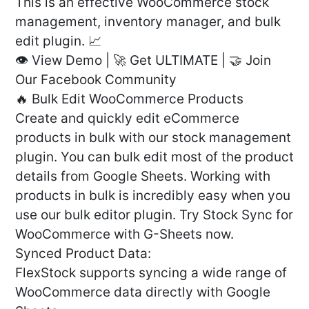
This is an effective WooCommerce stock
management, inventory manager, and bulk
edit plugin. 📈
👁️ View Demo | 🚀 Get ULTIMATE | 🤝 Join
Our Facebook Community
🔥 Bulk Edit WooCommerce Products
Create and quickly edit eCommerce
products in bulk with our stock management
plugin. You can bulk edit most of the product
details from Google Sheets. Working with
products in bulk is incredibly easy when you
use our bulk editor plugin. Try Stock Sync for
WooCommerce with G-Sheets now.
Synced Product Data:
FlexStock supports syncing a wide range of
WooCommerce data directly with Google