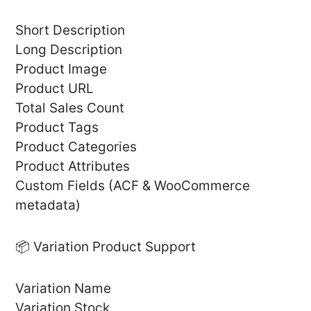
Short Description
Long Description
Product Image
Product URL
Total Sales Count
Product Tags
Product Categories
Product Attributes
Custom Fields (ACF & WooCommerce
metadata)
📦 Variation Product Support
Variation Name
Variation Stock