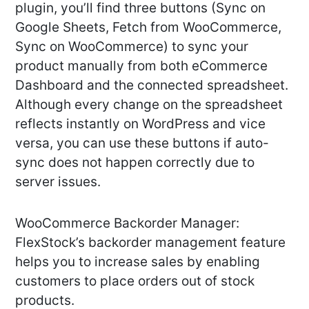
plugin, you’ll find three buttons (Sync on
Google Sheets, Fetch from WooCommerce,
Sync on WooCommerce) to sync your
product manually from both eCommerce
Dashboard and the connected spreadsheet.
Although every change on the spreadsheet
reflects instantly on WordPress and vice
versa, you can use these buttons if auto-
sync does not happen correctly due to
server issues.
WooCommerce Backorder Manager:
FlexStock’s backorder management feature
helps you to increase sales by enabling
customers to place orders out of stock
products.