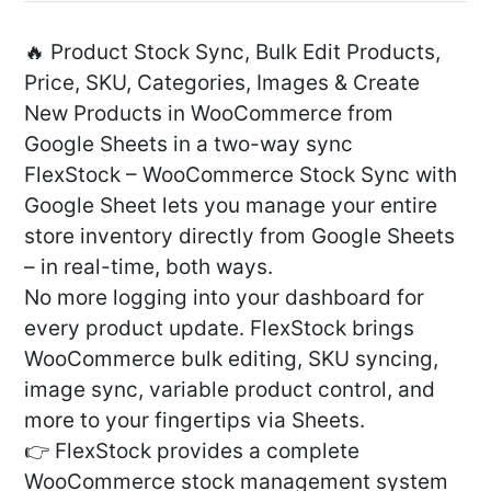
🔥 Product Stock Sync, Bulk Edit Products,
Price, SKU, Categories, Images & Create
New Products in WooCommerce from
Google Sheets in a two-way sync
FlexStock – WooCommerce Stock Sync with
Google Sheet lets you manage your entire
store inventory directly from Google Sheets
– in real-time, both ways.
No more logging into your dashboard for
every product update. FlexStock brings
WooCommerce bulk editing, SKU syncing,
image sync, variable product control, and
more to your fingertips via Sheets.
👉 FlexStock provides a complete
WooCommerce stock management system