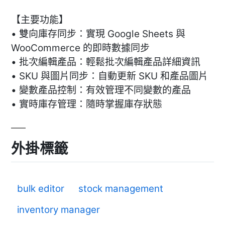
【主要功能】
• 雙向庫存同步：實現 Google Sheets 與
WooCommerce 的即時數據同步
• 批次編輯產品：輕鬆批次編輯產品詳細資訊
• SKU 與圖片同步：自動更新 SKU 和產品圖片
• 變數產品控制：有效管理不同變數的產品
• 實時庫存管理：隨時掌握庫存狀態
外掛標籤
bulk editor
stock management
inventory manager