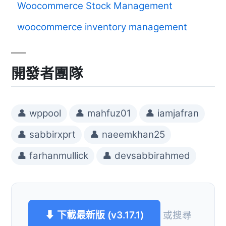
Woocommerce Stock Management
woocommerce inventory management
開發者團隊
👤 wppool
👤 mahfuz01
👤 iamjafran
👤 sabbirxprt
👤 naeemkhan25
👤 farhanmullick
👤 devsabbirahmed
⬇ 下載最新版 (v3.17.1)
或搜尋