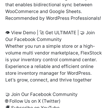
that enables bidirectional sync between
WooCommerce and Google Sheets.
Recommended by WordPress Professionals!
👁️ View Demo | 🚀 Get ULTIMATE | 🤝 Join
Our Facebook Community
Whether you run a simple store or a high-
volume multi vendor marketplace, FlexStock
is your inventory control command center.
Experience a reliable and efficient online
store inventory manager for WordPress.
Let’s grow, connect, and thrive together
🤝 Join Our Facebook Community
🌐 Follow Us on X (Twitter)
🎥 Subscribe on YouTube