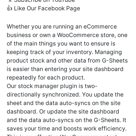
👍 Like Our Facebook Page
Whether you are running an eCommerce
business or own a WooCommerce store, one
of the main things you want to ensure is
keeping track of your inventory. Managing
product stock and other data from G-Sheets
is easier than entering your site dashboard
repeatedly for each product.
Our stock manager plugin is two-
directionally synchronized. You update the
sheet and the data auto-syncs on the site
dashboard. Or update the site dashboard
and the data auto-syncs on the G-Sheets. It
saves your time and boosts work efficiency.