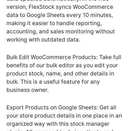
version, FlexStock syncs WooCommerce
data to Google Sheets every 10 minutes,
making it easier to handle reporting,
accounting, and sales monitoring without
working with outdated data.
Bulk Edit WooCommerce Products: Take full
benefits of our bulk editor as you edit your
product stock, name, and other details in
bulk. This is a useful feature for any
business owner.
Export Products on Google Sheets: Get all
your store product details in one place in an
organized way with this stock manager