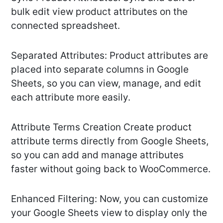
bulk edit view product attributes on the
connected spreadsheet.
Separated Attributes: Product attributes are
placed into separate columns in Google
Sheets, so you can view, manage, and edit
each attribute more easily.
Attribute Terms Creation Create product
attribute terms directly from Google Sheets,
so you can add and manage attributes
faster without going back to WooCommerce.
Enhanced Filtering: Now, you can customize
your Google Sheets view to display only the