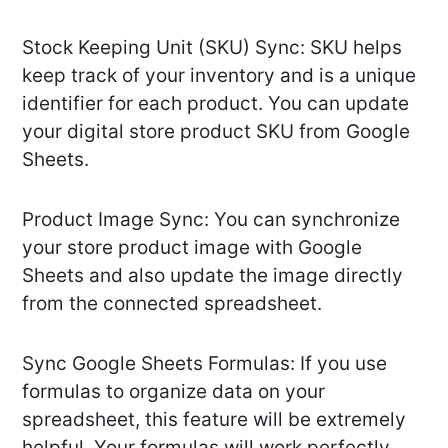
Stock Keeping Unit (SKU) Sync: SKU helps
keep track of your inventory and is a unique
identifier for each product. You can update
your digital store product SKU from Google
Sheets.
Product Image Sync: You can synchronize
your store product image with Google
Sheets and also update the image directly
from the connected spreadsheet.
Sync Google Sheets Formulas: If you use
formulas to organize data on your
spreadsheet, this feature will be extremely
helpful. Your formulas will work perfectly