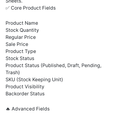
Sheets.
✅ Core Product Fields
Product Name
Stock Quantity
Regular Price
Sale Price
Product Type
Stock Status
Product Status (Published, Draft, Pending,
Trash)
SKU (Stock Keeping Unit)
Product Visibility
Backorder Status
🔥 Advanced Fields