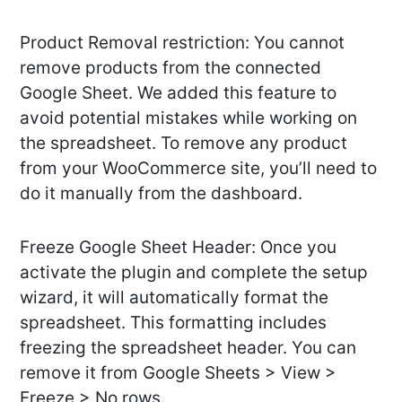
Product Removal restriction: You cannot
remove products from the connected
Google Sheet. We added this feature to
avoid potential mistakes while working on
the spreadsheet. To remove any product
from your WooCommerce site, you’ll need to
do it manually from the dashboard.
Freeze Google Sheet Header: Once you
activate the plugin and complete the setup
wizard, it will automatically format the
spreadsheet. This formatting includes
freezing the spreadsheet header. You can
remove it from Google Sheets > View >
Freeze > No rows.