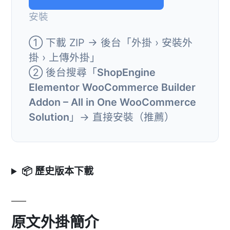
安裝
① 下載 ZIP → 後台「外掛 › 安裝外
掛 › 上傳外掛」
② 後台搜尋「
ShopEngine
Elementor WooCommerce Builder
Addon – All in One WooCommerce
Solution
」→ 直接安裝（推薦）
📦 歷史版本下載
原文外掛簡介