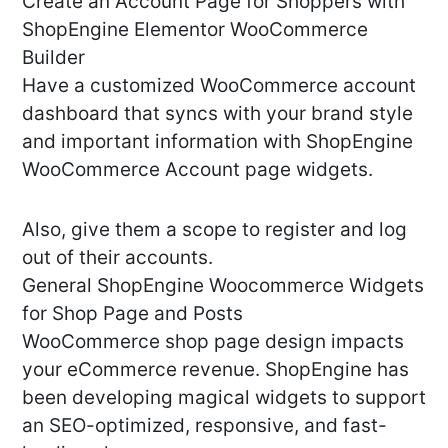
Create an Account Page for Shoppers with
ShopEngine Elementor WooCommerce
Builder
Have a customized WooCommerce account
dashboard that syncs with your brand style
and important information with ShopEngine
WooCommerce Account page widgets.
Also, give them a scope to register and log
out of their accounts.
General ShopEngine Woocommerce Widgets
for Shop Page and Posts
WooCommerce shop page design impacts
your eCommerce revenue. ShopEngine has
been developing magical widgets to support
an SEO-optimized, responsive, and fast-