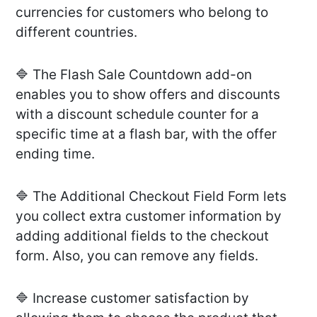
currencies for customers who belong to
different countries.
🔷 The Flash Sale Countdown add-on
enables you to show offers and discounts
with a discount schedule counter for a
specific time at a flash bar, with the offer
ending time.
🔷 The Additional Checkout Field Form lets
you collect extra customer information by
adding additional fields to the checkout
form. Also, you can remove any fields.
🔷 Increase customer satisfaction by