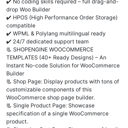
✔️ No coding skills required – full drag-and-
drop Woo Builder
✔️ HPOS (High Performance Order Storage)
compatible
✔️ WPML & Polylang multilingual ready
✔️ 24/7 dedicated support team
📃 SHOPENGINE WOOCOMMERCE
TEMPLATES (40+ Ready Designs) – An
Instant No-code Solution for WooCommerce
Builder
📃 Shop Page: Display products with tons of
customizable components of this
WooCommerce shop page builder.
📃 Single Product Page: Showcase
specification of a single WooCommerce
product.