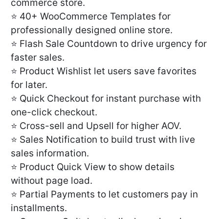
commerce store.
⭐ 40+ WooCommerce Templates for
professionally designed online store.
⭐ Flash Sale Countdown to drive urgency for
faster sales.
⭐ Product Wishlist let users save favorites
for later.
⭐ Quick Checkout for instant purchase with
one-click checkout.
⭐ Cross-sell and Upsell for higher AOV.
⭐ Sales Notification to build trust with live
sales information.
⭐ Product Quick View to show details
without page load.
⭐ Partial Payments to let customers pay in
installments.