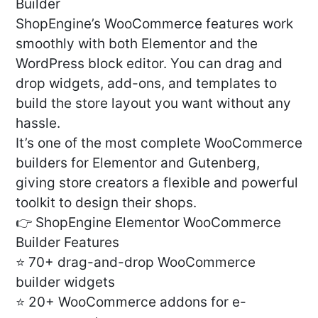
Builder
ShopEngine’s WooCommerce features work
smoothly with both Elementor and the
WordPress block editor. You can drag and
drop widgets, add-ons, and templates to
build the store layout you want without any
hassle.
It’s one of the most complete WooCommerce
builders for Elementor and Gutenberg,
giving store creators a flexible and powerful
toolkit to design their shops.
👉 ShopEngine Elementor WooCommerce
Builder Features
⭐ 70+ drag-and-drop WooCommerce
builder widgets
⭐ 20+ WooCommerce addons for e-