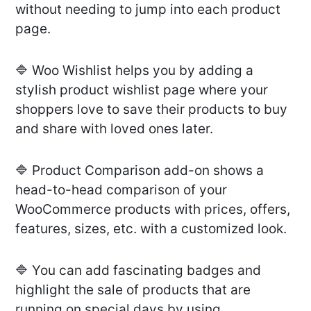
without needing to jump into each product
page.
🔷 Woo Wishlist helps you by adding a
stylish product wishlist page where your
shoppers love to save their products to buy
and share with loved ones later.
🔷 Product Comparison add-on shows a
head-to-head comparison of your
WooCommerce products with prices, offers,
features, sizes, etc. with a customized look.
🔷 You can add fascinating badges and
highlight the sale of products that are
running on special days by using