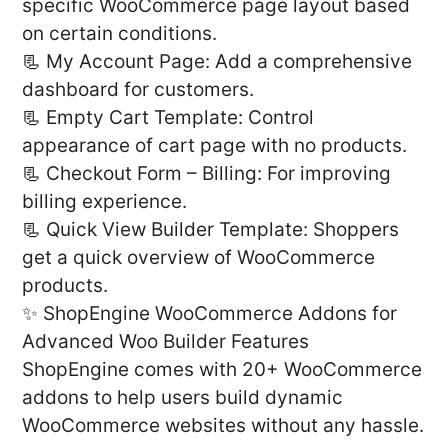
specific WooCommerce page layout based
on certain conditions.
📃 My Account Page: Add a comprehensive
dashboard for customers.
📃 Empty Cart Template: Control
appearance of cart page with no products.
📃 Checkout Form – Billing: For improving
billing experience.
📃 Quick View Builder Template: Shoppers
get a quick overview of WooCommerce
products.
✨ ShopEngine WooCommerce Addons for
Advanced Woo Builder Features
ShopEngine comes with 20+ WooCommerce
addons to help users build dynamic
WooCommerce websites without any hassle.