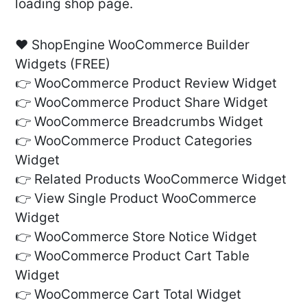
loading shop page.
❤️ ShopEngine WooCommerce Builder
Widgets (FREE)
👉 WooCommerce Product Review Widget
👉 WooCommerce Product Share Widget
👉 WooCommerce Breadcrumbs Widget
👉 WooCommerce Product Categories
Widget
👉 Related Products WooCommerce Widget
👉 View Single Product WooCommerce
Widget
👉 WooCommerce Store Notice Widget
👉 WooCommerce Product Cart Table
Widget
👉 WooCommerce Cart Total Widget