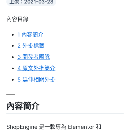
上架：2021-03-28
內容目錄
1
內容簡介
2
外掛標籤
3
開發者團隊
4
原文外掛簡介
5
延伸相關外掛
內容簡介
ShopEngine 是一款專為 Elementor 和