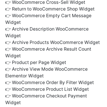
👉 WooCommerce Cross-Sell Widget
👉 Return to WooCommerce Shop Widget
👉 WooCommerce Empty Cart Message
Widget
👉 Archive Description WooCommerce
Widget
👉 Archive Products WooCommerce Widget
👉 WooCommerce Archive Result Count
Widget
👉 Product per Page Widget
👉 Archive View Mode WooCommerce
Elementor Widget
👉 WooCommerce Order By Filter Widget
👉 WooCommerce Product List Widget
👉 WooCommerce Checkout Payment
Widget