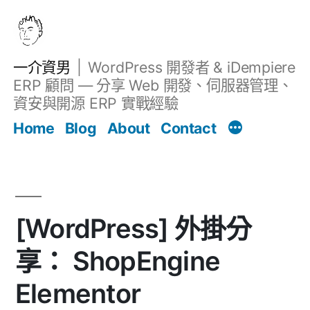
跳
至
主
一介資男
WordPress 開發者 & iDempiere
要
ERP 顧問 — 分享 Web 開發、伺服器管理、
內
資安與開源 ERP 實戰經驗
文章
容
Home
Blog
About
Contact
[WordPress] 外掛分
享： ShopEngine
Elementor