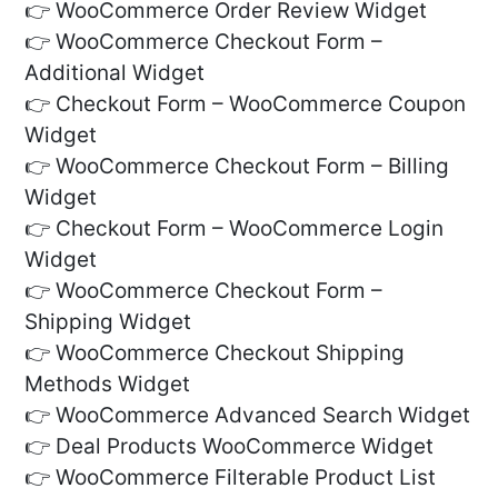
👉 WooCommerce Order Review Widget
👉 WooCommerce Checkout Form –
Additional Widget
👉 Checkout Form – WooCommerce Coupon
Widget
👉 WooCommerce Checkout Form – Billing
Widget
👉 Checkout Form – WooCommerce Login
Widget
👉 WooCommerce Checkout Form –
Shipping Widget
👉 WooCommerce Checkout Shipping
Methods Widget
👉 WooCommerce Advanced Search Widget
👉 Deal Products WooCommerce Widget
👉 WooCommerce Filterable Product List