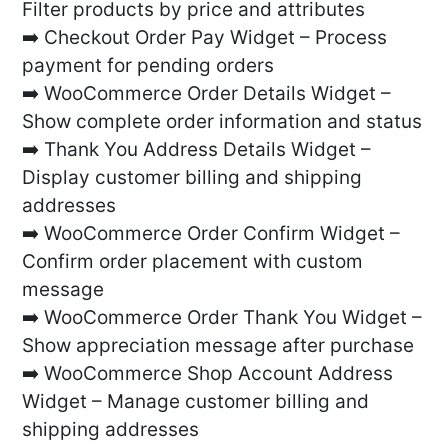
Filter products by price and attributes
➡️ Checkout Order Pay Widget – Process
payment for pending orders
➡️ WooCommerce Order Details Widget –
Show complete order information and status
➡️ Thank You Address Details Widget –
Display customer billing and shipping
addresses
➡️ WooCommerce Order Confirm Widget –
Confirm order placement with custom
message
➡️ WooCommerce Order Thank You Widget –
Show appreciation message after purchase
➡️ WooCommerce Shop Account Address
Widget – Manage customer billing and
shipping addresses