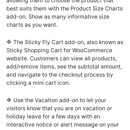
allowing them to choose the product that
best suits them with the Product Size Charts
add-on. Show as many informative size
charts as you want.
🔷 The Sticky Fly Cart add-on, also known as
Sticky Shopping Cart for WooCommerce
website. Customers can view all products,
add/remove items, see the subtotal amount,
and navigate to the checkout process by
clicking a mini cart icon.
🔷 Use the Vacation add-on to let your
visitors know that you are on vacation or
holiday leave for a few days with an
interactive notice or alert message on your