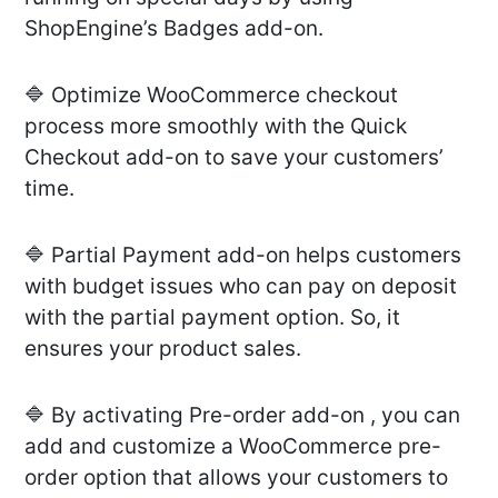
ShopEngine’s Badges add-on.
🔷 Optimize WooCommerce checkout
process more smoothly with the Quick
Checkout add-on to save your customers’
time.
🔷 Partial Payment add-on helps customers
with budget issues who can pay on deposit
with the partial payment option. So, it
ensures your product sales.
🔷 By activating Pre-order add-on , you can
add and customize a WooCommerce pre-
order option that allows your customers to