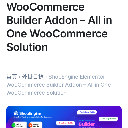
WooCommerce
Builder Addon – All in
One WooCommerce
Solution
首頁
›
外掛目錄
› ShopEngine Elementor
WooCommerce Builder Addon – All in One
WooCommerce Solution