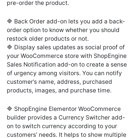
pre-order the product.
🔷 Back Order add-on lets you add a back-
order option to know whether you should
restock older products or not.
🔷 Display sales updates as social proof of
your WooCommerce store with ShopEngine
Sales Notification add-on to create a sense
of urgency among visitors. You can notify
customer’s name, address, purchased
products, images, and purchase time.
🔷 ShopEngine Elementor WooCommerce
builder provides a Currency Switcher add-
on to switch currency according to your
customers’ needs. It helps to show multiple