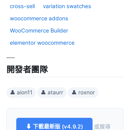
cross-sell
variation swatches
woocommerce addons
WooCommerce Builder
elementor woocommerce
開發者團隊
👤 aion11
👤 ataurr
👤 roxnor
⬇ 下載最新版 (v4.9.2)
或搜尋