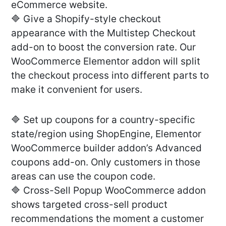
eCommerce website.
🔷 Give a Shopify-style checkout
appearance with the Multistep Checkout
add-on to boost the conversion rate. Our
WooCommerce Elementor addon will split
the checkout process into different parts to
make it convenient for users.
🔷 Set up coupons for a country-specific
state/region using ShopEngine, Elementor
WooCommerce builder addon’s Advanced
coupons add-on. Only customers in those
areas can use the coupon code.
🔷 Cross-Sell Popup WooCommerce addon
shows targeted cross-sell product
recommendations the moment a customer