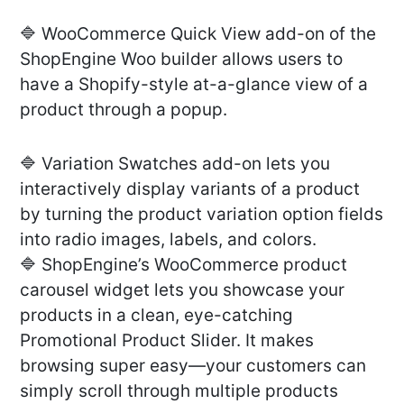
🔷 WooCommerce Quick View add-on of the
ShopEngine Woo builder allows users to
have a Shopify-style at-a-glance view of a
product through a popup.
🔷 Variation Swatches add-on lets you
interactively display variants of a product
by turning the product variation option fields
into radio images, labels, and colors.
🔷 ShopEngine’s WooCommerce product
carousel widget lets you showcase your
products in a clean, eye-catching
Promotional Product Slider. It makes
browsing super easy—your customers can
simply scroll through multiple products