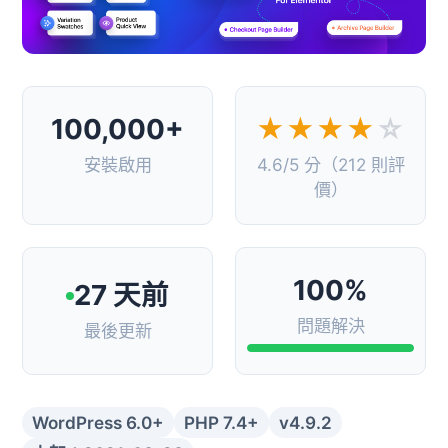
100,000+
★★★★
☆
安裝啟用
4.6/5 分（212 則評
價）
100%
27 天前
問題解決
最後更新
WordPress 6.0+
PHP 7.4+
v4.9.2