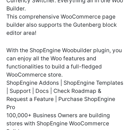
Currency Switcher. Everything all in one Woo
Builder.
This comprehensive WooCommerce page
builder also supports the Gutenberg block
editor area!
With the ShopEngine Woobuilder plugin, you
can enjoy all the Woo features and
functionalities to build a full-fledged
WooCommerce store.
ShopEngine Addons | ShopEngine Templates
| Support | Docs | Check Roadmap &
Request a Feature | Purchase ShopEngine
Pro
100,000+ Business Owners are building
stores with ShopEngine WooCommerce