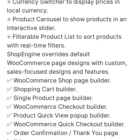
⭐ Currency Switcher to display prices in
local currency.
⭐ Product Carousel to show products in an
interactive slider.
⭐ Filterable Product List to sort products
with real-time filters.
ShopEngine overrides default
WooCommerce page designs with custom,
sales-focused designs and features.
✅ WooCommerce Shop page builder.
✅ Shopping Cart builder.
✅ Single Product page builder.
✅ WooCommerce Checkout builder.
✅ Product Quick View popup builder.
✅ WooCommerce Quick Checkout builder.
✅ Order Confirmation / Thank You page