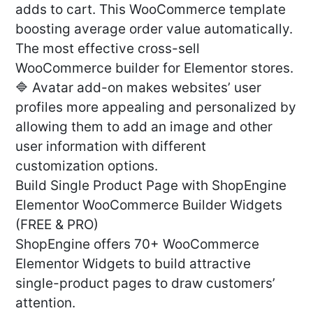
adds to cart. This WooCommerce template
boosting average order value automatically.
The most effective cross-sell
WooCommerce builder for Elementor stores.
🔷 Avatar add-on makes websites’ user
profiles more appealing and personalized by
allowing them to add an image and other
user information with different
customization options.
Build Single Product Page with ShopEngine
Elementor WooCommerce Builder Widgets
(FREE & PRO)
ShopEngine offers 70+ WooCommerce
Elementor Widgets to build attractive
single-product pages to draw customers’
attention.