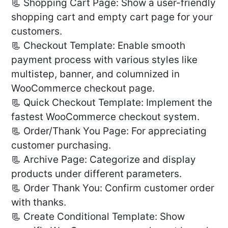
📃 Shopping Cart Page: Show a user-friendly
shopping cart and empty cart page for your
customers.
📃 Checkout Template: Enable smooth
payment process with various styles like
multistep, banner, and columnized in
WooCommerce checkout page.
📃 Quick Checkout Template: Implement the
fastest WooCommerce checkout system.
📃 Order/Thank You Page: For appreciating
customer purchasing.
📃 Archive Page: Categorize and display
products under different parameters.
📃 Order Thank You: Confirm customer order
with thanks.
📃 Create Conditional Template: Show