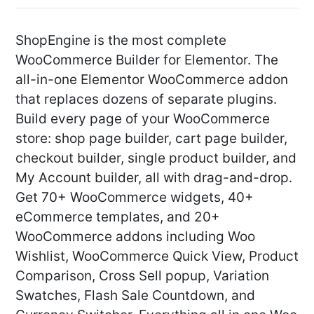
ShopEngine is the most complete
WooCommerce Builder for Elementor. The
all-in-one Elementor WooCommerce addon
that replaces dozens of separate plugins.
Build every page of your WooCommerce
store: shop page builder, cart page builder,
checkout builder, single product builder, and
My Account builder, all with drag-and-drop.
Get 70+ WooCommerce widgets, 40+
eCommerce templates, and 20+
WooCommerce addons including Woo
Wishlist, WooCommerce Quick View, Product
Comparison, Cross Sell popup, Variation
Swatches, Flash Sale Countdown, and