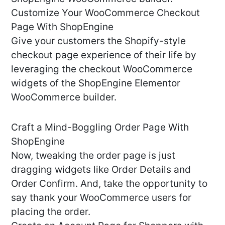
Customize Your WooCommerce Checkout
Page With ShopEngine
Give your customers the Shopify-style
checkout page experience of their life by
leveraging the checkout WooCommerce
widgets of the ShopEngine Elementor
WooCommerce builder.
Craft a Mind-Boggling Order Page With
ShopEngine
Now, tweaking the order page is just
dragging widgets like Order Details and
Order Confirm. And, take the opportunity to
say thank your WooCommerce users for
placing the order.