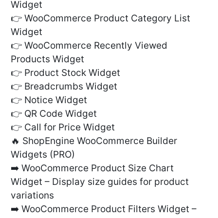
Widget
👉 WooCommerce Product Category List
Widget
👉 WooCommerce Recently Viewed
Products Widget
👉 Product Stock Widget
👉 Breadcrumbs Widget
👉 Notice Widget
👉 QR Code Widget
👉 Call for Price Widget
🔥 ShopEngine WooCommerce Builder
Widgets (PRO)
➡️ WooCommerce Product Size Chart
Widget – Display size guides for product
variations
➡️ WooCommerce Product Filters Widget –