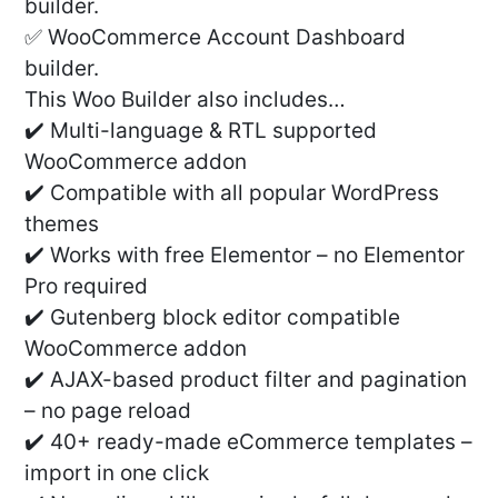
builder.
✅ WooCommerce Account Dashboard
builder.
This Woo Builder also includes…
✔️ Multi-language & RTL supported
WooCommerce addon
✔️ Compatible with all popular WordPress
themes
✔️ Works with free Elementor – no Elementor
Pro required
✔️ Gutenberg block editor compatible
WooCommerce addon
✔️ AJAX-based product filter and pagination
– no page reload
✔️ 40+ ready-made eCommerce templates –
import in one click