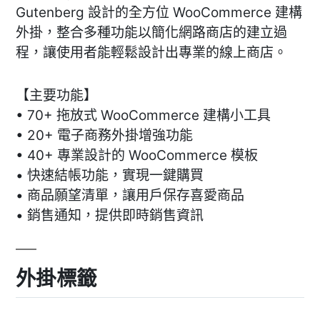
Gutenberg 設計的全方位 WooCommerce 建構
外掛，整合多種功能以簡化網路商店的建立過
程，讓使用者能輕鬆設計出專業的線上商店。
【主要功能】
• 70+ 拖放式 WooCommerce 建構小工具
• 20+ 電子商務外掛增強功能
• 40+ 專業設計的 WooCommerce 模板
• 快速結帳功能，實現一鍵購買
• 商品願望清單，讓用戶保存喜愛商品
• 銷售通知，提供即時銷售資訊
外掛標籤