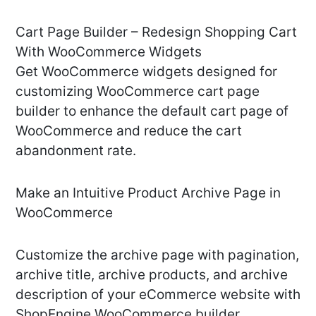
Cart Page Builder – Redesign Shopping Cart
With WooCommerce Widgets
Get WooCommerce widgets designed for
customizing WooCommerce cart page
builder to enhance the default cart page of
WooCommerce and reduce the cart
abandonment rate.
Make an Intuitive Product Archive Page in
WooCommerce
Customize the archive page with pagination,
archive title, archive products, and archive
description of your eCommerce website with
ShopEngine WooCommerce builder.