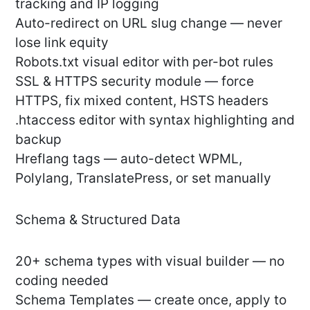
tracking and IP logging
Auto-redirect on URL slug change — never
lose link equity
Robots.txt visual editor with per-bot rules
SSL & HTTPS security module — force
HTTPS, fix mixed content, HSTS headers
.htaccess editor with syntax highlighting and
backup
Hreflang tags — auto-detect WPML,
Polylang, TranslatePress, or set manually
Schema & Structured Data
20+ schema types with visual builder — no
coding needed
Schema Templates — create once, apply to