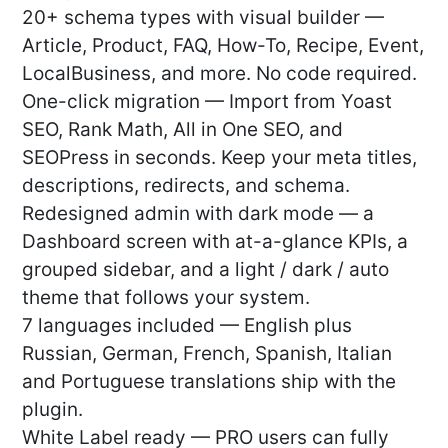
20+ schema types with visual builder —
Article, Product, FAQ, How-To, Recipe, Event,
LocalBusiness, and more. No code required.
One-click migration — Import from Yoast
SEO, Rank Math, All in One SEO, and
SEOPress in seconds. Keep your meta titles,
descriptions, redirects, and schema.
Redesigned admin with dark mode — a
Dashboard screen with at-a-glance KPIs, a
grouped sidebar, and a light / dark / auto
theme that follows your system.
7 languages included — English plus
Russian, German, French, Spanish, Italian
and Portuguese translations ship with the
plugin.
White Label ready — PRO users can fully