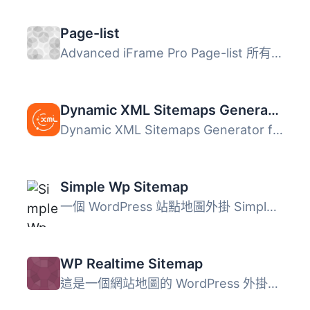
Page-list
Advanced iFrame Pro Page-list 所有 Page-list 參數 捐助 G...
Dynamic XML Sitemaps Generator for Google
Dynamic XML Sitemaps Generator for Google 是一款強大的 Wo...
Simple Wp Sitemap
一個 WordPress 站點地圖外掛 Simple Wp Sitemap 是一個動態...
WP Realtime Sitemap
這是一個網站地圖的 WordPress 外掛，可以讓您輕鬆地顯示所有...