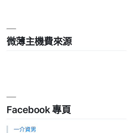
微薄主機費來源
Facebook 專頁
一介資男