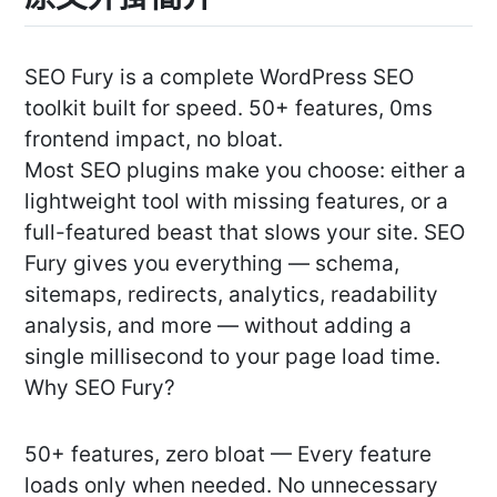
SEO Fury is a complete WordPress SEO
toolkit built for speed. 50+ features, 0ms
frontend impact, no bloat.
Most SEO plugins make you choose: either a
lightweight tool with missing features, or a
full-featured beast that slows your site. SEO
Fury gives you everything — schema,
sitemaps, redirects, analytics, readability
analysis, and more — without adding a
single millisecond to your page load time.
Why SEO Fury?
50+ features, zero bloat — Every feature
loads only when needed. No unnecessary