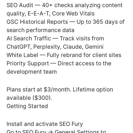
SEO Audit — 40+ checks analyzing content
quality, E-E-A-T, Core Web Vitals
GSC Historical Reports — Up to 365 days of
search performance data
AI Search Traffic — Track visits from
ChatGPT, Perplexity, Claude, Gemini
White Label — Fully rebrand for client sites
Priority Support — Direct access to the
development team
Plans start at $3/month. Lifetime option
available ($300).
Getting Started
Install and activate SEO Fury
Go to SEO Fury → General Settings to