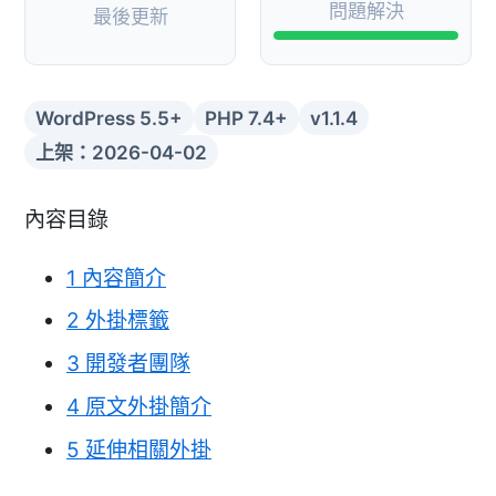
問題解決
最後更新
WordPress 5.5+
PHP 7.4+
v1.1.4
上架：2026-04-02
內容目錄
1
內容簡介
2
外掛標籤
3
開發者團隊
4
原文外掛簡介
5
延伸相關外掛