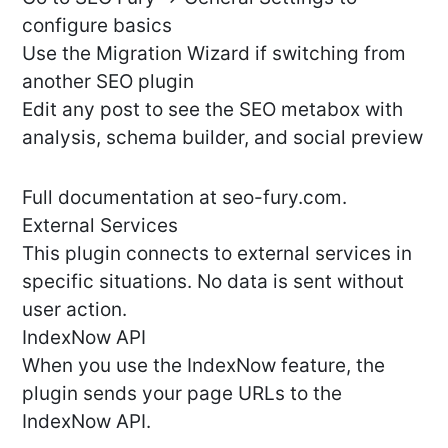
configure basics
Use the Migration Wizard if switching from
another SEO plugin
Edit any post to see the SEO metabox with
analysis, schema builder, and social preview
Full documentation at seo-fury.com.
External Services
This plugin connects to external services in
specific situations. No data is sent without
user action.
IndexNow API
When you use the IndexNow feature, the
plugin sends your page URLs to the
IndexNow API.