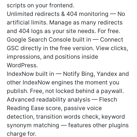
scripts on your frontend.
Unlimited redirects & 404 monitoring — No
artificial limits. Manage as many redirects
and 404 logs as your site needs. For free.
Google Search Console built in — Connect
GSC directly in the free version. View clicks,
impressions, and positions inside
WordPress.
IndexNow built in — Notify Bing, Yandex and
other IndexNow engines the moment you
publish. Free, not locked behind a paywall.
Advanced readability analysis — Flesch
Reading Ease score, passive voice
detection, transition words check, keyword
synonym matching — features other plugins
charge for.