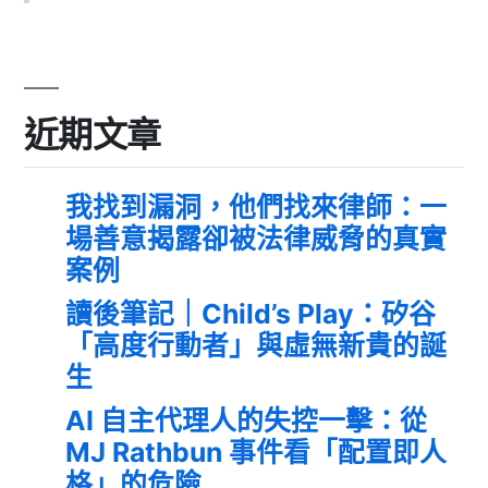
近期文章
我找到漏洞，他們找來律師：一
場善意揭露卻被法律威脅的真實
案例
讀後筆記｜Child’s Play：矽谷
「高度行動者」與虛無新貴的誕
生
AI 自主代理人的失控一擊：從
MJ Rathbun 事件看「配置即人
格」的危險