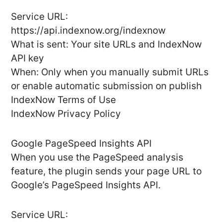
Service URL:
https://api.indexnow.org/indexnow
What is sent: Your site URLs and IndexNow
API key
When: Only when you manually submit URLs
or enable automatic submission on publish
IndexNow Terms of Use
IndexNow Privacy Policy
Google PageSpeed Insights API
When you use the PageSpeed analysis
feature, the plugin sends your page URL to
Google’s PageSpeed Insights API.
Service URL: