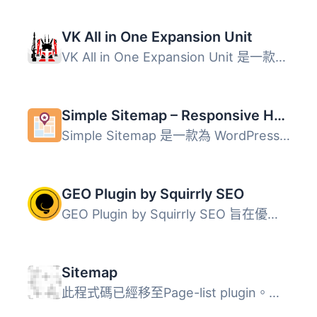
VK All in One Expansion Unit
VK All in One Expansion Unit 是一款功能強大的整合型外掛，...
Simple Sitemap – Responsive HTML Sitemap for WordPress
Simple Sitemap 是一款為 WordPress 網站添加可見且友好的 HT...
GEO Plugin by Squirrly SEO
GEO Plugin by Squirrly SEO 旨在優化您的 WordPress 網站，...
Sitemap
此程式碼已經移至Page-list plugin。請刪除原先的Sitemap外掛...