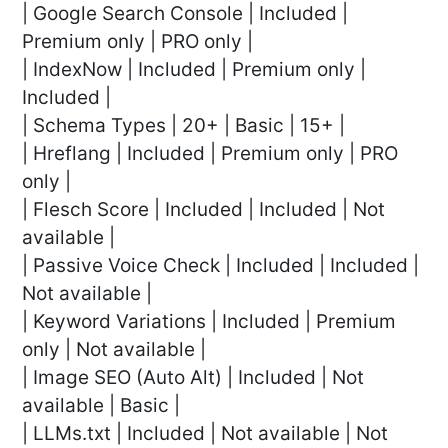
| Google Search Console | Included |
Premium only | PRO only |
| IndexNow | Included | Premium only |
Included |
| Schema Types | 20+ | Basic | 15+ |
| Hreflang | Included | Premium only | PRO
only |
| Flesch Score | Included | Included | Not
available |
| Passive Voice Check | Included | Included |
Not available |
| Keyword Variations | Included | Premium
only | Not available |
| Image SEO (Auto Alt) | Included | Not
available | Basic |
| LLMs.txt | Included | Not available | Not