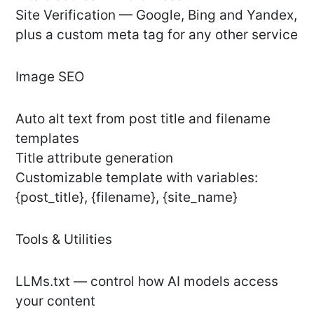
Site Verification — Google, Bing and Yandex,
plus a custom meta tag for any other service
Image SEO
Auto alt text from post title and filename
templates
Title attribute generation
Customizable template with variables:
{post_title}, {filename}, {site_name}
Tools & Utilities
LLMs.txt — control how AI models access
your content