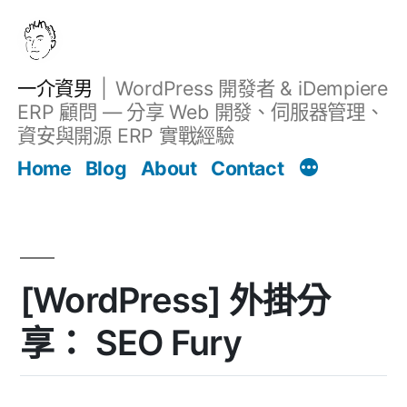
跳
至
主
一介資男
WordPress 開發者 & iDempiere
要
ERP 顧問 — 分享 Web 開發、伺服器管理、
內
資安與開源 ERP 實戰經驗
文章
容
Home
Blog
About
Contact
[WordPress] 外掛分
享： SEO Fury