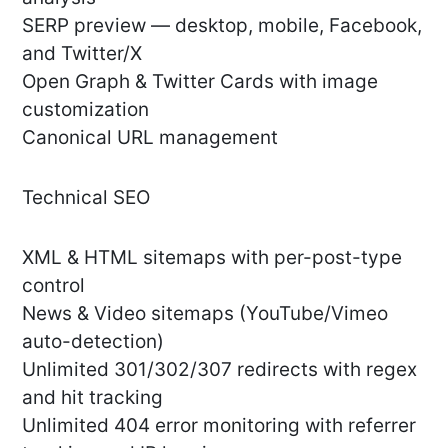
SERP preview — desktop, mobile, Facebook,
and Twitter/X
Open Graph & Twitter Cards with image
customization
Canonical URL management
Technical SEO
XML & HTML sitemaps with per-post-type
control
News & Video sitemaps (YouTube/Vimeo
auto-detection)
Unlimited 301/302/307 redirects with regex
and hit tracking
Unlimited 404 error monitoring with referrer