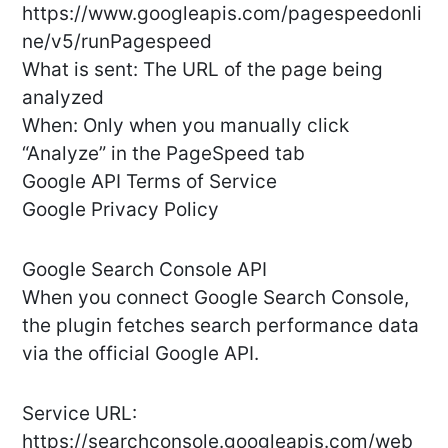
https://www.googleapis.com/pagespeedonli
ne/v5/runPagespeed
What is sent: The URL of the page being
analyzed
When: Only when you manually click
“Analyze” in the PageSpeed tab
Google API Terms of Service
Google Privacy Policy
Google Search Console API
When you connect Google Search Console,
the plugin fetches search performance data
via the official Google API.
Service URL:
https://searchconsole.googleapis.com/web