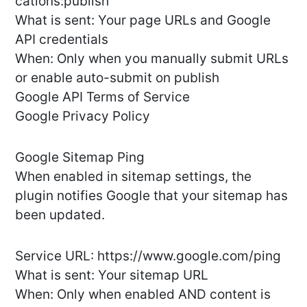
cations:publish
What is sent: Your page URLs and Google
API credentials
When: Only when you manually submit URLs
or enable auto-submit on publish
Google API Terms of Service
Google Privacy Policy
Google Sitemap Ping
When enabled in sitemap settings, the
plugin notifies Google that your sitemap has
been updated.
Service URL: https://www.google.com/ping
What is sent: Your sitemap URL
When: Only when enabled AND content is