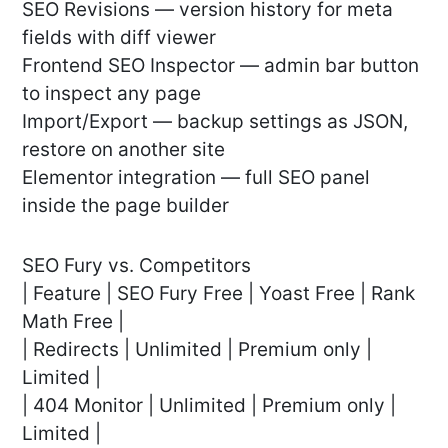
SEO Revisions — version history for meta
fields with diff viewer
Frontend SEO Inspector — admin bar button
to inspect any page
Import/Export — backup settings as JSON,
restore on another site
Elementor integration — full SEO panel
inside the page builder
SEO Fury vs. Competitors
| Feature | SEO Fury Free | Yoast Free | Rank
Math Free |
| Redirects | Unlimited | Premium only |
Limited |
| 404 Monitor | Unlimited | Premium only |
Limited |