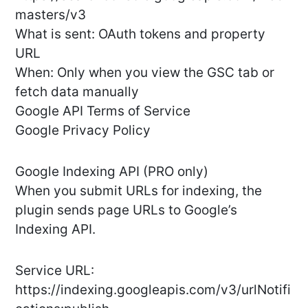
masters/v3
What is sent: OAuth tokens and property
URL
When: Only when you view the GSC tab or
fetch data manually
Google API Terms of Service
Google Privacy Policy
Google Indexing API (PRO only)
When you submit URLs for indexing, the
plugin sends page URLs to Google’s
Indexing API.
Service URL:
https://indexing.googleapis.com/v3/urlNotifi