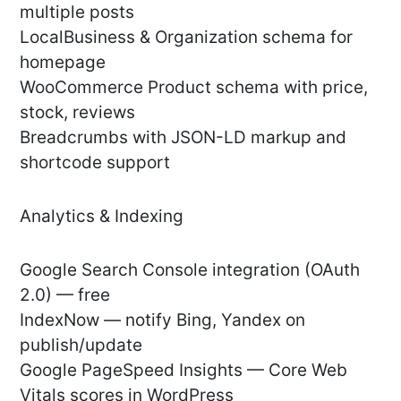
multiple posts
LocalBusiness & Organization schema for
homepage
WooCommerce Product schema with price,
stock, reviews
Breadcrumbs with JSON-LD markup and
shortcode support
Analytics & Indexing
Google Search Console integration (OAuth
2.0) — free
IndexNow — notify Bing, Yandex on
publish/update
Google PageSpeed Insights — Core Web
Vitals scores in WordPress