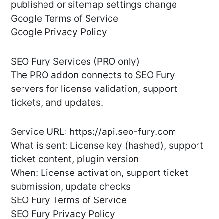
published or sitemap settings change
Google Terms of Service
Google Privacy Policy
SEO Fury Services (PRO only)
The PRO addon connects to SEO Fury
servers for license validation, support
tickets, and updates.
Service URL: https://api.seo-fury.com
What is sent: License key (hashed), support
ticket content, plugin version
When: License activation, support ticket
submission, update checks
SEO Fury Terms of Service
SEO Fury Privacy Policy