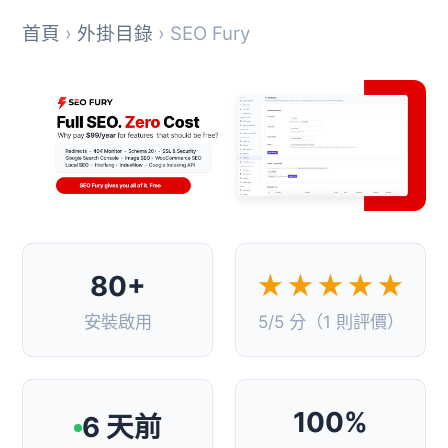
首頁
›
外掛目錄
› SEO Fury
80+
★★★★★
安裝啟用
5/5 分（1 則評價）
100%
6 天前