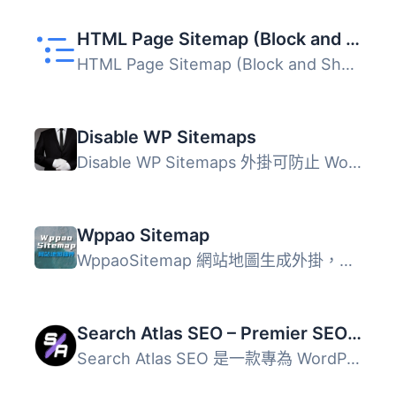
HTML Page Sitemap (Block and Shortcode)
HTML Page Sitemap (Block and Shortcode) 外掛可透過短碼 [h...
Disable WP Sitemaps
Disable WP Sitemaps 外掛可防止 WordPress 自動生成網站地圖...
Wppao Sitemap
WppaoSitemap 網站地圖生成外掛，由 Wppao 團隊所開發。 現在...
Search Atlas SEO – Premier SEO Plugin for One-Click WP Publishing & Integrated AI Optimization
Search Atlas SEO 是一款專為 WordPress 設計的外掛，利用 AI...