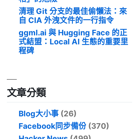
清理 Git 分支的最佳偷懶法：來
自 CIA 外洩文件的一行指令
ggml.ai 與 Hugging Face 的正
式結盟：Local AI 生態的重要里
程碑
文章分類
Blog大小事
(26)
Facebook同步備份
(370)
Hacker News
(499)