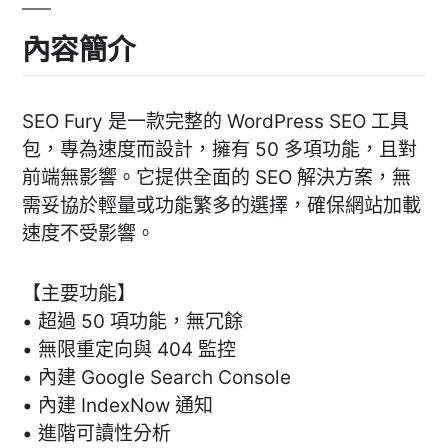
內容簡介
SEO Fury 是一款完整的 WordPress SEO 工具
包，專為速度而設計，擁有 50 多項功能，且對
前端無影響。它提供全面的 SEO 解決方案，無
需妥協於輕量或功能繁多的選擇，確保網站加載
速度不受影響。
【主要功能】
• 超過 50 項功能，無冗餘
• 無限重定向與 404 監控
• 內建 Google Search Console
• 內建 IndexNow 通知
• 進階可讀性分析