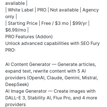
available |
| White Label | PRO | Not available | Agency
only |
| Starting Price | Free / $3 mo | $99/yr |
$6.99/mo |
PRO Features (Addon)
Unlock advanced capabilities with SEO Fury
PRO:
AI Content Generator — Generate articles,
expand text, rewrite content with 5 AI
providers (OpenAI, Claude, Gemini, Mistral,
DeepSeek)
AI Image Generator — Create images with
DALL-E 3, Stability AI, Flux Pro, and 4 more
providers