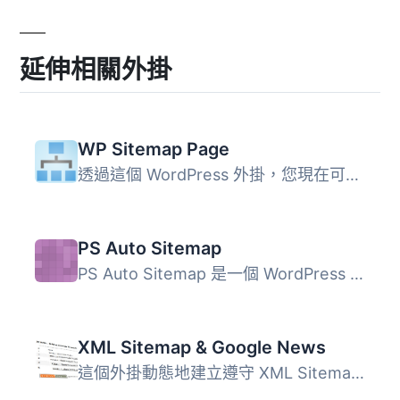
延伸相關外掛
WP Sitemap Page
透過這個 WordPress 外掛，您現在可以輕鬆將站點地圖加入到任...
PS Auto Sitemap
PS Auto Sitemap 是一個 WordPress 外掛，自動從您的 WordPre...
XML Sitemap & Google News
這個外掛動態地建立遵守 XML Sitemap 及 Google News Sitemap...