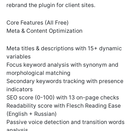
rebrand the plugin for client sites.
Core Features (All Free)
Meta & Content Optimization
Meta titles & descriptions with 15+ dynamic
variables
Focus keyword analysis with synonym and
morphological matching
Secondary keywords tracking with presence
indicators
SEO score (0-100) with 13 on-page checks
Readability score with Flesch Reading Ease
(English + Russian)
Passive voice detection and transition words
analysis