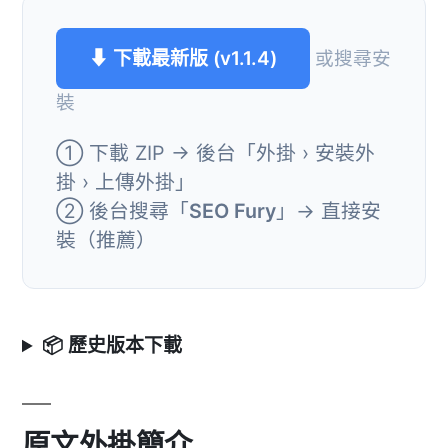
⬇ 下載最新版 (v1.1.4)
或搜尋安
裝
① 下載 ZIP → 後台「外掛 › 安裝外
掛 › 上傳外掛」
② 後台搜尋「
SEO Fury
」→ 直接安
裝（推薦）
📦 歷史版本下載
原文外掛簡介