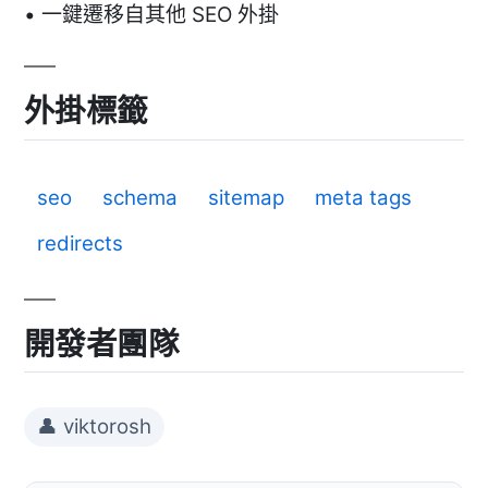
• 一鍵遷移自其他 SEO 外掛
外掛標籤
seo
schema
sitemap
meta tags
redirects
開發者團隊
👤 viktorosh