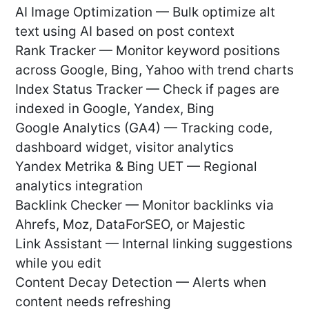
AI Image Optimization — Bulk optimize alt
text using AI based on post context
Rank Tracker — Monitor keyword positions
across Google, Bing, Yahoo with trend charts
Index Status Tracker — Check if pages are
indexed in Google, Yandex, Bing
Google Analytics (GA4) — Tracking code,
dashboard widget, visitor analytics
Yandex Metrika & Bing UET — Regional
analytics integration
Backlink Checker — Monitor backlinks via
Ahrefs, Moz, DataForSEO, or Majestic
Link Assistant — Internal linking suggestions
while you edit
Content Decay Detection — Alerts when
content needs refreshing