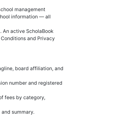
k school management
chool information — all
I. An active ScholaBook
d Conditions and Privacy
line, board affiliation, and
sion number and registered
f fees by category,
e and summary.