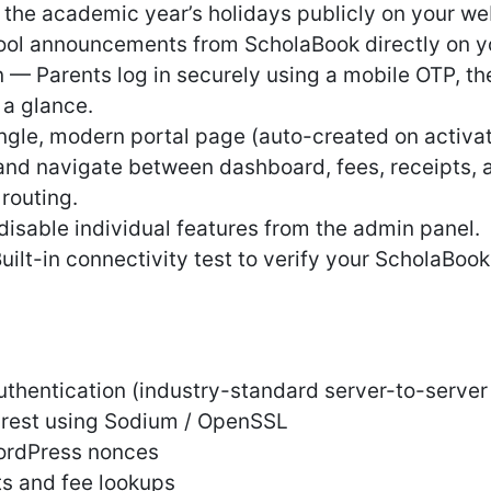
the academic year’s holidays publicly on your we
ool announcements from ScholaBook directly on y
n — Parents log in securely using a mobile OTP, 
 a glance.
ingle, modern portal page (auto-created on activa
 and navigate between dashboard, fees, receipts, 
routing.
isable individual features from the admin panel.
ilt-in connectivity test to verify your ScholaBook
uthentication (industry-standard server-to-server
t rest using Sodium / OpenSSL
ordPress nonces
ts and fee lookups