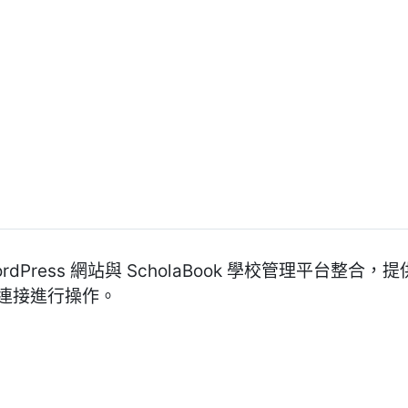
 WordPress 網站與 ScholaBook 學校管理平台
 連接進行操作。