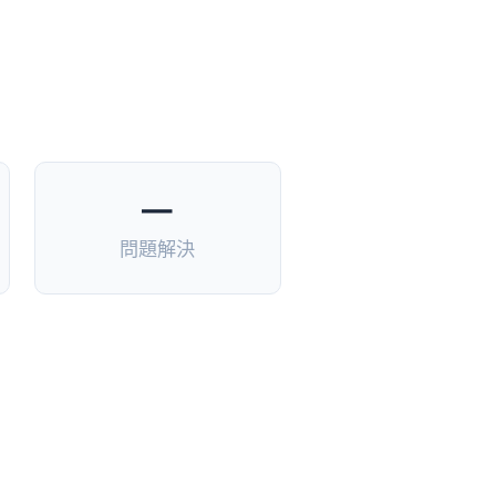
—
問題解決