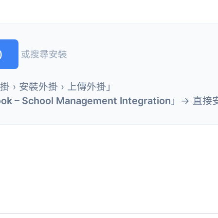
)
或搜尋安裝
外掛 › 安裝外掛 › 上傳外掛」
ok – School Management Integration
」→ 直接