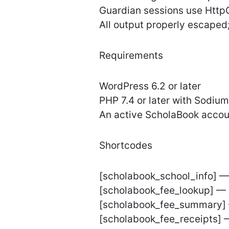
Guardian sessions use Http
All output properly escaped;
Requirements
WordPress 6.2 or later
PHP 7.4 or later with Sodiu
An active ScholaBook accoun
Shortcodes
[scholabook_school_info] —
[scholabook_fee_lookup] — 
[scholabook_fee_summary] —
[scholabook_fee_receipts] —