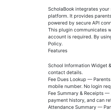
ScholaBook integrates your
platform. It provides parent
powered by secure API conn
This plugin communicates wi
account is required. By usi
Policy.
Features
School Information Widget & 
contact details.
Fee Dues Lookup — Parents 
mobile number. No login req
Fee Summary & Receipts — A
payment history, and can ref
Attendance Summary — Paren