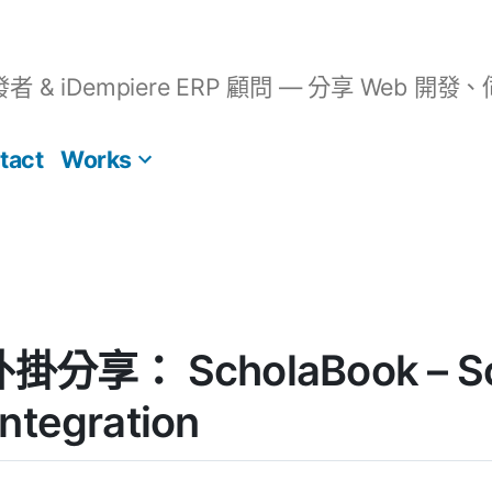
開發者 & iDempiere ERP 顧問 — 分享 We
tact
Works
 外掛分享： ScholaBook – S
ntegration