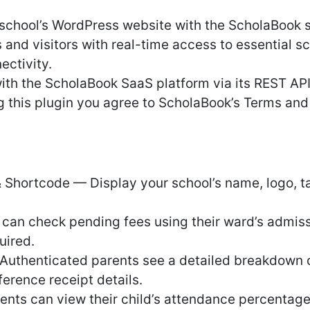
 school’s WordPress website with the ScholaBoo
s and visitors with real-time access to essential s
ectivity.
th the ScholaBook SaaS platform via its REST AP
ng this plugin you agree to ScholaBook’s Terms an
Shortcode — Display your school’s name, logo, tag
can check pending fees using their ward’s admis
uired.
uthenticated parents see a detailed breakdown o
erence receipt details.
ts can view their child’s attendance percentag