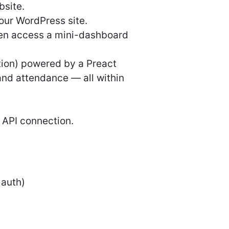
bsite.
our WordPress site.
then access a mini-dashboard
tion) powered by a Preact
and attendance — all within
 API connection.
 auth)