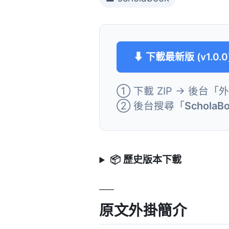
⬇ 下載最新版 (v1.0.0
① 下載 ZIP → 後台「
② 後台搜尋「
ScholaBo
📦 歷史版本下載
原文外掛簡介