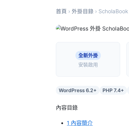
首頁
›
外掛目錄
› ScholaBook
全新外掛
安裝啟用
WordPress 6.2+
PHP 7.4+
內容目錄
1
內容簡介