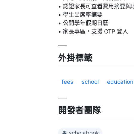
• 認證家長可查看費用摘要與
• 學生出席率摘要
• 公開學年假期日曆
• 家長專區，支援 OTP 登入
外掛標籤
fees
school
education
開發者團隊
👤 scholabook