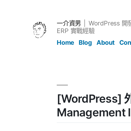
跳
至
主
一介資男
WordPress 
要
ERP 實戰經驗
內
Home
Blog
About
Con
容
文章
[WordPress]
Management I