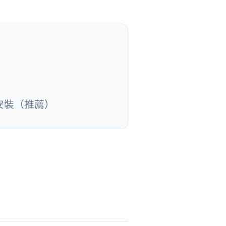
安裝（推薦）