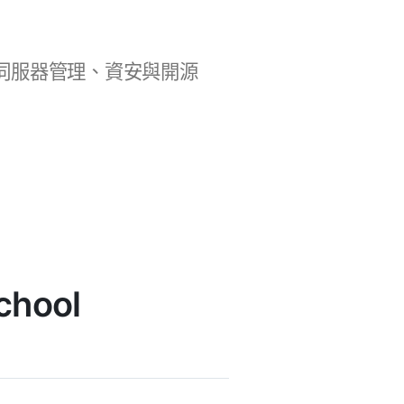
b 開發、伺服器管理、資安與開源
chool