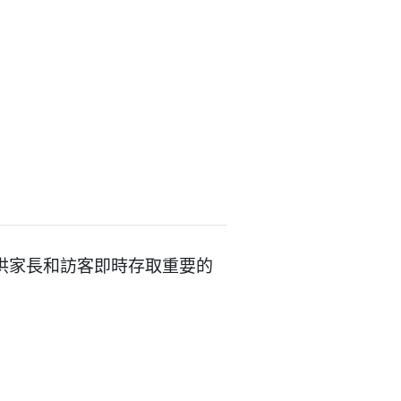
整合，提供家長和訪客即時存取重要的