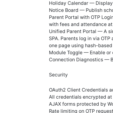
Holiday Calendar — Display 
Notice Board — Publish sch
Parent Portal with OTP Logi
with fees and attendance at
Unified Parent Portal — A s
SPA. Parents log in via OTP
one page using hash-based 
Module Toggle — Enable or d
Connection Diagnostics — Bu
Security
OAuth2 Client Credentials a
All credentials encrypted a
AJAX forms protected by W
Rate limiting on OTP reques