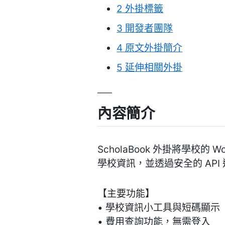
2
外掛標籤
3
開發者團隊
4
原文外掛簡介
5
延伸相關外掛
內容簡介
ScholaBook 外掛將學校的
學校資訊，並透過安全的 API
【主要功能】
• 學校資訊小工具與短碼顯示
• 費用查詢功能，無需登入