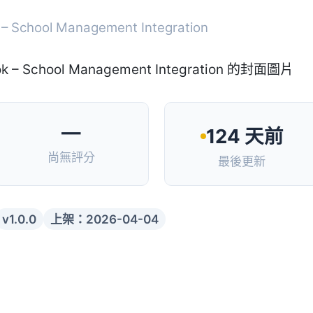
 – School Management Integration
—
124 天前
尚無評分
最後更新
v1.0.0
上架：2026-04-04