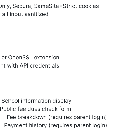
Only, Secure, SameSite=Strict cookies
 all input sanitized
m or OpenSSL extension
t with API credentials
 School information display
Public fee dues check form
 Fee breakdown (requires parent login)
 Payment history (requires parent login)