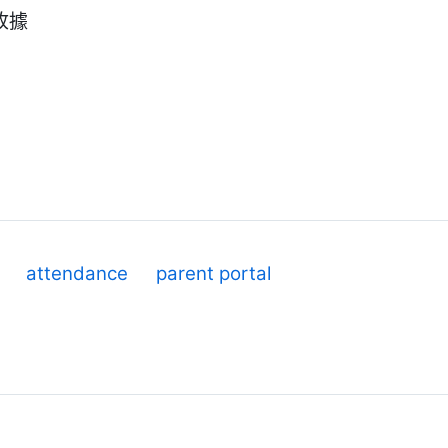
收據
attendance
parent portal