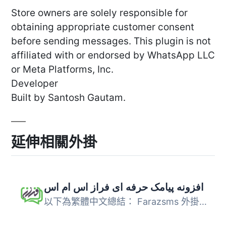
Store owners are solely responsible for
obtaining appropriate customer consent
before sending messages. This plugin is not
affiliated with or endorsed by WhatsApp LLC
or Meta Platforms, Inc.
Developer
Built by Santosh Gautam.
延伸相關外掛
افزونه پیامک حرفه ای فراز اس ام اس
以下為繁體中文總結： Farazsms 外掛基於最新的簡訊行銷方法...