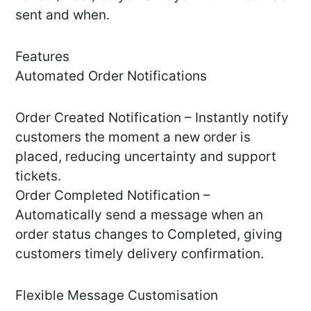
sent and when.
Features
Automated Order Notifications
Order Created Notification – Instantly notify
customers the moment a new order is
placed, reducing uncertainty and support
tickets.
Order Completed Notification –
Automatically send a message when an
order status changes to Completed, giving
customers timely delivery confirmation.
Flexible Message Customisation