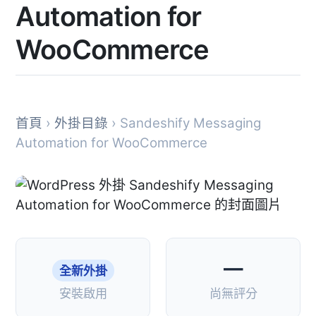
Automation for
WooCommerce
首頁
›
外掛目錄
› Sandeshify Messaging
Automation for WooCommerce
—
全新外掛
安裝啟用
尚無評分