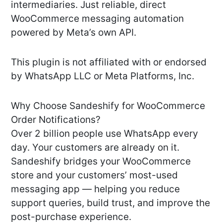
intermediaries. Just reliable, direct
WooCommerce messaging automation
powered by Meta’s own API.
This plugin is not affiliated with or endorsed
by WhatsApp LLC or Meta Platforms, Inc.
Why Choose Sandeshify for WooCommerce
Order Notifications?
Over 2 billion people use WhatsApp every
day. Your customers are already on it.
Sandeshify bridges your WooCommerce
store and your customers’ most-used
messaging app — helping you reduce
support queries, build trust, and improve the
post-purchase experience.