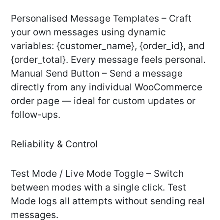
Personalised Message Templates – Craft
your own messages using dynamic
variables: {customer_name}, {order_id}, and
{order_total}. Every message feels personal.
Manual Send Button – Send a message
directly from any individual WooCommerce
order page — ideal for custom updates or
follow-ups.
Reliability & Control
Test Mode / Live Mode Toggle – Switch
between modes with a single click. Test
Mode logs all attempts without sending real
messages.