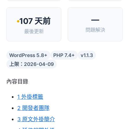
—
107 天前
問題解決
最後更新
WordPress 5.8+
PHP 7.4+
v1.1.3
上架：2026-04-09
內容目錄
1
外掛標籤
2
開發者團隊
3
原文外掛簡介