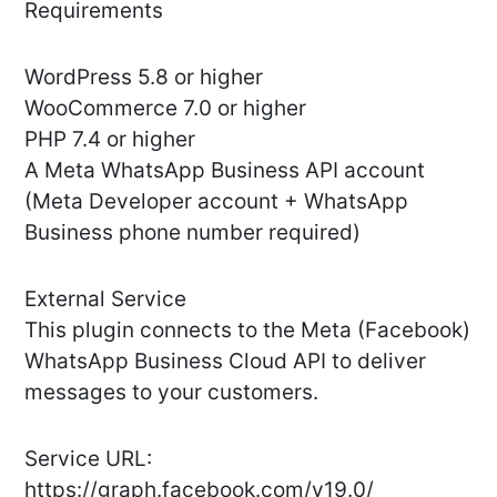
Requirements
WordPress 5.8 or higher
WooCommerce 7.0 or higher
PHP 7.4 or higher
A Meta WhatsApp Business API account
(Meta Developer account + WhatsApp
Business phone number required)
External Service
This plugin connects to the Meta (Facebook)
WhatsApp Business Cloud API to deliver
messages to your customers.
Service URL:
https://graph.facebook.com/v19.0/