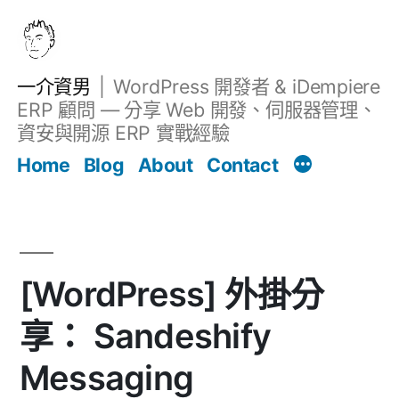
跳
至
主
一介資男
WordPress 開發者 & iDempiere
要
ERP 顧問 — 分享 Web 開發、伺服器管理、
內
資安與開源 ERP 實戰經驗
Filter
容
文章
Home
Blog
About
Contact
[WordPress] 外掛分
享： Sandeshify
Messaging