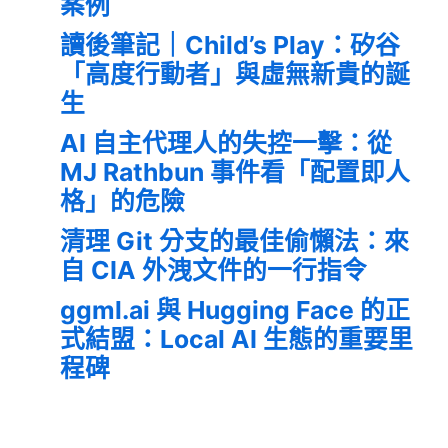
案例
讀後筆記｜Child’s Play：矽谷
「高度行動者」與虛無新貴的誕
生
AI 自主代理人的失控一擊：從
MJ Rathbun 事件看「配置即人
格」的危險
清理 Git 分支的最佳偷懶法：來
自 CIA 外洩文件的一行指令
ggml.ai 與 Hugging Face 的正
式結盟：Local AI 生態的重要里
程碑