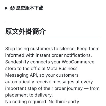
📦 歷史版本下載
原文外掛簡介
Stop losing customers to silence. Keep them
informed with instant order notifications.
Sandeshify connects your WooCommerce
store to the official Meta Business
Messaging API, so your customers
automatically receive messages at every
important step of their order journey — from
placement to delivery.
No coding required. No third-party