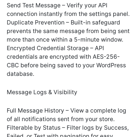
Send Test Message – Verify your API
connection instantly from the settings panel.
Duplicate Prevention – Built-in safeguard
prevents the same message from being sent
more than once within a 5-minute window.
Encrypted Credential Storage – API
credentials are encrypted with AES-256-
CBC before being saved to your WordPress
database.
Message Logs & Visibility
Full Message History – View a complete log
of all notifications sent from your store.
Filterable by Status – Filter logs by Success,
Failed, or Test with pagination for easy