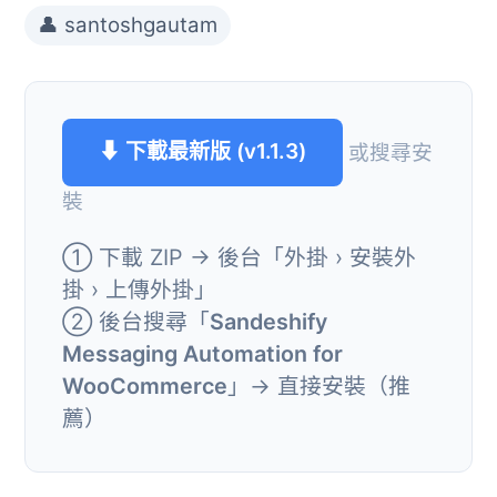
👤 santoshgautam
⬇ 下載最新版 (v1.1.3)
或搜尋安
裝
① 下載 ZIP → 後台「外掛 › 安裝外
掛 › 上傳外掛」
② 後台搜尋「
Sandeshify
Messaging Automation for
WooCommerce
」→ 直接安裝（推
薦）