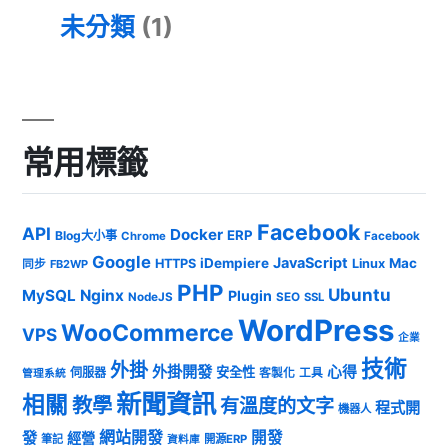
未分類
(1)
常用標籤
Facebook
API
Docker
ERP
Blog大小事
Chrome
Facebook
Google
JavaScript
iDempiere
Mac
HTTPS
Linux
同步
FB2WP
PHP
Ubuntu
MySQL
Nginx
Plugin
NodeJS
SEO
SSL
WordPress
WooCommerce
VPS
企業
技術
外掛
外掛開發
心得
安全性
伺服器
客製化
工具
管理系統
新聞資訊
相關
教學
有溫度的文字
程式開
機器人
發
網站開發
開發
經營
筆記
開源ERP
資料庫