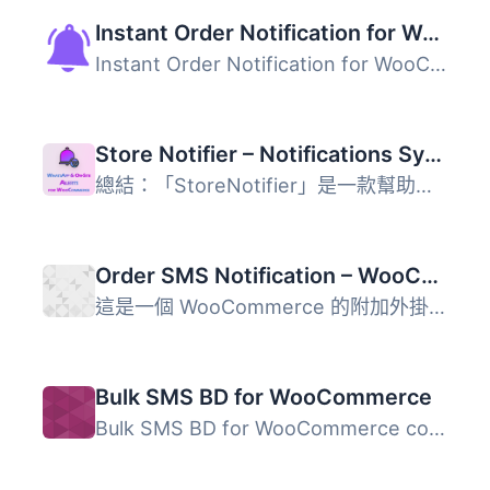
Instant Order Notification for WooCommerce – Get Audio Alert on new Orders
Instant Order Notification for WooCommerce 外掛幫助商店擁...
Store Notifier – Notifications System for WooCommerce
總結：「StoreNotifier」是一款幫助商店擁有者精簡訂單管理並...
Order SMS Notification – WooCommerce
這是一個 WooCommerce 的附加外掛。使用此外掛，管理員和買家...
Bulk SMS BD for WooCommerce
Bulk SMS BD for WooCommerce connects your store to the Bu...