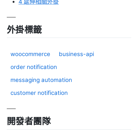
4
延伸相關外掛
外掛標籤
woocommerce
business-api
order notification
messaging automation
customer notification
開發者團隊