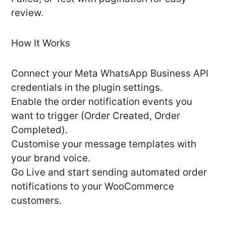
review.
How It Works
Connect your Meta WhatsApp Business API
credentials in the plugin settings.
Enable the order notification events you
want to trigger (Order Created, Order
Completed).
Customise your message templates with
your brand voice.
Go Live and start sending automated order
notifications to your WooCommerce
customers.