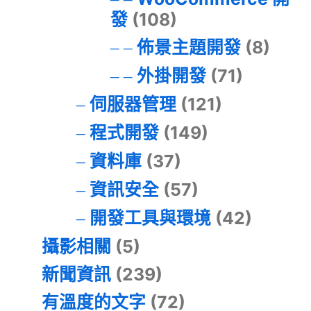
發
(108)
佈景主題開發
(8)
外掛開發
(71)
伺服器管理
(121)
程式開發
(149)
資料庫
(37)
資訊安全
(57)
開發工具與環境
(42)
攝影相關
(5)
新聞資訊
(239)
有溫度的文字
(72)