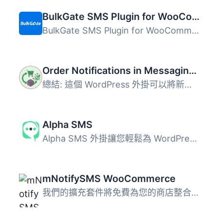
BulkGate SMS Plugin for WooCommerce
BulkGate SMS Plugin for WooCommerce 是一款多通路訊息外掛...
Order Notifications in Messaging Apps for WooCommerce
總結: 這個 WordPress 外掛可以將新的 WooCommerce 訂單直接...
Alpha SMS
Alpha SMS 外掛讓您輕鬆為 WordPress 網站添加基於 SMS 的雙...
mNotifySMS WooCommerce
我們的擴充套件將免費為您的商店整合SMS功能。mNotifySMS可讓...