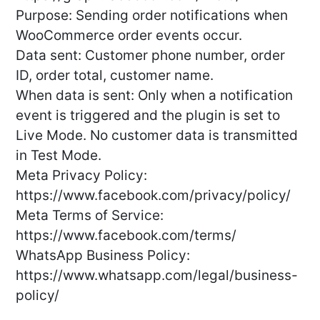
Purpose: Sending order notifications when
WooCommerce order events occur.
Data sent: Customer phone number, order
ID, order total, customer name.
When data is sent: Only when a notification
event is triggered and the plugin is set to
Live Mode. No customer data is transmitted
in Test Mode.
Meta Privacy Policy:
https://www.facebook.com/privacy/policy/
Meta Terms of Service:
https://www.facebook.com/terms/
WhatsApp Business Policy:
https://www.whatsapp.com/legal/business-
policy/