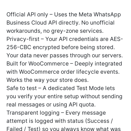
Official API only – Uses the Meta WhatsApp
Business Cloud API directly. No unofficial
workarounds, no grey-zone services.
Privacy-first – Your API credentials are AES-
256-CBC encrypted before being stored.
Your data never passes through our servers.
Built for WooCommerce – Deeply integrated
with WooCommerce order lifecycle events.
Works the way your store does.
Safe to test – A dedicated Test Mode lets
you verify your entire setup without sending
real messages or using API quota.
Transparent logging – Every message
attempt is logged with status (Success /
Failed / Test) so you always know what was