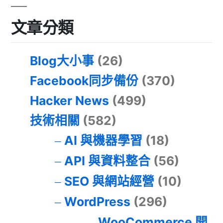
文章分類
Blog大小事
(26)
Facebook同步備份
(370)
Hacker News
(499)
技術相關
(582)
AI 與機器學習
(18)
API 與資料整合
(56)
SEO 與網站經營
(10)
WordPress
(296)
WooCommerce 開