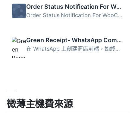
Order Status Notification For WooCommerce
Order Status Notification For WooCommerce 是一個簡單且輕...
Green Receipt- WhatsApp Commerce
在 WhatsApp 上創建商店前端，始終保持聯繫並轉換購物者，不...
微薄主機費來源