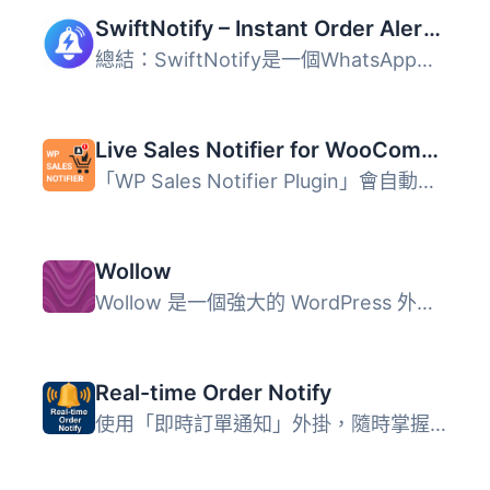
SwiftNotify – Instant Order Alerts for WooCommerce
總結：SwiftNotify是一個WhatsApp自動化外掛程式，專為WooCom...
Live Sales Notifier for WooCommerce
「WP Sales Notifier Plugin」會自動顯示最新的 WooCommerce ...
Wollow
Wollow 是一個強大的 WordPress 外掛，可協助您將 WooCommerc...
Real-time Order Notify
使用「即時訂單通知」外掛，隨時掌握您的 WooCommerce 訂單狀...