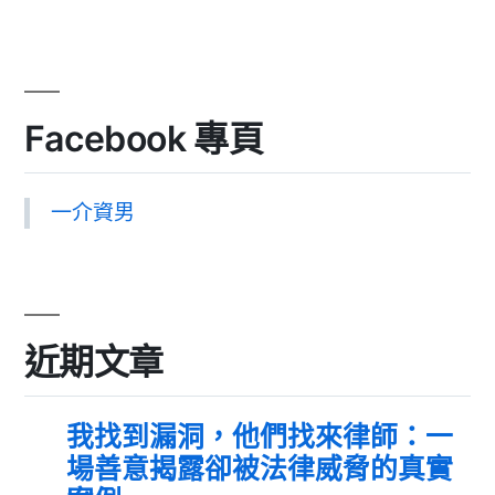
Facebook 專頁
一介資男
近期文章
我找到漏洞，他們找來律師：一
場善意揭露卻被法律威脅的真實