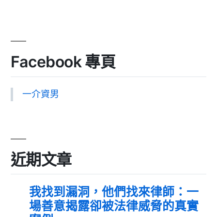
Facebook 專頁
一介資男
近期文章
我找到漏洞，他們找來律師：一
場善意揭露卻被法律威脅的真實