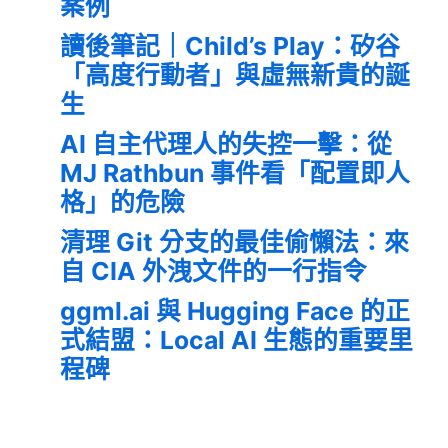
案例
讀後筆記｜Child’s Play：矽谷
「高度行動者」與虛無新貴的誕
生
AI 自主代理人的失控一擊：從
MJ Rathbun 事件看「配置即人
格」的危險
清理 Git 分支的最佳偷懶法：來
自 CIA 外洩文件的一行指令
ggml.ai 與 Hugging Face 的正
式結盟：Local AI 生態的重要里
程碑