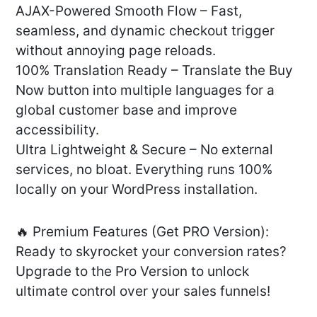
AJAX-Powered Smooth Flow – Fast,
seamless, and dynamic checkout trigger
without annoying page reloads.
100% Translation Ready – Translate the Buy
Now button into multiple languages for a
global customer base and improve
accessibility.
Ultra Lightweight & Secure – No external
services, no bloat. Everything runs 100%
locally on your WordPress installation.
🔥 Premium Features (Get PRO Version):
Ready to skyrocket your conversion rates?
Upgrade to the Pro Version to unlock
ultimate control over your sales funnels!