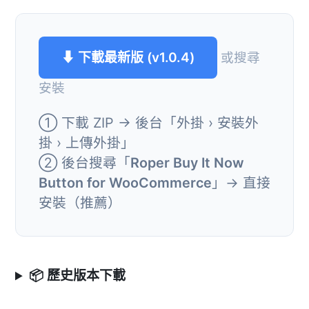
⬇ 下載最新版 (v1.0.4)
或搜尋
安裝
① 下載 ZIP → 後台「外掛 › 安裝外
掛 › 上傳外掛」
② 後台搜尋「
Roper Buy It Now
Button for WooCommerce
」→ 直接
安裝（推薦）
📦 歷史版本下載