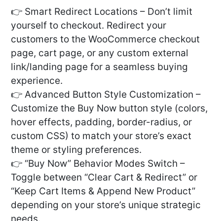
👉 Smart Redirect Locations – Don’t limit
yourself to checkout. Redirect your
customers to the WooCommerce checkout
page, cart page, or any custom external
link/landing page for a seamless buying
experience.
👉 Advanced Button Style Customization –
Customize the Buy Now button style (colors,
hover effects, padding, border-radius, or
custom CSS) to match your store’s exact
theme or styling preferences.
👉 “Buy Now” Behavior Modes Switch –
Toggle between “Clear Cart & Redirect” or
“Keep Cart Items & Append New Product”
depending on your store’s unique strategic
needs.