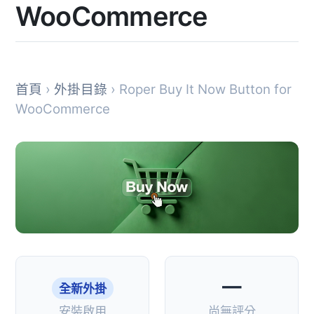
WooCommerce
首頁
›
外掛目錄
› Roper Buy It Now Button for
WooCommerce
—
全新外掛
安裝啟用
尚無評分