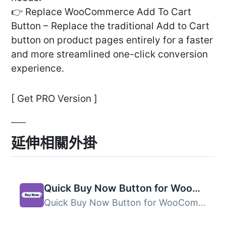
👉 Replace WooCommerce Add To Cart
Button – Replace the traditional Add to Cart
button on product pages entirely for a faster
and more streamlined one-click conversion
experience.
[ Get PRO Version ]
延伸相關外掛
Quick Buy Now Button for WooCommerce
Quick Buy Now Button for WooCommerce 外掛能讓顧客更快速地...