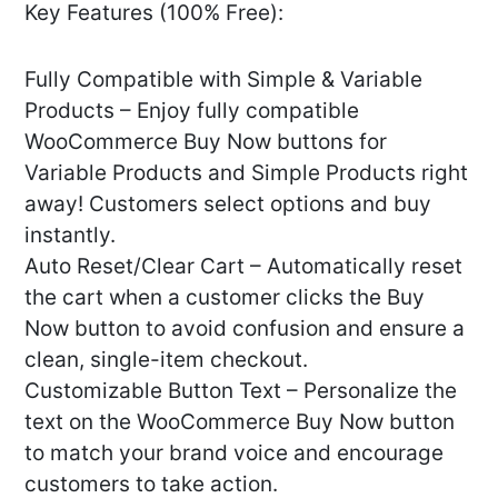
Key Features (100% Free):
Fully Compatible with Simple & Variable
Products – Enjoy fully compatible
WooCommerce Buy Now buttons for
Variable Products and Simple Products right
away! Customers select options and buy
instantly.
Auto Reset/Clear Cart – Automatically reset
the cart when a customer clicks the Buy
Now button to avoid confusion and ensure a
clean, single-item checkout.
Customizable Button Text – Personalize the
text on the WooCommerce Buy Now button
to match your brand voice and encourage
customers to take action.