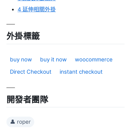
4
延伸相關外掛
外掛標籤
buy now
buy it now
woocommerce
Direct Checkout
instant checkout
開發者團隊
👤 roper