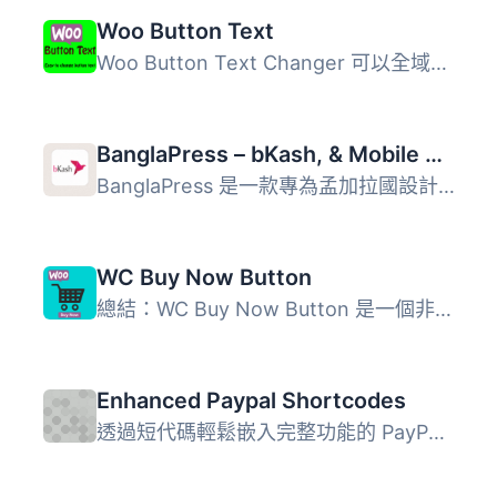
Woo Button Text
Woo Button Text Changer 可以全域性地更改 WooCommerce 按鈕...
BanglaPress – bKash, & Mobile Payment with Order Tracking & Invoice & Shipping Label Printing for WooCommerce
BanglaPress 是一款專為孟加拉國設計的 WooCommerce 付款與訂...
WC Buy Now Button
總結：WC Buy Now Button 是一個非常有用的 WordPress 外掛，...
Enhanced Paypal Shortcodes
透過短代碼輕鬆嵌入完整功能的 PayPal 立即購買、訂閱或主托...