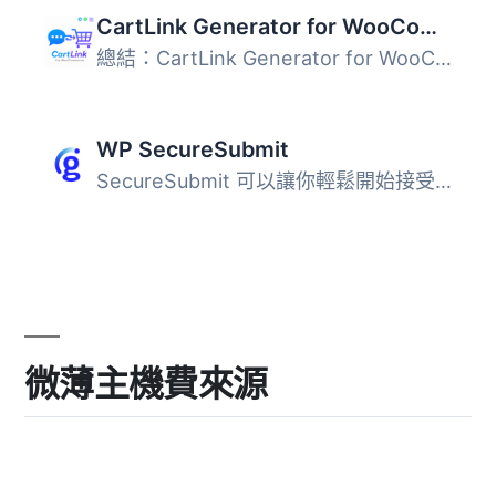
CartLink Generator for WooCommerce — Direct Checkout & Share Cart Links
總結：CartLink Generator for WooCommerce 是一個外掛程式，...
WP SecureSubmit
SecureSubmit 可以讓你輕鬆開始接受令牌化、符合 PCI 標準的...
微薄主機費來源