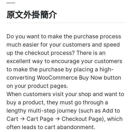
原文外掛簡介
Do you want to make the purchase process
much easier for your customers and speed
up the checkout process? There is an
excellent way to encourage your customers
to make the purchase by placing a high-
converting WooCommerce Buy Now button
on your product pages.
When customers visit your shop and want to
buy a product, they must go through a
lengthy multi-step journey (such as Add to
Cart -> Cart Page -> Checkout Page), which
often leads to cart abandonment.