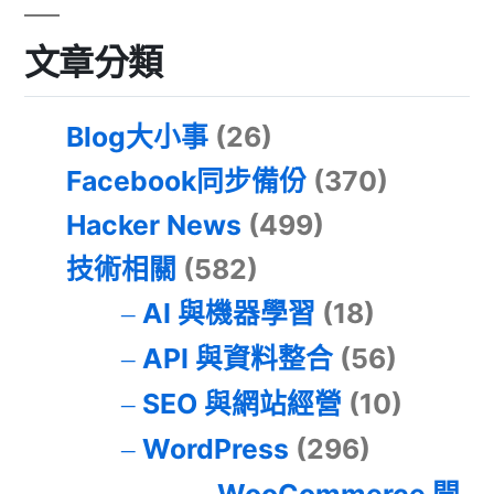
文章分類
Blog大小事
(26)
Facebook同步備份
(370)
Hacker News
(499)
技術相關
(582)
AI 與機器學習
(18)
API 與資料整合
(56)
SEO 與網站經營
(10)
WordPress
(296)
WooCommerce 開