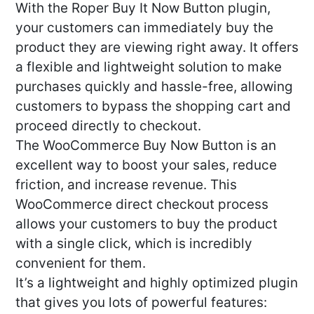
With the Roper Buy It Now Button plugin,
your customers can immediately buy the
product they are viewing right away. It offers
a flexible and lightweight solution to make
purchases quickly and hassle-free, allowing
customers to bypass the shopping cart and
proceed directly to checkout.
The WooCommerce Buy Now Button is an
excellent way to boost your sales, reduce
friction, and increase revenue. This
WooCommerce direct checkout process
allows your customers to buy the product
with a single click, which is incredibly
convenient for them.
It’s a lightweight and highly optimized plugin
that gives you lots of powerful features: