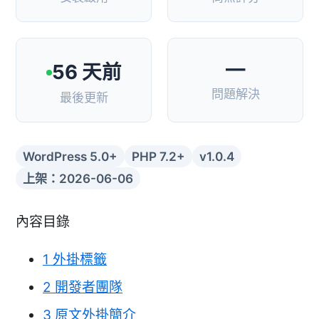
—
56 天前
問題解決
最後更新
WordPress 5.0+
PHP 7.2+
v1.0.4
上架：2026-06-06
內容目錄
1
外掛標籤
2
開發者團隊
3
原文外掛簡介