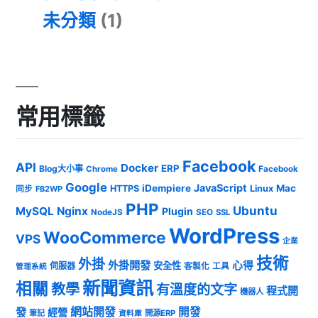
未分類
(1)
常用標籤
Facebook
API
Docker
ERP
Blog大小事
Chrome
Facebook
Google
JavaScript
iDempiere
Mac
HTTPS
Linux
同步
FB2WP
PHP
Ubuntu
MySQL
Nginx
Plugin
NodeJS
SEO
SSL
WordPress
WooCommerce
VPS
企業
技術
外掛
外掛開發
心得
安全性
伺服器
客製化
工具
管理系統
新聞資訊
相關
教學
有溫度的文字
程式開
機器人
發
網站開發
開發
經營
筆記
開源ERP
資料庫