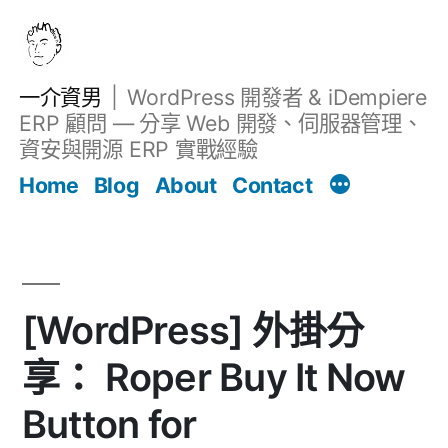
跳
至
主
一介資男
WordPress 開發者 & iDempiere
要
ERP 顧問 — 分享 Web 開發、伺服器管理、
內
資安與開源 ERP 實戰經驗
Filter
容
文章
Home
Blog
About
Contact
[WordPress] 外掛分
享： Roper Buy It Now
Button for