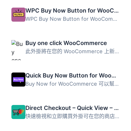
WPC Buy Now Button for WooCommerce
WPC Buy Now Button for WooCommerce 是一款專為 WooCommerce...
Buy one click WooCommerce
此外掛將在您的 WooCommerce 上新增一個一鍵購買按鈕。 這是 ...
Quick Buy Now Button for WooCommerce
Buy Now for WooCommerce 可以幫助您在單一商品頁面中添加到...
Direct Checkout – Quick View – Buy Now For WooCommerce
快速檢視和立即購買外掛可在您的商店中讓購買流程更輕鬆，透...