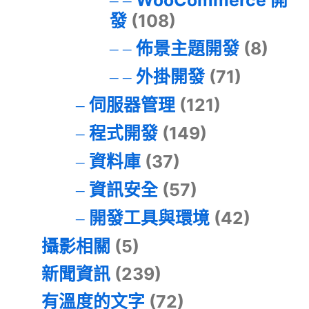
發
(108)
佈景主題開發
(8)
外掛開發
(71)
伺服器管理
(121)
程式開發
(149)
資料庫
(37)
資訊安全
(57)
開發工具與環境
(42)
攝影相關
(5)
新聞資訊
(239)
有溫度的文字
(72)