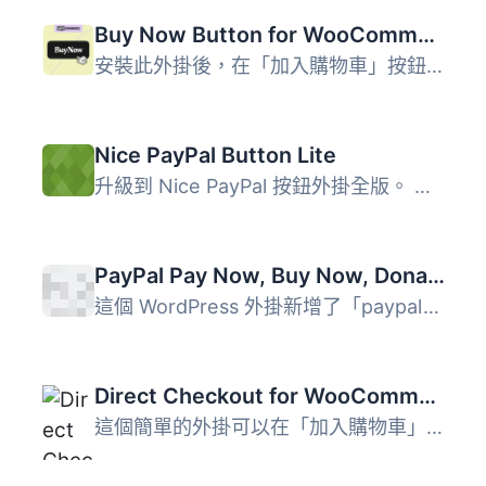
Buy Now Button for WooCommerce
安裝此外掛後，在「加入購物車」按鈕旁會出現另一個按鈕：「...
Nice PayPal Button Lite
升級到 Nice PayPal 按鈕外掛全版。 憑藉 Nice PayPal 按鈕 L...
PayPal Pay Now, Buy Now, Donation and Cart Buttons Shortcode
這個 WordPress 外掛新增了「paypal_button」簡碼，可顯示「...
Direct Checkout for WooCommerce Lite
這個簡單的外掛可以在「加入購物車」按鈕旁新增一個按鈕，以...