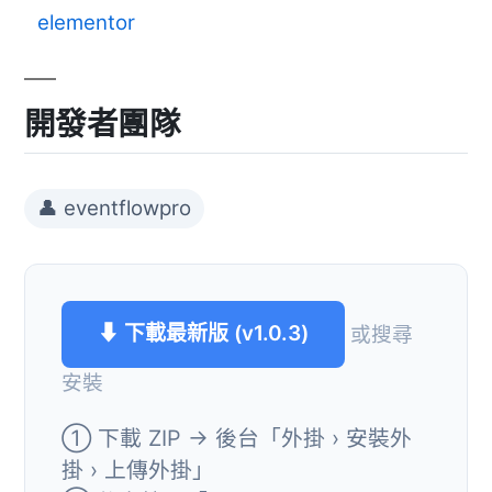
elementor
開發者團隊
👤 eventflowpro
⬇ 下載最新版 (v1.0.3)
或搜尋
安裝
① 下載 ZIP → 後台「外掛 › 安裝外
掛 › 上傳外掛」