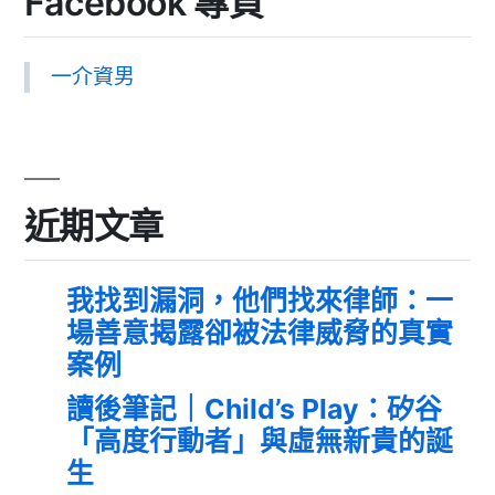
Facebook 專頁
一介資男
近期文章
我找到漏洞，他們找來律師：一
場善意揭露卻被法律威脅的真實
案例
讀後筆記｜Child’s Play：矽谷
「高度行動者」與虛無新貴的誕
生