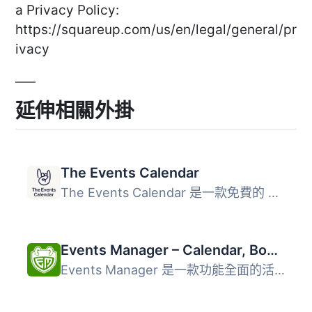
a Privacy Policy:
https://squareup.com/us/en/legal/general/pr
ivacy
延伸相關外掛
The Events Calendar
The Events Calendar 是一款免費的 WordPress 外掛，讓使用者...
Events Manager – Calendar, Bookings, Tickets, and more!
Events Manager 是一款功能全面的活動日曆、預訂、約會、排程...