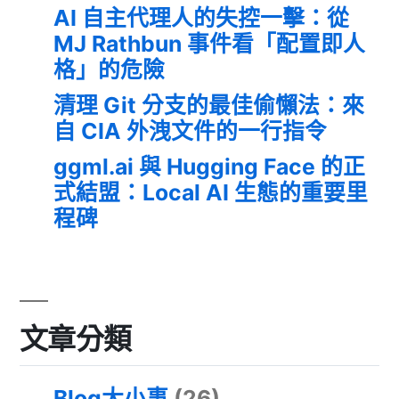
AI 自主代理人的失控一擊：從
MJ Rathbun 事件看「配置即人
格」的危險
清理 Git 分支的最佳偷懶法：來
自 CIA 外洩文件的一行指令
ggml.ai 與 Hugging Face 的正
式結盟：Local AI 生態的重要里
程碑
文章分類
Blog大小事
(26)