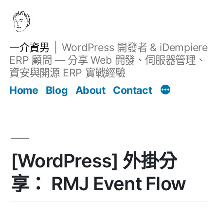
跳
至
主
一介資男
WordPress 開發者 & iDempiere
要
ERP 顧問 — 分享 Web 開發、伺服器管理、
內
資安與開源 ERP 實戰經驗
文章
容
Home
Blog
About
Contact
[WordPress] 外掛分
享： RMJ Event Flow