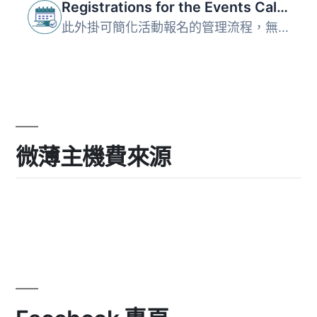
Registrations for the Events Calendar – Event Registration Plugin
此外掛可簡化活動報名的管理流程，無論是會議、課程或研討會...
微薄主機費來源