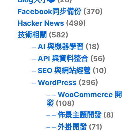
Facebook同步備份
(370)
Hacker News
(499)
技術相關
(582)
AI 與機器學習
(18)
API 與資料整合
(56)
SEO 與網站經營
(10)
WordPress
(296)
WooCommerce 開
發
(108)
佈景主題開發
(8)
外掛開發
(71)