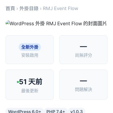
首頁
›
外掛目錄
› RMJ Event Flow
—
全新外掛
安裝啟用
尚無評分
—
51 天前
問題解決
最後更新
WordPress 6.0+
PHP 7.4+
v1.0.3