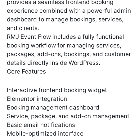
provides a seamless frontend booking
experience combined with a powerful admin
dashboard to manage bookings, services,
and clients.
RMJ Event Flow includes a fully functional
booking workflow for managing services,
packages, add-ons, bookings, and customer
details directly inside WordPress.
Core Features
Interactive frontend booking widget
Elementor integration
Booking management dashboard
Service, package, and add-on management
Basic email notifications
Mobile-optimized interface