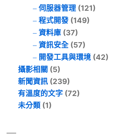
伺服器管理
(121)
程式開發
(149)
資料庫
(37)
資訊安全
(57)
開發工具與環境
(42)
攝影相關
(5)
新聞資訊
(239)
有溫度的文字
(72)
未分類
(1)