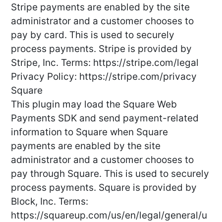
Stripe payments are enabled by the site
administrator and a customer chooses to
pay by card. This is used to securely
process payments. Stripe is provided by
Stripe, Inc. Terms: https://stripe.com/legal
Privacy Policy: https://stripe.com/privacy
Square
This plugin may load the Square Web
Payments SDK and send payment-related
information to Square when Square
payments are enabled by the site
administrator and a customer chooses to
pay through Square. This is used to securely
process payments. Square is provided by
Block, Inc. Terms:
https://squareup.com/us/en/legal/general/u