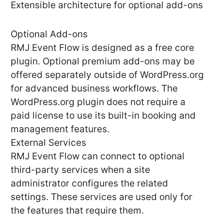
Extensible architecture for optional add-ons
Optional Add-ons
RMJ Event Flow is designed as a free core
plugin. Optional premium add-ons may be
offered separately outside of WordPress.org
for advanced business workflows. The
WordPress.org plugin does not require a
paid license to use its built-in booking and
management features.
External Services
RMJ Event Flow can connect to optional
third-party services when a site
administrator configures the related
settings. These services are used only for
the features that require them.