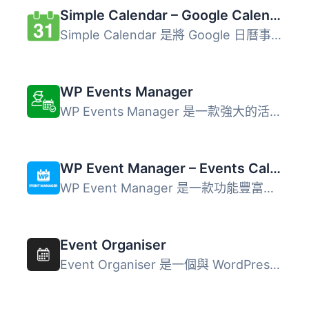
Simple Calendar – Google Calendar Plugin
Simple Calendar 是將 Google 日曆事件添加到 WordPress 網站...
WP Events Manager
WP Events Manager 是一款強大的活動管理外掛，具備所有重要...
WP Event Manager – Events Calendar, Registrations, Sell Tickets with WooCommerce
WP Event Manager 是一款功能豐富的事件管理外掛，幫助用戶輕...
Event Organiser
Event Organiser 是一個與 WordPress 網站相容的活動管理外掛...