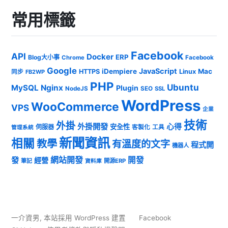
常用標籤
Facebook
API
Docker
ERP
Blog大小事
Chrome
Facebook
Google
JavaScript
iDempiere
Mac
HTTPS
Linux
同步
FB2WP
PHP
Ubuntu
MySQL
Nginx
Plugin
NodeJS
SEO
SSL
WordPress
WooCommerce
VPS
企業
技術
外掛
外掛開發
心得
安全性
伺服器
客製化
工具
管理系統
新聞資訊
相關
教學
有溫度的文字
程式開
機器人
發
網站開發
開發
經營
筆記
開源ERP
資料庫
一介資男
,
本站採用 WordPress 建置
Facebook