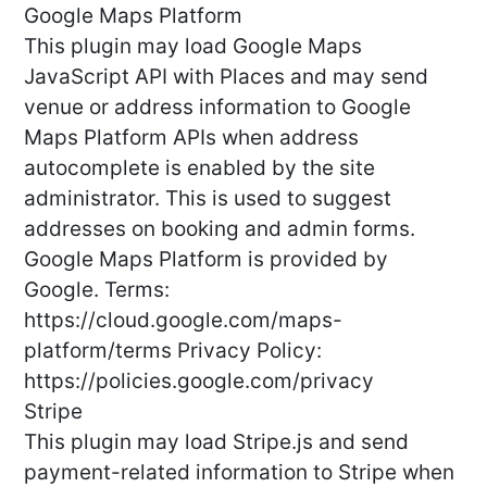
Google Maps Platform
This plugin may load Google Maps
JavaScript API with Places and may send
venue or address information to Google
Maps Platform APIs when address
autocomplete is enabled by the site
administrator. This is used to suggest
addresses on booking and admin forms.
Google Maps Platform is provided by
Google. Terms:
https://cloud.google.com/maps-
platform/terms Privacy Policy:
https://policies.google.com/privacy
Stripe
This plugin may load Stripe.js and send
payment-related information to Stripe when