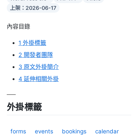
上架：2026-06-17
內容目錄
1
外掛標籤
2
開發者團隊
3
原文外掛簡介
4
延伸相關外掛
外掛標籤
forms
events
bookings
calendar