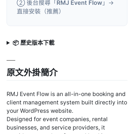
② 後台搜尋「
RMJ Event Flow
」→
直接安裝（推薦）
📦 歷史版本下載
原文外掛簡介
RMJ Event Flow is an all-in-one booking and
client management system built directly into
your WordPress website.
Designed for event companies, rental
businesses, and service providers, it