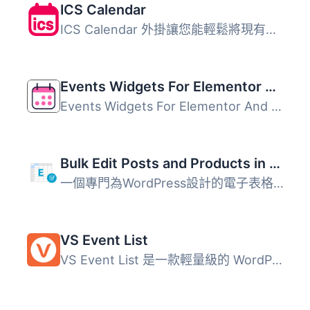
ICS Calendar
ICS Calendar 外掛讓您能輕鬆將現有的日曆（如 Google Calend...
Events Widgets For Elementor And The Events Calendar
Events Widgets For Elementor And The Events Calendar 外掛...
Bulk Edit Posts and Products in Spreadsheet
一個專門為WordPress設計的電子表格。使用電子表格大量編輯文...
VS Event List
VS Event List 是一款輕量級的 WordPress 外掛，讓使用者能夠...