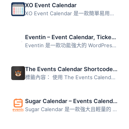
XO Event Calendar
XO Event Calendar 是一款簡單易用的活動行事曆外掛。 其他活...
Eventin – Event Calendar, Tickets, Registration, Booking & WooCommerce
Eventin 是一款功能強大的 WordPress 事件日曆與管理外掛，能...
The Events Calendar Shortcode & Block
標籤內容： 使用 The Events Calendar Shortcode 和 Block，...
Sugar Calendar – Events Calendar, Event Tickets, and Events Management Platform
Sugar Calendar 是一款強大且輕量的 WordPress 事件管理外掛...