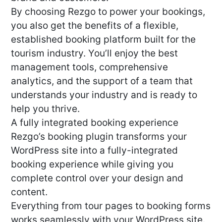
By choosing Rezgo to power your bookings,
you also get the benefits of a flexible,
established booking platform built for the
tourism industry. You’ll enjoy the best
management tools, comprehensive
analytics, and the support of a team that
understands your industry and is ready to
help you thrive.
A fully integrated booking experience
Rezgo’s booking plugin transforms your
WordPress site into a fully-integrated
booking experience while giving you
complete control over your design and
content.
Everything from tour pages to booking forms
works seamlessly with your WordPress site.