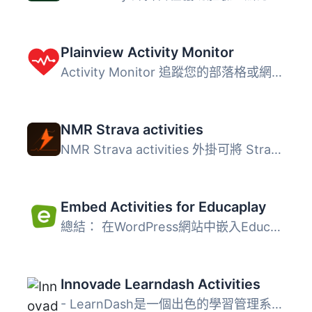
Plainview Activity Monitor
Activity Monitor 追蹤您的部落格或網路中所有使用者的活動。...
NMR Strava activities
NMR Strava activities 外掛可將 Strava 運動員的活動即時匯...
Embed Activities for Educaplay
總結： 在WordPress網站中嵌入Educaplay活動 問題與答案： &...
Innovade Learndash Activities
- LearnDash是一個出色的學習管理系統（LMS），它使您能夠有...