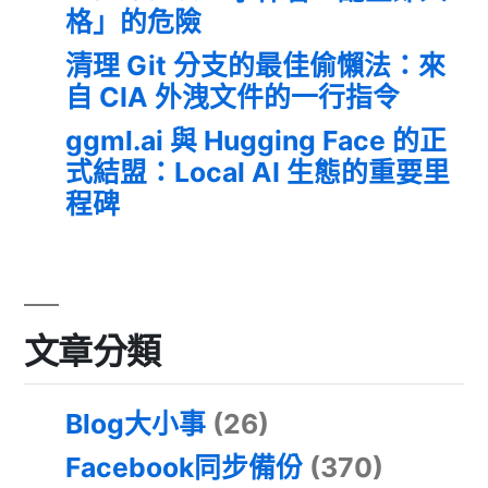
格」的危險
清理 Git 分支的最佳偷懶法：來
自 CIA 外洩文件的一行指令
ggml.ai 與 Hugging Face 的正
式結盟：Local AI 生態的重要里
程碑
文章分類
Blog大小事
(26)
Facebook同步備份
(370)