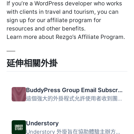
If you’re a WordPress developer who works
with clients in travel and tourism, you can
sign up for our affiliate program for
resources and other benefits.
Learn more about Rezgo’s Affiliate Program.
延伸相關外掛
BuddyPress Group Email Subscription
這個強大的外掛程式允許使用者收到團體活動的電子郵件通知。...
Understory
Understory 外掛旨在協助體驗主辦方提供卓越的數位用戶體驗，...