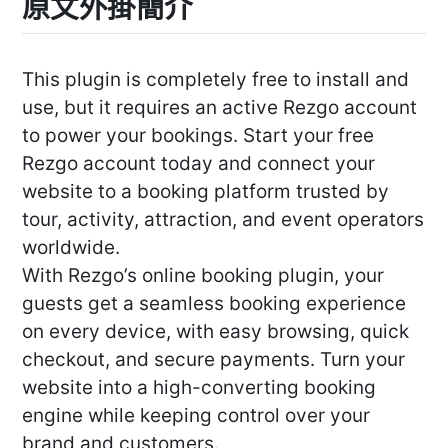
原文外掛簡介
This plugin is completely free to install and
use, but it requires an active Rezgo account
to power your bookings. Start your free
Rezgo account today and connect your
website to a booking platform trusted by
tour, activity, attraction, and event operators
worldwide.
With Rezgo’s online booking plugin, your
guests get a seamless booking experience
on every device, with easy browsing, quick
checkout, and secure payments. Turn your
website into a high-converting booking
engine while keeping control over your
brand and customers.