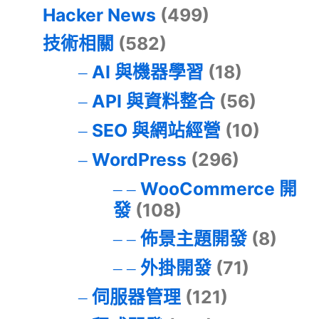
Hacker News
(499)
技術相關
(582)
AI 與機器學習
(18)
API 與資料整合
(56)
SEO 與網站經營
(10)
WordPress
(296)
WooCommerce 開
發
(108)
佈景主題開發
(8)
外掛開發
(71)
伺服器管理
(121)