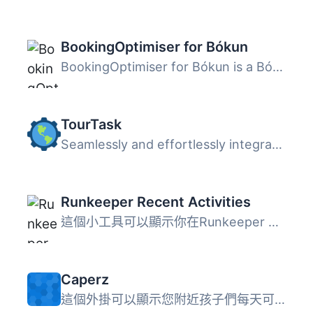
BookingOptimiser for Bókun
BookingOptimiser for Bókun is a Bókun booking calendar fo...
TourTask
Seamlessly and effortlessly integrate our modern booking ...
Runkeeper Recent Activities
這個小工具可以顯示你在Runkeeper 上最新的活動。你可以設置...
Caperz
這個外掛可以顯示您附近孩子們每天可以做的事情清單。目前它...