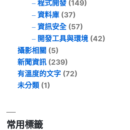
程式開發
(149)
資料庫
(37)
資訊安全
(57)
開發工具與環境
(42)
攝影相關
(5)
新聞資訊
(239)
有溫度的文字
(72)
未分類
(1)
常用標籤