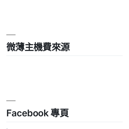
微薄主機費來源
Facebook 專頁