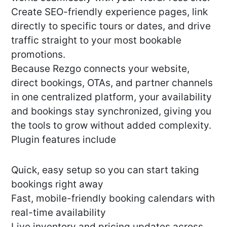
Create SEO-friendly experience pages, link
directly to specific tours or dates, and drive
traffic straight to your most bookable
promotions.
Because Rezgo connects your website,
direct bookings, OTAs, and partner channels
in one centralized platform, your availability
and bookings stay synchronized, giving you
the tools to grow without added complexity.
Plugin features include
Quick, easy setup so you can start taking
bookings right away
Fast, mobile-friendly booking calendars with
real-time availability
Live inventory and pricing updates across