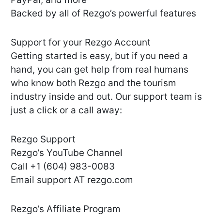
Backed by all of Rezgo’s powerful features
Support for your Rezgo Account
Getting started is easy, but if you need a
hand, you can get help from real humans
who know both Rezgo and the tourism
industry inside and out. Our support team is
just a click or a call away:
Rezgo Support
Rezgo’s YouTube Channel
Call +1 (604) 983-0083
Email support AT rezgo.com
Rezgo’s Affiliate Program