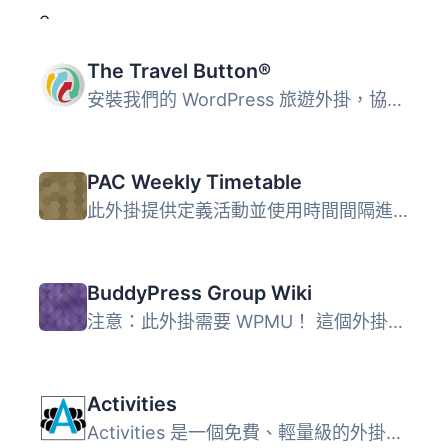
The Travel Button®
安裝我們的 WordPress 旅遊外掛，協助您的訪客以簡單直覺的方...
PAC Weekly Timetable
此外掛提供定義活動並使用時間間隔進行區分的能力，稱為間隔...
BuddyPress Group Wiki
注意：此外掛需要 WPMU！ 這個外掛提供了簡單的群組維基功能...
Activities
Activities 是一個免費、輕量級的外掛，用於管理活動。 它提...