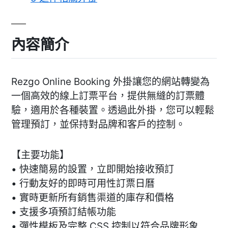
內容簡介
Rezgo Online Booking 外掛讓您的網站轉變為
一個高效的線上訂票平台，提供無縫的訂票體
驗，適用於各種裝置。透過此外掛，您可以輕鬆
管理預訂，並保持對品牌和客戶的控制。
【主要功能】
• 快速簡易的設置，立即開始接收預訂
• 行動友好的即時可用性訂票日曆
• 實時更新所有銷售渠道的庫存和價格
• 支援多項預訂結帳功能
• 彈性模板及完整 CSS 控制以符合品牌形象