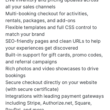
all your sales channels
Multi-booking checkout for activities,
rentals, packages, and add-ons
Flexible templates and full CSS control to
match your brand
SEO-friendly pages and clean URLs to help
your experiences get discovered
Built-in support for gift cards, promo codes,
and referral campaigns
Rich photos and video showcases to drive
bookings
Secure checkout directly on your website
(with secure certificate)
Integrations with leading payment gateways
including Stripe, Authorize.net, Square,
PayPal, and more