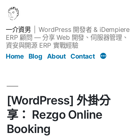
跳
至
主
一介資男
WordPress 開發者 & iDempiere
要
ERP 顧問 — 分享 Web 開發、伺服器管理、
內
資安與開源 ERP 實戰經驗
文章
容
Home
Blog
About
Contact
[WordPress] 外掛分
享： Rezgo Online
Booking