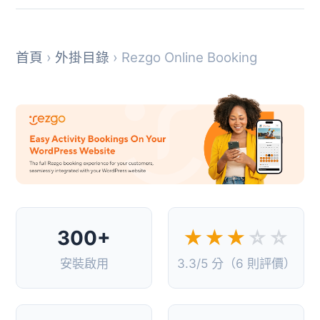
首頁
›
外掛目錄
› Rezgo Online Booking
300+
★★★
☆☆
安裝啟用
3.3/5 分（6 則評價）