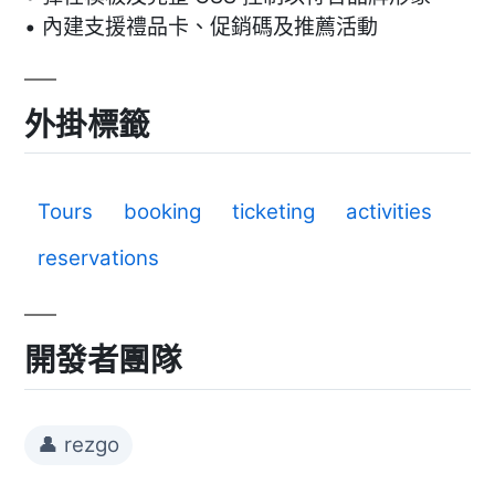
• 內建支援禮品卡、促銷碼及推薦活動
外掛標籤
Tours
booking
ticketing
activities
reservations
開發者團隊
👤 rezgo