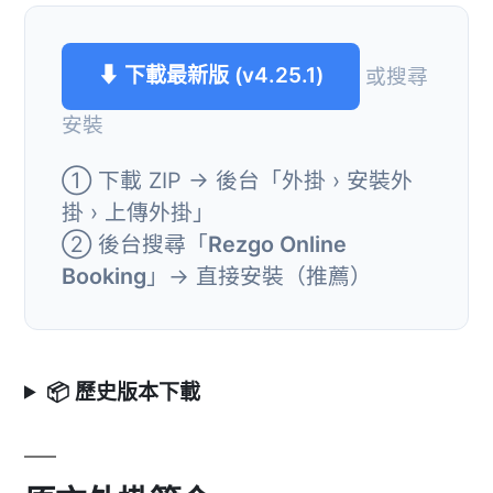
⬇ 下載最新版 (v4.25.1)
或搜尋
安裝
① 下載 ZIP → 後台「外掛 › 安裝外
掛 › 上傳外掛」
② 後台搜尋「
Rezgo Online
Booking
」→ 直接安裝（推薦）
📦 歷史版本下載