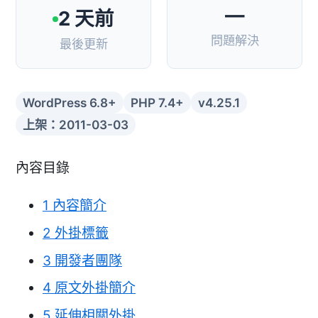
—
2 天前
問題解決
最後更新
WordPress 6.8+
PHP 7.4+
v4.25.1
上架：2011-03-03
內容目錄
1
內容簡介
2
外掛標籤
3
開發者團隊
4
原文外掛簡介
5
延伸相關外掛