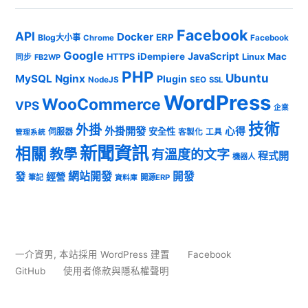
Facebook
API
Docker
ERP
Blog大小事
Chrome
Facebook
Google
JavaScript
iDempiere
Mac
HTTPS
Linux
同步
FB2WP
PHP
Ubuntu
MySQL
Nginx
Plugin
NodeJS
SEO
SSL
WordPress
WooCommerce
VPS
企業
技術
外掛
外掛開發
心得
安全性
伺服器
客製化
工具
管理系統
新聞資訊
相關
教學
有溫度的文字
程式開
機器人
發
網站開發
開發
經營
筆記
開源ERP
資料庫
一介資男
,
本站採用 WordPress 建置
Facebook
GitHub
使用者條款與隱私權聲明