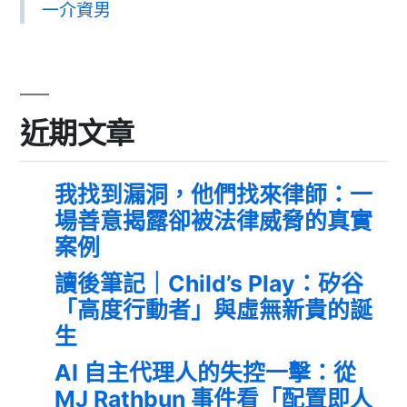
一介資男
近期文章
我找到漏洞，他們找來律師：一
場善意揭露卻被法律威脅的真實
案例
讀後筆記｜Child’s Play：矽谷
「高度行動者」與虛無新貴的誕
生
AI 自主代理人的失控一擊：從
MJ Rathbun 事件看「配置即人