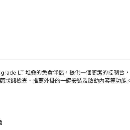
nt 是 Pixelgrade LT 堆疊的免費伴侶，提供一個簡潔
含主題健康狀態檢查、推薦外掛的一鍵安裝及啟動內容等功能
置