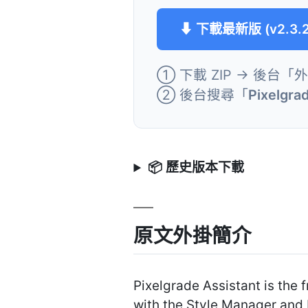
⬇ 下載最新版 (v2.3.2
① 下載 ZIP → 後台「
② 後台搜尋「
Pixelgra
📦 歷史版本下載
原文外掛簡介
Pixelgrade Assistant is the
with the Style Manager and 