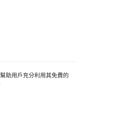
的控制台，幫助用戶充分利用其免費的
。