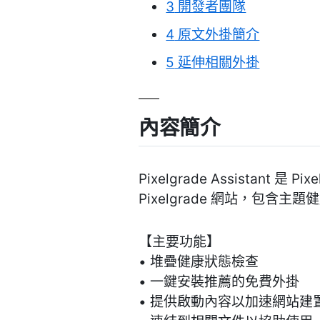
3
開發者團隊
4
原文外掛簡介
5
延伸相關外掛
內容簡介
Pixelgrade Assista
Pixelgrade 網站，包
【主要功能】
• 堆疊健康狀態檢查
• 一鍵安裝推薦的免費外掛
• 提供啟動內容以加速網站建