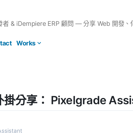
開發者 & iDempiere ERP 顧問 — 分享 We
tact
Works
外掛分享： Pixelgrade Assi
Assistant