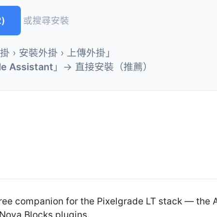
)
或搜尋安裝
外掛 › 安裝外掛 › 上傳外掛」
de Assistant
」→ 直接安裝（推薦）
 free companion for the Pixelgrade LT stack — the
Nova Blocks plugins.