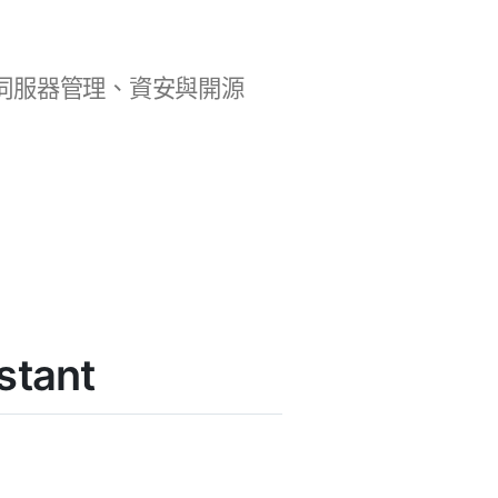
b 開發、伺服器管理、資安與開源
stant