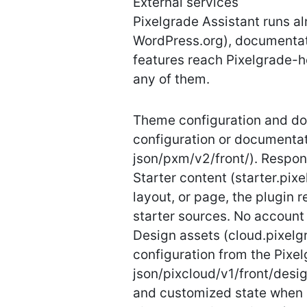
External services
Pixelgrade Assistant runs a
WordPress.org), documentati
features reach Pixelgrade-h
any of them.
Theme configuration and do
configuration or documentati
json/pxm/v2/front/). Respon
Starter content (starter.pi
layout, or page, the plugin
starter sources. No account 
Design assets (cloud.pixelg
configuration from the Pixe
json/pixcloud/v1/front/desig
and customized state when 