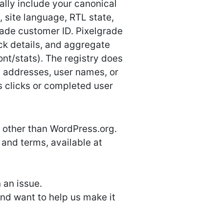
ally include your canonical
 site language, RTL state,
ade customer ID. Pixelgrade
ack details, and aggregate
nt/stats). The registry does
l addresses, user names, or
s clicks or completed user
 other than WordPress.org.
 and terms, available at
 an issue.
and want to help us make it