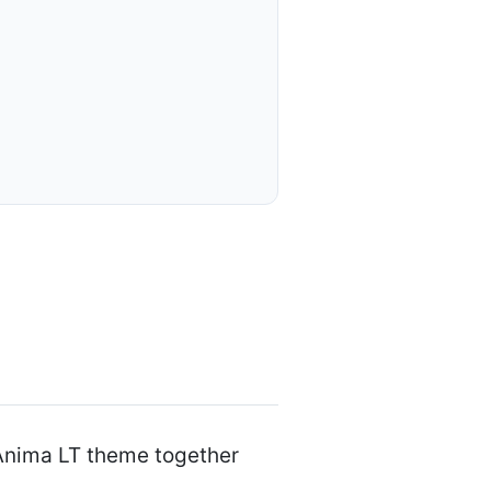
 Anima LT theme together