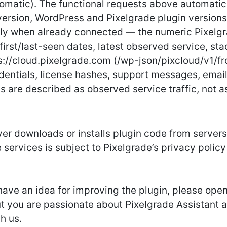
utomatic). The functional requests above automatic
version, WordPress and Pixelgrade plugin versions,
ly when already connected — the numeric Pixelgr
first/last-seen dates, latest observed service, st
s://cloud.pixelgrade.com (/wp-json/pixcloud/v1/fro
redentials, license hashes, support messages, emai
s are described as observed service traffic, not a
er downloads or installs plugin code from servers
 services is subject to Pixelgrade’s privacy policy
r have an idea for improving the plugin, please open
but you are passionate about Pixelgrade Assistant 
ch us.