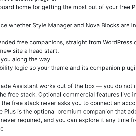
board home for getting the most out of your free P
nce whether Style Manager and Nova Blocks are ins
ended free companions, straight from WordPress.
 new site a head start.
 you along the way.
lity logic so your theme and its companion plugin
rade Assistant works out of the box — you do not
the free stack. Optional commercial features live i
; the free stack never asks you to connect an acco
e Plus is the optional premium companion that a
is never required, and you can explore it any time 
de