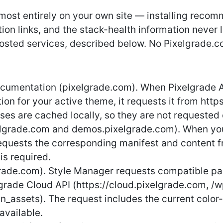
lmost entirely on your own site — installing reco
on links, and the stack-health information never 
osted services, described below. No Pixelgrade.co
cumentation (pixelgrade.com). When Pixelgrade A
on for your active theme, it requests it from htt
ses are cached locally, so they are not requested
xelgrade.com and demos.pixelgrade.com). When you
 requests the corresponding manifest and content
is required.
rade.com). Style Manager requests compatible pal
lgrade Cloud API (https://cloud.pixelgrade.com, /
n_assets). The request includes the current color-pa
available.