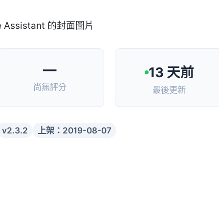
—
13 天前
尚無評分
最後更新
v2.3.2
上架：2019-08-07