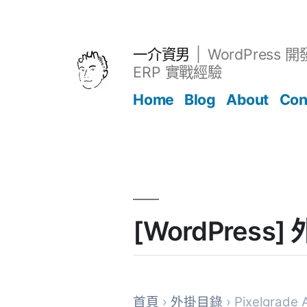
跳
至
主
一介資男
WordPress 
要
ERP 實戰經驗
內
Home
Blog
About
Con
容
文章
[WordPress] 
首頁
›
外掛目錄
› Pixelgrade 