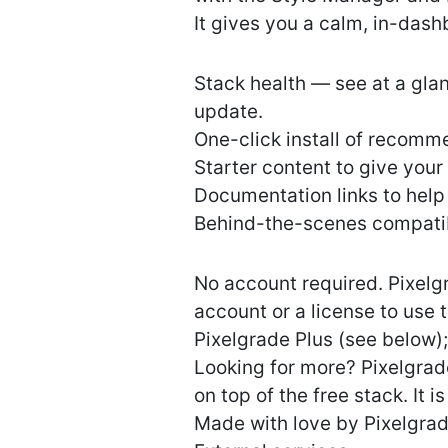
It gives you a calm, in-dash
Stack health — see at a gla
update.
One-click install of recomm
Starter content to give your
Documentation links to help
Behind-the-scenes compatibi
No account required. Pixelg
account or a license to use 
Pixelgrade Plus (see below)
Looking for more? Pixelgrad
on top of the free stack. It 
Made with love by Pixelgra