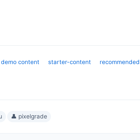
demo content
starter-content
recommended-
u
👤 pixelgrade