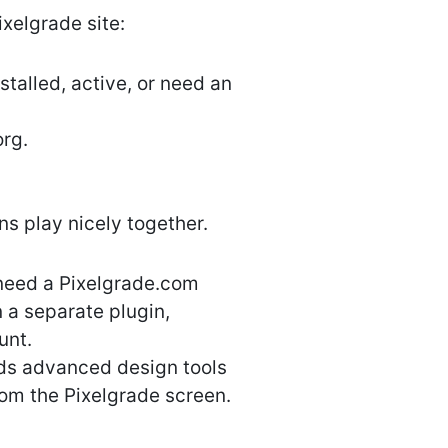
ixelgrade site:
talled, active, or need an
org.
s play nicely together.
 need a Pixelgrade.com
n a separate plugin,
unt.
dds advanced design tools
from the Pixelgrade screen.