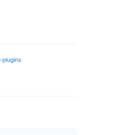
plugins