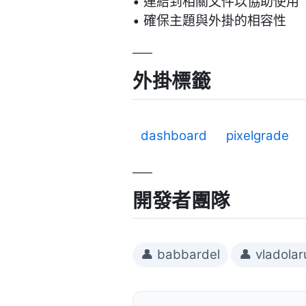
• 連結到相關文件以協助使用
• 確保主題與外掛的相容性
外掛標籤
dashboard
pixelgrade
開發者團隊
👤 babbardel
👤 vladolar