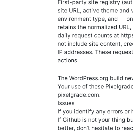
First-party site registry (a
site URL, active theme and 
environment type, and — on
retains the normalized URL, 
daily request counts at http
not include site content, c
IP addresses. These request
actions.
The WordPress.org build nev
Your use of these Pixelgrade
pixelgrade.com.
Issues
If you identify any errors o
If Github is not your thing 
better, don’t hesitate to rea