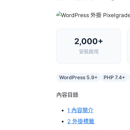
2,000+
安裝啟用
WordPress 5.9+
PHP 7.4+
內容目錄
1
內容簡介
2
外掛標籤