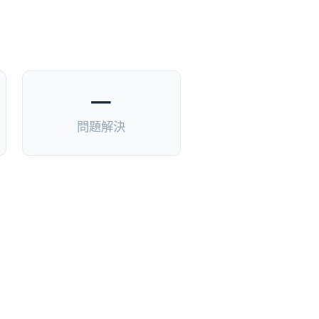
—
問題解決