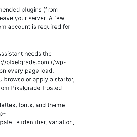
mmended plugins (from
leave your server. A few
m account is required for
ssistant needs the
ps://pixelgrade.com (/wp-
 on every page load.
 browse or apply a starter,
 from Pixelgrade-hosted
ettes, fonts, and theme
wp-
lette identifier, variation,