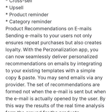
* Cross-sell
* Upsell
* Product reminder
* Category reminder
Product Recommendations on E-mails
Sending e-mails to your users not only
ensures repeat purchases but also creates
loyalty. With the Perzonalization app, you
can now seamlessly deliver personalized
recommendations on emails by integrating
to your existing templates with a simple
copy & paste. You may send emails via any
provider. The set of recommendations are
formed not when the e-mail is sent but when
the e-mail is actually opened by the user. By
this way the results of the real time analysis