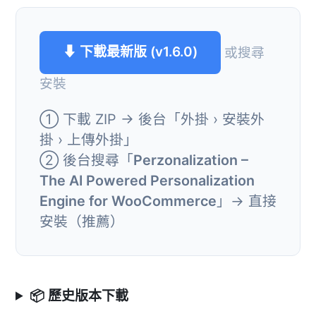
⬇ 下載最新版 (v1.6.0)
或搜尋
安裝
① 下載 ZIP → 後台「外掛 › 安裝外
掛 › 上傳外掛」
② 後台搜尋「
Perzonalization –
The AI Powered Personalization
Engine for WooCommerce
」→ 直接
安裝（推薦）
📦 歷史版本下載