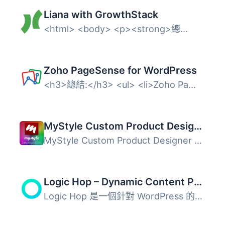
Liana with GrowthStack
<html> <body> <p><strong>總...
Zoho PageSense for WordPress
<h3>總結:</h3> <ul> <li>Zoho Pa...
MyStyle Custom Product Designer
MyStyle Custom Product Designer 是一款專為 WooCommerce 設...
Logic Hop – Dynamic Content Personalization for WordPress
Logic Hop 是一個針對 WordPress 的動態內容個人化外掛程式，...