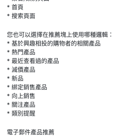
* 首頁
* 搜索頁面
您也可以選擇在推薦塊上使用哪種邏輯：
* 基於興趣相投的購物者的相關產品
* 熱門產品
* 最近查看過的產品
* 減價產品
* 新品
* 綁定銷售產品
* 向上銷售
* 關注產品
* 類別提醒
電子郵件產品推薦