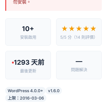
勿安裝。
10+
★★★★★
安裝啟用
5/5 分（14 則評價）
—
1293 天前
問題解決
最後更新
WordPress 4.0.0+
v1.6.0
上架：2016-03-06