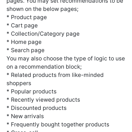
pages. You may set recommendations to be
shown on the below pages;
* Product page
* Cart page
* Collection/Category page
* Home page
* Search page
You may also choose the type of logic to use
on a recommendation block;
* Related products from like-minded
shoppers
* Popular products
* Recently viewed products
* Discounted products
* New arrivals
* Frequently bought together products