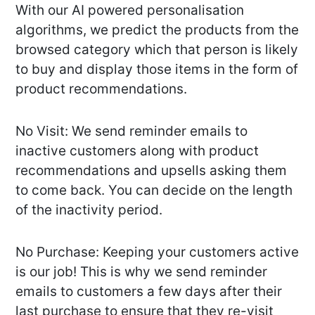
With our AI powered personalisation
algorithms, we predict the products from the
browsed category which that person is likely
to buy and display those items in the form of
product recommendations.
No Visit: We send reminder emails to
inactive customers along with product
recommendations and upsells asking them
to come back. You can decide on the length
of the inactivity period.
No Purchase: Keeping your customers active
is our job! This is why we send reminder
emails to customers a few days after their
last purchase to ensure that they re-visit