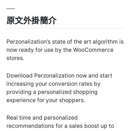
原文外掛簡介
Perzonalization’s state of the art algorithm is
now ready for use by the WooCommerce
stores.
Download Perzonalization now and start
increasing your conversion rates by
providing a personalized shopping
experience for your shoppers.
Real time and personalized
recommendations for a sales boost up to