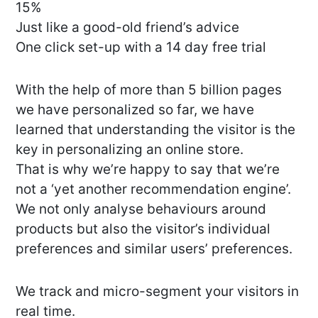
15%
Just like a good-old friend’s advice
One click set-up with a 14 day free trial
With the help of more than 5 billion pages
we have personalized so far, we have
learned that understanding the visitor is the
key in personalizing an online store.
That is why we’re happy to say that we’re
not a ‘yet another recommendation engine’.
We not only analyse behaviours around
products but also the visitor’s individual
preferences and similar users’ preferences.
We track and micro-segment your visitors in
real time.