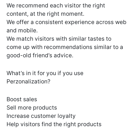
We recommend each visitor the right
content, at the right moment.
We offer a consistent experience across web
and mobile.
We match visitors with similar tastes to
come up with recommendations similar to a
good-old friend’s advice.
What’s in it for you if you use
Perzonalization?
Boost sales
Sell more products
Increase customer loyalty
Help visitors find the right products