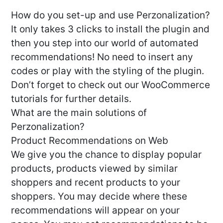
How do you set-up and use Perzonalization?
It only takes 3 clicks to install the plugin and
then you step into our world of automated
recommendations! No need to insert any
codes or play with the styling of the plugin.
Don’t forget to check out our WooCommerce
tutorials for further details.
What are the main solutions of
Perzonalization?
Product Recommendations on Web
We give you the chance to display popular
products, products viewed by similar
shoppers and recent products to your
shoppers. You may decide where these
recommendations will appear on your