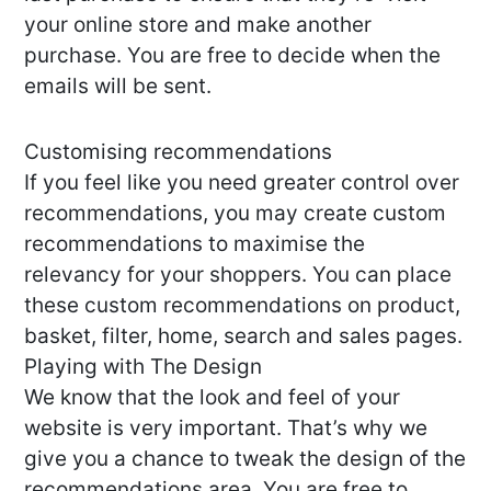
your online store and make another
purchase. You are free to decide when the
emails will be sent.
Customising recommendations
If you feel like you need greater control over
recommendations, you may create custom
recommendations to maximise the
relevancy for your shoppers. You can place
these custom recommendations on product,
basket, filter, home, search and sales pages.
Playing with The Design
We know that the look and feel of your
website is very important. That’s why we
give you a chance to tweak the design of the
recommendations area. You are free to