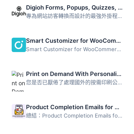
Digioh Forms, Popups, Quizzes, Surveys, Abandon Cart
專為網站訪客轉換而設計的最強外掛程式 Digioh 是專為中高級...
Smart Customizer for WooCommerce
Smart Customizer for WooCommerce 是一款視覺化產品自訂外掛...
Print on Demand With Personalization
您是否已厭倦了處理國外的按需印刷公司和長達幾週的運輸時間...
Product Completion Emails for WooCommerce
總結：Product Completion Emails for WooCommerce 外掛讓您...