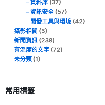
資料庫
(37)
資訊安全
(57)
開發工具與環境
(42)
攝影相關
(5)
新聞資訊
(239)
有溫度的文字
(72)
未分類
(1)
常用標籤