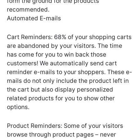
form the ground for the products
recommended.
Automated E-mails
Cart Reminders: 68% of your shopping carts
are abandoned by your visitors. The time
has come for you to win back those
customers! We automatically send cart
reminder e-mails to your shoppers. These e-
mails do not only include the product left in
the cart but also display personalized
related products for you to show other
options.
Product Reminders: Some of your visitors
browse through product pages – never