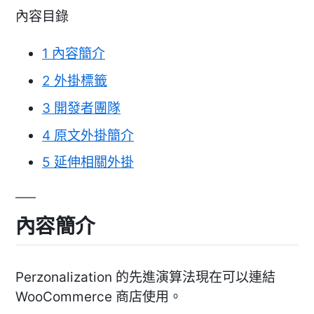
內容目錄
1
內容簡介
2
外掛標籤
3
開發者團隊
4
原文外掛簡介
5
延伸相關外掛
內容簡介
Perzonalization 的先進演算法現在可以連結
WooCommerce 商店使用。