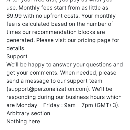
use. Monthly fees start from as little as
$9.99 with no upfront costs. Your monthly
fee is calculated based on the number of
times our recommendation blocks are
generated. Please visit our pricing page for
details.
Support
We’ll be happy to answer your questions and
get your comments. When needed, please
send a message to our support team
(
support@perzonalization.com
). We’ll be
responding during our business hours which
are Monday – Friday : 9am – 7pm (GMT+3).
Arbitrary section
Nothing here