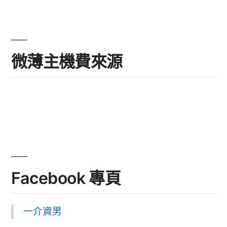
微薄主機費來源
Facebook 專頁
一介資男