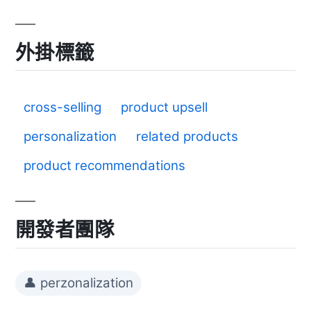
外掛標籤
cross-selling
product upsell
personalization
related products
product recommendations
開發者團隊
👤 perzonalization