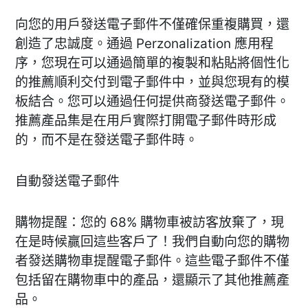
向您的用戶發送電子郵件不僅確保重複購買，還
創造了忠誠度。通過 Perzonalization 應用程
序，您現在可以通過簡單的複製和粘貼將個性化
的推薦順利交付到電子郵件中，並與您現有的模
板結合。您可以通過任何提供商發送電子郵件。
推薦產品集是在用戶實際打開電子郵件時形成
的，而不是在發送電子郵件時。
自動發送電子郵件
購物提醒：您的 68% 購物車被訪客放棄了，現
在是時候贏回這些客戶了！我們自動向您的購物
者發送購物車提醒電子郵件。這些電子郵件不僅
包括留在購物車中的產品，還顯示了其他推薦產
品。