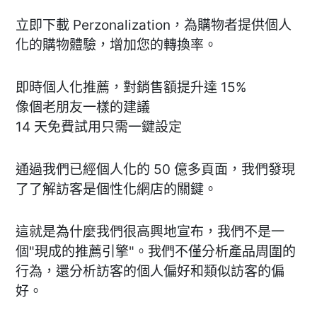
立即下載 Perzonalization，為購物者提供個人
化的購物體驗，增加您的轉換率。
即時個人化推薦，對銷售額提升達 15%
像個老朋友一樣的建議
14 天免費試用只需一鍵設定
通過我們已經個人化的 50 億多頁面，我們發現
了了解訪客是個性化網店的關鍵。
這就是為什麼我們很高興地宣布，我們不是一
個"現成的推薦引擎"。我們不僅分析產品周圍的
行為，還分析訪客的個人偏好和類似訪客的偏
好。