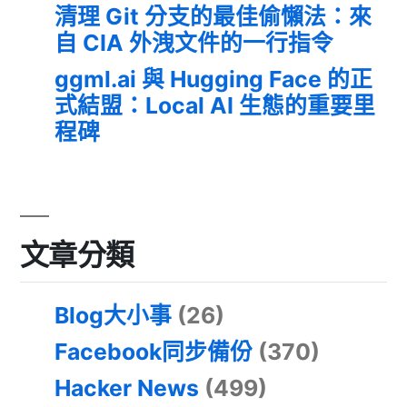
清理 Git 分支的最佳偷懶法：來
自 CIA 外洩文件的一行指令
ggml.ai 與 Hugging Face 的正
式結盟：Local AI 生態的重要里
程碑
文章分類
Blog大小事
(26)
Facebook同步備份
(370)
Hacker News
(499)