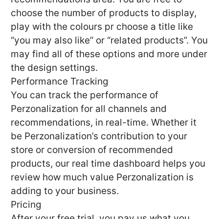
choose the number of products to display,
play with the colours pr choose a title like
“you may also like” or “related products”. You
may find all of these options and more under
the design settings.
Performance Tracking
You can track the performance of
Perzonalization for all channels and
recommendations, in real-time. Whether it
be Perzonalization’s contribution to your
store or conversion of recommended
products, our real time dashboard helps you
review how much value Perzonalization is
adding to your business.
Pricing
After your free trial, you pay us what you