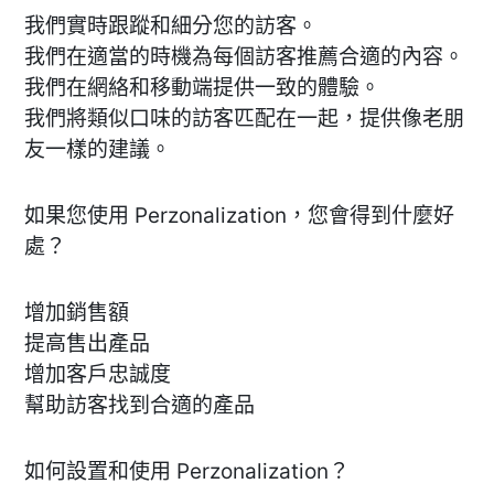
我們實時跟蹤和細分您的訪客。
我們在適當的時機為每個訪客推薦合適的內容。
我們在網絡和移動端提供一致的體驗。
我們將類似口味的訪客匹配在一起，提供像老朋
友一樣的建議。
如果您使用 Perzonalization，您會得到什麼好
處？
增加銷售額
提高售出產品
增加客戶忠誠度
幫助訪客找到合適的產品
如何設置和使用 Perzonalization？