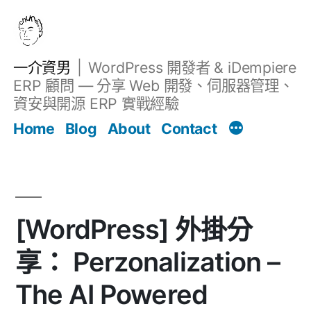
跳
至
主
一介資男
WordPress 開發者 & iDempiere
要
ERP 顧問 — 分享 Web 開發、伺服器管理、
內
資安與開源 ERP 實戰經驗
Filter
容
文章
Home
Blog
About
Contact
[WordPress] 外掛分
享： Perzonalization –
The AI Powered