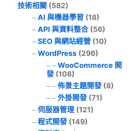
技術相關
(582)
AI 與機器學習
(18)
API 與資料整合
(56)
SEO 與網站經營
(10)
WordPress
(296)
WooCommerce 開
發
(108)
佈景主題開發
(8)
外掛開發
(71)
伺服器管理
(121)
程式開發
(149)