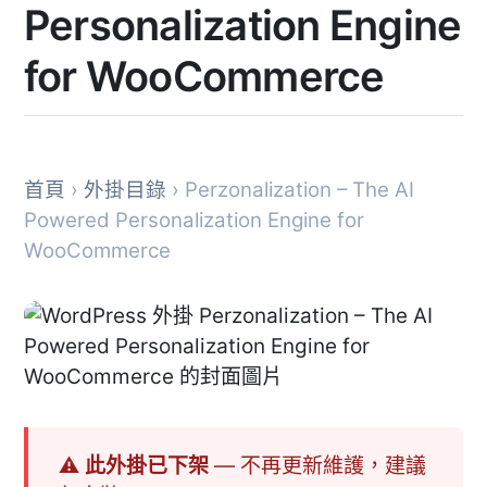
Personalization Engine
for WooCommerce
首頁
›
外掛目錄
› Perzonalization – The AI
Powered Personalization Engine for
WooCommerce
⚠ 此外掛已下架
— 不再更新維護，建議