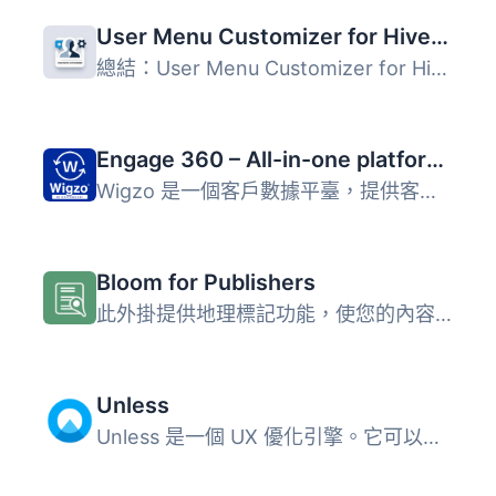
User Menu Customizer for HivePress
總結：User Menu Customizer for HivePress 讓您可以在不需要...
Engage 360 – All-in-one platform to convert, retain and grow
Wigzo 是一個客戶數據平臺，提供客戶為中心的解決方案，為您...
Bloom for Publishers
此外掛提供地理標記功能，使您的內容具有超級本地化特點，讓...
Unless
Unless 是一個 UX 優化引擎。它可以將網站訪問者分段成受眾，...