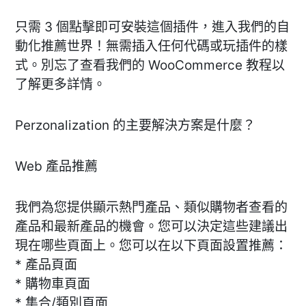
只需 3 個點擊即可安裝這個插件，進入我們的自
動化推薦世界！無需插入任何代碼或玩插件的樣
式。別忘了查看我們的 WooCommerce 教程以
了解更多詳情。
Perzonalization 的主要解決方案是什麼？
Web 產品推薦
我們為您提供顯示熱門產品、類似購物者查看的
產品和最新產品的機會。您可以決定這些建議出
現在哪些頁面上。您可以在以下頁面設置推薦：
* 產品頁面
* 購物車頁面
* 集合/類別頁面