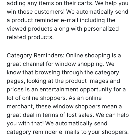
adding any items on their carts. We help you
win those customers! We automatically send
a product reminder e-mail including the
viewed products along with personalized
related products.
Category Reminders: Online shopping is a
great channel for window shopping. We
know that browsing through the category
pages, looking at the product images and
prices is an entertainment opportunity for a
lot of online shoppers. As an online
merchant, these window shoppers mean a
great deal in terms of lost sales. We can help
you with that! We automatically send
category reminder e-mails to your shoppers.