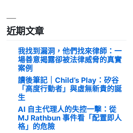
近期文章
我找到漏洞，他們找來律師：一
場善意揭露卻被法律威脅的真實
案例
讀後筆記｜Child’s Play：矽谷
「高度行動者」與虛無新貴的誕
生
AI 自主代理人的失控一擊：從
MJ Rathbun 事件看「配置即人
格」的危險