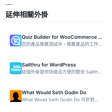
延伸相關外掛
Quiz Builder for WooCommerce – Product Recommendations
您的產品推薦測試中，推薦產品的工作由測試本身完成，就像您...
Sailthru for WordPress
這個外掛提供快速且方便的整合 Sailthru 核心功能到你的 Word...
What Would Seth Godin Do
What Would Seth Godin Do 可針對初次造訪與回訪訪客顯示不同...