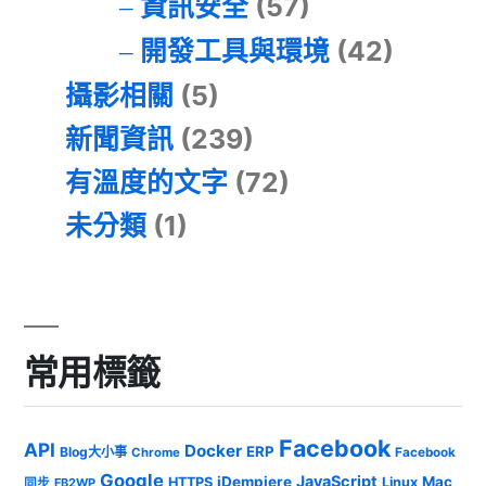
資訊安全
(57)
開發工具與環境
(42)
攝影相關
(5)
新聞資訊
(239)
有溫度的文字
(72)
未分類
(1)
常用標籤
Facebook
API
Docker
ERP
Blog大小事
Chrome
Facebook
Google
JavaScript
iDempiere
Mac
HTTPS
Linux
同步
FB2WP