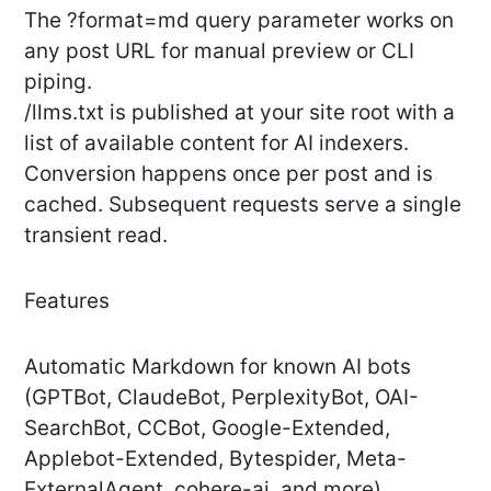
The ?format=md query parameter works on
any post URL for manual preview or CLI
piping.
/llms.txt is published at your site root with a
list of available content for AI indexers.
Conversion happens once per post and is
cached. Subsequent requests serve a single
transient read.
Features
Automatic Markdown for known AI bots
(GPTBot, ClaudeBot, PerplexityBot, OAI-
SearchBot, CCBot, Google-Extended,
Applebot-Extended, Bytespider, Meta-
ExternalAgent, cohere-ai, and more)