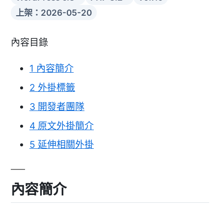
上架：2026-05-20
內容目錄
1
內容簡介
2
外掛標籤
3
開發者團隊
4
原文外掛簡介
5
延伸相關外掛
內容簡介