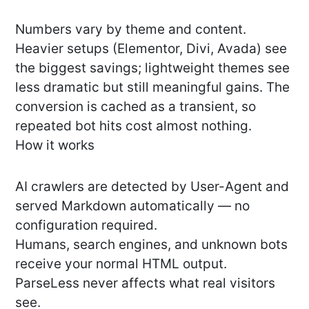
Numbers vary by theme and content.
Heavier setups (Elementor, Divi, Avada) see
the biggest savings; lightweight themes see
less dramatic but still meaningful gains. The
conversion is cached as a transient, so
repeated bot hits cost almost nothing.
How it works
AI crawlers are detected by User-Agent and
served Markdown automatically — no
configuration required.
Humans, search engines, and unknown bots
receive your normal HTML output.
ParseLess never affects what real visitors
see.