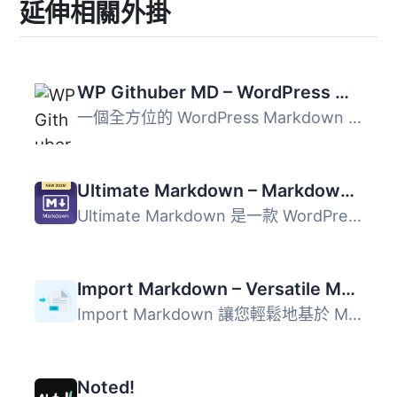
延伸相關外掛
WP Githuber MD – WordPress Markdown Editor
一個全方位的 WordPress Markdown 外掛程式，提供多種功能，...
Ultimate Markdown – Markdown Editor, Importer, & Exporter
Ultimate Markdown 是一款 WordPress 外掛，讓使用者能夠使用...
Import Markdown – Versatile Markdown Importer
Import Markdown 讓您輕鬆地基於 Markdown 檔案生成文章。 Ul...
Noted!