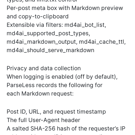
Per-post meta box with Markdown preview
and copy-to-clipboard
Extensible via filters: md4ai_bot_list,
md4ai_supported_post_types,
md4ai_markdown_output, md4ai_cache_ttl,
md4ai_should_serve_markdown
Privacy and data collection
When logging is enabled (off by default),
ParseLess records the following for
each Markdown request:
Post ID, URL, and request timestamp
The full User-Agent header
A salted SHA-256 hash of the requester’s IP