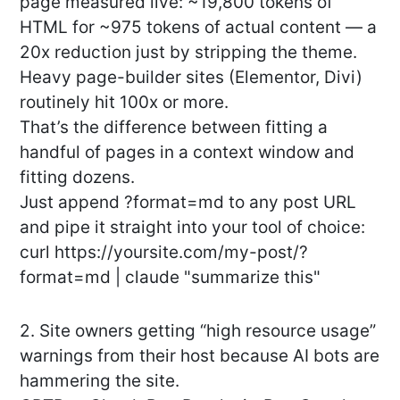
page measured live: ~19,800 tokens of
HTML for ~975 tokens of actual content — a
20x reduction just by stripping the theme.
Heavy page-builder sites (Elementor, Divi)
routinely hit 100x or more.
That’s the difference between fitting a
handful of pages in a context window and
fitting dozens.
Just append ?format=md to any post URL
and pipe it straight into your tool of choice:
curl https://yoursite.com/my-post/?
format=md | claude "summarize this"
2. Site owners getting “high resource usage”
warnings from their host because AI bots are
hammering the site.