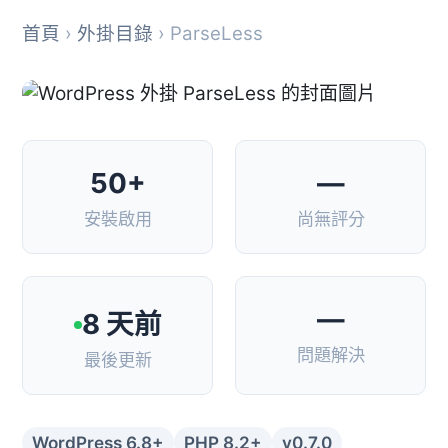
首頁
›
外掛目錄
› ParseLess
50+
—
安裝啟用
尚無評分
—
8 天前
問題解決
最後更新
WordPress 6.8+
PHP 8.2+
v0.7.0