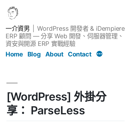
跳
至
主
一介資男
WordPress 開發者 & iDempiere
要
ERP 顧問 — 分享 Web 開發、伺服器管理、
內
資安與開源 ERP 實戰經驗
Filter
容
文章
Home
Blog
About
Contact
[WordPress] 外掛分
享： ParseLess