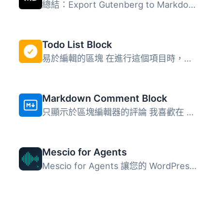
總結：Export Gutenberg to Markdown 是一個WordPress外掛，...
Todo List Block
易於編輯的區塊 在進行這個項目時，我探索了一些可以改善個人...
Markdown Comment Block
只顯示於區塊編輯器的評論 我喜歡在 Ulysses 本地或使用 我的...
Mescio for Agents
Mescio for Agents 讓您的 WordPress 網站具備 AI 準備能力，...