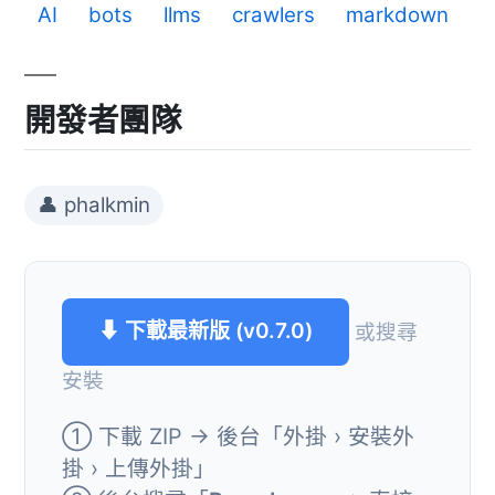
AI
bots
llms
crawlers
markdown
開發者團隊
👤 phalkmin
⬇ 下載最新版 (v0.7.0)
或搜尋
安裝
① 下載 ZIP → 後台「外掛 › 安裝外
掛 › 上傳外掛」