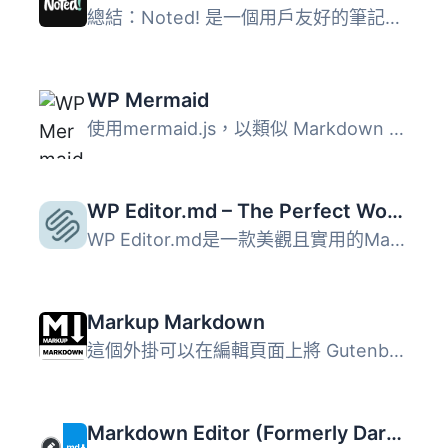
總結：Noted! 是一個用戶友好的筆記外掛，允許管理員用戶直接...
WP Mermaid
使用mermaid.js，以類似 Markdown 的方式從文本生成圖表和流...
WP Editor.md – The Perfect WordPress Markdown Editor
WP Editor.md是一款美觀且實用的Markdown文件編輯器。 使用Ed...
Markup Markdown
這個外掛可以在編輯頁面上將 Gutenberg 區塊編輯器（或經典的...
Markdown Editor (Formerly Dark Mode)