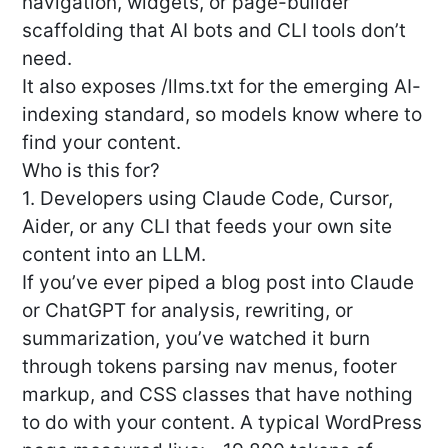
navigation, widgets, or page-builder
scaffolding that AI bots and CLI tools don’t
need.
It also exposes /llms.txt for the emerging AI-
indexing standard, so models know where to
find your content.
Who is this for?
1. Developers using Claude Code, Cursor,
Aider, or any CLI that feeds your own site
content into an LLM.
If you’ve ever piped a blog post into Claude
or ChatGPT for analysis, rewriting, or
summarization, you’ve watched it burn
through tokens parsing nav menus, footer
markup, and CSS classes that have nothing
to do with your content. A typical WordPress