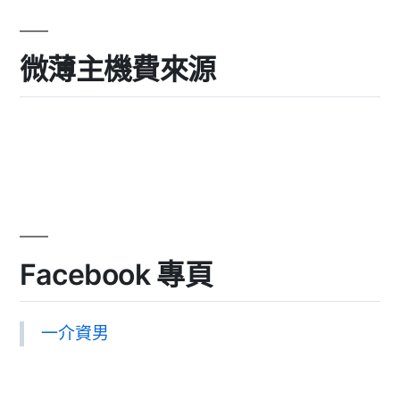
微薄主機費來源
Facebook 專頁
一介資男