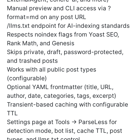
Manual preview and CLI access via ?
format=md on any post URL
/llms.txt endpoint for AI-indexing standards
Respects noindex flags from Yoast SEO,
Rank Math, and Genesis
Skips private, draft, password-protected,
and trashed posts
Works with all public post types
(configurable)
Optional YAML frontmatter (title, URL,
author, date, categories, tags, excerpt)
Transient-based caching with configurable
TTL
Settings page at Tools → ParseLess for
detection mode, bot list, cache TTL, post
types, and llms.txt control