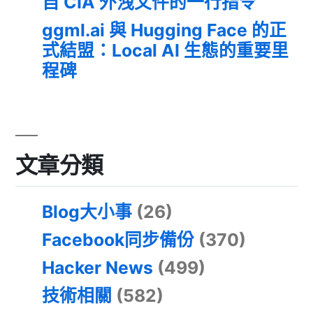
自 CIA 外洩文件的一行指令
ggml.ai 與 Hugging Face 的正
式結盟：Local AI 生態的重要里
程碑
文章分類
Blog大小事
(26)
Facebook同步備份
(370)
Hacker News
(499)
技術相關
(582)