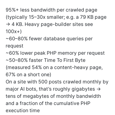
95%+ less bandwidth per crawled page
(typically 15–30x smaller; e.g. a 79 KB page
→ 4 KB. Heavy page-builder sites see
100x+)
~60–80% fewer database queries per
request
~60% lower peak PHP memory per request
~50–80% faster Time To First Byte
(measured 54% on a content-heavy page,
67% on a short one)
On a site with 500 posts crawled monthly by
major AI bots, that’s roughly gigabytes →
tens of megabytes of monthly bandwidth
and a fraction of the cumulative PHP
execution time