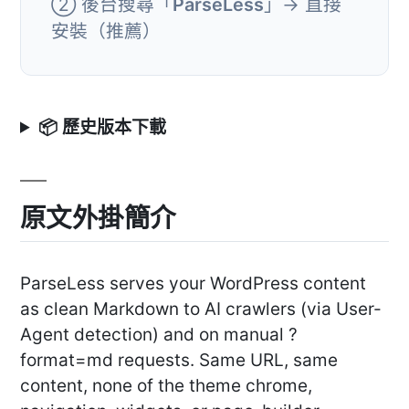
② 後台搜尋「
ParseLess
」→ 直接
安裝（推薦）
📦 歷史版本下載
原文外掛簡介
ParseLess serves your WordPress content
as clean Markdown to AI crawlers (via User-
Agent detection) and on manual ?
format=md requests. Same URL, same
content, none of the theme chrome,