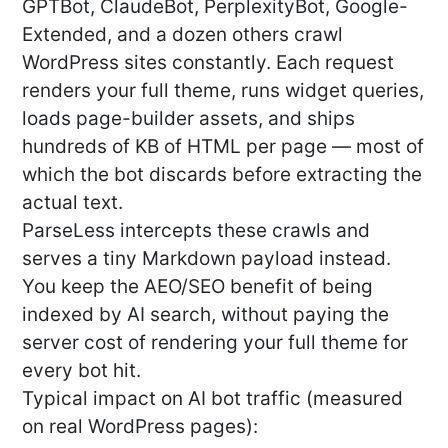
GPTBot, ClaudeBot, PerplexityBot, Google-
Extended, and a dozen others crawl
WordPress sites constantly. Each request
renders your full theme, runs widget queries,
loads page-builder assets, and ships
hundreds of KB of HTML per page — most of
which the bot discards before extracting the
actual text.
ParseLess intercepts these crawls and
serves a tiny Markdown payload instead.
You keep the AEO/SEO benefit of being
indexed by AI search, without paying the
server cost of rendering your full theme for
every bot hit.
Typical impact on AI bot traffic (measured
on real WordPress pages):