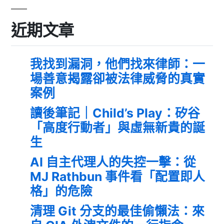
近期文章
我找到漏洞，他們找來律師：一
場善意揭露卻被法律威脅的真實
案例
讀後筆記｜Child’s Play：矽谷
「高度行動者」與虛無新貴的誕
生
AI 自主代理人的失控一擊：從
MJ Rathbun 事件看「配置即人
格」的危險
清理 Git 分支的最佳偷懶法：來