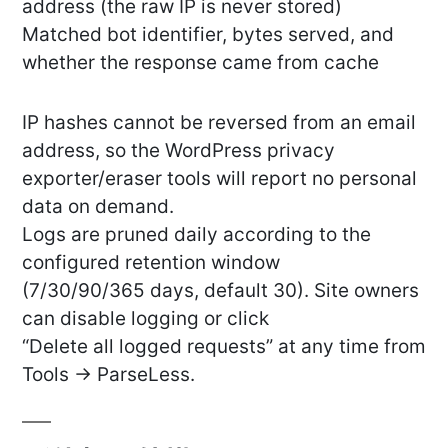
address (the raw IP is never stored)
Matched bot identifier, bytes served, and
whether the response came from cache
IP hashes cannot be reversed from an email
address, so the WordPress privacy
exporter/eraser tools will report no personal
data on demand.
Logs are pruned daily according to the
configured retention window
(7/30/90/365 days, default 30). Site owners
can disable logging or click
“Delete all logged requests” at any time from
Tools → ParseLess.