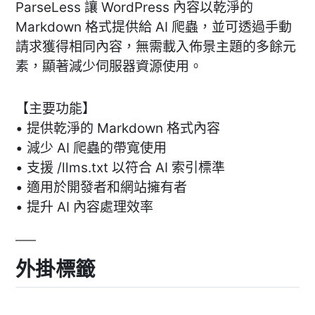
ParseLess 讓 WordPress 內容以乾淨的
Markdown 格式提供給 AI 爬蟲，並可透過手動
請求獲得相同內容，無需載入佈景主題的多餘元
素，顯著減少伺服器資源使用。
【主要功能】
• 提供乾淨的 Markdown 格式內容
• 減少 AI 爬蟲的帶寬使用
• 支援 /llms.txt 以符合 AI 索引標準
• 適用於開發者和網站擁有者
• 提升 AI 內容處理效率
外掛標籤