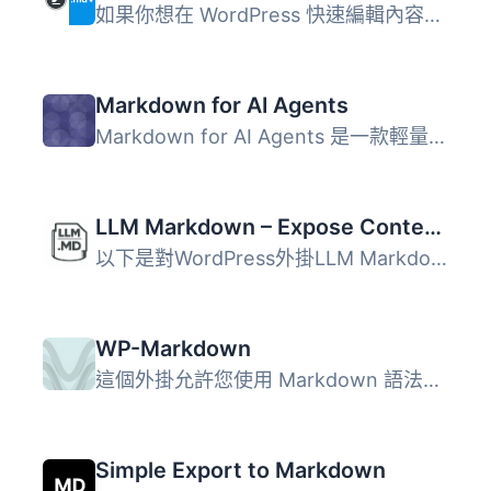
如果你想在 WordPress 快速編輯內容，而不用考慮區塊，那麼 W...
Markdown for AI Agents
Markdown for AI Agents 是一款輕量級的 WordPress 外掛，能...
LLM Markdown – Expose Content as .md
以下是對WordPress外掛LLM Markdown的總結: LLM Markdown將您...
WP-Markdown
這個外掛允許您使用 Markdown 語法來撰寫任何文章類型的文章...
Simple Export to Markdown