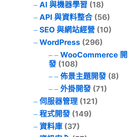
AI 與機器學習
(18)
API 與資料整合
(56)
SEO 與網站經營
(10)
WordPress
(296)
WooCommerce 開
發
(108)
佈景主題開發
(8)
外掛開發
(71)
伺服器管理
(121)
程式開發
(149)
資料庫
(37)