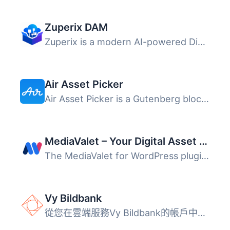
Zuperix DAM
Zuperix is a modern AI-powered Digital Asset Management (...
Air Asset Picker
Air Asset Picker is a Gutenberg block that connects your ...
MediaValet – Your Digital Asset Management (DAM)
The MediaValet for WordPress plugin connects your WordPre...
Vy Bildbank
從您在雲端服務Vy Bildbank的帳戶中訪問您的媒體資產。