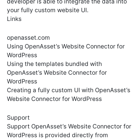
developer is able to integrate the data into
your fully custom website UI.
Links
openasset.com
Using OpenAsset’s Website Connector for
WordPress
Using the templates bundled with
OpenAsset’s Website Connector for
WordPress
Creating a fully custom UI with OpenAsset’s
Website Connector for WordPress
Support
Support OpenAsset’s Website Connector for
WordPress is provided directly from