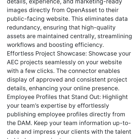
details, experience, and marketing-ready
images directly from OpenAsset to their
public-facing website. This eliminates data
redundancy, ensuring that high-quality
assets are maintained centrally, streamlining
workflows and boosting efficiency.
Effortless Project Showcase: Showcase your
AEC projects seamlessly on your website
with a few clicks. The connector enables
display of approved and consistent project
details, enhancing your online presence.
Employee Profiles that Stand Out: Highlight
your team’s expertise by effortlessly
publishing employee profiles directly from
the DAM. Keep your team information up-to-
date and impress your clients with the talent