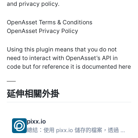
and privacy policy.
OpenAsset Terms & Conditions
OpenAsset Privacy Policy
Using this plugin means that you do not
need to interact with OpenAsset’s API in
code but for reference it is documented here
延伸相關外掛
pixx.io
總結：使用 pixx.io 儲存的檔案，透過 WordPress 的外掛程式...