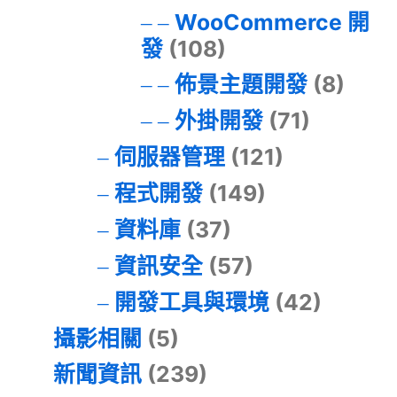
WooCommerce 開
發
(108)
佈景主題開發
(8)
外掛開發
(71)
伺服器管理
(121)
程式開發
(149)
資料庫
(37)
資訊安全
(57)
開發工具與環境
(42)
攝影相關
(5)
新聞資訊
(239)