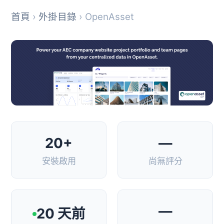
首頁
›
外掛目錄
› OpenAsset
20+
—
安裝啟用
尚無評分
—
20 天前