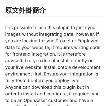
原文外掛簡介
It is possible to use this plugin to just sync
images without integrating data, however, if
you are looking to sync Project or Employee
data to your website, it requires writing code
for frontend integration. It is therefore
advised that you do not install directly on
your live website. Install onto a development
environment first. Ensure your integration is
fully tested before you deploy live.
Anyone can download this plugin but in
order to install and configure, it requires you
to be an OpenAsset customer and have a