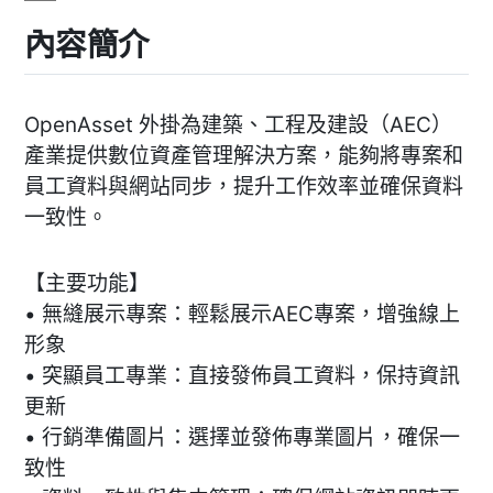
內容簡介
OpenAsset 外掛為建築、工程及建設（AEC）
產業提供數位資產管理解決方案，能夠將專案和
員工資料與網站同步，提升工作效率並確保資料
一致性。
【主要功能】
• 無縫展示專案：輕鬆展示AEC專案，增強線上
形象
• 突顯員工專業：直接發佈員工資料，保持資訊
更新
• 行銷準備圖片：選擇並發佈專業圖片，確保一
致性