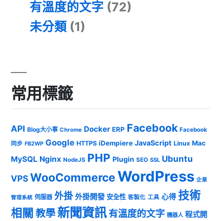
有溫度的文字
(72)
未分類
(1)
常用標籤
Facebook
API
Docker
ERP
Blog大小事
Chrome
Facebook
Google
JavaScript
iDempiere
Mac
HTTPS
Linux
同步
FB2WP
PHP
Ubuntu
MySQL
Nginx
Plugin
NodeJS
SEO
SSL
WordPress
WooCommerce
VPS
企業
技術
外掛
外掛開發
心得
安全性
伺服器
客製化
工具
管理系統
新聞資訊
相關
教學
有溫度的文字
程式開
機器人