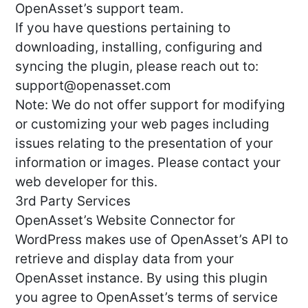
OpenAsset’s support team.
If you have questions pertaining to
downloading, installing, configuring and
syncing the plugin, please reach out to:
support@openasset.com
Note: We do not offer support for modifying
or customizing your web pages including
issues relating to the presentation of your
information or images. Please contact your
web developer for this.
3rd Party Services
OpenAsset’s Website Connector for
WordPress makes use of OpenAsset’s API to
retrieve and display data from your
OpenAsset instance. By using this plugin
you agree to OpenAsset’s terms of service