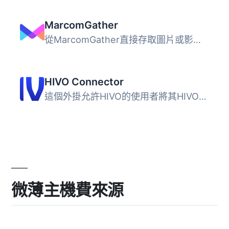
MarcomGather
從MarcomGather直接存取圖片或影片，匯入到WordPress媒體庫，...
HIVO Connector
這個外掛允許HIVO的使用者將其HIVO圖庫中的資源添加到WordPre...
微薄主機費來源