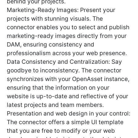
behind your projects.
Marketing-Ready Images: Present your
projects with stunning visuals. The
connector enables you to select and publish
marketing-ready images directly from your
DAM, ensuring consistency and
professionalism across your web presence.
Data Consistency and Centralization: Say
goodbye to inconsistency. The connector
synchronizes with your OpenAsset instance,
ensuring that the information on your
website is up-to-date and reflective of your
latest projects and team members.
Presentation and web design in your control:
The connector offers a simple UI template
that you are free to modify or your web