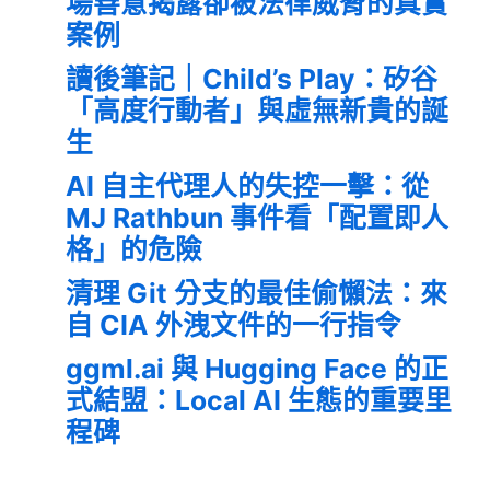
場善意揭露卻被法律威脅的真實
案例
讀後筆記｜Child’s Play：矽谷
「高度行動者」與虛無新貴的誕
生
AI 自主代理人的失控一擊：從
MJ Rathbun 事件看「配置即人
格」的危險
清理 Git 分支的最佳偷懶法：來
自 CIA 外洩文件的一行指令
ggml.ai 與 Hugging Face 的正
式結盟：Local AI 生態的重要里
程碑