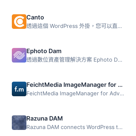
Canto
透過這個 WordPress 外掛，您可以直接從 Canto 上傳照片、圖...
Ephoto Dam
透過數位資產管理解決方案 Ephoto Dam，輕鬆尋找您的媒體檔案...
FeichtMedia ImageManager for Advanced Custom Fields
FeichtMedia ImageManager for Advanced Custom Fields 外掛...
Razuna DAM
Razuna DAM connects WordPress to your Razuna digital asse...