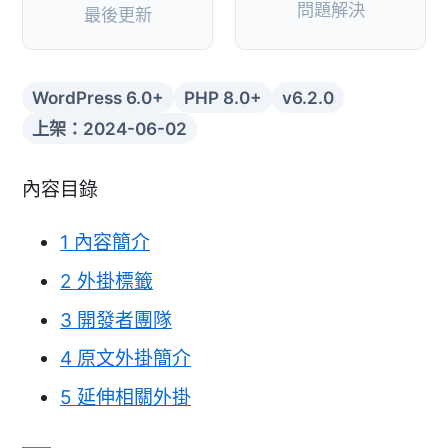
問題解決
最後更新
WordPress 6.0+
PHP 8.0+
v6.2.0
上架：2024-06-02
內容目錄
1
內容簡介
2
外掛標籤
3
開發者團隊
4
原文外掛簡介
5
延伸相關外掛