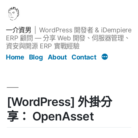
跳
至
主
一介資男
WordPress 開發者 & iDempiere
要
ERP 顧問 — 分享 Web 開發、伺服器管理、
內
資安與開源 ERP 實戰經驗
文章
容
Home
Blog
About
Contact
[WordPress] 外掛分
享： OpenAsset