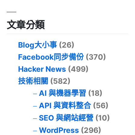
文章分類
Blog大小事
(26)
Facebook同步備份
(370)
Hacker News
(499)
技術相關
(582)
AI 與機器學習
(18)
API 與資料整合
(56)
SEO 與網站經營
(10)
WordPress
(296)