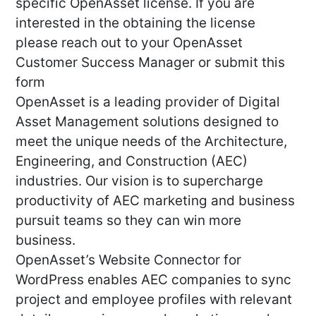
specific OpenAsset license. If you are
interested in the obtaining the license
please reach out to your OpenAsset
Customer Success Manager or submit this
form
OpenAsset is a leading provider of Digital
Asset Management solutions designed to
meet the unique needs of the Architecture,
Engineering, and Construction (AEC)
industries. Our vision is to supercharge
productivity of AEC marketing and business
pursuit teams so they can win more
business.
OpenAsset’s Website Connector for
WordPress enables AEC companies to sync
project and employee profiles with relevant