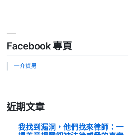
Facebook 專頁
一介資男
近期文章
我找到漏洞，他們找來律師：一