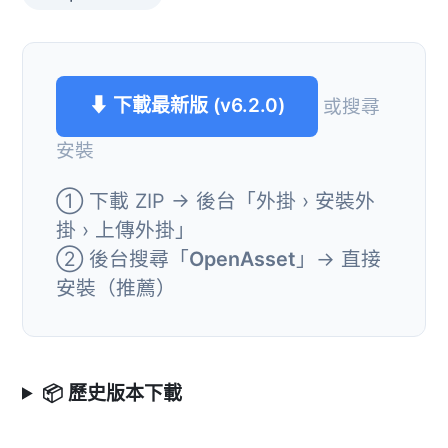
⬇ 下載最新版 (v6.2.0)
或搜尋
安裝
① 下載 ZIP → 後台「外掛 › 安裝外
掛 › 上傳外掛」
② 後台搜尋「
OpenAsset
」→ 直接
安裝（推薦）
📦 歷史版本下載