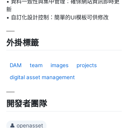
• 資料一致性與集中管理：確保網站資訊即時更
新
• 自訂化設計控制：簡單的UI模板可供修改
外掛標籤
DAM
team
images
projects
digital asset management
開發者團隊
👤 openasset