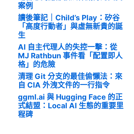
案例
讀後筆記｜Child’s Play：矽谷
「高度行動者」與虛無新貴的誕
生
AI 自主代理人的失控一擊：從
MJ Rathbun 事件看「配置即人
格」的危險
清理 Git 分支的最佳偷懶法：來
自 CIA 外洩文件的一行指令
ggml.ai 與 Hugging Face 的正
式結盟：Local AI 生態的重要里
程碑