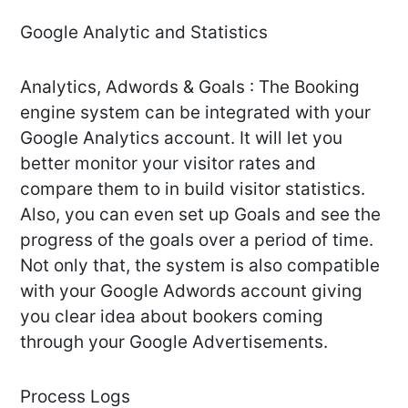
Google Analytic and Statistics
Analytics, Adwords & Goals : The Booking
engine system can be integrated with your
Google Analytics account. It will let you
better monitor your visitor rates and
compare them to in build visitor statistics.
Also, you can even set up Goals and see the
progress of the goals over a period of time.
Not only that, the system is also compatible
with your Google Adwords account giving
you clear idea about bookers coming
through your Google Advertisements.
Process Logs