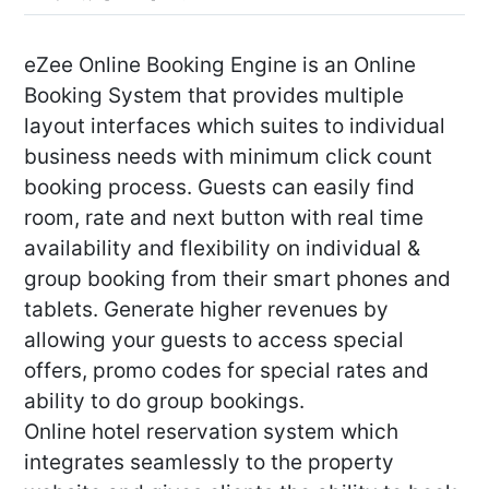
eZee Online Booking Engine is an Online
Booking System that provides multiple
layout interfaces which suites to individual
business needs with minimum click count
booking process. Guests can easily find
room, rate and next button with real time
availability and flexibility on individual &
group booking from their smart phones and
tablets. Generate higher revenues by
allowing your guests to access special
offers, promo codes for special rates and
ability to do group bookings.
Online hotel reservation system which
integrates seamlessly to the property