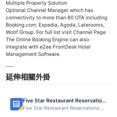
Multiple Property Solution
Optional Channel Manager which has
connectivity to more than 80 OTA including
Booking.com, Expedia, Agoda, Laterooms,
Wotif Group. For full list visit Channel Page
The Online Booking Engine can also
integrate with eZee FrontDesk Hotel
Management Software.
延伸相關外掛
Five Star Restaurant Reservations – WordPress Booking Plugin
Five Star Restaurant Reservations 是一款方便的 WordPress ...