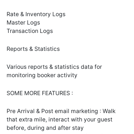
Rate & Inventory Logs
Master Logs
Transaction Logs
Reports & Statistics
Various reports & statistics data for
monitoring booker activity
SOME MORE FEATURES :
Pre Arrival & Post email marketing : Walk
that extra mile, interact with your guest
before, during and after stay