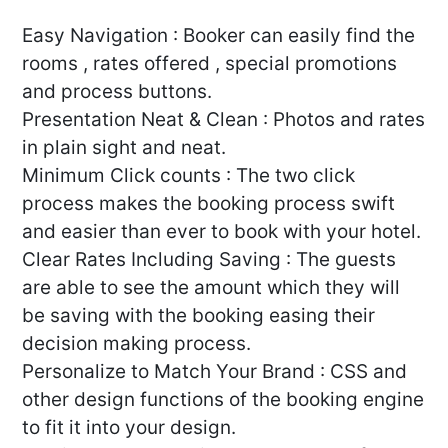
Easy Navigation : Booker can easily find the
rooms , rates offered , special promotions
and process buttons.
Presentation Neat & Clean : Photos and rates
in plain sight and neat.
Minimum Click counts : The two click
process makes the booking process swift
and easier than ever to book with your hotel.
Clear Rates Including Saving : The guests
are able to see the amount which they will
be saving with the booking easing their
decision making process.
Personalize to Match Your Brand : CSS and
other design functions of the booking engine
to fit it into your design.