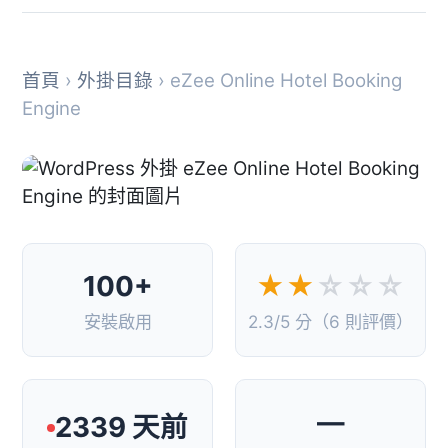
首頁
›
外掛目錄
› eZee Online Hotel Booking
Engine
100+
★★
☆☆☆
安裝啟用
2.3/5 分（6 則評價）
—
2339 天前