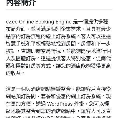
內容簡介
eZee Online Booking Engine 是一個提供多種
布局介面、並可滿足個別企業需求、且具有最少
點擊的訂房流程的線上訂房系統。客人可以透過
智慧手機和平板輕鬆地找到房間、房價和下一步
按鈕，查詢即時空房情況，並能夠簡便地進行個
人及團體訂房。透過提供客人特別優惠、促銷代
碼和團體訂房等方式，讓您的酒店能夠獲得更高
的收益。
這是一個與酒店網站無縫整合、能讓客戶直接從
網站預訂房間、套餐和優惠的網上訂房系統。現
在更加方便，透過 WordPress 外掛，您可以輕
鬆地將其整合到您的酒店網站中，讓客人可以直