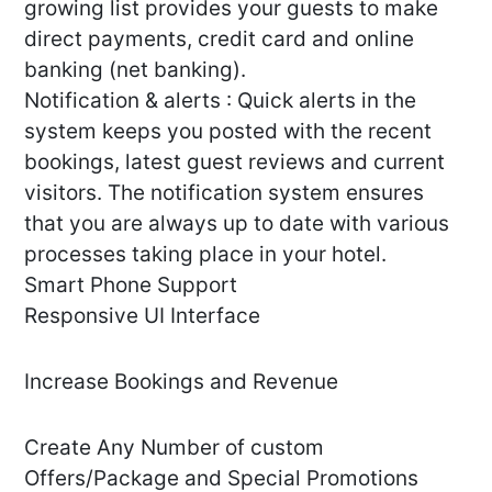
growing list provides your guests to make
direct payments, credit card and online
banking (net banking).
Notification & alerts : Quick alerts in the
system keeps you posted with the recent
bookings, latest guest reviews and current
visitors. The notification system ensures
that you are always up to date with various
processes taking place in your hotel.
Smart Phone Support
Responsive UI Interface
Increase Bookings and Revenue
Create Any Number of custom
Offers/Package and Special Promotions