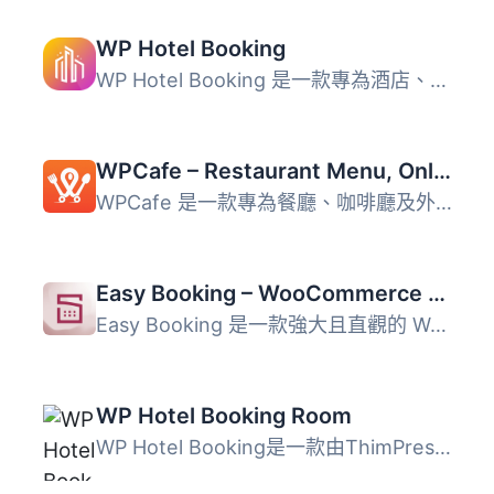
WP Hotel Booking
WP Hotel Booking 是一款專為酒店、旅館及住宿提供者設計的全...
WPCafe – Restaurant Menu, Online Food Ordering & Table Booking System
WPCafe 是一款專為餐廳、咖啡廳及外送業務設計的 WordPress ...
Easy Booking – WooCommerce Booking & Reservation Plugin
Easy Booking 是一款強大且直觀的 WooCommerce 訂房與租賃外...
WP Hotel Booking Room
WP Hotel Booking是一款由ThimPress開發的WordPress飯店預約...