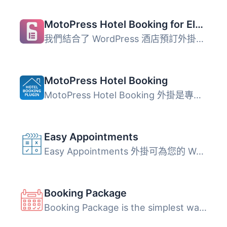
MotoPress Hotel Booking for Elementor
我們結合了 WordPress 酒店預訂外掛程式 和 Elementor，為您...
MotoPress Hotel Booking
MotoPress Hotel Booking 外掛是專為旅館和度假出租業務設計...
Easy Appointments
Easy Appointments 外掛可為您的 WordPress 網站添加預約系統...
Booking Package
Booking Package is the simplest way to facilitate room re...