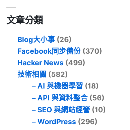
文章分類
Blog大小事
(26)
Facebook同步備份
(370)
Hacker News
(499)
技術相關
(582)
AI 與機器學習
(18)
API 與資料整合
(56)
SEO 與網站經營
(10)
WordPress
(296)