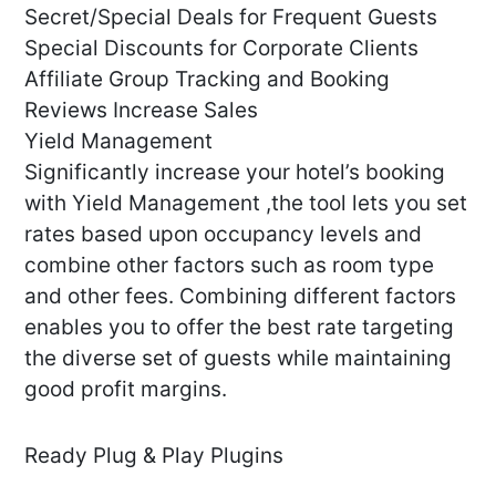
Secret/Special Deals for Frequent Guests
Special Discounts for Corporate Clients
Affiliate Group Tracking and Booking
Reviews Increase Sales
Yield Management
Significantly increase your hotel’s booking
with Yield Management ,the tool lets you set
rates based upon occupancy levels and
combine other factors such as room type
and other fees. Combining different factors
enables you to offer the best rate targeting
the diverse set of guests while maintaining
good profit margins.
Ready Plug & Play Plugins