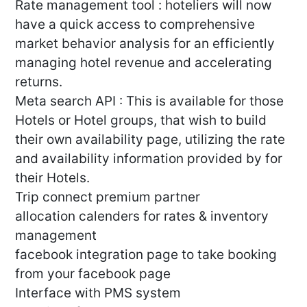
Rate management tool : hoteliers will now
have a quick access to comprehensive
market behavior analysis for an efficiently
managing hotel revenue and accelerating
returns.
Meta search API : This is available for those
Hotels or Hotel groups, that wish to build
their own availability page, utilizing the rate
and availability information provided by for
their Hotels.
Trip connect premium partner
allocation calenders for rates & inventory
management
facebook integration page to take booking
from your facebook page
Interface with PMS system