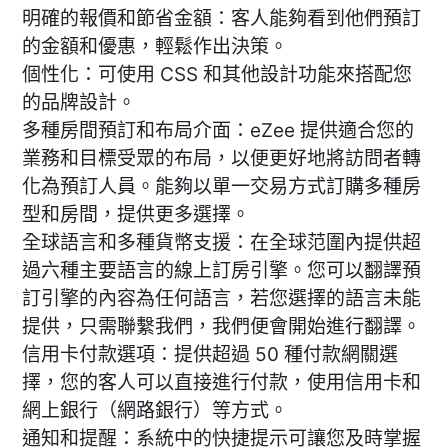
明確的報價和節省金額：客人能夠看到他們預訂
的金額和優惠，輕鬆作出決策。
個性化：可使用 CSS 和其他設計功能來搭配您
的品牌設計。
多種房間預訂和布局介面：eZee 提供適合您的
業務和目標受眾的布局，以便更好地將訪問者轉
化為預訂人員。能夠以單一交易方式訂購多種房
型和房間，提供更多選擇。
全球語言和多種貨幣支援：在全球范圍內提供超
過六種主要語言的線上訂房引擎。您可以翻譯預
訂引擎的內容為任何語言，若您選擇的語言未能
提供，只需聯繫我們，我們便會開始進行翻譯。
信用卡付款選項：提供超過 50 種付款網關選
擇，您的客人可以直接進行付款，使用信用卡和
網上銀行（網路銀行）等方式。
通知和提醒：系統中的快捷提示可讓您及時掌握