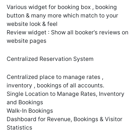
Various widget for booking box , booking
button & many more which match to your
website look & feel
Review widget : Show all booker’s reviews on
website pages
Centralized Reservation System
Centralized place to manage rates ,
inventory , bookings of all accounts.
Single Location to Manage Rates, Inventory
and Bookings
Walk-In Bookings
Dashboard for Revenue, Bookings & Visitor
Statistics