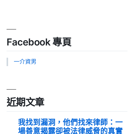
Facebook 專頁
一介資男
近期文章
我找到漏洞，他們找來律師：一
場善意揭露卻被法律威脅的真實