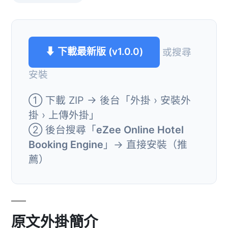
⬇ 下載最新版 (v1.0.0)
或搜尋
安裝
① 下載 ZIP → 後台「外掛 › 安裝外
掛 › 上傳外掛」
② 後台搜尋「
eZee Online Hotel
Booking Engine
」→ 直接安裝（推
薦）
原文外掛簡介