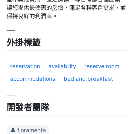
讓您提供最優惠的房價，滿足各種客戶需求，並
保持良好的利潤率。
外掛標籤
reservation
availability
reserve room
accommodations
bed and breakfast
開發者團隊
👤 floramehta