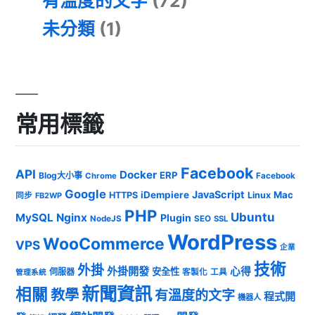
有溫度的文字
(72)
未分類
(1)
常用標籤
Facebook
API
Docker
ERP
Blog大小事
Chrome
Facebook
Google
JavaScript
iDempiere
Mac
HTTPS
Linux
同步
FB2WP
PHP
Ubuntu
MySQL
Nginx
Plugin
NodeJS
SEO
SSL
WordPress
WooCommerce
VPS
企業
技術
外掛
外掛開發
心得
安全性
伺服器
客製化
工具
管理系統
新聞資訊
相關
教學
有溫度的文字
程式開
機器人