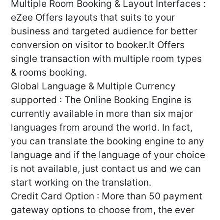
Multiple Room Booking & Layout Interfaces :
eZee Offers layouts that suits to your
business and targeted audience for better
conversion on visitor to booker.It Offers
single transaction with multiple room types
& rooms booking.
Global Language & Multiple Currency
supported : The Online Booking Engine is
currently available in more than six major
languages from around the world. In fact,
you can translate the booking engine to any
language and if the language of your choice
is not available, just contact us and we can
start working on the translation.
Credit Card Option : More than 50 payment
gateway options to choose from, the ever