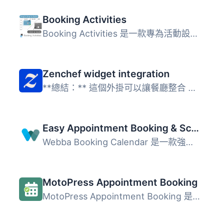
Booking Activities
Booking Activities 是一款專為活動設計的完整預訂工具，使用...
Zenchef widget integration
**總結：** 這個外掛可以讓餐廳整合 Zenchef 預訂小工具到網...
Easy Appointment Booking & Scheduling System – Webba Booking Calendar
Webba Booking Calendar 是一款強大的預約與排程外掛，專為需...
MotoPress Appointment Booking
MotoPress Appointment Booking 是一款免費的 WordPress 外掛...