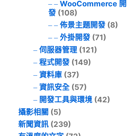
WooCommerce 開
發
(108)
佈景主題開發
(8)
外掛開發
(71)
伺服器管理
(121)
程式開發
(149)
資料庫
(37)
資訊安全
(57)
開發工具與環境
(42)
攝影相關
(5)
新聞資訊
(239)