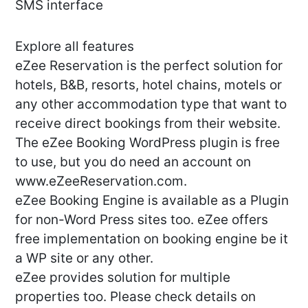
SMS interface
Explore all features
eZee Reservation is the perfect solution for
hotels, B&B, resorts, hotel chains, motels or
any other accommodation type that want to
receive direct bookings from their website.
The eZee Booking WordPress plugin is free
to use, but you do need an account on
www.eZeeReservation.com.
eZee Booking Engine is available as a Plugin
for non-Word Press sites too. eZee offers
free implementation on booking engine be it
a WP site or any other.
eZee provides solution for multiple
properties too. Please check details on