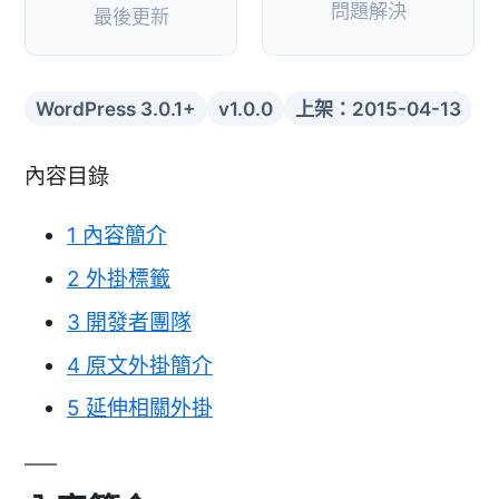
問題解決
最後更新
WordPress 3.0.1+
v1.0.0
上架：2015-04-13
內容目錄
1
內容簡介
2
外掛標籤
3
開發者團隊
4
原文外掛簡介
5
延伸相關外掛