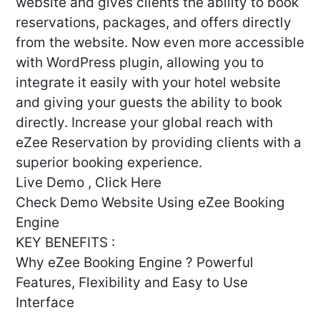
website and gives clients the ability to book
reservations, packages, and offers directly
from the website. Now even more accessible
with WordPress plugin, allowing you to
integrate it easily with your hotel website
and giving your guests the ability to book
directly. Increase your global reach with
eZee Reservation by providing clients with a
superior booking experience.
Live Demo , Click Here
Check Demo Website Using eZee Booking
Engine
KEY BENEFITS :
Why eZee Booking Engine ? Powerful
Features, Flexibility and Easy to Use
Interface