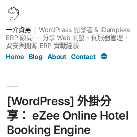
跳
至
主
一介資男
WordPress 開發者 & iDempiere
要
ERP 顧問 — 分享 Web 開發、伺服器管理、
內
資安與開源 ERP 實戰經驗
Filter
容
文章
Home
Blog
About
Contact
[WordPress] 外掛分
享： eZee Online Hotel
Booking Engine