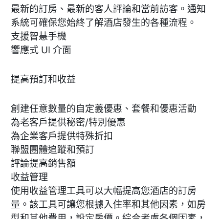
最新的訂房、最新的客人評論和當前訪客。通知
系統可確保您始終了解酒店發生的各種流程。
支援智慧手機
響應式 UI 介面
提高預訂和收益
創建任意數量的自定義優惠、套餐和優惠活動
為老客戶提供秘密/特別優惠
為企業客戶提供特殊折扣
聯盟團體追蹤和預訂
評論提高銷售額
收益管理
使用收益管理工具可以大幅提高您酒店的訂房
量。該工具可讓您根據入住率和其他因素，如房
型和其他費用，設定房價。綜合考慮各個因素，