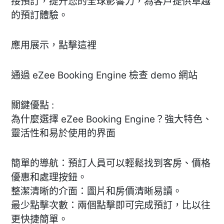
接預訂，提升您的全球影響力，為客戶提供卓越
的預訂體驗。
應用展示，點擊這裡
通過 eZee Booking Engine 檢查 demo 網站
關鍵優點 :
為什麼選擇 eZee Booking Engine？強大特色、
靈活性和易於使用的界面
簡單的導航：預訂人員可以輕鬆找到客房、價格
優惠和處理按鈕。
整潔清晰的介面：圖片和房價清晰易讀。
最少點擊次數：兩個點擊即可完成預訂，比以往
更快捷簡單。