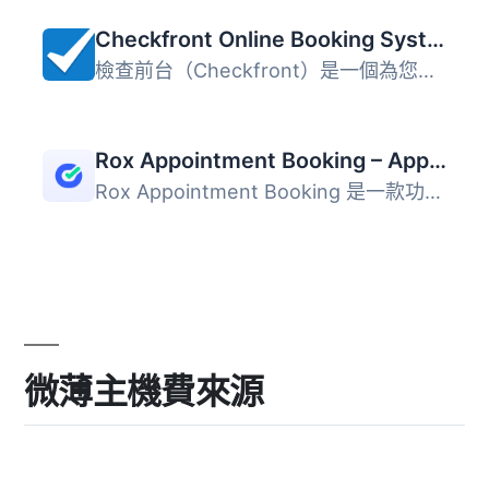
Checkfront Online Booking System
檢查前台（Checkfront）是一個為您的導覽、活動、租賃或住宿...
Rox Appointment Booking – Appointment Booking Scheduling Solution
Rox Appointment Booking 是一款功能豐富的多用途 WordPress ...
微薄主機費來源